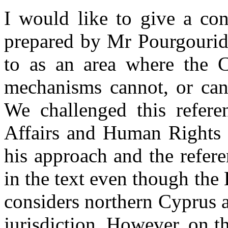
I would like to give a con
prepared by Mr Pourgouride
to as an area where the 
mechanisms cannot, or can 
We challenged this refer
Affairs and Human Rights 
his approach and the refer
in the text even though th
considers northern Cyprus as
jurisdiction. However, on th