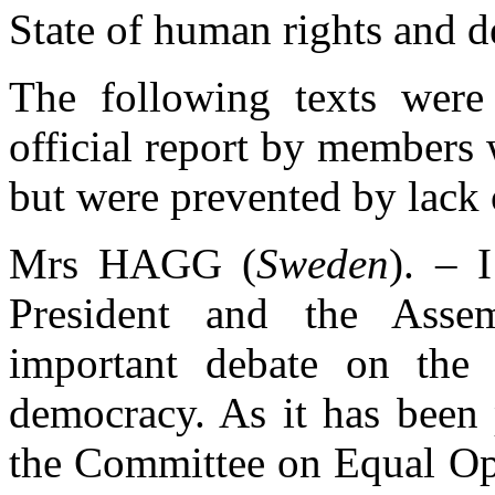
State of human rights and 
The following texts were 
official report by members
but were prevented by lack o
Mrs HAGG (
Sweden
). – 
President and the Asse
important debate on the 
democracy. As it has been
the Committee on Equal Op