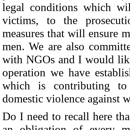
legal conditions which wil
victims, to the prosecut
measures that will ensure 
men. We are also committe
with NGOs and I would like
operation we have establis
which is contributing t
domestic violence against 
Do I need to recall here th
an obligation of every m