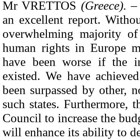
Mr VRETTOS
(Greece).
– 
an excellent report. Withou
overwhelming majority of 
human rights in Europe ma
have been worse if the i
existed. We have achieved
been surpassed by other, n
such states. Furthermore, t
Council to increase the bu
will enhance its ability to d