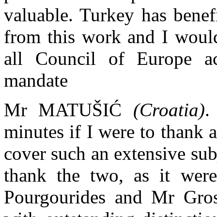
valuable. Turkey has benef
from this work and I would
all Council of Europe act
mandate
Mr MATUŠIĆ
(Croatia)
.
minutes if I were to thank 
cover such an extensive subj
thank the two, as it wer
Pourgourides and Mr Gros