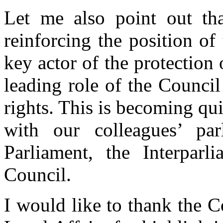
Let me also point out tha
reinforcing the position o
key actor of the protection
leading role of the Counci
rights. This is becoming qui
with our colleagues’ par
Parliament, the Interpar
Council.
I would like to thank the C