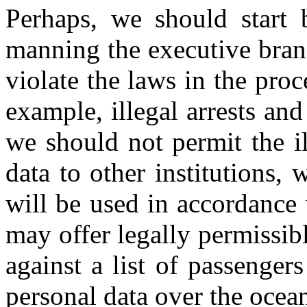
Perhaps, we should start 
manning the executive bran
violate the laws in the pro
example, illegal arrests and
we should not permit the il
data to other institutions,
will be used in accordance
may offer legally permissibl
against a list of passengers
personal data over the ocean