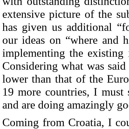
with outstanding distinctio
extensive picture of the s
has given us additional “f
our ideas on “where and h
implementing the existing i
Considering what was said 
lower than that of the Eur
19 more countries, I must 
and are doing amazingly g
Coming from Croatia, I cou