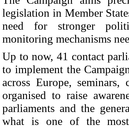
legislation in Member State
need for stronger poli
monitoring mechanisms need
Up to now, 41 contact parl
to implement the Campaign 
across Europe, seminars, 
organised to raise awaren
parliaments and the gener
what is one of the most