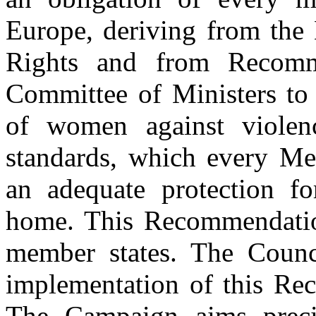
Europe, deriving from th
Rights and from Recomm
Committee of Ministers to 
of women against violen
standards, which every Me
an adequate protection f
home. This Recommendatio
member states. The Counc
implementation of this Re
The Campaign aims precis