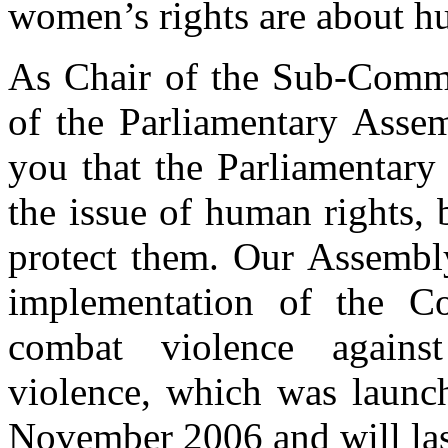
women’s rights are about h
As Chair of the Sub-Commi
of the Parliamentary Assem
you that the Parliamentary
the issue of human rights, 
protect them. Our Assembly
implementation of the C
combat violence agains
violence, which was launc
November 2006 and will las