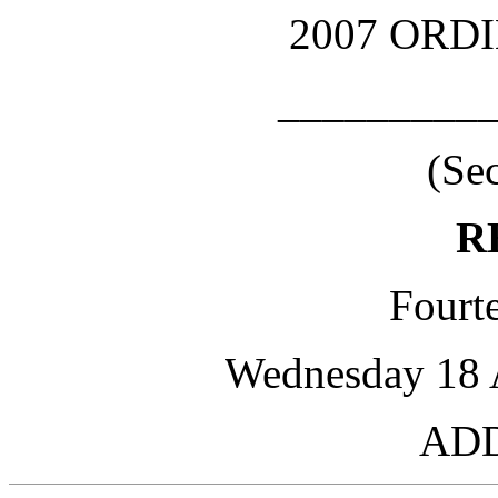
2007 ORD
_________
(Se
R
Fourte
Wednesday 18 A
AD