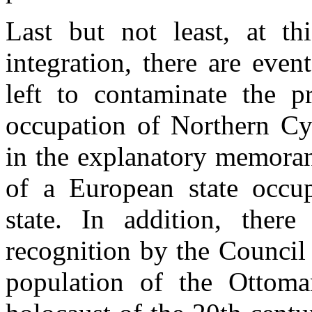
Last but not least, at th
integration, there are even
left to contaminate the p
occupation of Northern Cy
in the explanatory memoran
of a European state occu
state. In addition, ther
recognition by the Council
population of the Ottoma