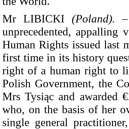
the World.
Mr LIBICKI
(Poland).
– 
unprecedented, appalling v
Human Rights issued last m
first time in its history que
right of a human right to li
Polish Government, the Cou
Mrs Tysiąc and awarded 
who, on the basis of her o
single general practitione