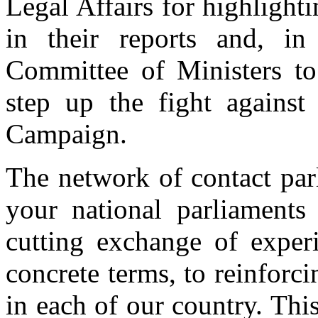
Legal Affairs for highlight
in their reports and, in 
Committee of Ministers to
step up the fight against
Campaign.
The network of contact par
your national parliaments
cutting exchange of experi
concrete terms, to reinforc
in each of our country. Th