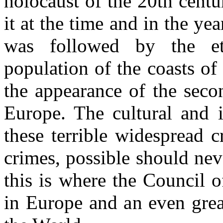
holocaust of the 20th cent
it at the time and in the ye
was followed by the et
population of the coasts of
the appearance of the seco
Europe. The cultural and i
these terrible widespread 
crimes, possible should nev
this is where the Council o
in Europe and an even great