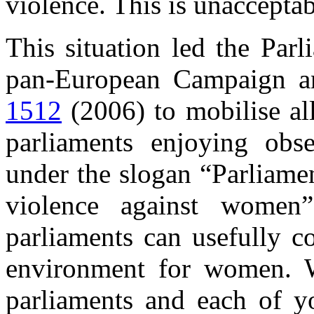
violence. This is unaccepta
This situation led the Par
pan-European Campaign an
1512
(2006) to mobilise al
parliaments enjoying obs
under the slogan “Parliame
violence against women”
parliaments can usefully co
environment for women. W
parliaments and each of y