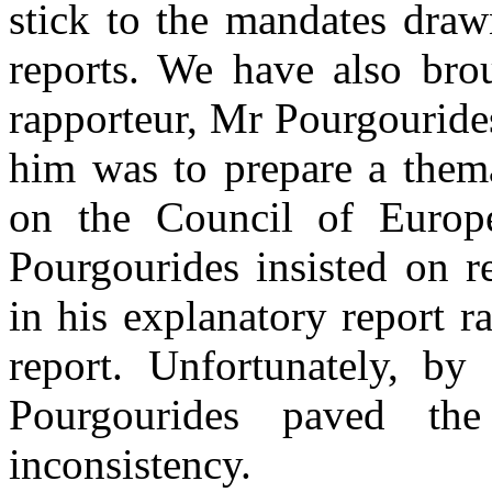
stick to the mandates draw
reports. We have also brou
rapporteur, Mr Pourgouride
him was to prepare a thema
on the Council of Europ
Pourgourides insisted on r
in his explanatory report r
report. Unfortunately, by
Pourgourides paved t
inconsistency.