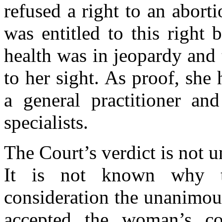
refused a right to an abort
was entitled to this right
health was in jeopardy and 
to her sight. As proof, she
a general practitioner and
specialists.
The Court’s verdict is not u
It is not known why t
consideration the unanimous
accepted the woman’s co