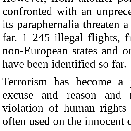
confronted with an unprece
its paraphernalia threaten 
far. 1 245 illegal flights
non-European states and or
have been identified so far.
Terrorism has become a p
excuse and reason and m
violation of human rights 
often used on the innocent 