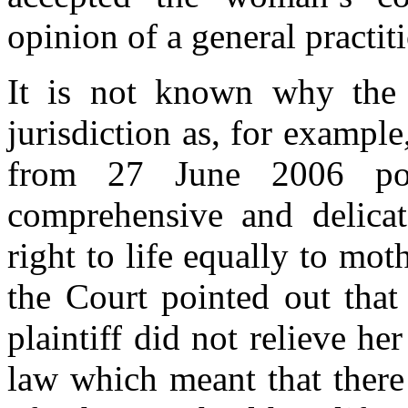
opinion of a general practit
It is not known why the 
jurisdiction as, for example
from 27 June 2006 poi
comprehensive and delicat
right to life equally to mot
the Court pointed out that
plaintiff did not relieve he
law which meant that there