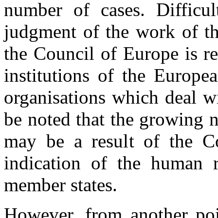
number of cases. Difficul
judgment of the work of th
the Council of Europe is r
institutions of the Europe
organisations which deal wi
be noted that the growing 
may be a result of the Cou
indication of the human ri
member states.
However, from another poi