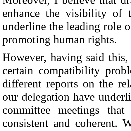
enhance the visibility of
underline the leading role 
promoting human rights.
However, having said this,
certain compatibility prob
different reports on the r
our delegation have underl
committee meetings that 
consistent and coherent. W