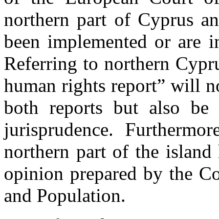
northern part of Cyprus a
been implemented or are in
Referring to northern Cypru
human rights report” will n
both reports but also be 
jurisprudence. Furthermo
northern part of the island
opinion prepared by the C
and Population.