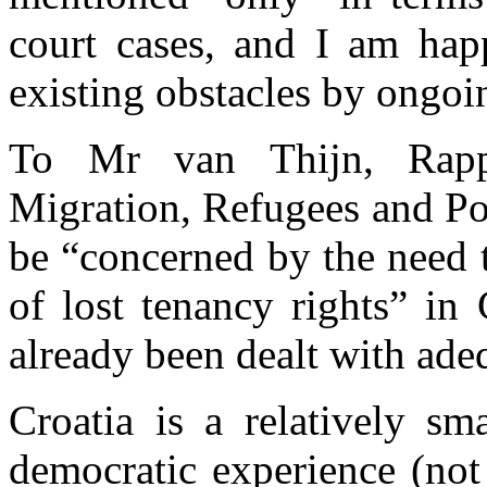
court cases, and I am hap
existing obstacles by ongoin
To Mr van Thijn, Rapp
Migration, Refugees and Pop
be “concerned by the need to
of lost tenancy rights” in
already been dealt with ade
Croatia is a relatively sm
democratic experience (not