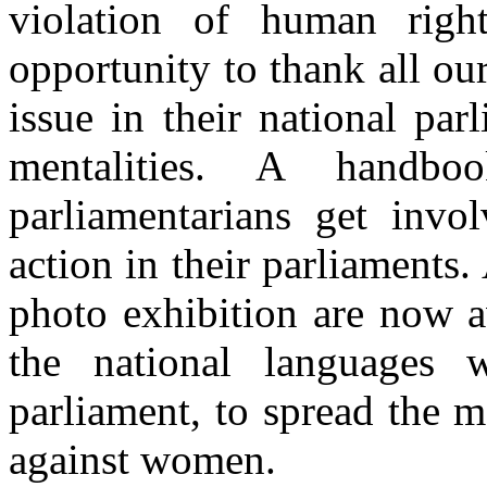
violation of human righ
opportunity to thank all ou
issue in their national pa
mentalities. A handb
parliamentarians get inv
action in their parliaments. 
photo exhibition are now a
the national languages 
parliament, to spread the 
against women.