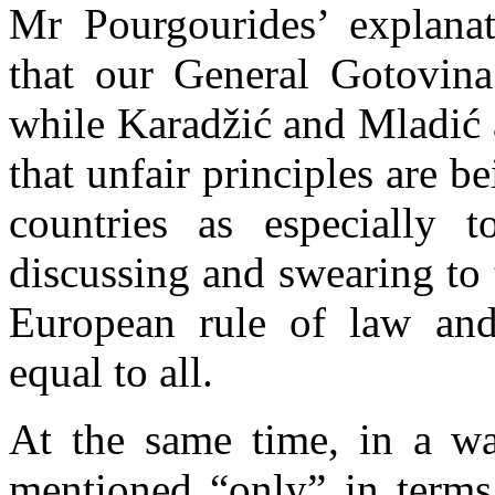
Mr Pourgourides’ explana
that our General Gotovin
while Karadžić and Mladić a
that unfair principles are b
countries as especially 
discussing and swearing to 
European rule of law and
equal to all.
At the same time, in a w
mentioned “only” in terms 