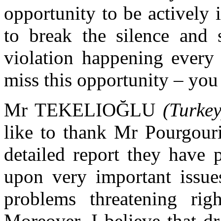
opportunity to be actively 
to break the silence and
violation happening every
miss this opportunity – you 
Mr TEKELIOĞLU
(Turkey
like to thank Mr Pourgouri
detailed report they have 
upon very important issue
problems threatening ri
Moreover, I believe that dr