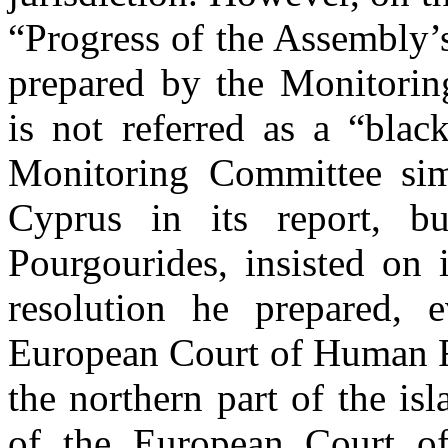
“Progress of the Assembly’
prepared by the Monitorin
is not referred as a “blac
Monitoring Committee simp
Cyprus in its report, b
Pourgourides, insisted on 
resolution he prepared,
European Court of Human Rig
the northern part of the i
of the European Court o