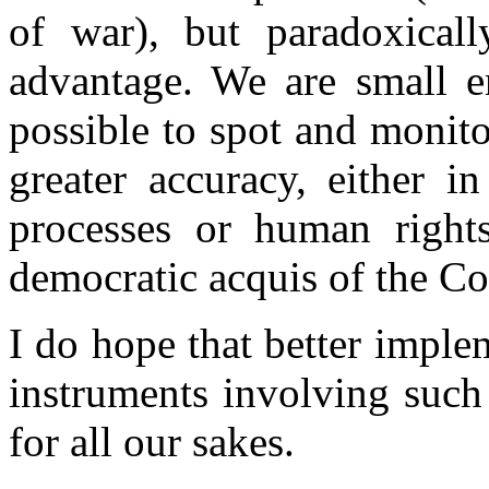
of war), but paradoxical
advantage. We are small en
possible to spot and monito
greater accuracy, either i
processes or human rights
democratic acquis of the Co
I do hope that better imple
instruments involving such
for all our sakes.