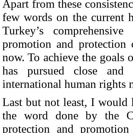
Apart from these consistenc
few words on the current h
Turkey’s comprehensive
promotion and protection o
now. To achieve the goals o
has pursued close and c
international human rights
Last but not least, I would
the word done by the C
protection and promotion