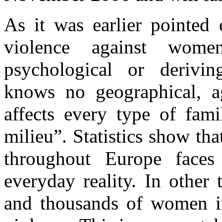
As it was earlier pointed 
violence against women
psychological or derivi
knows no geographical, ag
affects every type of fami
milieu”. Statistics show th
throughout Europe face
everyday reality. In other
and thousands of women in