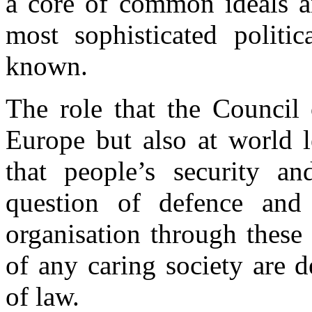
a core of common ideals an
most sophisticated politic
known.
The role that the Council
Europe but also at world l
that people’s security a
question of defence and 
organisation through these 
of any caring society are 
of law.