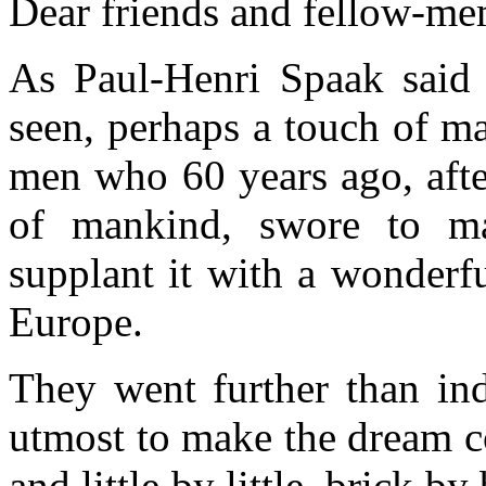
Dear friends and fellow-me
As Paul-Henri Spaak said 
seen, perhaps a touch of m
men who 60 years ago, after
of mankind, swore to ma
supplant it with a wonderf
Europe.
They went further than ind
utmost to make the dream c
and little by little, brick b