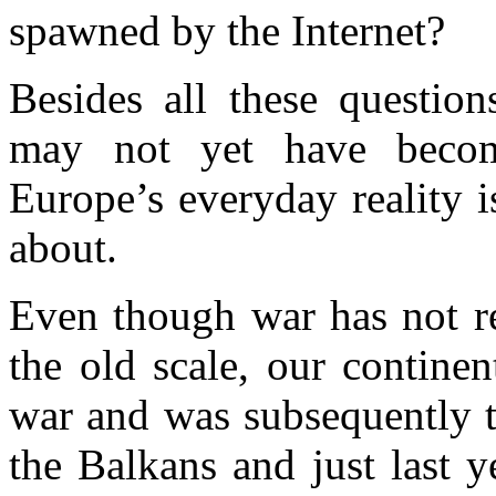
spawned by the Internet?
Besides all these question
may not yet have becom
Europe’s everyday reality 
about.
Even though war has not re
the old scale, our contine
war and was subsequently t
the Balkans and just last 