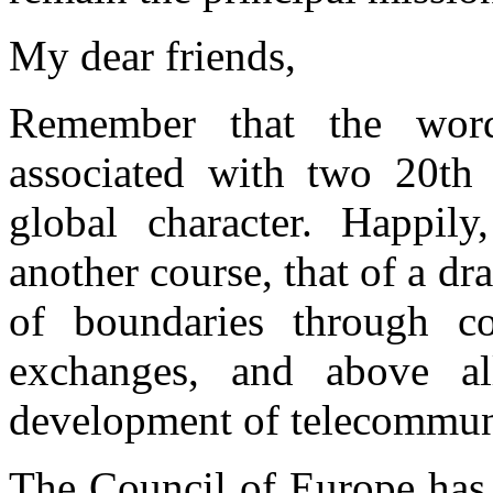
My dear friends,
Remember that the word 
associated with two 20th
global character. Happily
another course, that of a dr
of boundaries through c
exchanges, and above all
development of telecommun
The Council of Europe has b