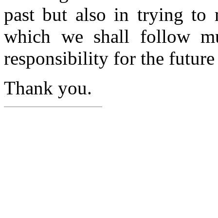
past but also in trying t
which we shall follow m
responsibility for the future
Thank you.