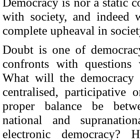
Democracy is nor a static c
with society, and indeed 
complete upheaval in societ
Doubt is one of democracy’
confronts with questions
What will the democracy 
centralised, participative
proper balance be betw
national and supranatio
electronic democracy?