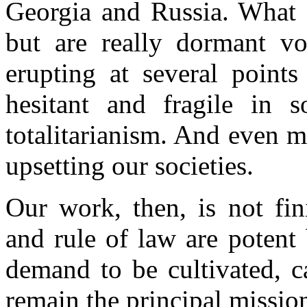
Georgia and Russia. What a
but are really dormant vo
erupting at several point
hesitant and fragile in 
totalitarianism. And even 
upsetting our societies.
Our work, then, is not fi
and rule of law are potent
demand to be cultivated, c
remain the principal mission