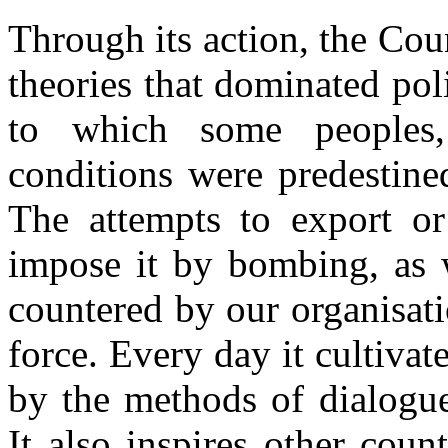
Through its action, the Cou
theories that dominated poli
to which some peoples,
conditions were predestine
The attempts to export o
impose it by bombing, as 
countered by our organisat
force. Every day it cultiva
by the methods of dialogue
It also inspires other coun