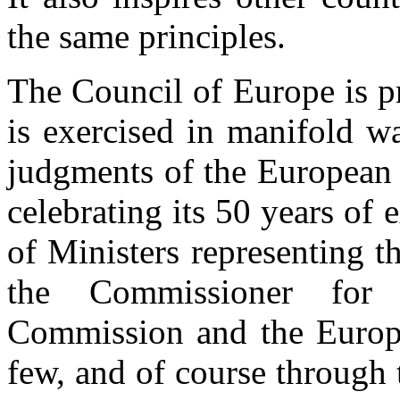
the same principles.
The Council of Europe is pr
is exercised in manifold w
judgments of the European
celebrating its 50 years of 
of Ministers representing t
the Commissioner for
Commission and the Europ
few, and of course through