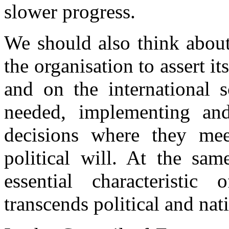
slower progress.
We should also think about
the organisation to assert i
and on the international s
needed, implementing and
decisions where they mee
political will. At the sa
essential characteristic
transcends political and nati