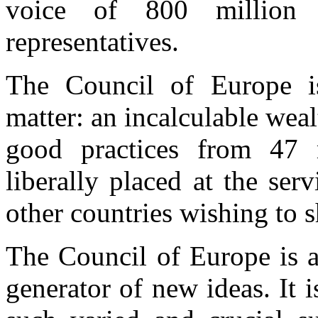
voice of 800 million 
representatives.
The Council of Europe i
matter: an incalculable wea
good practices from 47 
liberally placed at the serv
other countries wishing to s
The Council of Europe is a
generator of new ideas. It i