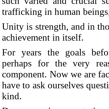
such varied and crucial su
trafficking in human beings
Unity is strength, and in th
achievement in itself.
For years the goals befo
perhaps for the very reas
component. Now we are faci
have to ask ourselves questi
kind.