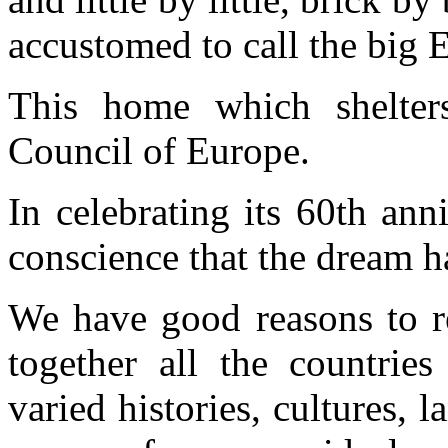
accustomed to call the big
This home which shelters
Council of Europe.
In celebrating its 60th ann
conscience that the dream h
We have good reasons to re
together all the countrie
varied histories, cultures,