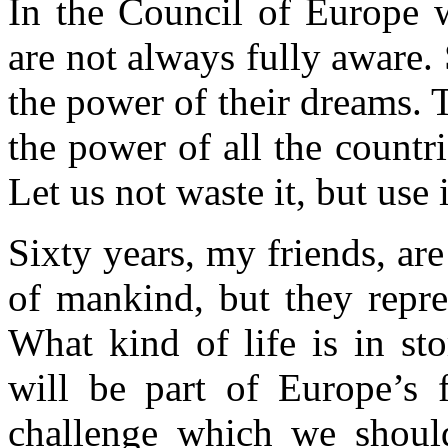
In the Council of Europe 
are not always fully aware.
the power of their dreams. T
the power of all the countri
Let us not waste it, but use i
Sixty years, my friends, are
of mankind, but they repre
What kind of life is in s
will be part of Europe’s f
challenge which we should