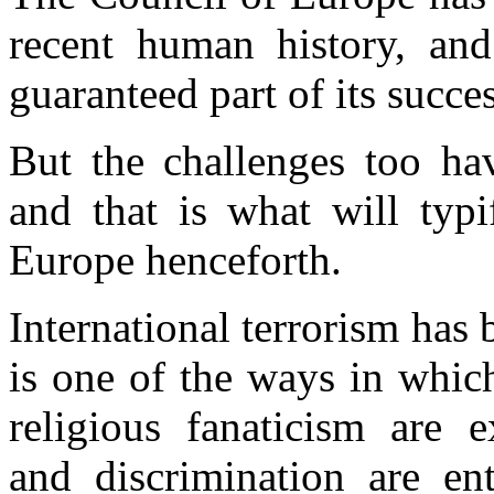
recent human history, an
guaranteed part of its succes
But the challenges too hav
and that is what will typi
Europe henceforth.
International terrorism has
is one of the ways in whic
religious fanaticism are e
and discrimination are en