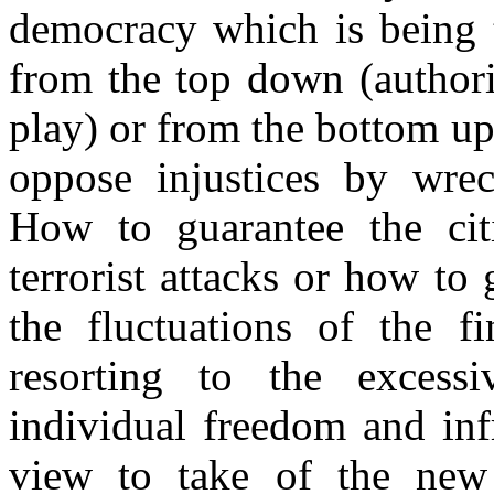
democracy which is being t
from the top down (authori
play) or from the bottom up
oppose injustices by wre
How to guarantee the citiz
terrorist attacks or how to 
the fluctuations of the f
resorting to the excessi
individual freedom and inf
view to take of the new 