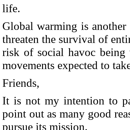
life.
Global warming is another 
threaten the survival of enti
risk of social havoc being
movements expected to take 
Friends,
It is not my intention to pa
point out as many good rea
pursue its mission.