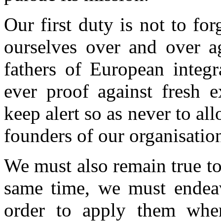
Our first duty is not to for
ourselves over and over a
fathers of European integr
ever proof against fresh 
keep alert so as never to all
founders of our organisation
We must also remain true to
same time, we must endeav
order to apply them wher