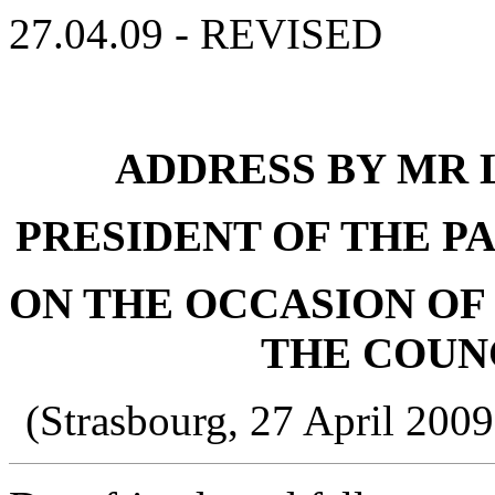
27.04.09 - REVISED
ADDRESS BY MR L
PRESIDENT OF THE P
ON THE OCCASION OF 
THE COUN
(Strasbourg, 27 April 200