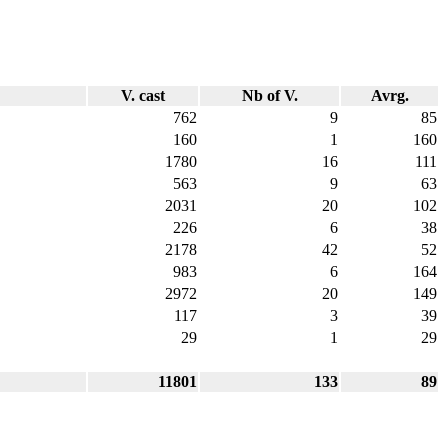
V. cast
Nb of V.
Avrg.
762
9
85
160
1
160
1780
16
111
563
9
63
2031
20
102
226
6
38
2178
42
52
983
6
164
2972
20
149
117
3
39
29
1
29
11801
133
89