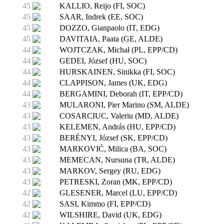
45
KALLIO, Reijo (FI, SOC)
45
SAAR, Indrek (EE, SOC)
45
DOZZO, Gianpaolo (IT, EDG)
45
DAVITAIA, Paata (GE, ALDE)
44
WOJTCZAK, Michał (PL, EPP/CD)
44
GEDEI, József (HU, SOC)
44
HURSKAINEN, Sinikka (FI, SOC)
44
CLAPPISON, James (UK, EDG)
44
BERGAMINI, Deborah (IT, EPP/CD)
43
MULARONI, Pier Marino (SM, ALDE)
43
COSARCIUC, Valeriu (MD, ALDE)
43
KELEMEN, András (HU, EPP/CD)
43
BERÉNYI, József (SK, EPP/CD)
43
MARKOVIĆ, Milica (BA, SOC)
43
MEMECAN, Nursuna (TR, ALDE)
43
MARKOV, Sergey (RU, EDG)
43
PETRESKI, Zoran (MK, EPP/CD)
42
GLESENER, Marcel (LU, EPP/CD)
42
SASI, Kimmo (FI, EPP/CD)
42
WILSHIRE, David (UK, EDG)