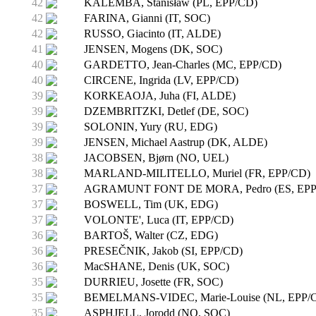
42
KALEMBA, Stanisław (PL, EPP/CD)
42
FARINA, Gianni (IT, SOC)
42
RUSSO, Giacinto (IT, ALDE)
41
JENSEN, Mogens (DK, SOC)
40
GARDETTO, Jean-Charles (MC, EPP/CD)
40
CIRCENE, Ingrida (LV, EPP/CD)
39
KORKEAOJA, Juha (FI, ALDE)
39
DZEMBRITZKI, Detlef (DE, SOC)
39
SOLONIN, Yury (RU, EDG)
39
JENSEN, Michael Aastrup (DK, ALDE)
38
JACOBSEN, Bjørn (NO, UEL)
38
MARLAND-MILITELLO, Muriel (FR, EPP/CD)
37
AGRAMUNT FONT DE MORA, Pedro (ES, EPP
37
BOSWELL, Tim (UK, EDG)
37
VOLONTE', Luca (IT, EPP/CD)
36
BARTOŠ, Walter (CZ, EDG)
36
PRESEČNIK, Jakob (SI, EPP/CD)
36
MacSHANE, Denis (UK, SOC)
35
DURRIEU, Josette (FR, SOC)
35
BEMELMANS-VIDEC, Marie-Louise (NL, EPP/
35
ASPHJELL, Jorodd (NO, SOC)