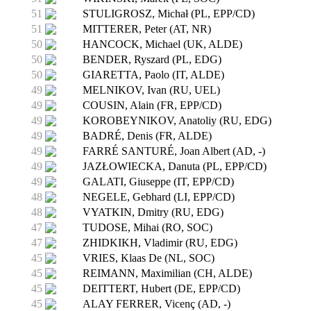
51
STULIGROSZ, Michał (PL, EPP/CD)
51
MITTERER, Peter (AT, NR)
50
HANCOCK, Michael (UK, ALDE)
50
BENDER, Ryszard (PL, EDG)
50
GIARETTA, Paolo (IT, ALDE)
49
MELNIKOV, Ivan (RU, UEL)
49
COUSIN, Alain (FR, EPP/CD)
49
KOROBEYNIKOV, Anatoliy (RU, EDG)
49
BADRÉ, Denis (FR, ALDE)
49
FARRÉ SANTURÉ, Joan Albert (AD, -)
49
JAZŁOWIECKA, Danuta (PL, EPP/CD)
49
GALATI, Giuseppe (IT, EPP/CD)
48
NEGELE, Gebhard (LI, EPP/CD)
48
VYATKIN, Dmitry (RU, EDG)
47
TUDOSE, Mihai (RO, SOC)
47
ZHIDKIKH, Vladimir (RU, EDG)
45
VRIES, Klaas De (NL, SOC)
45
REIMANN, Maximilian (CH, ALDE)
45
DEITTERT, Hubert (DE, EPP/CD)
45
ALAY FERRER, Vicenç (AD, -)