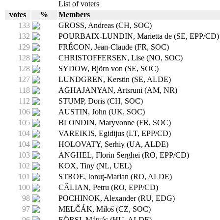
List of voters
votes
%
Members
133
GROSS, Andreas (CH, SOC)
132
POURBAIX-LUNDIN, Marietta de (SE, EPP/CD)
129
FRÉCON, Jean-Claude (FR, SOC)
128
CHRISTOFFERSEN, Lise (NO, SOC)
128
SYDOW, Björn von (SE, SOC)
127
LUNDGREN, Kerstin (SE, ALDE)
118
AGHAJANYAN, Artsruni (AM, NR)
112
STUMP, Doris (CH, SOC)
106
AUSTIN, John (UK, SOC)
105
BLONDIN, Maryvonne (FR, SOC)
104
VAREIKIS, Egidijus (LT, EPP/CD)
104
HOLOVATY, Serhiy (UA, ALDE)
103
ANGHEL, Florin Serghei (RO, EPP/CD)
102
KOX, Tiny (NL, UEL)
101
STROE, Ionuţ-Marian (RO, ALDE)
100
CĂLIAN, Petru (RO, EPP/CD)
98
POCHINOK, Alexander (RU, EDG)
97
MELČÁK, Miloš (CZ, SOC)
96
EÖRSI, Mátyás (HU, ALDE)