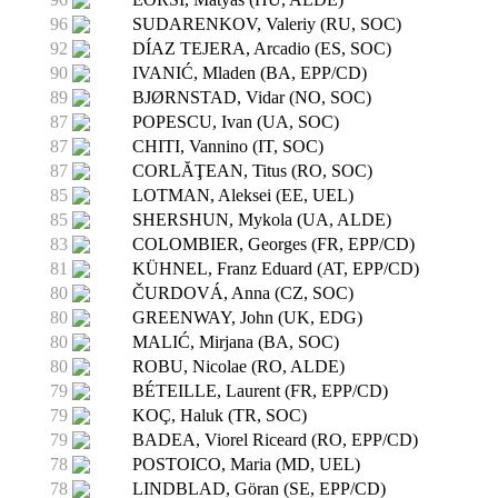
96
SUDARENKOV, Valeriy (RU, SOC)
92
DÍAZ TEJERA, Arcadio (ES, SOC)
90
IVANIĆ, Mladen (BA, EPP/CD)
89
BJØRNSTAD, Vidar (NO, SOC)
87
POPESCU, Ivan (UA, SOC)
87
CHITI, Vannino (IT, SOC)
87
CORLĂŢEAN, Titus (RO, SOC)
85
LOTMAN, Aleksei (EE, UEL)
85
SHERSHUN, Mykola (UA, ALDE)
83
COLOMBIER, Georges (FR, EPP/CD)
81
KÜHNEL, Franz Eduard (AT, EPP/CD)
80
ČURDOVÁ, Anna (CZ, SOC)
80
GREENWAY, John (UK, EDG)
80
MALIĆ, Mirjana (BA, SOC)
80
ROBU, Nicolae (RO, ALDE)
79
BÉTEILLE, Laurent (FR, EPP/CD)
79
KOÇ, Haluk (TR, SOC)
79
BADEA, Viorel Riceard (RO, EPP/CD)
78
POSTOICO, Maria (MD, UEL)
78
LINDBLAD, Göran (SE, EPP/CD)