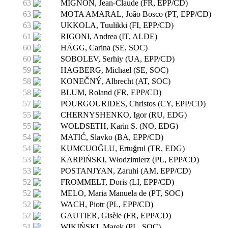
63
MIGNON, Jean-Claude (FR, EPP/CD)
63
MOTA AMARAL, João Bosco (PT, EPP/CD)
63
UKKOLA, Tuulikki (FI, EPP/CD)
61
RIGONI, Andrea (IT, ALDE)
60
HÄGG, Carina (SE, SOC)
60
SOBOLEV, Serhiy (UA, EPP/CD)
59
HAGBERG, Michael (SE, SOC)
58
KONEČNÝ, Albrecht (AT, SOC)
58
BLUM, Roland (FR, EPP/CD)
57
POURGOURIDES, Christos (CY, EPP/CD)
55
CHERNYSHENKO, Igor (RU, EDG)
55
WOLDSETH, Karin S. (NO, EDG)
54
MATIĆ, Slavko (BA, EPP/CD)
54
KUMCUOĞLU, Ertuğrul (TR, EDG)
53
KARPIŃSKI, Włodzimierz (PL, EPP/CD)
53
POSTANJYAN, Zaruhi (AM, EPP/CD)
52
FROMMELT, Doris (LI, EPP/CD)
52
MELO, Maria Manuela de (PT, SOC)
52
WACH, Piotr (PL, EPP/CD)
52
GAUTIER, Gisèle (FR, EPP/CD)
51
WIKIŃSKI, Marek (PL, SOC)