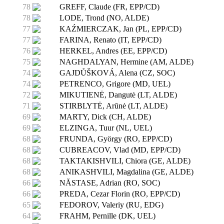
78
GREFF, Claude (FR, EPP/CD)
78
LODE, Trond (NO, ALDE)
77
KAŹMIERCZAK, Jan (PL, EPP/CD)
77
FARINA, Renato (IT, EPP/CD)
76
HERKEL, Andres (EE, EPP/CD)
75
NAGHDALYAN, Hermine (AM, ALDE)
74
GAJDŮŠKOVÁ, Alena (CZ, SOC)
74
PETRENCO, Grigore (MD, UEL)
72
MIKUTIENĖ, Dangutė (LT, ALDE)
71
STIRBLYTĖ, Arūnė (LT, ALDE)
69
MARTY, Dick (CH, ALDE)
69
ELZINGA, Tuur (NL, UEL)
68
FRUNDA, György (RO, EPP/CD)
68
CUBREACOV, Vlad (MD, EPP/CD)
68
TAKTAKISHVILI, Chiora (GE, ALDE)
68
ANIKASHVILI, Magdalina (GE, ALDE)
66
NĂSTASE, Adrian (RO, SOC)
66
PREDA, Cezar Florin (RO, EPP/CD)
65
FEDOROV, Valeriy (RU, EDG)
64
FRAHM, Pernille (DK, UEL)