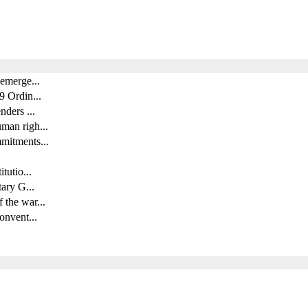
 emerge...
9 Ordin...
nders ...
man righ...
mitments...
tutio...
tary G...
 the war...
onvent...