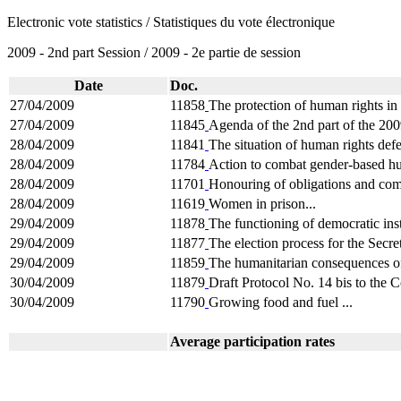
Electronic vote statistics / Statistiques du vote électronique
2009 - 2nd part Session / 2009 - 2e partie de session
Date
Doc.
27/04/2009
11858
The protection of human rights in
27/04/2009
11845
Agenda of the 2nd part of the 200
28/04/2009
11841
The situation of human rights defe
28/04/2009
11784
Action to combat gender-based hu
28/04/2009
11701
Honouring of obligations and com
28/04/2009
11619
Women in prison...
29/04/2009
11878
The functioning of democratic insti
29/04/2009
11877
The election process for the Secre
29/04/2009
11859
The humanitarian consequences of
30/04/2009
11879
Draft Protocol No. 14 bis to the C
30/04/2009
11790
Growing food and fuel ...
Average participation rates