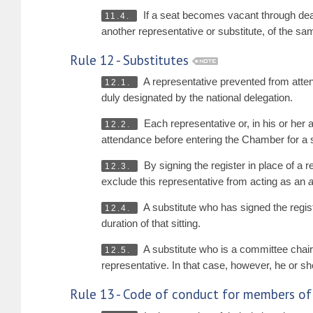
If a seat becomes vacant through death
11.4.
another representative or substitute, of the s
Rule 12 - Substitutes
A representative prevented from atten
12.1.
duly designated by the national delegation.
Each representative or, in his or her a
12.2.
attendance before entering the Chamber for a s
By signing the register in place of a r
12.3.
exclude this representative from acting as an
A substitute who has signed the regis
12.4.
duration of that sitting.
A substitute who is a committee chairp
12.5.
representative. In that case, however, he or she
Rule 13 - Code of conduct for members of