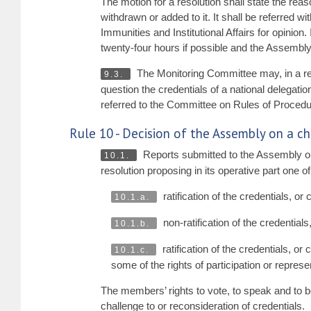
The motion for a resolution shall state the rea
withdrawn or added to it. It shall be referred 
Immunities and Institutional Affairs for opinion
twenty-four hours if possible and the Assembly
The Monitoring Committee may, in a rep
9.3.
question the credentials of a national delegat
referred to the Committee on Rules of Procedure
Rule 10 - Decision of the Assembly on a ch
Reports submitted to the Assembly o
10.1.
resolution proposing in its operative part one of
ratification of the credentials, or 
10.1.a.
non-ratification of the credentials,
10.1.b.
ratification of the credentials, or
10.1.c.
some of the rights of participation or repres
The members’ rights to vote, to speak and to b
challenge to or reconsideration of credentials.