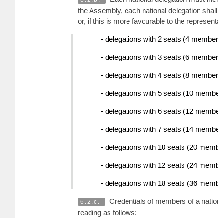
6.2.b.
the Assembly, each national delegation shall
or, if this is more favourable to the represe
- delegations with 2 seats (4 member
- delegations with 3 seats (6 membe
- delegations with 4 seats (8 membe
- delegations with 5 seats (10 memb
- delegations with 6 seats (12 memb
- delegations with 7 seats (14 memb
- delegations with 10 seats (20 mem
- delegations with 12 seats (24 mem
- delegations with 18 seats (36 mem
Credentials of members of a natio
6.2.c.
reading as follows: