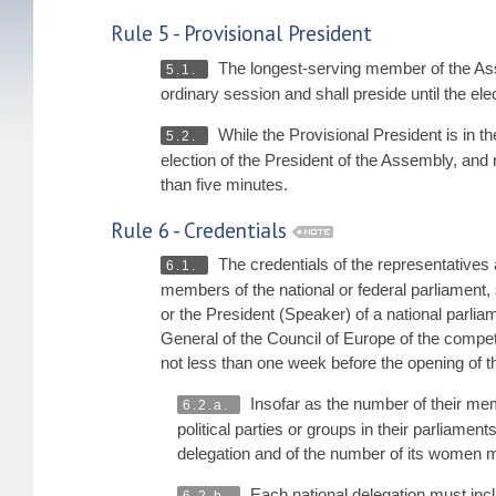
Rule 5 - Provisional President
The longest-serving member of the Asse
5.1.
ordinary session and shall preside until the e
While the Provisional President is in t
5.2.
election of the President of the Assembly, an
than five minutes.
Rule 6 - Credentials
The credentials of the representatives 
6.1.
members of the national or federal parliament, 
or the President (Speaker) of a national parl
General of the Council of Europe of the compet
not less than one week before the opening of t
Insofar as the number of their mem
6.2.a.
political parties or groups in their parliament
delegation and of the number of its women
Each national delegation must in