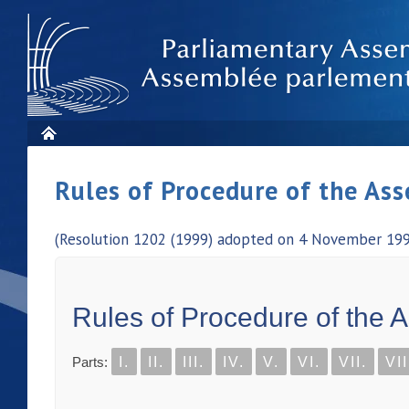
Rules of Procedure of the As
(Resolution 1202 (1999) adopted on 4 November 1999
Rules of Procedure of the 
Parts:
I.
II.
III.
IV.
V.
VI.
VII.
VII