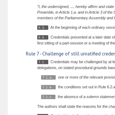
“I, the undersigned, ..., hereby affirm and stat
Preamble, in Article 1.a. and in Article 3 of th
members of the Parliamentary Assembly and I u
At the beginning of each ordinary sessio
6.3.
Credentials presented at a later date sh
6.4.
first sitting of a part-session or a meeting of t
Rule 7 - Challenge of still unratified cred
Credentials may be challenged by at le
7.1.
delegations, on stated procedural grounds bas
one or more of the relevant provisio
7.1.a.
the conditions set out in Rule 6.2.
7.1.b.
the absence of a solemn statement
7.1.c.
The authors shall state the reasons for the cha