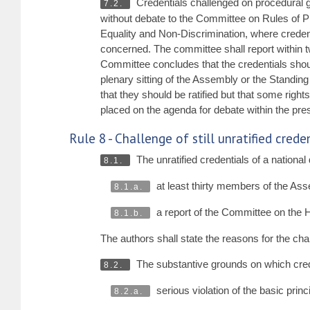
Credentials challenged on procedural g
7.2.
without debate to the Committee on Rules of Pr
Equality and Non-Discrimination, where credenti
concerned. The committee shall report within t
Committee concludes that the credentials should
plenary sitting of the Assembly or the Standing
that they should be ratified but that some righ
placed on the agenda for debate within the pre
Rule 8 - Challenge of still unratified cred
The unratified credentials of a nationa
8.1.
at least thirty members of the Asse
8.1.a.
a report of the Committee on the
8.1.b.
The authors shall state the reasons for the cha
The substantive grounds on which cred
8.2.
serious violation of the basic prin
8.2.a.