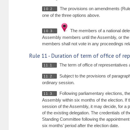
The provisions on amendments (Rul
10.2.
one of the three options above.
The members of a national deleg
10.3.
Assembly members until the Assembly, or the 
members shall not vote in any proceedings rela
Rule 11 - Duration of term of office of re
The term of office of representatives a
11.1.
Subject to the provisions of paragraphs
11.2.
ordinary session.
Following parliamentary elections, th
11.3.
Assembly within six months of the election. If 
session of the Assembly, it may decide, for a 
of the existing delegation. The credentials of th
Standing Committee following the appointment of
six months’ period after the election date.