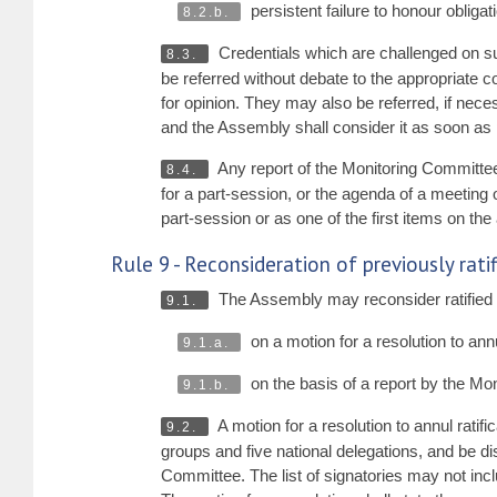
persistent failure to honour oblig
8.2.b.
Credentials which are challenged on su
8.3.
be referred without debate to the appropriate c
for opinion. They may also be referred, if nece
and the Assembly shall consider it as soon as
Any report of the Monitoring Committee c
8.4.
for a part-session, or the agenda of a meeting 
part-session or as one of the first items on t
Rule 9 - Reconsideration of previously rat
The Assembly may reconsider ratified cr
9.1.
on a motion for a resolution to ann
9.1.a.
on the basis of a report by the Mo
9.1.b.
A motion for a resolution to annul ratific
9.2.
groups and five national delegations, and be di
Committee. The list of signatories may not inc