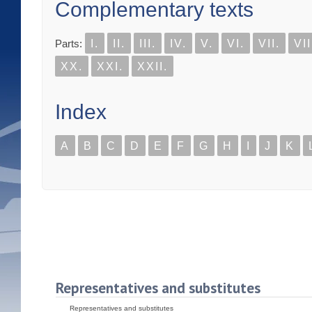
Complementary texts
Parts:
I.
II.
III.
IV.
V.
VI.
VII.
VII
XX.
XXI.
XXII.
Index
A
B
C
D
E
F
G
H
I
J
K
Representatives and substitutes
Representatives and substitutes