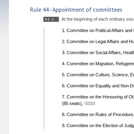
Rule 44 - Appointment of committees
At the beginning of each ordinary ses
44.1.
1. Committee on Political Affairs an
2. Committee on Legal Affairs and H
3. Committee on Social Affairs, Heal
4. Committee on Migration, Refugees
5. Committee on Culture, Science, E
6. Committee on Equality and Non-Di
7. Committee on the Honouring of O
(85 seats),
8. Committee on Rules of Procedure, I
9. Committee on the Election of Jud