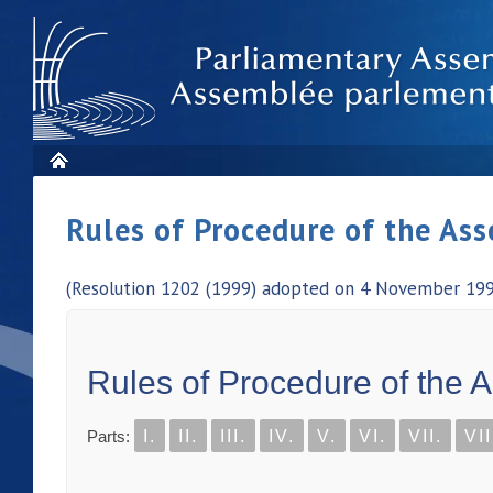
Rules of Procedure of the As
(Resolution 1202 (1999) adopted on 4 November 1999
Rules of Procedure of the 
Parts:
I.
II.
III.
IV.
V.
VI.
VII.
VII