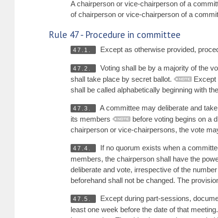
A chairperson or vice-chairperson of a commi
of chairperson or vice-chairperson of a commi
Rule 47 - Procedure in committee
Except as otherwise provided, procedu
47.1.
Voting shall be by a majority of the v
47.2.
shall take place by secret ballot.
Except o
shall be called alphabetically beginning with the 
A committee may deliberate and take
47.3.
its members
before voting begins on a dr
chairperson or vice-chairpersons, the vote ma
If no quorum exists when a committee 
47.4.
members, the chairperson shall have the powe
deliberate and vote, irrespective of the num
beforehand shall not be changed. The provision
Except during part-sessions, documen
47.5.
least one week before the date of that meeting.