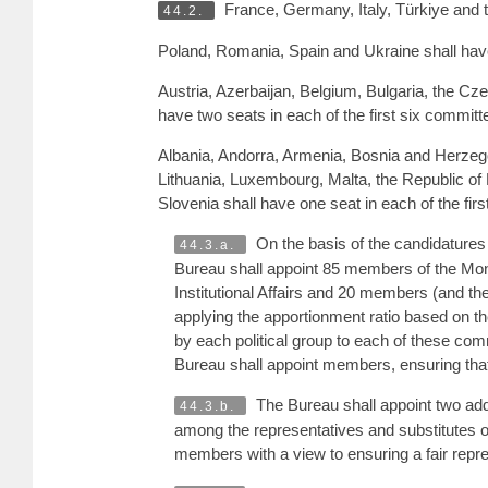
France, Germany, Italy, Türkiye and t
44.2.
Poland, Romania, Spain and Ukraine shall have 
Austria, Azerbaijan, Belgium, Bulgaria, the C
have two seats in each of the first six committ
Albania, Andorra, Armenia, Bosnia and Herzegov
Lithuania, Luxembourg, Malta, the Republic 
Slovenia shall have one seat in each of the fir
On the basis of the candidatures 
44.3.a.
Bureau shall appoint 85 members of the Mo
Institutional Affairs and 20 members (and th
applying the apportionment ratio based on th
by each political group to each of these com
Bureau shall appoint members, ensuring tha
The Bureau shall appoint two add
44.3.b.
among the representatives and substitutes of
members with a view to ensuring a fair repre