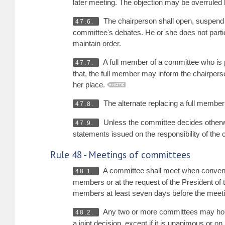
later meeting. The objection may be overruled 
The chairperson shall open, suspend a
47.6.
committee's debates. He or she does not partic
maintain order.
A full member of a committee who is p
47.7.
that, the full member may inform the chairperso
her place.
The alternate replacing a full membe
47.8.
Unless the committee decides otherwi
47.9.
statements issued on the responsibility of the
Rule 48 - Meetings of committees
A committee shall meet when convened b
48.1.
members or at the request of the President of
members at least seven days before the meeti
Any two or more committees may hold 
48.2.
a joint decision, except if it is unanimous or o