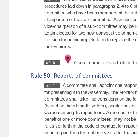
procedures laid down in paragraphs 2, 4 to 6 o
committee who have been members of the sub-
chairperson of the sub-committee. A single cand
vice-chairperson of a sub-committee may be re-
again elected for two new consecutive or non-
session for an incomplete term to replace the 
further terms.
A sub-committee shall inform the
49.8.
Rule 50 - Reports of committees
A committee shall appoint one rapporte
50.1.
for presenting it to the Assembly. The Monitor
committees shall take into consideration the foll
(based on the d’Hondt system), gender-balanced
women among its rapporteurs. A member of the 
behalf of one or more committees, may not be
rules set forth in the code of conduct for rapp
or her report for a term of one year after the a