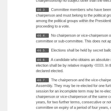
chairpersonship no subject other than the elec
Committee members who have been m
46.3.
chairperson and must belong to the political g
among the political groups within the Presiden
proceeding to a vote.
No chairperson or vice-chairperson 
46.4.
committee or sub-committee. This does not a
Elections shall be held by secret ballo
46.5.
A candidate who obtains an absolute ma
46.6.
election shall be by relative majority
. In 
declared elected.
The chairperson and the vice-chairpers
46.7.
Assembly. They may be re-elected for one furth
session for an incomplete term may be re-elect
chairperson or vice-chairperson of the same co
years, for two further terms, consecutive or n
committee on expiry of a period of four years, 