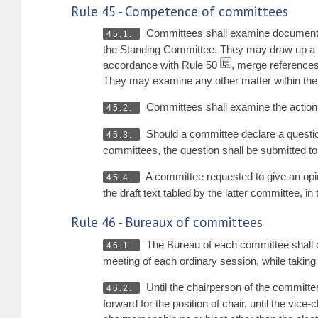
Rule 45 - Competence of committees
Committees shall examine documents
45.1.
the Standing Committee. They may draw up a rep
accordance with Rule 50
, merge references,
They may examine any other matter within thei
Committees shall examine the action t
45.2.
Should a committee declare a question
45.3.
committees, the question shall be submitted to
A committee requested to give an opi
45.4.
the draft text tabled by the latter committee, i
Rule 46 - Bureaux of committees
The Bureau of each committee shall co
46.1.
meeting of each ordinary session, while taking i
Until the chairperson of the committee
46.2.
forward for the position of chair, until the vi