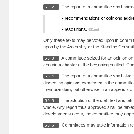
The report of a committee shall norma
50.2.
- recommendations or opinions addre
- resolutions.
Only these texts may be voted upon in committe
upon by the Assembly or the Standing Commit
A committee seized for an opinion on t
50.3.
contain a chapter at the beginning entitled “
The report of a committee shall also 
50.4.
dissenting opinions expressed in the committee 
memorandum, but otherwise in an appendix or
The adoption of the draft text and ta
50.5.
whole. Any report thus approved shall be tabled
developments occur, the committee may appro
Committees may table information repo
50.6.