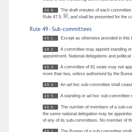
The draft minutes of each committee m
48.9.
Rule 47.5.
, and shall be presented for the 
Rule 49 - Sub-committees
Except as otherwise provided in this 
49.1.
A committee may appoint standing o
49.2.
appointment. National delegations and political 
A committee of 81 seats may not appo
49.3.
more than two, unless authorised by the Burea
An
ad hoc
sub-committee shall cease 
49.4.
A standing or
ad hoc
sub-committee not
49.5.
The number of members of a sub-com
49.6.
the same national delegation may be appointed 
of any of its sub-committees. No member of 
The Bureau of a sub-committee shall i
49.7.