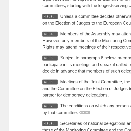
committees, starting with the longest-serving ch
Unless a committee decides otherwise
48.3.
on the Election of Judges to the European Co
Members of the Assembly may attend m
48.4.
However, only members of the Monitoring Com
Rights may attend meetings of their respectiv
Subject to paragraph 6 below, member
48.5.
participate in its meetings and speak if calle
decide in advance that members of such delega
Meetings of the Joint Committee, the 
48.6.
and the Committee on the Election of Judges 
partner for democracy delegations.
The conditions on which any person 
48.7.
by that committee.
Secretaries of national delegations a
48.8.
those of the Monitoring Committee and the Co