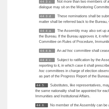
Not more than two members of a n
44.3.c.
dialogue may sit on the Monitoring Committ
These nominations shall be submi
44.3.d.
matter shall be referred back to the Bureau
The Assembly may also set up ad
44.4.a.
the Bureau. If the Bureau approves it, it ref
Committee on Rules of Procedure, Immunities a
An
ad hoc
committee shall cease 
44.4.b.
Subject to ratification by the A
44.4.c.
reporting to it, in which case it shall prescr
hoc
committees in charge of election observa
as part of the Progress Report of the Bure
Substitutes, like representatives, m
44.5.
the same nationality shall be appointed for e
Immunities and Institutional Affairs.
No member of the Assembly can be a
44.6.