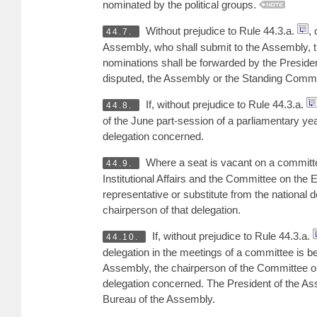
nominated by the political groups.
Without prejudice to Rule 44.3.a.
,
44.7.
Assembly, who shall submit to the Assembly, th
nominations shall be forwarded by the Presiden
disputed, the Assembly or the Standing Commit
If, without prejudice to Rule 44.3.a.
44.8.
of the June part-session of a parliamentary year
delegation concerned.
Where a seat is vacant on a committ
44.9.
Institutional Affairs and the Committee on the
representative or substitute from the national d
chairperson of that delegation.
If, without prejudice to Rule 44.3.a.
44.10.
delegation in the meetings of a committee is b
Assembly, the chairperson of the Committee on 
delegation concerned. The President of the Asse
Bureau of the Assembly.