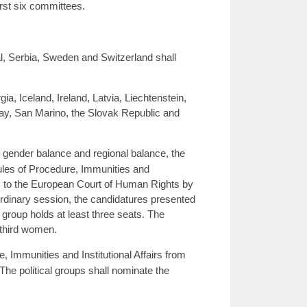
irst six committees.
l, Serbia, Sweden and Switzerland shall
, Iceland, Ireland, Latvia, Liechtenstein,
y, San Marino, the Slovak Republic and
t gender balance and regional balance, the
les of Procedure, Immunities and
ges to the European Court of Human Rights by
 ordinary session, the candidatures presented
group holds at least three seats. The
-third women.
Immunities and Institutional Affairs from
The political groups shall nominate the