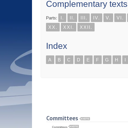
Complementary texts
Parts:
I.
II.
III.
IV.
V.
VI.
XX.
XXI.
XXII.
Index
A
B
C
D
E
F
G
H
I
Committees
Committees