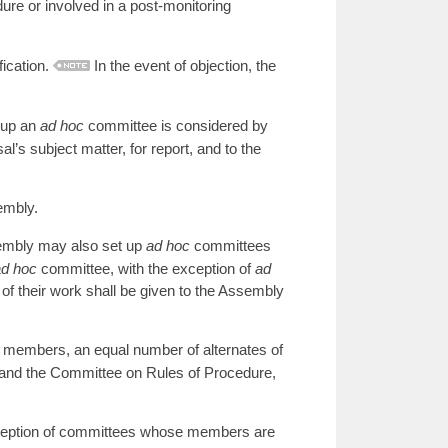
re or involved in a post-monitoring
ication.
In the event of objection, the
 up an
ad hoc
committee is considered by
l’s subject matter, for report, and to the
embly.
sembly may also set up
ad hoc
committees
ad hoc
committee, with the exception of
ad
of their work shall be given to the Assembly
l members, an equal number of alternates of
and the Committee on Rules of Procedure,
xception of committees whose members are