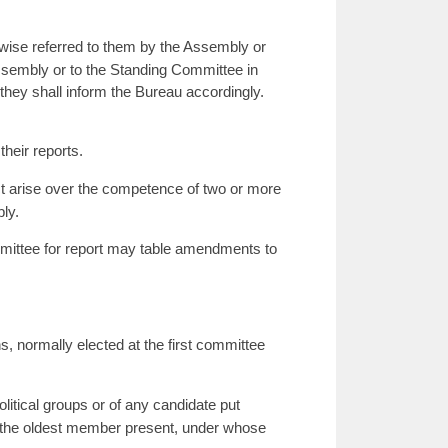
wise referred to them by the Assembly or
Assembly or to the Standing Committee in
 they shall inform the Bureau accordingly.
heir reports.
ict arise over the competence of two or more
ly.
mmittee for report may table amendments to
, normally elected at the first committee
litical groups or of any candidate put
 by the oldest member present, under whose