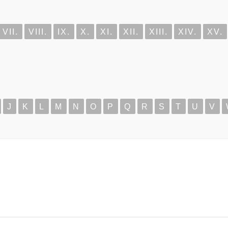
VII.
VIII.
IX.
X.
XI.
XII.
XIII.
XIV.
XV.
J
K
L
M
N
O
P
Q
R
S
T
U
V