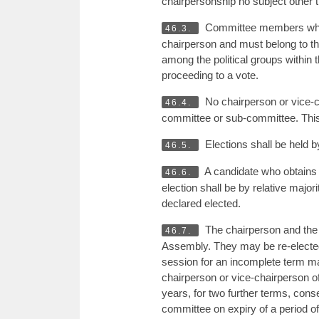
chairpersonship no subject other 
Committee members who 
46.3.
chairperson and must belong to th
among the political groups within
proceeding to a vote.
No chairperson or vice-
46.4.
committee or sub-committee. Thi
Elections shall be held by
46.5.
A candidate who obtains a
46.6.
election shall be by relative major
declared elected.
The chairperson and the v
46.7.
Assembly. They may be re-elected 
session for an incomplete term may
chairperson or vice-chairperson of
years, for two further terms, cons
committee on expiry of a period of