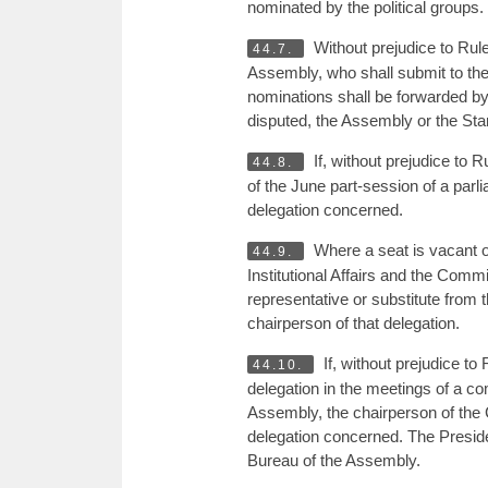
nominated by the political groups.
Without prejudice to Rul
44.7.
Assembly, who shall submit to the
nominations shall be forwarded by
disputed, the Assembly or the Sta
If, without prejudice to R
44.8.
of the June part-session of a parli
delegation concerned.
Where a seat is vacant 
44.9.
Institutional Affairs and the Comm
representative or substitute from t
chairperson of that delegation.
If, without prejudice to
44.10.
delegation in the meetings of a c
Assembly, the chairperson of the C
delegation concerned. The Presiden
Bureau of the Assembly.