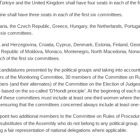
ürkiye and the United Kingdom shall have four seats in each of the f
e shall have three seats in each of the first six committees.
garia, the Czech Republic, Greece, Hungary, the Netherlands, Portuga
t six committees.
 and Herzegovina, Croatia, Cyprus, Denmark, Estonia, Finland, Georgia
e Republic of Moldova, Monaco, Montenegro, North Macedonia, Norwa
ch of the first six committees.
candidatures presented by the political groups and taking into accoun
rs of the Monitoring Committee, 30 members of the Committee on Ru
mbers (and their alternates) of the Committee on the Election of Jud
 based on the so-called ‘D’Hondt principle’. At the beginning of each
 of these committees must include at least one-third women where the 
ensuring that the committees concerned always include at least one
oint two additional members to the Committee on Rules of Procedure, 
ubstitutes of the Assembly who do not belong to any political group. 
 a fair representation of national delegations where applicable.