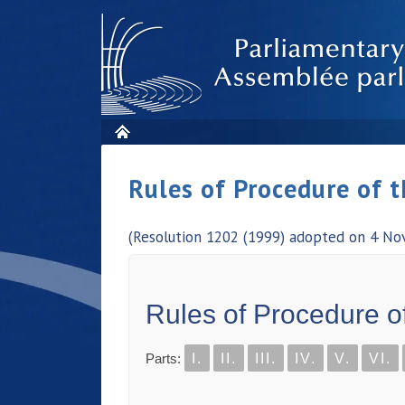
Rules of Procedure of 
(Resolution 1202 (1999) adopted on 4 No
Rules of Procedure o
Parts:
I.
II.
III.
IV.
V.
VI.