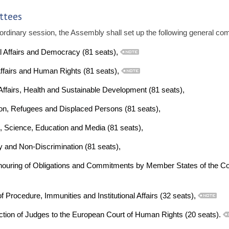
ttees
ordinary session, the Assembly shall set up the following general co
al Affairs and Democracy (81 seats),
ffairs and Human Rights (81 seats),
Affairs, Health and Sustainable Development (81 seats),
on, Refugees and Displaced Persons (81 seats),
, Science, Education and Media (81 seats),
y and Non-Discrimination (81 seats),
ouring of Obligations and Commitments by Member States of the Co
 Procedure, Immunities and Institutional Affairs (32 seats),
ction of Judges to the European Court of Human Rights (20 seats).