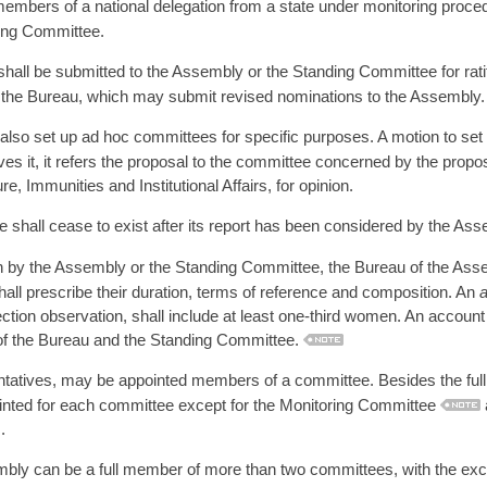
mbers of a national delegation from a state under monitoring procedu
ring Committee.
all be submitted to the Assembly or the Standing Committee for ratif
to the Bureau, which may submit revised nominations to the Assembly.
so set up ad hoc committees for specific purposes. A motion to set
es it, it refers the proposal to the committee concerned by the proposa
 Immunities and Institutional Affairs, for opinion.
shall cease to exist after its report has been considered by the Ass
ion by the Assembly or the Standing Committee, the Bureau of the As
 shall prescribe their duration, terms of reference and composition. An
tion observation, shall include at least one-third women. An account 
 of the Bureau and the Standing Committee.
entatives, may be appointed members of a committee. Besides the ful
ointed for each committee except for the Monitoring Committee
.
ly can be a full member of more than two committees, with the e