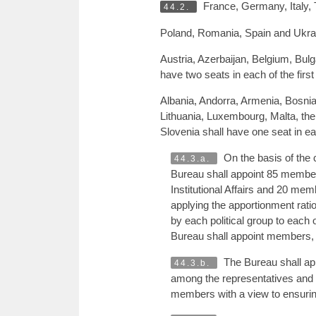
France, Germany, Italy, T
44.2.
Poland, Romania, Spain and Ukrain
Austria, Azerbaijan, Belgium, Bul
have two seats in each of the firs
Albania, Andorra, Armenia, Bosnia
Lithuania, Luxembourg, Malta, th
Slovenia shall have one seat in ea
On the basis of the 
44.3.a.
Bureau shall appoint 85 membe
Institutional Affairs and 20 me
applying the apportionment ratio
by each political group to each
Bureau shall appoint members, 
The Bureau shall app
44.3.b.
among the representatives and s
members with a view to ensuring