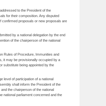
addressed to the President of the
als for their composition. Any disputed
 If confirmed proposals or new proposals are
mitted by a national delegation by the end
ention of the chairperson of the national
on Rules of Procedure, Immunities and
s, it may be provisionally occupied by a
 or substitute being appointed by the
 level of participation of a national
sembly shall inform the President of the
 and the chairperson of the national
the national parliament concerned and the