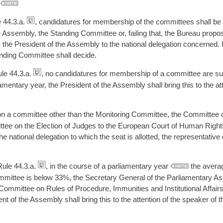
e 44.3.a.
, candidatures for membership of the committees shall be 
 Assembly, the Standing Committee or, failing that, the Bureau propos
 the President of the Assembly to the national delegation concerned.
nding Committee shall decide.
ule 44.3.a.
, no candidatures for membership of a committee are sub
amentary year, the President of the Assembly shall bring this to the att
on a committee other than the Monitoring Committee, the Committee 
ittee on the Election of Judges to the European Court of Human Right
he national delegation to which the seat is allotted, the representative
 Rule 44.3.a.
, in the course of a parliamentary year
the average
ommittee is below 33%, the Secretary General of the Parliamentary As
ommittee on Rules of Procedure, Immunities and Institutional Affairs
t of the Assembly shall bring this to the attention of the speaker of 