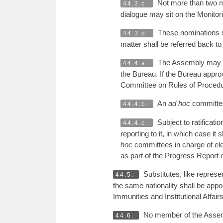
Not more than two me
44.3.c.
dialogue may sit on the Monito
These nominations sh
44.3.d.
matter shall be referred back 
The Assembly may al
44.4.a.
the Bureau. If the Bureau approv
Committee on Rules of Procedure,
An
ad hoc
committee 
44.4.b.
Subject to ratificat
44.4.c.
reporting to it, in which case it
hoc
committees in charge of elec
as part of the Progress Report
Substitutes, like repres
44.5.
the same nationality shall be app
Immunities and Institutional Affairs
No member of the Assemb
44.6.