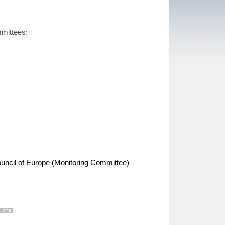
mmittees:
uncil of Europe (Monitoring Committee)