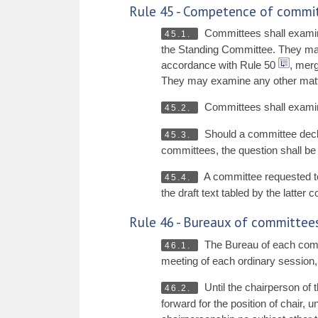
Rule 45 - Competence of commi
Committees shall examin
45.1.
the Standing Committee. They may 
accordance with Rule 50
, merg
They may examine any other matter
Committees shall examine
45.2.
Should a committee declar
45.3.
committees, the question shall be 
A committee requested to
45.4.
the draft text tabled by the latter
Rule 46 - Bureaux of committee
The Bureau of each commit
46.1.
meeting of each ordinary session, w
Until the chairperson of 
46.2.
forward for the position of chair,