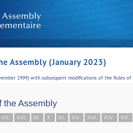
the Assembly (January 2023)
vember 1999) with subsequent modifications of the Rules of
f the Assembly
VII.
VIII.
IX.
X.
XI.
XII.
XIII.
XIV.
XV.