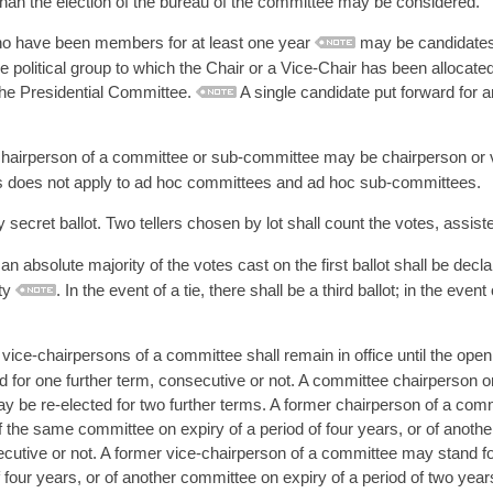
than the election of the bureau of the committee may be considered.
have been members for at least one year
may be candidates f
e political group to which the Chair or a Vice-Chair has been allocat
 the Presidential Committee.
A single candidate put forward for a
chairperson of a committee or sub-committee may be chairperson or 
s does not apply to ad hoc committees and ad hoc sub-committees.
 secret ballot. Two tellers chosen by lot shall count the votes, assist
n absolute majority of the votes cast on the first ballot shall be decl
ity
. In the event of a tie, there shall be a third ballot; in the event
ice-chairpersons of a committee shall remain in office until the openi
for one further term, consecutive or not. A committee chairperson or
 be re-elected for two further terms. A former chairperson of a comm
 the same committee on expiry of a period of four years, or of anothe
ecutive or not. A former vice-chairperson of a committee may stand fo
 four years, or of another committee on expiry of a period of two years