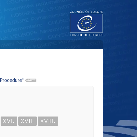
 Procedure*
XVI.
XVII.
XVIII.