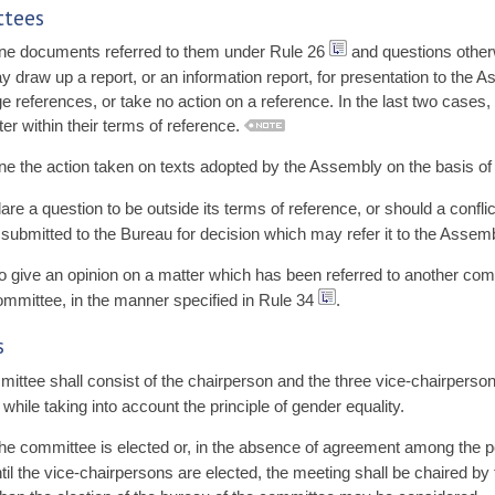
ttees
e documents referred to them under Rule 26
and questions other
draw up a report, or an information report, for presentation to the 
e references, or take no action on a reference. In the last two cases,
 within their terms of reference.
 the action taken on texts adopted by the Assembly on the basis of t
e a question to be outside its terms of reference, or should a confl
submitted to the Bureau for decision which may refer it to the Assemb
 give an opinion on a matter which has been referred to another co
 committee, in the manner specified in Rule 34
.
s
tee shall consist of the chairperson and the three vice-chairpersons
hile taking into account the principle of gender equality.
the committee is elected or, in the absence of agreement among the po
 until the vice-chairpersons are elected, the meeting shall be chaired