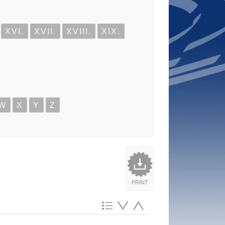
XVI.
XVII.
XVIII.
XIX.
W
X
Y
Z
PRINT