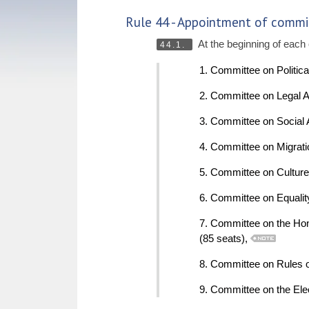
Rule 44 - Appointment of commi
At the beginning of each 
44.1.
1. Committee on Politic
2. Committee on Legal A
3. Committee on Social 
4. Committee on Migrati
5. Committee on Culture
6. Committee on Equalit
7. Committee on the Hon
(85 seats),
8. Committee on Rules of
9. Committee on the Ele