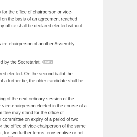
or the office of chairperson or vice-
ed on the basis of an agreement reached
ny office shall be declared elected without
vice-chairperson of another Assembly
ed by the Secretariat.
ared elected. On the second ballot the
 of a further tie, the older candidate shall be
ng of the next ordinary session of the
 vice-chairperson elected in the course of a
ittee may stand for the office of
r committee on expiry of a period of two
r the office of vice-chairperson of the same
, for two further terms, consecutive or not.