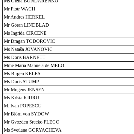
Ms Olena BONDARENKO
Mr Piotr WACH
Mr Andres HERKEL
Mr Göran LINDBLAD
Ms Ingrida CIRCENE
Mr Dragan TODOROVIC
Ms Nataša JOVANOVIC
Ms Doris BARNETT
Mme Maria Manuela de MELO
Ms Birgen KELES
Ms Doris STUMP
Mr Mogens JENSEN
Ms Krista KIURU
M. Ivan POPESCU
Mr Björn von SYDOW
Mr Gvozden Srecko FLEGO
Ms Svetlana GORYACHEVA