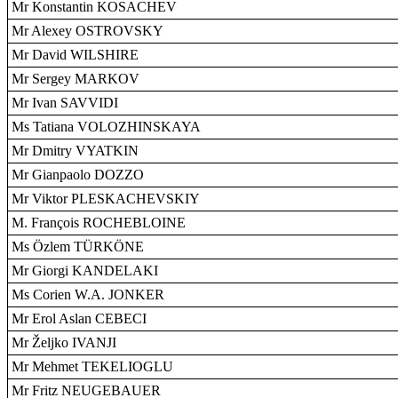
Mr Konstantin KOSACHEV
Mr Alexey OSTROVSKY
Mr David WILSHIRE
Mr Sergey MARKOV
Mr Ivan SAVVIDI
Ms Tatiana VOLOZHINSKAYA
Mr Dmitry VYATKIN
Mr Gianpaolo DOZZO
Mr Viktor PLESKACHEVSKIY
M. François ROCHEBLOINE
Ms Özlem TÜRKÖNE
Mr Giorgi KANDELAKI
Ms Corien W.A. JONKER
Mr Erol Aslan CEBECI
Mr Željko IVANJI
Mr Mehmet TEKELIOGLU
Mr Fritz NEUGEBAUER