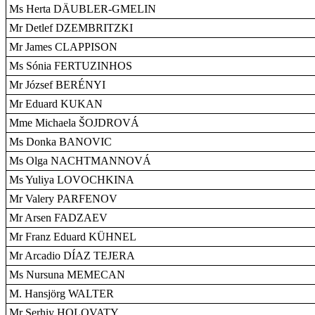
Ms Herta DÄUBLER-GMELIN
Mr Detlef DZEMBRITZKI
Mr James CLAPPISON
Ms Sónia FERTUZINHOS
Mr József BERÉNYI
Mr Eduard KUKAN
Mme Michaela ŠOJDROVÁ
Ms Donka BANOVIC
Ms Olga NACHTMANNOVÁ
Ms Yuliya LOVOCHKINA
Mr Valery PARFENOV
Mr Arsen FADZAEV
Mr Franz Eduard KÜHNEL
Mr Arcadio DÍAZ TEJERA
Ms Nursuna MEMECAN
M. Hansjörg WALTER
Mr Serhiy HOLOVATY