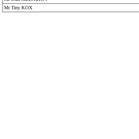
Mr Tiny KOX