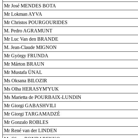
Mr José MENDES BOTA
Mr Lokman AYVA
Mr Christos POURGOURIDES
M. Pedro AGRAMUNT
Mr Luc Van den BRANDE
M. Jean-Claude MIGNON
Mr György FRUNDA
Mr Márton BRAUN
Mr Mustafa ÜNAL
Ms Oksana BILOZIR
Ms Olha HERASYM'YUK
Ms Marietta de POURBAIX-LUNDIN
Mr Giorgi GABASHVILI
Mr Giorgi TARGAMADZÉ
Mr Gonzalo ROBLES
Mr René van der LINDEN