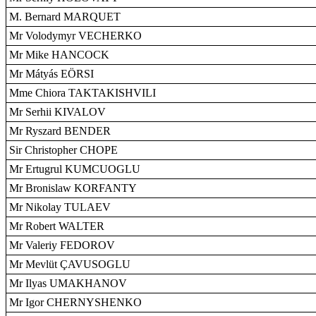
M. Bernard MARQUET
Mr Volodymyr VECHERKO
Mr Mike HANCOCK
Mr Mátyás EÖRSI
Mme Chiora TAKTAKISHVILI
Mr Serhii KIVALOV
Mr Ryszard BENDER
Sir Christopher CHOPE
Mr Ertugrul KUMCUOGLU
Mr Bronislaw KORFANTY
Mr Nikolay TULAEV
Mr Robert WALTER
Mr Valeriy FEDOROV
Mr Mevlüt ÇAVUSOGLU
Mr Ilyas UMAKHANOV
Mr Igor CHERNYSHENKO