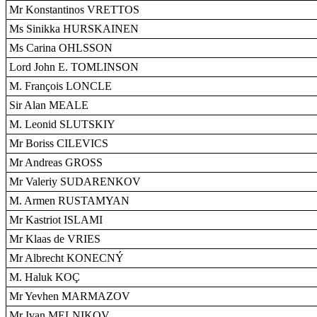
Mr Konstantinos VRETTOS
Ms Sinikka HURSKAINEN
Ms Carina OHLSSON
Lord John E. TOMLINSON
M. François LONCLE
Sir Alan MEALE
M. Leonid SLUTSKIY
Mr Boriss CILEVICS
Mr Andreas GROSS
Mr Valeriy SUDARENKOV
M. Armen RUSTAMYAN
Mr Kastriot ISLAMI
Mr Klaas de VRIES
Mr Albrecht KONECNÝ
M. Haluk KOÇ
Mr Yevhen MARMAZOV
Mr Ivan MELNIKOV