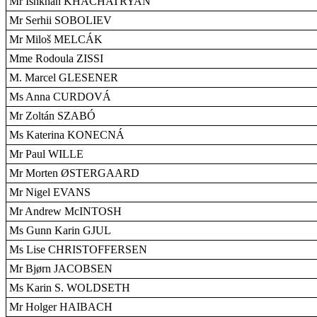
Mr Ishkhan KHACHATRYAN
Mr Serhii SOBOLIEV
Mr Miloš MELCÁK
Mme Rodoula ZISSI
M. Marcel GLESENER
Ms Anna CURDOVÁ
Mr Zoltán SZABÓ
Ms Katerina KONECNÁ
Mr Paul WILLE
Mr Morten ØSTERGAARD
Mr Nigel EVANS
Mr Andrew McINTOSH
Ms Gunn Karin GJUL
Ms Lise CHRISTOFFERSEN
Mr Bjørn JACOBSEN
Ms Karin S. WOLDSETH
Mr Holger HAIBACH