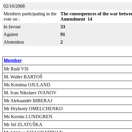
02/10/2008
Members participating in the
The consequences of the war betwe
vote on :
Amendment 14
In favour
33
Against
91
Abstention
2
Member
Mr Rudi VIS
M. Walter BARTOŠ
Ms Kristiina OJULAND
M. Ivan Nikolaev IVANOV
Mr Aleksandër BIBERAJ
Mr Hryhoriy OMELCHENKO
Ms Kerstin LUNDGREN
Mr Jirí ZLATUŠKA