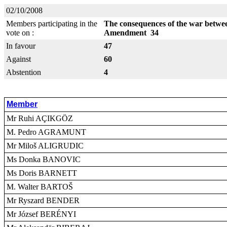
02/10/2008
Members participating in the
The consequences of the war betwe
vote on :
Amendment 34
In favour
47
Against
60
Abstention
4
Member
Mr Ruhi AÇIKGÖZ
M. Pedro AGRAMUNT
Mr Miloš ALIGRUDIC
Ms Donka BANOVIC
Ms Doris BARNETT
M. Walter BARTOŠ
Mr Ryszard BENDER
Mr József BERÉNYI