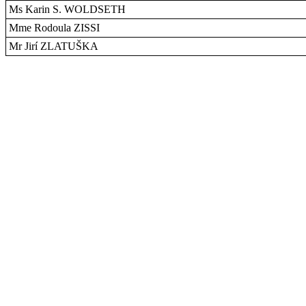
Ms Karin S. WOLDSETH
Mme Rodoula ZISSI
Mr Jirí ZLATUŠKA