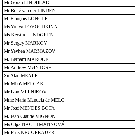
Mr Göran LINDBLAD
Mr René van der LINDEN
M. François LONCLE
Ms Yuliya LOVOCHKINA
Ms Kerstin LUNDGREN
Mr Sergey MARKOV
Mr Yevhen MARMAZOV
M. Bernard MARQUET
Mr Andrew McINTOSH
Sir Alan MEALE
Mr Miloš MELCÁK
Mr Ivan MELNIKOV
Mme Maria Manuela de MELO
Mr José MENDES BOTA
M. Jean-Claude MIGNON
Ms Olga NACHTMANNOVÁ
Mr Fritz NEUGEBAUER