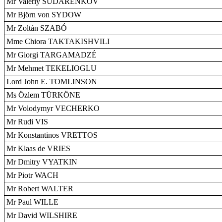
Mr Valeriy SUDARENKOV
Mr Björn von SYDOW
Mr Zoltán SZABÓ
Mme Chiora TAKTAKISHVILI
Mr Giorgi TARGAMADZÉ
Mr Mehmet TEKELIOGLU
Lord John E. TOMLINSON
Ms Özlem TÜRKÖNE
Mr Volodymyr VECHERKO
Mr Rudi VIS
Mr Konstantinos VRETTOS
Mr Klaas de VRIES
Mr Dmitry VYATKIN
Mr Piotr WACH
Mr Robert WALTER
Mr Paul WILLE
Mr David WILSHIRE