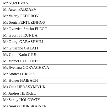
Mr Nigel EVANS
Mr Arsen FADZAEV
Mr Valeriy FEDOROV
Ms Sónia FERTUZINHOS
Mr Gvozden Srecko FLEGO
Mr György FRUNDA
Mr Giorgi GABASHVILI
Mr Giuseppe GALATI
Ms Gunn Karin GJUL
M. Marcel GLESENER
Ms Svetlana GORYACHEVA
Mr Andreas GROSS
Mr Holger HAIBACH
Ms Olha HERASYM'YUK
Mr Andres HERKEL
Mr Serhiy HOLOVATY
Ms Sinikka HURSKAINEN