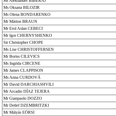
Mr Aleksandër BIBERAJ
Ms Oksana BILOZIR
Ms Olena BONDARENKO
Mr Márton BRAUN
Mr Erol Aslan CEBECI
Mr Igor CHERNYSHENKO
Sir Christopher CHOPE
Ms Lise CHRISTOFFERSEN
Mr Boriss CILEVICS
Ms Ingrida CIRCENE
Mr James CLAPPISON
Ms Anna CURDOVÁ
Mr David DARCHIASHVILI
Mr Arcadio DÍAZ TEJERA
Mr Gianpaolo DOZZO
Mr Detlef DZEMBRITZKI
Mr Mátyás EÖRSI