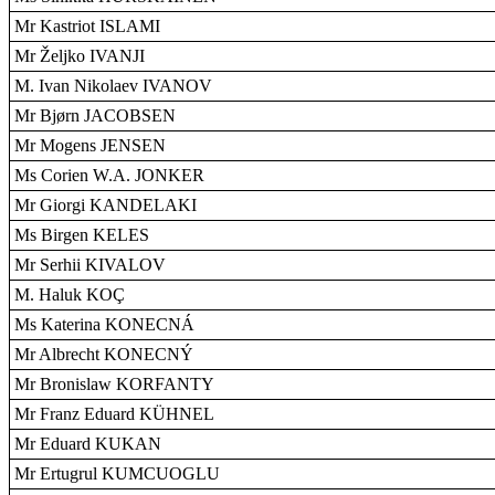
Mr Kastriot ISLAMI
Mr Željko IVANJI
M. Ivan Nikolaev IVANOV
Mr Bjørn JACOBSEN
Mr Mogens JENSEN
Ms Corien W.A. JONKER
Mr Giorgi KANDELAKI
Ms Birgen KELES
Mr Serhii KIVALOV
M. Haluk KOÇ
Ms Katerina KONECNÁ
Mr Albrecht KONECNÝ
Mr Bronislaw KORFANTY
Mr Franz Eduard KÜHNEL
Mr Eduard KUKAN
Mr Ertugrul KUMCUOGLU