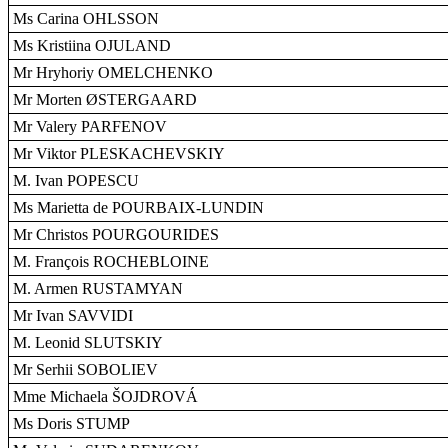
Ms Carina OHLSSON
Ms Kristiina OJULAND
Mr Hryhoriy OMELCHENKO
Mr Morten ØSTERGAARD
Mr Valery PARFENOV
Mr Viktor PLESKACHEVSKIY
M. Ivan POPESCU
Ms Marietta de POURBAIX-LUNDIN
Mr Christos POURGOURIDES
M. François ROCHEBLOINE
M. Armen RUSTAMYAN
Mr Ivan SAVVIDI
M. Leonid SLUTSKIY
Mr Serhii SOBOLIEV
Mme Michaela ŠOJDROVÁ
Ms Doris STUMP