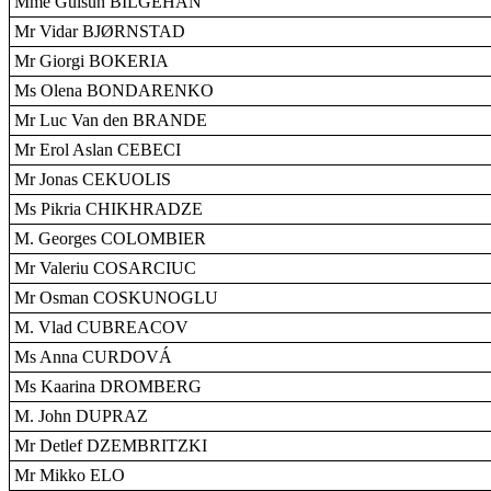
Mme Gülsün BILGEHAN
Mr Vidar BJØRNSTAD
Mr Giorgi BOKERIA
Ms Olena BONDARENKO
Mr Luc Van den BRANDE
Mr Erol Aslan CEBECI
Mr Jonas CEKUOLIS
Ms Pikria CHIKHRADZE
M. Georges COLOMBIER
Mr Valeriu COSARCIUC
Mr Osman COSKUNOGLU
M. Vlad CUBREACOV
Ms Anna CURDOVÁ
Ms Kaarina DROMBERG
M. John DUPRAZ
Mr Detlef DZEMBRITZKI
Mr Mikko ELO