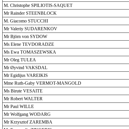
M. Christophe SPILIOTIS-SAQUET
Mr Rainder STEENBLOCK
M. Giacomo STUCCHI
Mr Valeriy SUDARENKOV
Mr Björn von SYDOW
Ms Elene TEVDORADZE
Ms Ewa TOMASZEWSKA
Mr Oleg TULEA
Mr Øyvind VAKSDAL
Mr Egidijus VAREIKIS
Mme Ruth-Gaby VERMOT-MANGOLD
Ms Birute VESAITE
Mr Robert WALTER
Mr Paul WILLE
Mr Wolfgang WODARG
Mr Krzysztof ZAREMBA