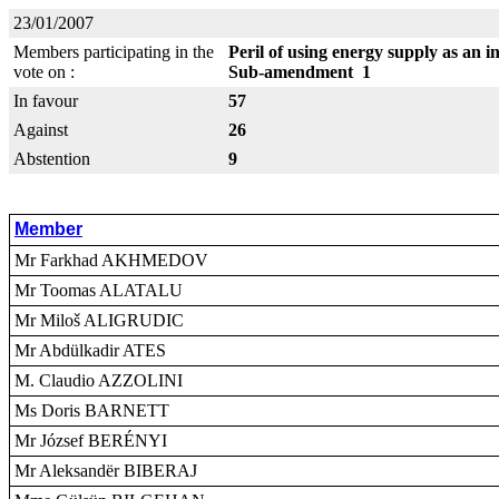
23/01/2007
Members participating in the
Peril of using energy supply as an i
vote on :
Sub-amendment 1
In favour
57
Against
26
Abstention
9
Member
Mr Farkhad AKHMEDOV
Mr Toomas ALATALU
Mr Miloš ALIGRUDIC
Mr Abdülkadir ATES
M. Claudio AZZOLINI
Ms Doris BARNETT
Mr József BERÉNYI
Mr Aleksandër BIBERAJ