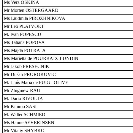
Ms Vera OSKINA
Mr Morten ØSTERGAARD
Ms Liudmila PIROZHNIKOVA
Mr Leo PLATVOET
M. Ivan POPESCU
Ms Tatiana POPOVA
Ms Majda POTRATA
Ms Marietta de POURBAIX-LUNDIN
Mr Jakob PRESECNIK
Mr Dušan PROROKOVIC
M. Lluís Maria de PUIG i OLIVE
Mr Zbigniew RAU
M. Dario RIVOLTA
Mr Kimmo SASI
M. Walter SCHMIED
Ms Hanne SEVERINSEN
Mr Vitaliy SHYBKO