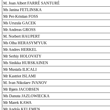
M. Joan Albert FARRÉ SANTURÉ
Ms Janina FETLINSKA
Mr Per-Kristian FOSS
Ms Urszula GACEK
Mr Andreas GROSS
M. Norbert HAUPERT
Ms Olha HERASYM'YUK
Mr Andres HERKEL
Mr Serhiy HOLOVATY
Ms Sinikka HURSKAINEN
Mr Mustafa ILICALI
Mr Kastriot ISLAMI
M. Ivan Nikolaev IVANOV
Mr Bjørn JACOBSEN
Ms Danuta JAZLOWIECKA
Mr Marek KAWA
Mr András KELEMEN