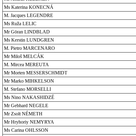
Ms Katerina KONECNÁ
M. Jacques LEGENDRE
Ms Ruža LELIC
Mr Göran LINDBLAD
Ms Kerstin LUNDGREN
M. Pietro MARCENARO
Mr Miloš MELCÁK
M. Mircea MEREUTA
Mr Morten MESSERSCHMIDT
Mr Marko MIHKELSON
M. Stefano MORSELLI
Ms Nino NAKASHIDZÉ
Mr Gebhard NEGELE
Mr Zsolt NÉMETH
Mr Hryhoriy NEMYRYA
Ms Carina OHLSSON