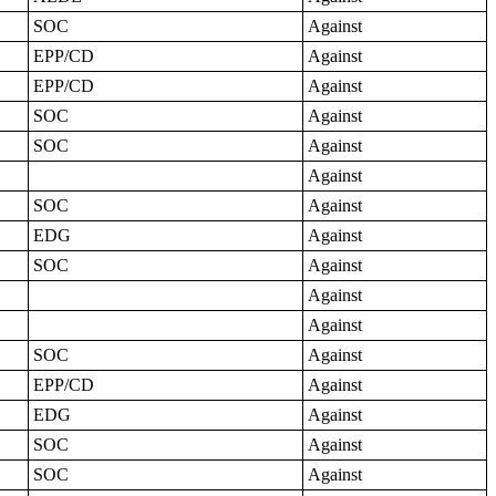
SOC
Against
EPP/CD
Against
EPP/CD
Against
SOC
Against
SOC
Against
Against
SOC
Against
EDG
Against
SOC
Against
Against
Against
SOC
Against
EPP/CD
Against
EDG
Against
SOC
Against
SOC
Against