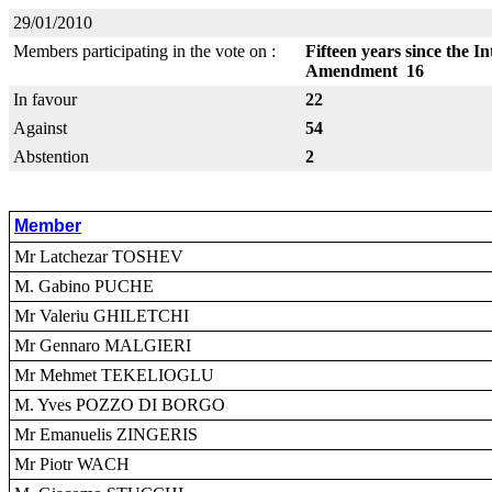
29/01/2010
Members participating in the vote on :
Fifteen years since the 
Amendment 16
In favour
22
Against
54
Abstention
2
Member
Mr Latchezar TOSHEV
M. Gabino PUCHE
Mr Valeriu GHILETCHI
Mr Gennaro MALGIERI
Mr Mehmet TEKELIOGLU
M. Yves POZZO DI BORGO
Mr Emanuelis ZINGERIS
Mr Piotr WACH