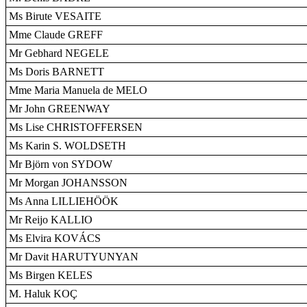
Ms Birute VESAITE
Mme Claude GREFF
Mr Gebhard NEGELE
Ms Doris BARNETT
Mme Maria Manuela de MELO
Mr John GREENWAY
Ms Lise CHRISTOFFERSEN
Ms Karin S. WOLDSETH
Mr Björn von SYDOW
Mr Morgan JOHANSSON
Ms Anna LILLIEHÖÖK
Mr Reijo KALLIO
Ms Elvira KOVÁCS
Mr Davit HARUTYUNYAN
Ms Birgen KELES
M. Haluk KOÇ