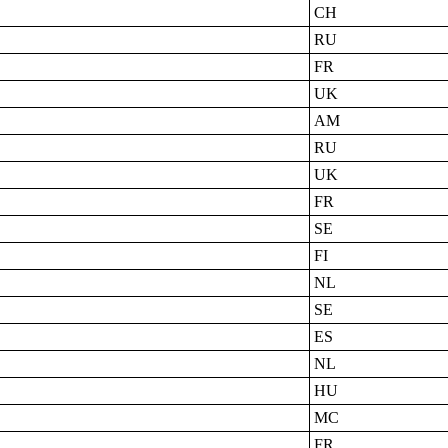
CH
RU
FR
UK
AM
RU
UK
FR
SE
FI
NL
SE
ES
NL
HU
MC
FR