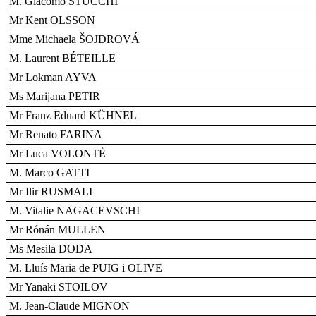
M. Giacomo STUCCHI
Mr Kent OLSSON
Mme Michaela ŠOJDROVÁ
M. Laurent BÉTEILLE
Mr Lokman AYVA
Ms Marijana PETIR
Mr Franz Eduard KÜHNEL
Mr Renato FARINA
Mr Luca VOLONTÈ
M. Marco GATTI
Mr Ilir RUSMALI
M. Vitalie NAGACEVSCHI
Mr Rónán MULLEN
Ms Mesila DODA
M. Lluís Maria de PUIG i OLIVE
Mr Yanaki STOILOV
M. Jean-Claude MIGNON