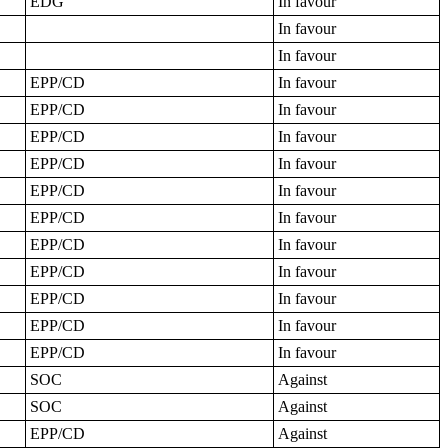
EDG
In favour
In favour
In favour
EPP/CD
In favour
EPP/CD
In favour
EPP/CD
In favour
EPP/CD
In favour
EPP/CD
In favour
EPP/CD
In favour
EPP/CD
In favour
EPP/CD
In favour
EPP/CD
In favour
EPP/CD
In favour
EPP/CD
In favour
SOC
Against
SOC
Against
EPP/CD
Against