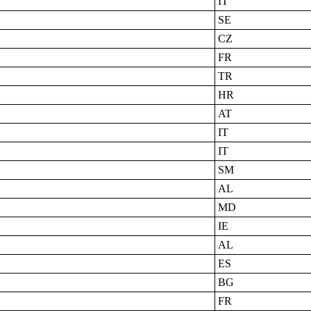
IT
SE
CZ
FR
TR
HR
AT
IT
IT
SM
AL
MD
IE
AL
ES
BG
FR