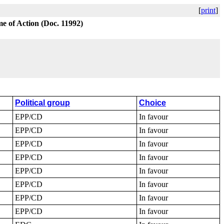
[
print
]
e of Action (Doc. 11992)
Political group
Choice
EPP/CD
In favour
EPP/CD
In favour
EPP/CD
In favour
EPP/CD
In favour
EPP/CD
In favour
EPP/CD
In favour
EPP/CD
In favour
EPP/CD
In favour