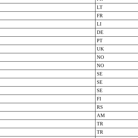
LT
FR
LI
DE
PT
UK
NO
NO
SE
SE
SE
FI
RS
AM
TR
TR