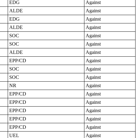
EDG
Against
ALDE
Against
EDG
Against
ALDE
Against
SOC
Against
SOC
Against
ALDE
Against
EPP/CD
Against
SOC
Against
SOC
Against
NR
Against
EPP/CD
Against
EPP/CD
Against
EPP/CD
Against
EPP/CD
Against
EPP/CD
Against
UEL
Against