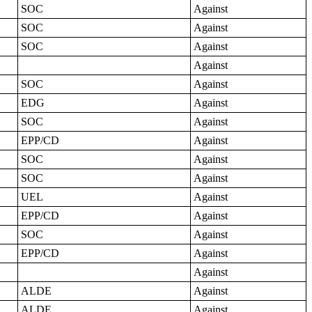
SOC
Against
SOC
Against
SOC
Against
Against
SOC
Against
EDG
Against
SOC
Against
EPP/CD
Against
SOC
Against
SOC
Against
UEL
Against
EPP/CD
Against
SOC
Against
EPP/CD
Against
Against
ALDE
Against
ALDE
Against