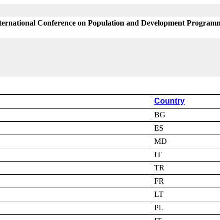
International Conference on Population and Development Programm
Country
BG
ES
MD
IT
TR
FR
LT
PL