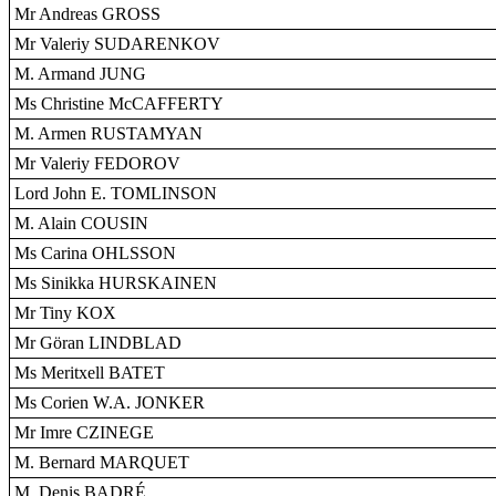
Mr Andreas GROSS
Mr Valeriy SUDARENKOV
M. Armand JUNG
Ms Christine McCAFFERTY
M. Armen RUSTAMYAN
Mr Valeriy FEDOROV
Lord John E. TOMLINSON
M. Alain COUSIN
Ms Carina OHLSSON
Ms Sinikka HURSKAINEN
Mr Tiny KOX
Mr Göran LINDBLAD
Ms Meritxell BATET
Ms Corien W.A. JONKER
Mr Imre CZINEGE
M. Bernard MARQUET
M. Denis BADRÉ