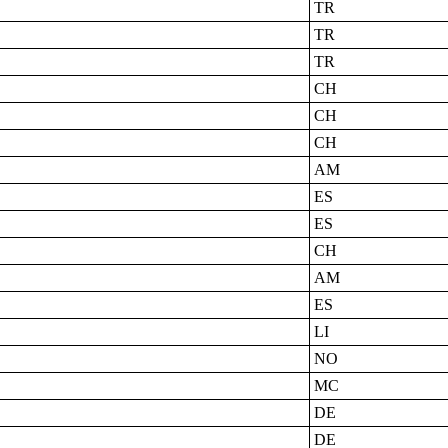
TR
TR
TR
CH
CH
CH
AM
ES
ES
CH
AM
ES
LI
NO
MC
DE
DE