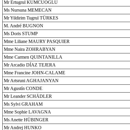
Mr Ertugrul KUMCUOGLU
Ms Nursuna MEMECAN
Mr Yildirim Tugrul TÜRKES
M. André BUGNON
Ms Doris STUMP
Mme Liliane MAURY PASQUIER
Mme Naira ZOHRABYAN
Mme Carmen QUINTANILLA
Mr Arcadio DÍAZ TEJERA
Mme Francine JOHN-CALAME
Mr Artsruni AGHAJANYAN
Mr Agustín CONDE
Mr Leander SCHÄDLER
Ms Sylvi GRAHAM
Mme Sophie LAVAGNA
Ms Anette HÜBINGER
Mr Andrej HUNKO