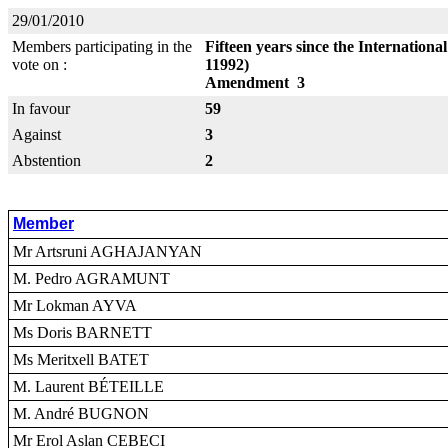
29/01/2010
Members participating in the
Fifteen years since the Internatio
vote on :
11992)
Amendment 3
In favour
59
Against
3
Abstention
2
Member
Mr Artsruni AGHAJANYAN
M. Pedro AGRAMUNT
Mr Lokman AYVA
Ms Doris BARNETT
Ms Meritxell BATET
M. Laurent BÉTEILLE
M. André BUGNON
Mr Erol Aslan CEBECI