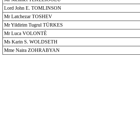
Lord John E. TOMLINSON
Mr Latchezar TOSHEV
Mr Yildirim Tugrul TÜRKES
Mr Luca VOLONTÈ
Ms Karin S. WOLDSETH
Mme Naira ZOHRABYAN