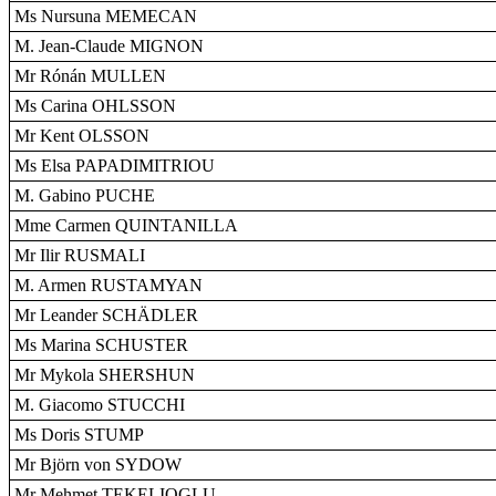
Ms Nursuna MEMECAN
M. Jean-Claude MIGNON
Mr Rónán MULLEN
Ms Carina OHLSSON
Mr Kent OLSSON
Ms Elsa PAPADIMITRIOU
M. Gabino PUCHE
Mme Carmen QUINTANILLA
Mr Ilir RUSMALI
M. Armen RUSTAMYAN
Mr Leander SCHÄDLER
Ms Marina SCHUSTER
Mr Mykola SHERSHUN
M. Giacomo STUCCHI
Ms Doris STUMP
Mr Björn von SYDOW
Mr Mehmet TEKELIOGLU