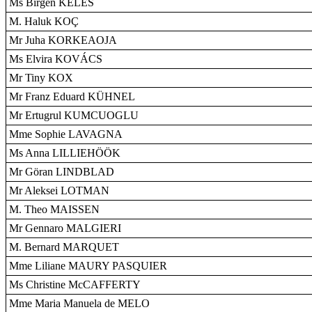
Ms Birgen KELES
M. Haluk KOÇ
Mr Juha KORKEAOJA
Ms Elvira KOVÁCS
Mr Tiny KOX
Mr Franz Eduard KÜHNEL
Mr Ertugrul KUMCUOGLU
Mme Sophie LAVAGNA
Ms Anna LILLIEHÖÖK
Mr Göran LINDBLAD
Mr Aleksei LOTMAN
M. Theo MAISSEN
Mr Gennaro MALGIERI
M. Bernard MARQUET
Mme Liliane MAURY PASQUIER
Ms Christine McCAFFERTY
Mme Maria Manuela de MELO