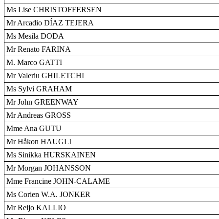
Ms Lise CHRISTOFFERSEN
Mr Arcadio DÍAZ TEJERA
Ms Mesila DODA
Mr Renato FARINA
M. Marco GATTI
Mr Valeriu GHILETCHI
Ms Sylvi GRAHAM
Mr John GREENWAY
Mr Andreas GROSS
Mme Ana GUTU
Mr Håkon HAUGLI
Ms Sinikka HURSKAINEN
Mr Morgan JOHANSSON
Mme Francine JOHN-CALAME
Ms Corien W.A. JONKER
Mr Reijo KALLIO