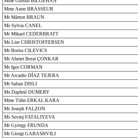
Mme Gülsün BILGEHAN
Mme Anne BRASSEUR
Mr Márton BRAUN
Ms Sylvia CANEL
Mr Mikael CEDERBRATT
Ms Lise CHRISTOFFERSEN
Mr Boriss CILEVICS
Mr Ahmet Berat ÇONKAR
Mr Igor CORMAN
Mr Arcadio DÍAZ TEJERA
Mr Saban DISLI
Ms Daphné DUMERY
Mme Tülin ERKAL KARA
Mr Joseph FALZON
Ms Sevinj FATALIYEVA
Mr György FRUNDA
Mr Giorgi GABASHVILI