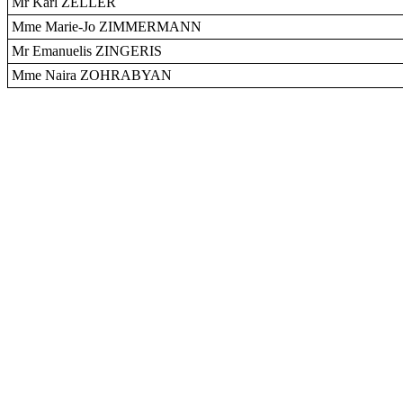
Mr Karl ZELLER
Mme Marie-Jo ZIMMERMANN
Mr Emanuelis ZINGERIS
Mme Naira ZOHRABYAN