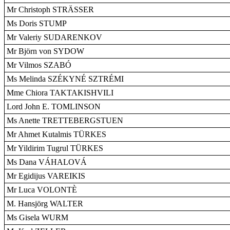
Mr Christoph STRÄSSER
Ms Doris STUMP
Mr Valeriy SUDARENKOV
Mr Björn von SYDOW
Mr Vilmos SZABÓ
Ms Melinda SZÉKYNÉ SZTRÉMI
Mme Chiora TAKTAKISHVILI
Lord John E. TOMLINSON
Ms Anette TRETTEBERGSTUEN
Mr Ahmet Kutalmis TÜRKES
Mr Yildirim Tugrul TÜRKES
Ms Dana VÁHALOVÁ
Mr Egidijus VAREIKIS
Mr Luca VOLONTÈ
M. Hansjörg WALTER
Ms Gisela WURM