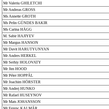
Mr Valeriu GHILETCHI
Mr Andreas GROSS
Ms Annette GROTH
Ms Pelin GÜNDES BAKIR
Ms Carina HÄGG
M. Sabir HAJIYEV
Mr Margus HANSON
Mr Davit HARUTYUNYAN
Mr Andres HERKEL
Mr Serhiy HOLOVATY
Mr Jim HOOD
Mr Péter HOPPÁL
Mr Joachim HÖRSTER
Mr Andrej HUNKO
Mr Rafael HUSEYNOV
Mr Mats JOHANSSON
Mr Ferenc KALMÁR