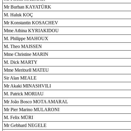
Mr Burhan KAYATÜRK
M. Haluk KOÇ
Mr Konstantin KOSACHEV
Mme Athina KYRIAKIDOU
M. Philippe MAHOUX
M. Theo MAISSEN
Mme Christine MARIN
M. Dick MARTY
Mme Meritxell MATEU
Sir Alan MEALE
Mr Akaki MINASHVILI
M. Patrick MORIAU
Mr João Bosco MOTA AMARAL
Mr Pier Marino MULARONI
M. Felix MÜRI
Mr Gebhard NEGELE