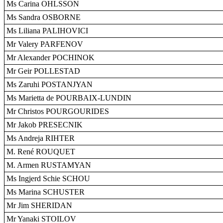
Ms Carina OHLSSON
Ms Sandra OSBORNE
Ms Liliana PALIHOVICI
Mr Valery PARFENOV
Mr Alexander POCHINOK
Mr Geir POLLESTAD
Ms Zaruhi POSTANJYAN
Ms Marietta de POURBAIX-LUNDIN
Mr Christos POURGOURIDES
Mr Jakob PRESECNIK
Ms Andreja RIHTER
M. René ROUQUET
M. Armen RUSTAMYAN
Ms Ingjerd Schie SCHOU
Ms Marina SCHUSTER
Mr Jim SHERIDAN
Mr Yanaki STOILOV