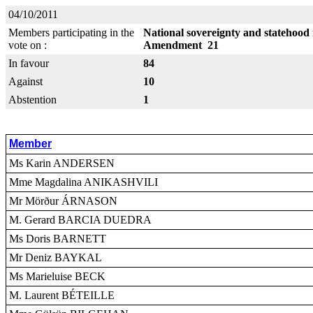
04/10/2011
Members participating in the
National sovereignty and statehood 
vote on :
Amendment 21
In favour
84
Against
10
Abstention
1
Member
Ms Karin ANDERSEN
Mme Magdalina ANIKASHVILI
Mr Mörður ÁRNASON
M. Gerard BARCIA DUEDRA
Ms Doris BARNETT
Mr Deniz BAYKAL
Ms Marieluise BECK
M. Laurent BÉTEILLE