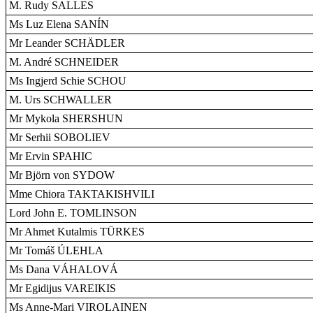
M. Rudy SALLES
Ms Luz Elena SANÍN
Mr Leander SCHÄDLER
M. André SCHNEIDER
Ms Ingjerd Schie SCHOU
M. Urs SCHWALLER
Mr Mykola SHERSHUN
Mr Serhii SOBOLIEV
Mr Ervin SPAHIC
Mr Björn von SYDOW
Mme Chiora TAKTAKISHVILI
Lord John E. TOMLINSON
Mr Ahmet Kutalmis TÜRKES
Mr Tomáš ÚLEHLA
Ms Dana VÁHALOVÁ
Mr Egidijus VAREIKIS
Ms Anne-Mari VIROLAINEN