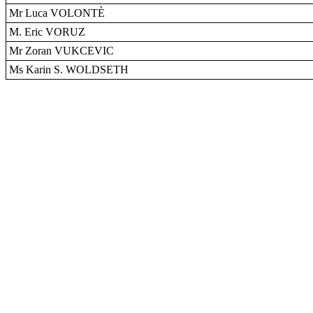
Mr Luca VOLONTÈ
M. Eric VORUZ
Mr Zoran VUKCEVIC
Ms Karin S. WOLDSETH