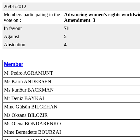
26/01/2012
Members participating in the
Advancing women’s rights worldwid
vote on :
Amendment 3
In favour
71
Against
5
Abstention
4
Member
M. Pedro AGRAMUNT
Ms Karin ANDERSEN
Ms Þuriður BACKMAN
Mr Deniz BAYKAL
Mme Gülsün BILGEHAN
Ms Oksana BILOZIR
Ms Olena BONDARENKO
Mme Bernadette BOURZAI