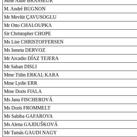
Mme Anne BRASSEUR
M. André BUGNON
Mr Mevlüt ÇAVUSOGLU
Mr Otto CHALOUPKA
Sir Christopher CHOPE
Ms Lise CHRISTOFFERSEN
Ms Ismeta DERVOZ
Mr Arcadio DÍAZ TEJERA
Mr Saban DISLI
Mme Tülin ERKAL KARA
Mme Lydie ERR
Mme Doris FIALA
Ms Jana FISCHEROVÁ
Ms Doris FROMMELT
Ms Sahiba GAFAROVA
Ms Alena GAJDUŠKOVÁ
Mr Tamás GAUDI NAGY