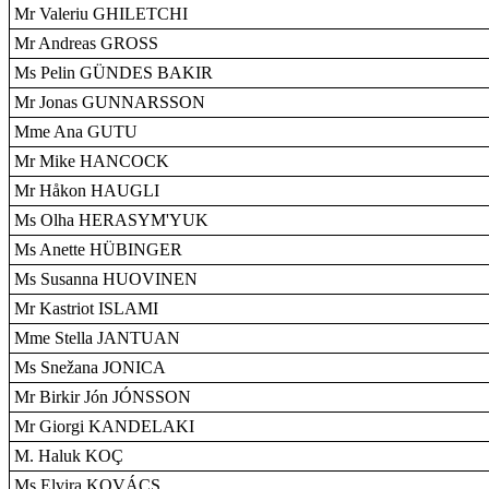
Mr Valeriu GHILETCHI
Mr Andreas GROSS
Ms Pelin GÜNDES BAKIR
Mr Jonas GUNNARSSON
Mme Ana GUTU
Mr Mike HANCOCK
Mr Håkon HAUGLI
Ms Olha HERASYM'YUK
Ms Anette HÜBINGER
Ms Susanna HUOVINEN
Mr Kastriot ISLAMI
Mme Stella JANTUAN
Ms Snežana JONICA
Mr Birkir Jón JÓNSSON
Mr Giorgi KANDELAKI
M. Haluk KOÇ
Ms Elvira KOVÁCS