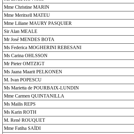
Mme Christine MARIN
Mme Meritxell MATEU
Mme Liliane MAURY PASQUIER
Sir Alan MEALE
Mr José MENDES BOTA
Ms Federica MOGHERINI REBESANI
Ms Carina OHLSSON
Mr Pieter OMTZIGT
Ms Jaana Maarit PELKONEN
M. Ivan POPESCU
Ms Marietta de POURBAIX-LUNDIN
Mme Carmen QUINTANILLA
Ms Mailis REPS
Ms Karin ROTH
M. René ROUQUET
Mme Fatiha SAÏDI