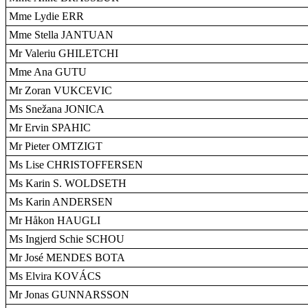
Mme Lydie ERR
Mme Stella JANTUAN
Mr Valeriu GHILETCHI
Mme Ana GUTU
Mr Zoran VUKCEVIC
Ms Snežana JONICA
Mr Ervin SPAHIC
Mr Pieter OMTZIGT
Ms Lise CHRISTOFFERSEN
Ms Karin S. WOLDSETH
Ms Karin ANDERSEN
Mr Håkon HAUGLI
Ms Ingjerd Schie SCHOU
Mr José MENDES BOTA
Ms Elvira KOVÁCS
Mr Jonas GUNNARSSON