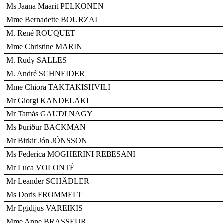
Ms Jaana Maarit PELKONEN
Mme Bernadette BOURZAI
M. René ROUQUET
Mme Christine MARIN
M. Rudy SALLES
M. André SCHNEIDER
Mme Chiora TAKTAKISHVILI
Mr Giorgi KANDELAKI
Mr Tamás GAUDI NAGY
Ms Þuriður BACKMAN
Mr Birkir Jón JÓNSSON
Ms Federica MOGHERINI REBESANI
Mr Luca VOLONTÈ
Mr Leander SCHÄDLER
Ms Doris FROMMELT
Mr Egidijus VAREIKIS
Mme Anne BRASSEUR