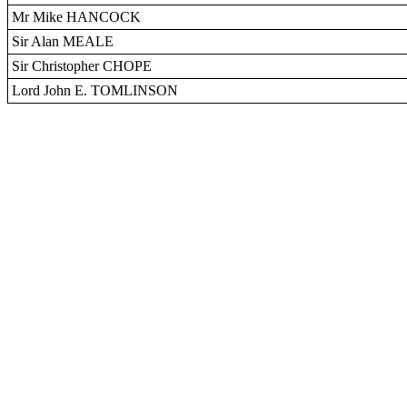
Mr Mike HANCOCK
Sir Alan MEALE
Sir Christopher CHOPE
Lord John E. TOMLINSON