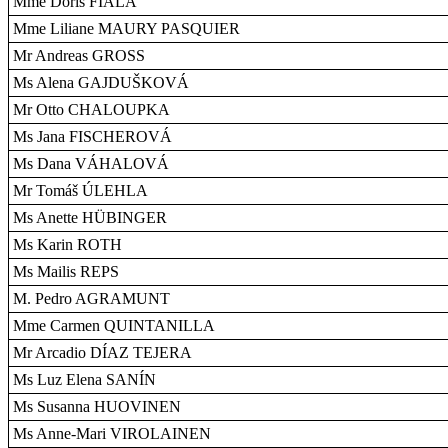
Mme Doris FIALA
Mme Liliane MAURY PASQUIER
Mr Andreas GROSS
Ms Alena GAJDUŠKOVÁ
Mr Otto CHALOUPKA
Ms Jana FISCHEROVÁ
Ms Dana VÁHALOVÁ
Mr Tomáš ÚLEHLA
Ms Anette HÜBINGER
Ms Karin ROTH
Ms Mailis REPS
M. Pedro AGRAMUNT
Mme Carmen QUINTANILLA
Mr Arcadio DÍAZ TEJERA
Ms Luz Elena SANÍN
Ms Susanna HUOVINEN
Ms Anne-Mari VIROLAINEN