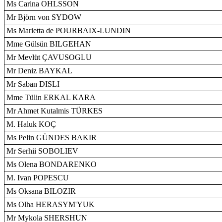
Ms Carina OHLSSON
Mr Björn von SYDOW
Ms Marietta de POURBAIX-LUNDIN
Mme Gülsün BILGEHAN
Mr Mevlüt ÇAVUSOGLU
Mr Deniz BAYKAL
Mr Saban DISLI
Mme Tülin ERKAL KARA
Mr Ahmet Kutalmis TÜRKES
M. Haluk KOÇ
Ms Pelin GÜNDES BAKIR
Mr Serhii SOBOLIEV
Ms Olena BONDARENKO
M. Ivan POPESCU
Ms Oksana BILOZIR
Ms Olha HERASYM'YUK
Mr Mykola SHERSHUN