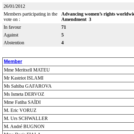
26/01/2012
Members participating in the
Advancing women’s rights worldwid
vote on :
Amendment 3
In favour
71
Against
5
Abstention
4
Member
Mme Meritxell MATEU
Mr Kastriot ISLAMI
Ms Sahiba GAFAROVA
Ms Ismeta DERVOZ
Mme Fatiha SAÏDI
M. Eric VORUZ
M. Urs SCHWALLER
M. André BUGNON