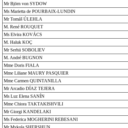
Mr Björn von SYDOW
Ms Marietta de POURBAIX-LUNDIN
Mr Tomáš ÚLEHLA
M. René ROUQUET
Ms Elvira KOVÁCS
M. Haluk KOÇ
Mr Serhii SOBOLIEV
M. André BUGNON
Mme Doris FIALA
Mme Liliane MAURY PASQUIER
Mme Carmen QUINTANILLA
Mr Arcadio DÍAZ TEJERA
Ms Luz Elena SANÍN
Mme Chiora TAKTAKISHVILI
Mr Giorgi KANDELAKI
Ms Federica MOGHERINI REBESANI
Mr Mykola SHERSHUN