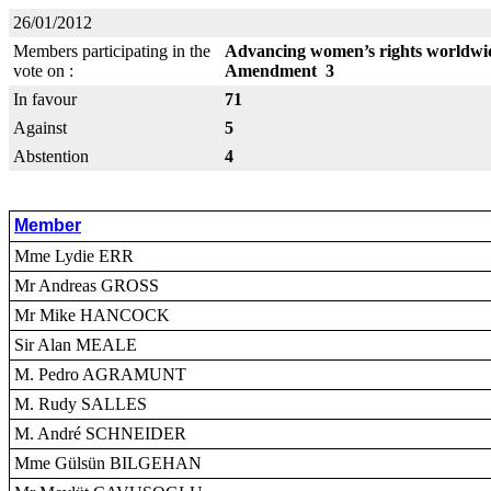
26/01/2012
Members participating in the
Advancing women’s rights worldwid
vote on :
Amendment 3
In favour
71
Against
5
Abstention
4
Member
Mme Lydie ERR
Mr Andreas GROSS
Mr Mike HANCOCK
Sir Alan MEALE
M. Pedro AGRAMUNT
M. Rudy SALLES
M. André SCHNEIDER
Mme Gülsün BILGEHAN