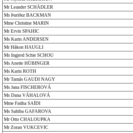
Mr Leander SCHÄDLER
Ms Þuriður BACKMAN
Mme Christine MARIN
Mr Ervin SPAHIC
Ms Karin ANDERSEN
Mr Håkon HAUGLI
Ms Ingjerd Schie SCHOU
Ms Anette HÜBINGER
Ms Karin ROTH
Mr Tamás GAUDI NAGY
Ms Jana FISCHEROVÁ
Ms Dana VÁHALOVÁ
Mme Fatiha SAÏDI
Ms Sahiba GAFAROVA
Mr Otto CHALOUPKA
Mr Zoran VUKCEVIC