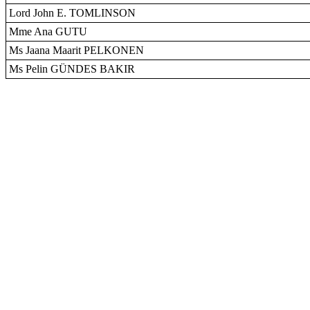
Lord John E. TOMLINSON
Mme Ana GUTU
Ms Jaana Maarit PELKONEN
Ms Pelin GÜNDES BAKIR