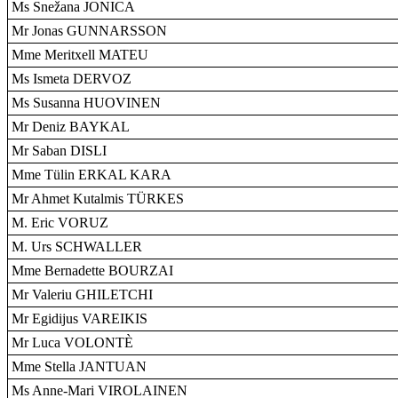
Ms Snežana JONICA
Mr Jonas GUNNARSSON
Mme Meritxell MATEU
Ms Ismeta DERVOZ
Ms Susanna HUOVINEN
Mr Deniz BAYKAL
Mr Saban DISLI
Mme Tülin ERKAL KARA
Mr Ahmet Kutalmis TÜRKES
M. Eric VORUZ
M. Urs SCHWALLER
Mme Bernadette BOURZAI
Mr Valeriu GHILETCHI
Mr Egidijus VAREIKIS
Mr Luca VOLONTÈ
Mme Stella JANTUAN
Ms Anne-Mari VIROLAINEN