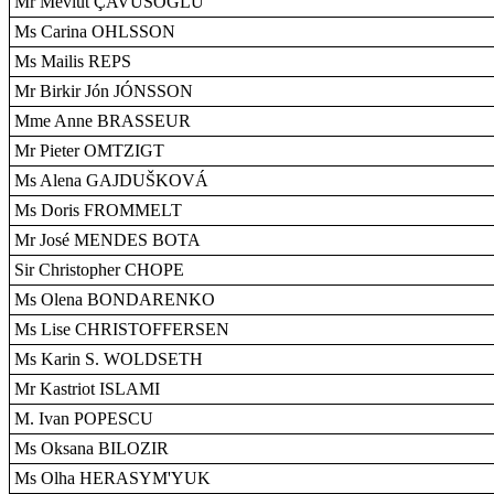
Mr Mevlüt ÇAVUSOGLU
Ms Carina OHLSSON
Ms Mailis REPS
Mr Birkir Jón JÓNSSON
Mme Anne BRASSEUR
Mr Pieter OMTZIGT
Ms Alena GAJDUŠKOVÁ
Ms Doris FROMMELT
Mr José MENDES BOTA
Sir Christopher CHOPE
Ms Olena BONDARENKO
Ms Lise CHRISTOFFERSEN
Ms Karin S. WOLDSETH
Mr Kastriot ISLAMI
M. Ivan POPESCU
Ms Oksana BILOZIR
Ms Olha HERASYM'YUK