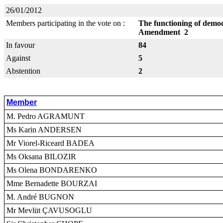
26/01/2012
Members participating in the vote on :
The functioning of democr
Amendment 2
In favour
84
Against
5
Abstention
2
Member
M. Pedro AGRAMUNT
Ms Karin ANDERSEN
Mr Viorel-Riceard BADEA
Ms Oksana BILOZIR
Ms Olena BONDARENKO
Mme Bernadette BOURZAI
M. André BUGNON
Mr Mevlüt ÇAVUSOGLU