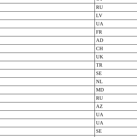
RU
LV
UA
FR
AD
CH
UK
TR
SE
NL
MD
RU
AZ
UA
UA
SE