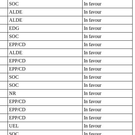
SOC
In favour
ALDE
In favour
ALDE
In favour
EDG
In favour
SOC
In favour
EPP/CD
In favour
ALDE
In favour
EPP/CD
In favour
EPP/CD
In favour
SOC
In favour
SOC
In favour
NR
In favour
EPP/CD
In favour
EPP/CD
In favour
EPP/CD
In favour
UEL
In favour
SOC
In favour