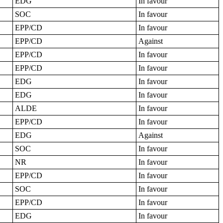
EDG
In favour
SOC
In favour
EPP/CD
In favour
EPP/CD
Against
EPP/CD
In favour
EPP/CD
In favour
EDG
In favour
EDG
In favour
ALDE
In favour
EPP/CD
In favour
EDG
Against
SOC
In favour
NR
In favour
EPP/CD
In favour
SOC
In favour
EPP/CD
In favour
EDG
In favour