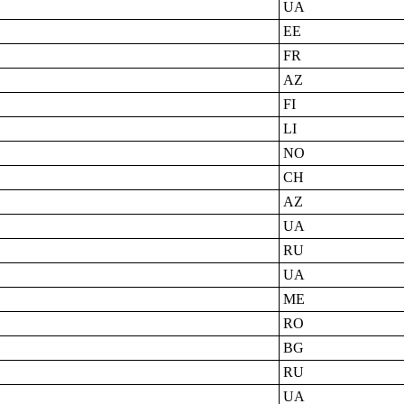
UA
EE
FR
AZ
FI
LI
NO
CH
AZ
UA
RU
UA
ME
RO
BG
RU
UA