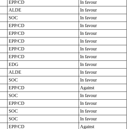
EPP/CD
In favour
ALDE
In favour
SOC
In favour
EPP/CD
In favour
EPP/CD
In favour
EPP/CD
In favour
EPP/CD
In favour
EPP/CD
In favour
EDG
In favour
ALDE
In favour
SOC
In favour
EPP/CD
Against
SOC
In favour
EPP/CD
In favour
SOC
In favour
SOC
In favour
EPP/CD
Against