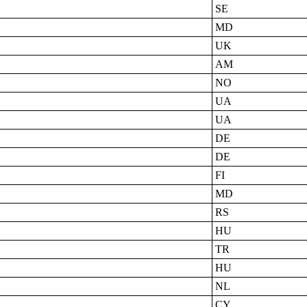
SE
MD
UK
AM
NO
UA
UA
DE
DE
FI
MD
RS
HU
TR
HU
NL
CY