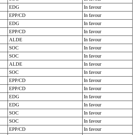
EDG
In favour
EPP/CD
In favour
EDG
In favour
EPP/CD
In favour
ALDE
In favour
SOC
In favour
SOC
In favour
ALDE
In favour
SOC
In favour
EPP/CD
In favour
EPP/CD
In favour
EDG
In favour
EDG
In favour
SOC
In favour
SOC
In favour
EPP/CD
In favour