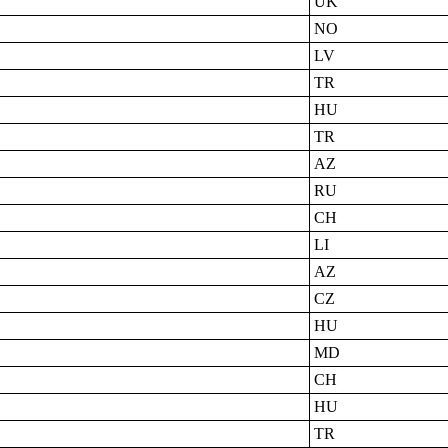
UK
NO
LV
TR
HU
TR
AZ
RU
CH
LI
AZ
CZ
HU
MD
CH
HU
TR