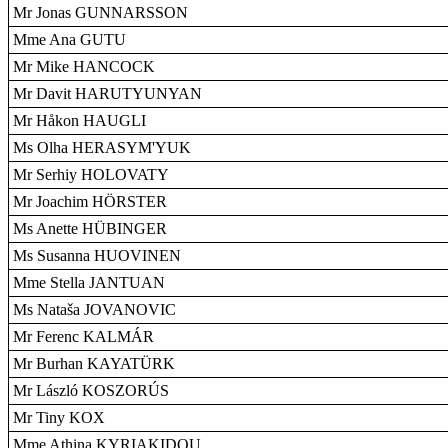
Mr Jonas GUNNARSSON
Mme Ana GUTU
Mr Mike HANCOCK
Mr Davit HARUTYUNYAN
Mr Håkon HAUGLI
Ms Olha HERASYM'YUK
Mr Serhiy HOLOVATY
Mr Joachim HÖRSTER
Ms Anette HÜBINGER
Ms Susanna HUOVINEN
Mme Stella JANTUAN
Ms Nataša JOVANOVIC
Mr Ferenc KALMÁR
Mr Burhan KAYATÜRK
Mr László KOSZORÚS
Mr Tiny KOX
Mme Athina KYRIAKIDOU