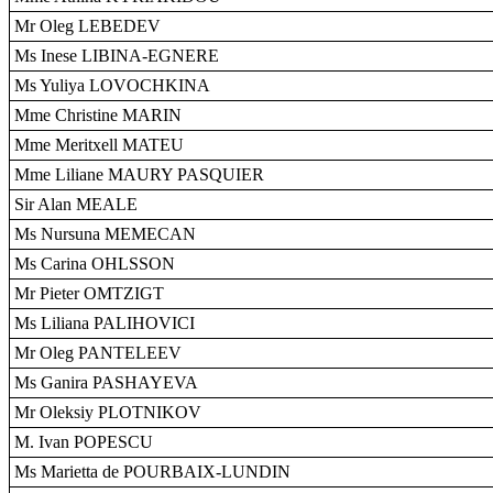
Mr Oleg LEBEDEV
Ms Inese LIBINA-EGNERE
Ms Yuliya LOVOCHKINA
Mme Christine MARIN
Mme Meritxell MATEU
Mme Liliane MAURY PASQUIER
Sir Alan MEALE
Ms Nursuna MEMECAN
Ms Carina OHLSSON
Mr Pieter OMTZIGT
Ms Liliana PALIHOVICI
Mr Oleg PANTELEEV
Ms Ganira PASHAYEVA
Mr Oleksiy PLOTNIKOV
M. Ivan POPESCU
Ms Marietta de POURBAIX-LUNDIN