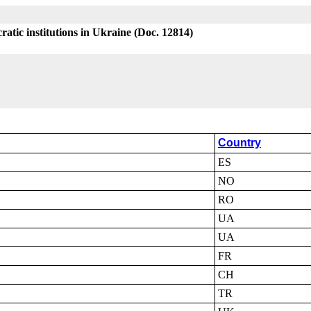
atic institutions in Ukraine (Doc. 12814)
Country
ES
NO
RO
UA
UA
FR
CH
TR