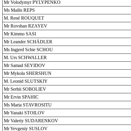
Mr Volodymyr PYLYPENKO
Ms Mailis REPS
M. René ROUQUET
Mr Rovshan RZAYEV
Mr Kimmo SASI
Mr Leander SCHÄDLER
Ms Ingjerd Schie SCHOU
M. Urs SCHWALLER
Mr Samad SEYIDOV
Mr Mykola SHERSHUN
M. Leonid SLUTSKIY
Mr Serhii SOBOLIEV
Mr Ervin SPAHIC
Ms Maria STAVROSITU
Mr Yanaki STOILOV
Mr Valeriy SUDARENKOV
Mr Yevgeniy SUSLOV