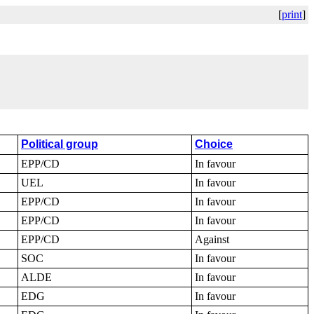
[
print
]
Political group
Choice
EPP/CD
In favour
UEL
In favour
EPP/CD
In favour
EPP/CD
In favour
EPP/CD
Against
SOC
In favour
ALDE
In favour
EDG
In favour