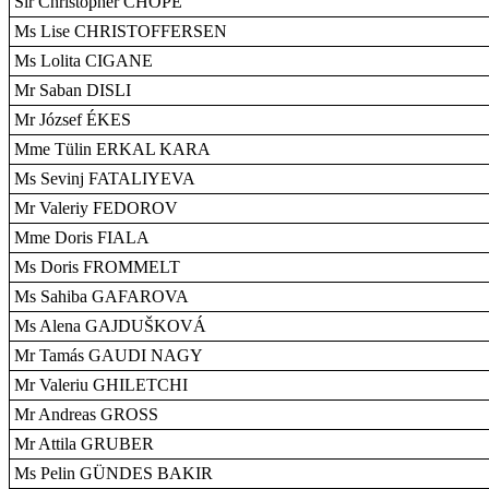
Sir Christopher CHOPE
Ms Lise CHRISTOFFERSEN
Ms Lolita CIGANE
Mr Saban DISLI
Mr József ÉKES
Mme Tülin ERKAL KARA
Ms Sevinj FATALIYEVA
Mr Valeriy FEDOROV
Mme Doris FIALA
Ms Doris FROMMELT
Ms Sahiba GAFAROVA
Ms Alena GAJDUŠKOVÁ
Mr Tamás GAUDI NAGY
Mr Valeriu GHILETCHI
Mr Andreas GROSS
Mr Attila GRUBER
Ms Pelin GÜNDES BAKIR