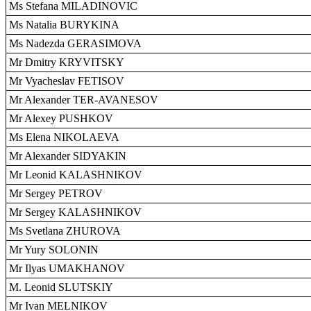
Ms Stefana MILADINOVIC
Ms Natalia BURYKINA
Ms Nadezda GERASIMOVA
Mr Dmitry KRYVITSKY
Mr Vyacheslav FETISOV
Mr Alexander TER-AVANESOV
Mr Alexey PUSHKOV
Ms Elena NIKOLAEVA
Mr Alexander SIDYAKIN
Mr Leonid KALASHNIKOV
Mr Sergey PETROV
Mr Sergey KALASHNIKOV
Ms Svetlana ZHUROVA
Mr Yury SOLONIN
Mr Ilyas UMAKHANOV
M. Leonid SLUTSKIY
Mr Ivan MELNIKOV