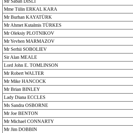
Mr Saban DISLI
Mme Tülin ERKAL KARA
Mr Burhan KAYATÜRK
Mr Ahmet Kutalmis TÜRKES
Mr Oleksiy PLOTNIKOV
Mr Yevhen MARMAZOV
Mr Serhii SOBOLIEV
Sir Alan MEALE
Lord John E. TOMLINSON
Mr Robert WALTER
Mr Mike HANCOCK
Mr Brian BINLEY
Lady Diana ECCLES
Ms Sandra OSBORNE
Mr Joe BENTON
Mr Michael CONNARTY
Mr Jim DOBBIN