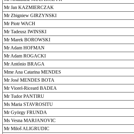
Mr Jan KAZMIERCZAK
Mr Zbigniew GIRZYNSKI
Mr Piotr WACH
Mr Tadeusz IWINSKI
Mr Marek BOROWSKI
Mr Adam HOFMAN
Mr Adam ROGACKI
Mr António BRAGA
Mme Ana Catarina MENDES
Mr José MENDES BOTA
Mr Viorel-Riceard BADEA
Mr Tudor PANTIRU
Ms Maria STAVROSITU
Mr György FRUNDA
Ms Vesna MARJANOVIC
Mr Miloš ALIGRUDIC