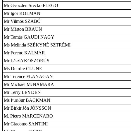
Mr Gvozden Srecko FLEGO
Mr Igor KOLMAN
Mr Vilmos SZABÓ
Mr Márton BRAUN
Mr Tamás GAUDI NAGY
Ms Melinda SZÉKYNÉ SZTRÉMI
Mr Ferenc KALMÁR
Mr László KOSZORÚS
Ms Deirdre CLUNE
Mr Terence FLANAGAN
Mr Michael McNAMARA
Mr Terry LEYDEN
Ms Þuriður BACKMAN
Mr Birkir Jón JÓNSSON
M. Pietro MARCENARO
Mr Giacomo SANTINI