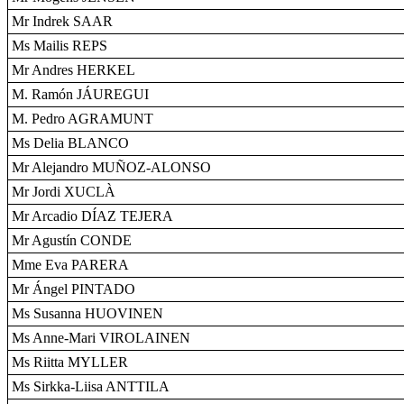
Mr Indrek SAAR
Ms Mailis REPS
Mr Andres HERKEL
M. Ramón JÁUREGUI
M. Pedro AGRAMUNT
Ms Delia BLANCO
Mr Alejandro MUÑOZ-ALONSO
Mr Jordi XUCLÀ
Mr Arcadio DÍAZ TEJERA
Mr Agustín CONDE
Mme Eva PARERA
Mr Ángel PINTADO
Ms Susanna HUOVINEN
Ms Anne-Mari VIROLAINEN
Ms Riitta MYLLER
Ms Sirkka-Liisa ANTTILA