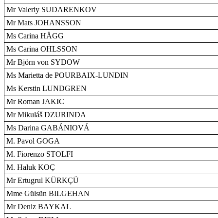
Mr Valeriy SUDARENKOV
Mr Mats JOHANSSON
Ms Carina HÄGG
Ms Carina OHLSSON
Mr Björn von SYDOW
Ms Marietta de POURBAIX-LUNDIN
Ms Kerstin LUNDGREN
Mr Roman JAKIC
Mr Mikuláš DZURINDA
Ms Darina GABÁNIOVÁ
M. Pavol GOGA
M. Fiorenzo STOLFI
M. Haluk KOÇ
Mr Ertugrul KÜRKÇÜ
Mme Gülsün BILGEHAN
Mr Deniz BAYKAL