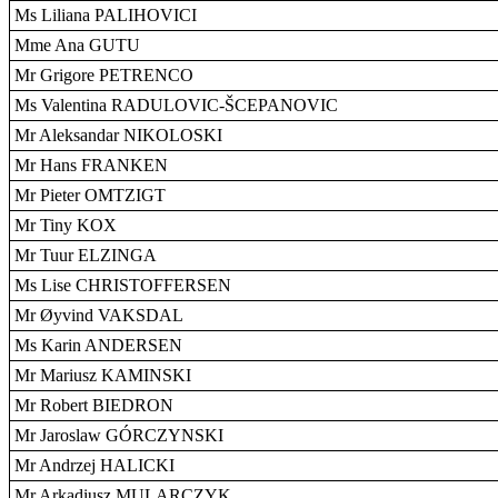
Ms Liliana PALIHOVICI
Mme Ana GUTU
Mr Grigore PETRENCO
Ms Valentina RADULOVIC-ŠCEPANOVIC
Mr Aleksandar NIKOLOSKI
Mr Hans FRANKEN
Mr Pieter OMTZIGT
Mr Tiny KOX
Mr Tuur ELZINGA
Ms Lise CHRISTOFFERSEN
Mr Øyvind VAKSDAL
Ms Karin ANDERSEN
Mr Mariusz KAMINSKI
Mr Robert BIEDRON
Mr Jaroslaw GÓRCZYNSKI
Mr Andrzej HALICKI
Mr Arkadiusz MULARCZYK