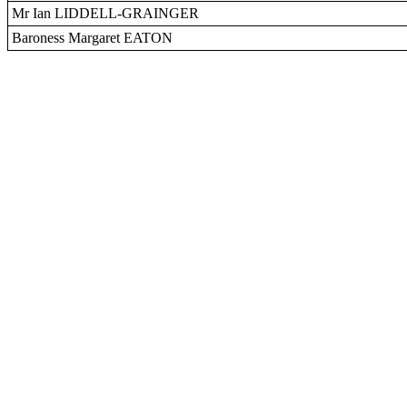
Mr Ian LIDDELL-GRAINGER
Baroness Margaret EATON