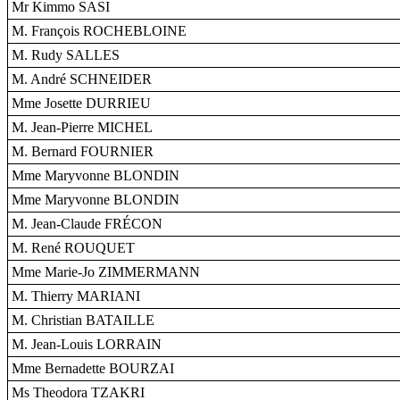
Mr Kimmo SASI
M. François ROCHEBLOINE
M. Rudy SALLES
M. André SCHNEIDER
Mme Josette DURRIEU
M. Jean-Pierre MICHEL
M. Bernard FOURNIER
Mme Maryvonne BLONDIN
Mme Maryvonne BLONDIN
M. Jean-Claude FRÉCON
M. René ROUQUET
Mme Marie-Jo ZIMMERMANN
M. Thierry MARIANI
M. Christian BATAILLE
M. Jean-Louis LORRAIN
Mme Bernadette BOURZAI
Ms Theodora TZAKRI