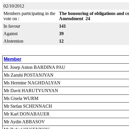
02/10/2012
Members participating in the
The honouring of obligations and c
vote on :
Amendment 24
In favour
141
Against
39
Abstention
12
Member
M. Josep Anton BARDINA PAU
Ms Zaruhi POSTANJYAN
Ms Hermine NAGHDALYAN
Mr Davit HARUTYUNYAN
Ms Gisela WURM
Mr Stefan SCHENNACH
Mr Karl DONABAUER
Mr Aydin ABBASOV