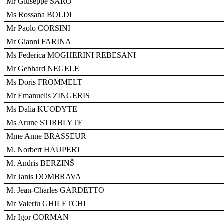
Mr Giuseppe SARO
Ms Rossana BOLDI
Mr Paolo CORSINI
Mr Gianni FARINA
Ms Federica MOGHERINI REBESANI
Mr Gebhard NEGELE
Ms Doris FROMMELT
Mr Emanuelis ZINGERIS
Ms Dalia KUODYTE
Ms Arune STIRBLYTE
Mme Anne BRASSEUR
M. Norbert HAUPERT
M. Andris BERZINŠ
Mr Janis DOMBRAVA
M. Jean-Charles GARDETTO
Mr Valeriu GHILETCHI
Mr Igor CORMAN