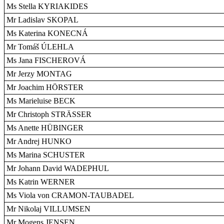
Ms Stella KYRIAKIDES
Mr Ladislav SKOPAL
Ms Katerina KONECNÁ
Mr Tomáš ÚLEHLA
Ms Jana FISCHEROVÁ
Mr Jerzy MONTAG
Mr Joachim HÖRSTER
Ms Marieluise BECK
Mr Christoph STRÄSSER
Ms Anette HÜBINGER
Mr Andrej HUNKO
Ms Marina SCHUSTER
Mr Johann David WADEPHUL
Ms Katrin WERNER
Ms Viola von CRAMON-TAUBADEL
Mr Nikolaj VILLUMSEN
Mr Mogens JENSEN