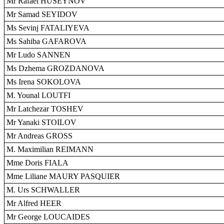
Mr Rafael HUSEYNOV
Mr Samad SEYIDOV
Ms Sevinj FATALIYEVA
Ms Sahiba GAFAROVA
Mr Ludo SANNEN
Ms Dzhema GROZDANOVA
Ms Irena SOKOLOVA
M. Younal LOUTFI
Mr Latchezar TOSHEV
Mr Yanaki STOILOV
Mr Andreas GROSS
M. Maximilian REIMANN
Mme Doris FIALA
Mme Liliane MAURY PASQUIER
M. Urs SCHWALLER
Mr Alfred HEER
Mr George LOUCAIDES