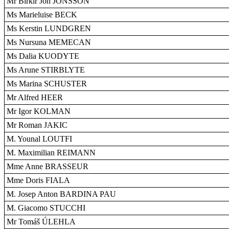
Mr Birkir Jón JÓNSSON
Ms Marieluise BECK
Ms Kerstin LUNDGREN
Ms Nursuna MEMECAN
Ms Dalia KUODYTE
Ms Arune STIRBLYTE
Ms Marina SCHUSTER
Mr Alfred HEER
Mr Igor KOLMAN
Mr Roman JAKIC
M. Younal LOUTFI
M. Maximilian REIMANN
Mme Anne BRASSEUR
Mme Doris FIALA
M. Josep Anton BARDINA PAU
M. Giacomo STUCCHI
Mr Tomáš ÚLEHLA