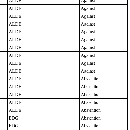
ALDE
Against
ALDE
Against
ALDE
Against
ALDE
Against
ALDE
Against
ALDE
Against
ALDE
Against
ALDE
Against
ALDE
Against
ALDE
Against
ALDE
Abstention
ALDE
Abstention
ALDE
Abstention
ALDE
Abstention
ALDE
Abstention
EDG
Abstention
EDG
Abstention