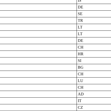
IS
DE
SE
TR
LT
LT
DE
CH
HR
SI
BG
CH
LU
CH
AD
IT
CZ