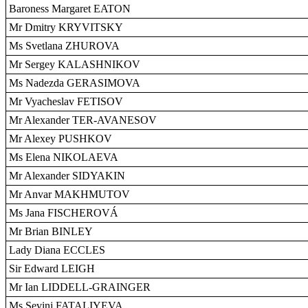
Baroness Margaret EATON
Mr Dmitry KRYVITSKY
Ms Svetlana ZHUROVA
Mr Sergey KALASHNIKOV
Ms Nadezda GERASIMOVA
Mr Vyacheslav FETISOV
Mr Alexander TER-AVANESOV
Mr Alexey PUSHKOV
Ms Elena NIKOLAEVA
Mr Alexander SIDYAKIN
Mr Anvar MAKHMUTOV
Ms Jana FISCHEROVÁ
Mr Brian BINLEY
Lady Diana ECCLES
Sir Edward LEIGH
Mr Ian LIDDELL-GRAINGER
Ms Sevinj FATALIYEVA