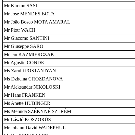
Mr Kimmo SASI
Mr José MENDES BOTA
Mr João Bosco MOTA AMARAL
Mr Piotr WACH
Mr Giacomo SANTINI
Mr Giuseppe SARO
Mr Jan KAZMIERCZAK
Mr Agustín CONDE
Ms Zaruhi POSTANJYAN
Ms Dzhema GROZDANOVA
Mr Aleksandar NIKOLOSKI
Mr Hans FRANKEN
Ms Anette HÜBINGER
Ms Melinda SZÉKYNÉ SZTRÉMI
Mr László KOSZORÚS
Mr Johann David WADEPHUL