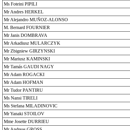
Ms Foteini PIPILI
Mr Andres HERKEL
Mr Alejandro MUÑOZ-ALONSO
M. Bernard FOURNIER
Mr Janis DOMBRAVA
Mr Arkadiusz MULARCZYK
Mr Zbigniew GIRZYNSKI
Mr Mariusz KAMINSKI
Mr Tamás GAUDI NAGY
Mr Adam ROGACKI
Mr Adam HOFMAN
Mr Tudor PANTIRU
Ms Nansi TIRELI
Ms Stefana MILADINOVIC
Mr Yanaki STOILOV
Mme Josette DURRIEU
Mr Andreas GROSS