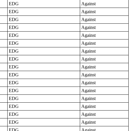
EDG
Against
EDG
Against
EDG
Against
EDG
Against
EDG
Against
EDG
Against
EDG
Against
EDG
Against
EDG
Against
EDG
Against
EDG
Against
EDG
Against
EDG
Against
EDG
Against
EDG
Against
EDG
Against
EDG
Against