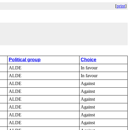
[
print
]
Political group
Choice
ALDE
In favour
ALDE
In favour
ALDE
Against
ALDE
Against
ALDE
Against
ALDE
Against
ALDE
Against
ALDE
Against