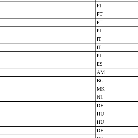
FI
PT
PT
PL
IT
IT
PL
ES
AM
BG
MK
NL
DE
HU
HU
DE