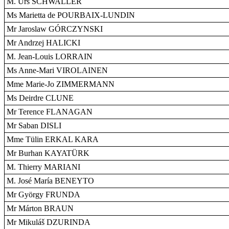
M. Urs SCHWALLER
Ms Marietta de POURBAIX-LUNDIN
Mr Jaroslaw GÓRCZYNSKI
Mr Andrzej HALICKI
M. Jean-Louis LORRAIN
Ms Anne-Mari VIROLAINEN
Mme Marie-Jo ZIMMERMANN
Ms Deirdre CLUNE
Mr Terence FLANAGAN
Mr Saban DISLI
Mme Tülin ERKAL KARA
Mr Burhan KAYATÜRK
M. Thierry MARIANI
M. José María BENEYTO
Mr György FRUNDA
Mr Márton BRAUN
Mr Mikuláš DZURINDA