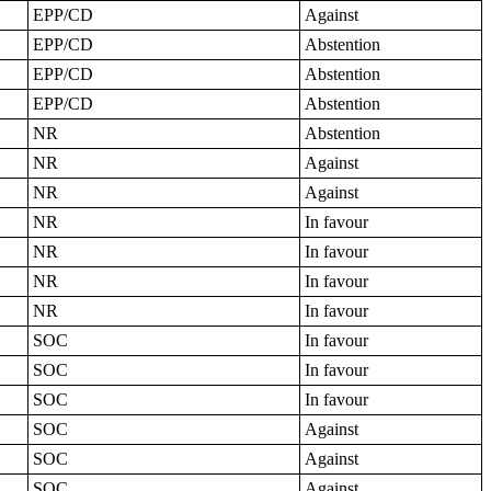
EPP/CD
Against
EPP/CD
Abstention
EPP/CD
Abstention
EPP/CD
Abstention
NR
Abstention
NR
Against
NR
Against
NR
In favour
NR
In favour
NR
In favour
NR
In favour
SOC
In favour
SOC
In favour
SOC
In favour
SOC
Against
SOC
Against
SOC
Against