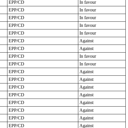
EPP/CD
In favour
EPP/CD
In favour
EPP/CD
In favour
EPP/CD
In favour
EPP/CD
In favour
EPP/CD
Against
EPP/CD
Against
EPP/CD
In favour
EPP/CD
In favour
EPP/CD
Against
EPP/CD
Against
EPP/CD
Against
EPP/CD
Against
EPP/CD
Against
EPP/CD
Against
EPP/CD
Against
EPP/CD
Against