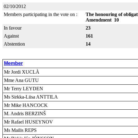
02/10/2012
Members participating in the vote on :
The honouring of obliga
Amendment 10
In favour
23
Against
161
Abstention
14
Member
Mr Jordi XUCLÀ
Mme Ana GUTU
Mr Terry LEYDEN
Ms Sirkka-Liisa ANTTILA
Mr Mike HANCOCK
M. Andris BERZINŠ
Mr Rafael HUSEYNOV
Ms Mailis REPS