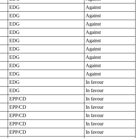
EDG
Against
EDG
Against
EDG
Against
EDG
Against
EDG
Against
EDG
Against
EDG
Against
EDG
Against
EDG
Against
EDG
In favour
EDG
In favour
EPP/CD
In favour
EPP/CD
In favour
EPP/CD
In favour
EPP/CD
In favour
EPP/CD
In favour