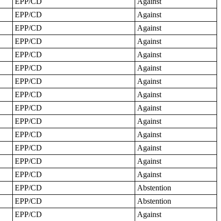
EPP/CD
Against
EPP/CD
Against
EPP/CD
Against
EPP/CD
Against
EPP/CD
Against
EPP/CD
Against
EPP/CD
Against
EPP/CD
Against
EPP/CD
Against
EPP/CD
Against
EPP/CD
Against
EPP/CD
Against
EPP/CD
Against
EPP/CD
Against
EPP/CD
Abstention
EPP/CD
Abstention
EPP/CD
Against