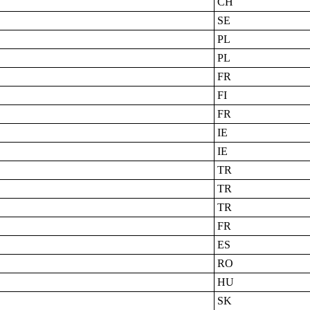
CH
SE
PL
PL
FR
FI
FR
IE
IE
TR
TR
TR
FR
ES
RO
HU
SK