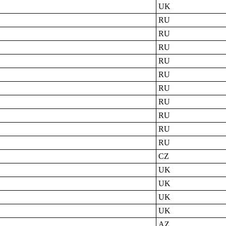
UK
RU
RU
RU
RU
RU
RU
RU
RU
RU
RU
CZ
UK
UK
UK
UK
AZ