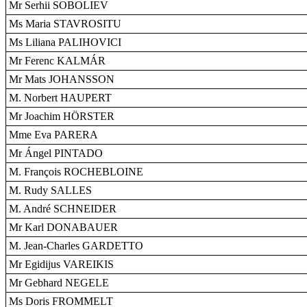
Mr Serhii SOBOLIEV
Ms Maria STAVROSITU
Ms Liliana PALIHOVICI
Mr Ferenc KALMÁR
Mr Mats JOHANSSON
M. Norbert HAUPERT
Mr Joachim HÖRSTER
Mme Eva PARERA
Mr Ángel PINTADO
M. François ROCHEBLOINE
M. Rudy SALLES
M. André SCHNEIDER
Mr Karl DONABAUER
M. Jean-Charles GARDETTO
Mr Egidijus VAREIKIS
Mr Gebhard NEGELE
Ms Doris FROMMELT