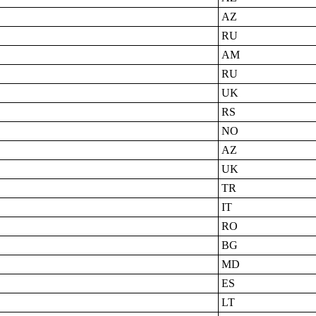
AZ
RU
AM
RU
UK
RS
NO
AZ
UK
TR
IT
RO
BG
MD
ES
LT