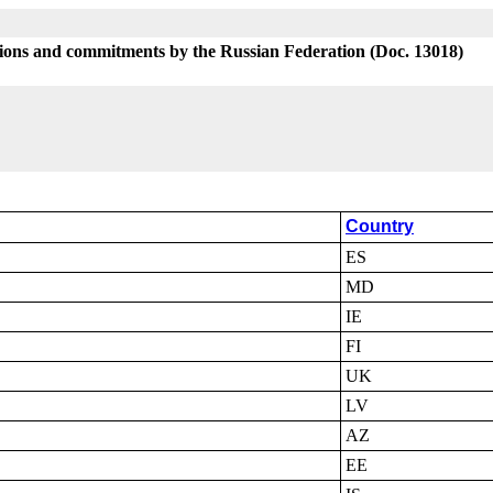
tions and commitments by the Russian Federation (Doc. 13018)
Country
ES
MD
IE
FI
UK
LV
AZ
EE