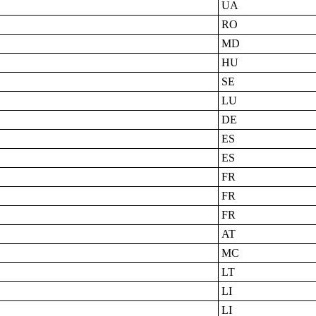
UA
RO
MD
HU
SE
LU
DE
ES
ES
FR
FR
FR
AT
MC
LT
LI
LI