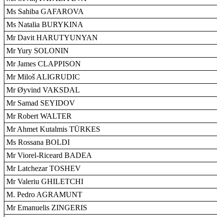
Ms Sahiba GAFAROVA
Ms Natalia BURYKINA
Mr Davit HARUTYUNYAN
Mr Yury SOLONIN
Mr James CLAPPISON
Mr Miloš ALIGRUDIC
Mr Øyvind VAKSDAL
Mr Samad SEYIDOV
Mr Robert WALTER
Mr Ahmet Kutalmis TÜRKES
Ms Rossana BOLDI
Mr Viorel-Riceard BADEA
Mr Latchezar TOSHEV
Mr Valeriu GHILETCHI
M. Pedro AGRAMUNT
Mr Emanuelis ZINGERIS