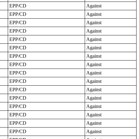
EPP/CD
Against
EPP/CD
Against
EPP/CD
Against
EPP/CD
Against
EPP/CD
Against
EPP/CD
Against
EPP/CD
Against
EPP/CD
Against
EPP/CD
Against
EPP/CD
Against
EPP/CD
Against
EPP/CD
Against
EPP/CD
Against
EPP/CD
Against
EPP/CD
Against
EPP/CD
Against