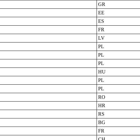
GR
EE
ES
FR
LV
PL
PL
PL
HU
PL
PL
RO
HR
RS
BG
FR
CH