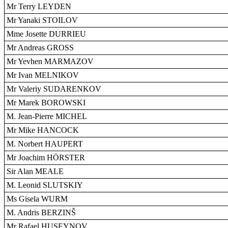
Mr Terry LEYDEN
Mr Yanaki STOILOV
Mme Josette DURRIEU
Mr Andreas GROSS
Mr Yevhen MARMAZOV
Mr Ivan MELNIKOV
Mr Valeriy SUDARENKOV
Mr Marek BOROWSKI
M. Jean-Pierre MICHEL
Mr Mike HANCOCK
M. Norbert HAUPERT
Mr Joachim HÖRSTER
Sir Alan MEALE
M. Leonid SLUTSKIY
Ms Gisela WURM
M. Andris BERZINŠ
Mr Rafael HUSEYNOV