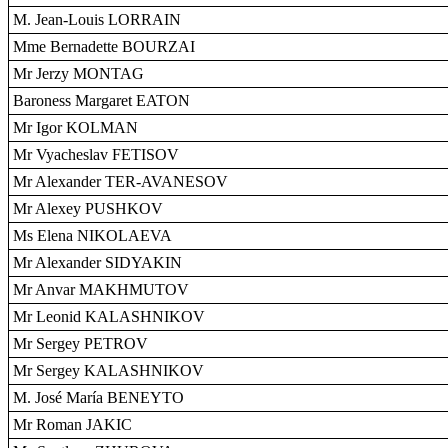
M. Jean-Louis LORRAIN
Mme Bernadette BOURZAI
Mr Jerzy MONTAG
Baroness Margaret EATON
Mr Igor KOLMAN
Mr Vyacheslav FETISOV
Mr Alexander TER-AVANESOV
Mr Alexey PUSHKOV
Ms Elena NIKOLAEVA
Mr Alexander SIDYAKIN
Mr Anvar MAKHMUTOV
Mr Leonid KALASHNIKOV
Mr Sergey PETROV
Mr Sergey KALASHNIKOV
M. José María BENEYTO
Mr Roman JAKIC