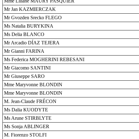
Mme Liliane MAURY PASQUIER
Mr Jan KAZMIERCZAK
Mr Gvozden Srecko FLEGO
Ms Natalia BURYKINA
Ms Delia BLANCO
Mr Arcadio DÍAZ TEJERA
Mr Gianni FARINA
Ms Federica MOGHERINI REBESANI
Mr Giacomo SANTINI
Mr Giuseppe SARO
Mme Maryvonne BLONDIN
Mme Maryvonne BLONDIN
M. Jean-Claude FRÉCON
Ms Dalia KUODYTE
Ms Arune STIRBLYTE
Ms Sonja ABLINGER
M. Fiorenzo STOLFI