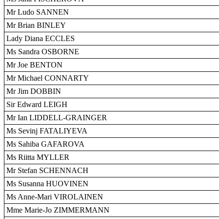
Mr Ludo SANNEN
Mr Brian BINLEY
Lady Diana ECCLES
Ms Sandra OSBORNE
Mr Joe BENTON
Mr Michael CONNARTY
Mr Jim DOBBIN
Sir Edward LEIGH
Mr Ian LIDDELL-GRAINGER
Ms Sevinj FATALIYEVA
Ms Sahiba GAFAROVA
Ms Riitta MYLLER
Mr Stefan SCHENNACH
Ms Susanna HUOVINEN
Ms Anne-Mari VIROLAINEN
Mme Marie-Jo ZIMMERMANN