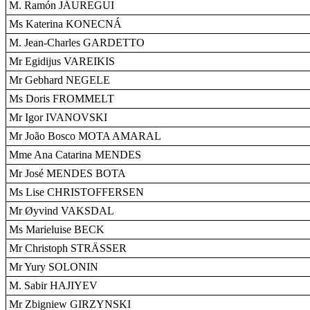
M. Ramón JÁUREGUI
Ms Katerina KONECNÁ
M. Jean-Charles GARDETTO
Mr Egidijus VAREIKIS
Mr Gebhard NEGELE
Ms Doris FROMMELT
Mr Igor IVANOVSKI
Mr João Bosco MOTA AMARAL
Mme Ana Catarina MENDES
Mr José MENDES BOTA
Ms Lise CHRISTOFFERSEN
Mr Øyvind VAKSDAL
Ms Marieluise BECK
Mr Christoph STRÄSSER
Mr Yury SOLONIN
M. Sabir HAJIYEV
Mr Zbigniew GIRZYNSKI