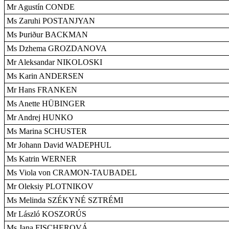
Mr Agustín CONDE
Ms Zaruhi POSTANJYAN
Ms Þuriður BACKMAN
Ms Dzhema GROZDANOVA
Mr Aleksandar NIKOLOSKI
Ms Karin ANDERSEN
Mr Hans FRANKEN
Ms Anette HÜBINGER
Mr Andrej HUNKO
Ms Marina SCHUSTER
Mr Johann David WADEPHUL
Ms Katrin WERNER
Ms Viola von CRAMON-TAUBADEL
Mr Oleksiy PLOTNIKOV
Ms Melinda SZÉKYNÉ SZTRÉMI
Mr László KOSZORÚS
Ms Jana FISCHEROVÁ