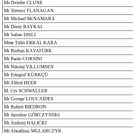
Ms Deirdre CLUNE
Mr Terence FLANAGAN
Mr Michael McNAMARA
Mr Deniz BAYKAL
Mr Saban DISLI
Mme Tülin ERKAL KARA
Mr Burhan KAYATÜRK
Mr Paolo CORSINI
Mr Nikolaj VILLUMSEN
Mr Ertugrul KÜRKÇÜ
Mr Alfred HEER
M. Urs SCHWALLER
Mr George LOUCAIDES
Mr Robert BIEDRON
Mr Jaroslaw GÓRCZYNSKI
Mr Andrzej HALICKI
Mr Arkadiusz MULARCZYK