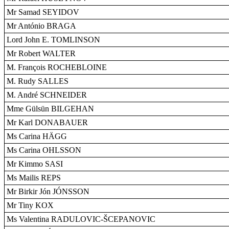
Mr Samad SEYIDOV
Mr António BRAGA
Lord John E. TOMLINSON
Mr Robert WALTER
M. François ROCHEBLOINE
M. Rudy SALLES
M. André SCHNEIDER
Mme Gülsün BILGEHAN
Mr Karl DONABAUER
Ms Carina HÄGG
Ms Carina OHLSSON
Mr Kimmo SASI
Ms Mailis REPS
Mr Birkir Jón JÓNSSON
Mr Tiny KOX
Ms Valentina RADULOVIC-ŠCEPANOVIC