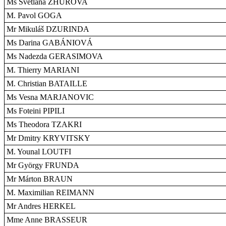
Ms Svetlana ZHUROVA
M. Pavol GOGA
Mr Mikuláš DZURINDA
Ms Darina GABÁNIOVÁ
Ms Nadezda GERASIMOVA
M. Thierry MARIANI
M. Christian BATAILLE
Ms Vesna MARJANOVIC
Ms Foteini PIPILI
Ms Theodora TZAKRI
Mr Dmitry KRYVITSKY
M. Younal LOUTFI
Mr György FRUNDA
Mr Márton BRAUN
M. Maximilian REIMANN
Mr Andres HERKEL
Mme Anne BRASSEUR