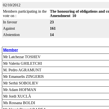
02/10/2012
Members participating in the
The honouring of obligations and c
vote on :
Amendment 10
In favour
23
Against
161
Abstention
14
Member
Mr Latchezar TOSHEV
Mr Valeriu GHILETCHI
M. Pedro AGRAMUNT
Mr Emanuelis ZINGERIS
Mr Serhii SOBOLIEV
Mr Adam HOFMAN
Mr Jordi XUCLÀ
Ms Rossana BOLDI