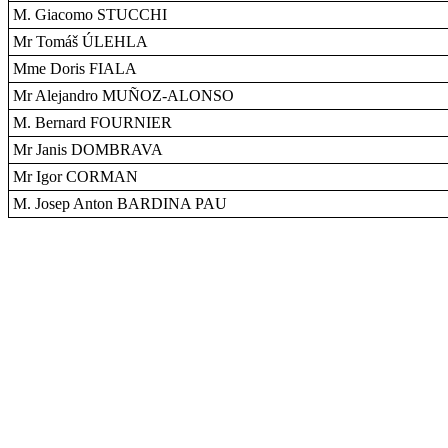
M. Giacomo STUCCHI
Mr Tomáš ÚLEHLA
Mme Doris FIALA
Mr Alejandro MUÑOZ-ALONSO
M. Bernard FOURNIER
Mr Janis DOMBRAVA
Mr Igor CORMAN
M. Josep Anton BARDINA PAU