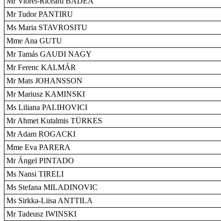
Mr Viorel-Riceard BADEA
Mr Tudor PANTIRU
Ms Maria STAVROSITU
Mme Ana GUTU
Mr Tamás GAUDI NAGY
Mr Ferenc KALMÁR
Mr Mats JOHANSSON
Mr Mariusz KAMINSKI
Ms Liliana PALIHOVICI
Mr Ahmet Kutalmis TÜRKES
Mr Adam ROGACKI
Mme Eva PARERA
Mr Ángel PINTADO
Ms Nansi TIRELI
Ms Stefana MILADINOVIC
Ms Sirkka-Liisa ANTTILA
Mr Tadeusz IWINSKI