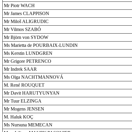
Mr Piotr WACH
Mr James CLAPPISON
Mr Miloš ALIGRUDIC
Mr Vilmos SZABÓ
Mr Björn von SYDOW
Ms Marietta de POURBAIX-LUNDIN
Ms Kerstin LUNDGREN
Mr Grigore PETRENCO
Mr Indrek SAAR
Ms Olga NACHTMANNOVÁ
M. René ROUQUET
Mr Davit HARUTYUNYAN
Mr Tuur ELZINGA
Mr Mogens JENSEN
M. Haluk KOÇ
Ms Nursuna MEMECAN