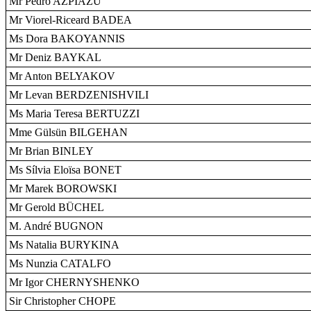
Mr Pedro AZPIAZU
Mr Viorel-Riceard BADEA
Ms Dora BAKOYANNIS
Mr Deniz BAYKAL
Mr Anton BELYAKOV
Mr Levan BERDZENISHVILI
Ms Maria Teresa BERTUZZI
Mme Gülsün BILGEHAN
Mr Brian BINLEY
Ms Sílvia Eloïsa BONET
Mr Marek BOROWSKI
Mr Gerold BÜCHEL
M. André BUGNON
Ms Natalia BURYKINA
Ms Nunzia CATALFO
Mr Igor CHERNYSHENKO
Sir Christopher CHOPE