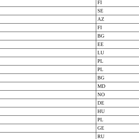
FI
SE
AZ
FI
BG
EE
LU
PL
PL
BG
MD
NO
DE
HU
PL
GE
RU