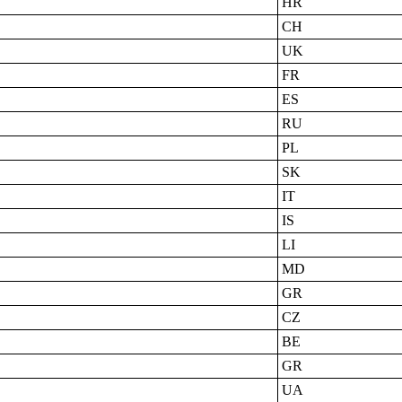
HR
CH
UK
FR
ES
RU
PL
SK
IT
IS
LI
MD
GR
CZ
BE
GR
UA