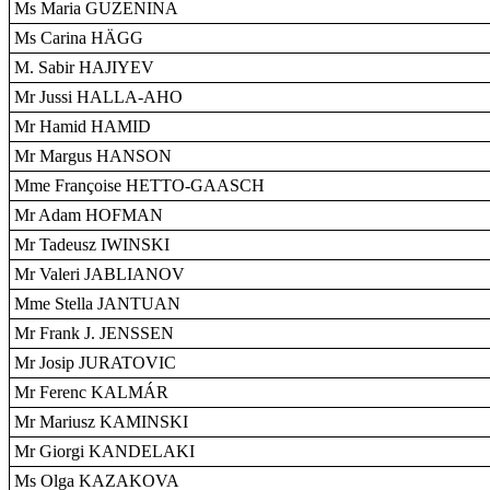
Ms Maria GUZENINA
Ms Carina HÄGG
M. Sabir HAJIYEV
Mr Jussi HALLA-AHO
Mr Hamid HAMID
Mr Margus HANSON
Mme Françoise HETTO-GAASCH
Mr Adam HOFMAN
Mr Tadeusz IWINSKI
Mr Valeri JABLIANOV
Mme Stella JANTUAN
Mr Frank J. JENSSEN
Mr Josip JURATOVIC
Mr Ferenc KALMÁR
Mr Mariusz KAMINSKI
Mr Giorgi KANDELAKI
Ms Olga KAZAKOVA