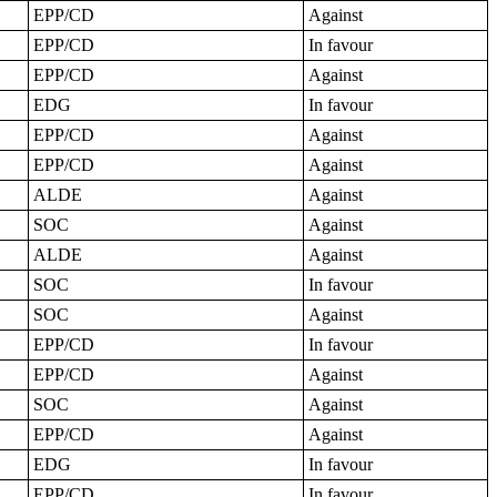
EPP/CD
Against
EPP/CD
In favour
EPP/CD
Against
EDG
In favour
EPP/CD
Against
EPP/CD
Against
ALDE
Against
SOC
Against
ALDE
Against
SOC
In favour
SOC
Against
EPP/CD
In favour
EPP/CD
Against
SOC
Against
EPP/CD
Against
EDG
In favour
EPP/CD
In favour