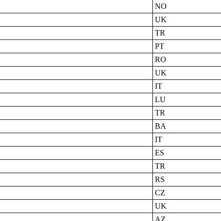
NO
UK
TR
PT
RO
UK
IT
LU
TR
BA
IT
ES
TR
RS
CZ
UK
AZ