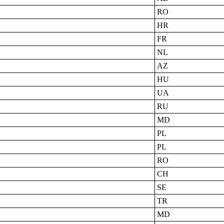
RO
HR
FR
NL
AZ
HU
UA
RU
MD
PL
PL
RO
CH
SE
TR
MD