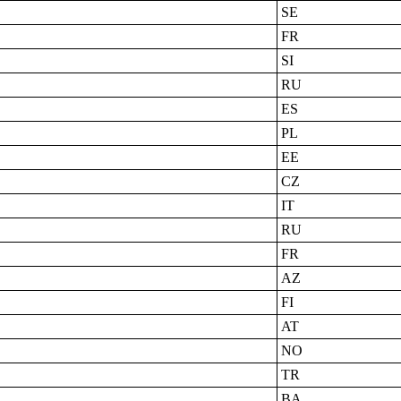
SE
FR
SI
RU
ES
PL
EE
CZ
IT
RU
FR
AZ
FI
AT
NO
TR
BA