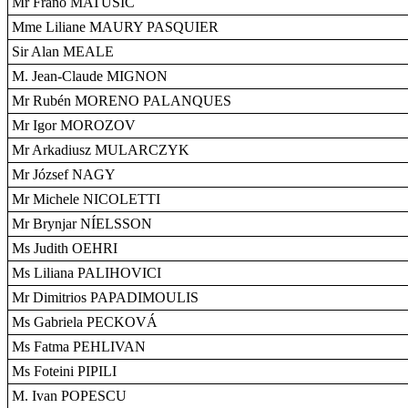
Mr Frano MATUŠIC
Mme Liliane MAURY PASQUIER
Sir Alan MEALE
M. Jean-Claude MIGNON
Mr Rubén MORENO PALANQUES
Mr Igor MOROZOV
Mr Arkadiusz MULARCZYK
Mr József NAGY
Mr Michele NICOLETTI
Mr Brynjar NÍELSSON
Ms Judith OEHRI
Ms Liliana PALIHOVICI
Mr Dimitrios PAPADIMOULIS
Ms Gabriela PECKOVÁ
Ms Fatma PEHLIVAN
Ms Foteini PIPILI
M. Ivan POPESCU