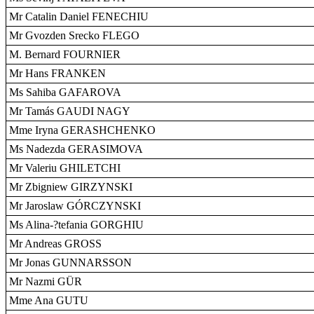
Mr Catalin Daniel FENECHIU
Mr Gvozden Srecko FLEGO
M. Bernard FOURNIER
Mr Hans FRANKEN
Ms Sahiba GAFAROVA
Mr Tamás GAUDI NAGY
Mme Iryna GERASHCHENKO
Ms Nadezda GERASIMOVA
Mr Valeriu GHILETCHI
Mr Zbigniew GIRZYNSKI
Mr Jaroslaw GÓRCZYNSKI
Ms Alina-?tefania GORGHIU
Mr Andreas GROSS
Mr Jonas GUNNARSSON
Mr Nazmi GÜR
Mme Ana GUTU