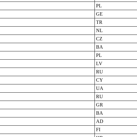
PL
GE
TR
NL
CZ
BA
PL
LV
RU
CY
UA
RU
GR
BA
AD
FI