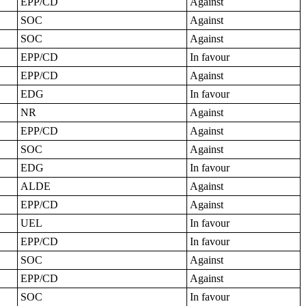
EPP/CD
Against
SOC
Against
SOC
Against
EPP/CD
In favour
EPP/CD
Against
EDG
In favour
NR
Against
EPP/CD
Against
SOC
Against
EDG
In favour
ALDE
Against
EPP/CD
Against
UEL
In favour
EPP/CD
In favour
SOC
Against
EPP/CD
Against
SOC
In favour