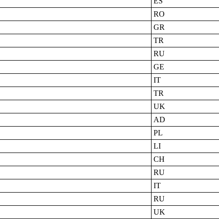
ES
RO
GR
TR
RU
GE
IT
TR
UK
AD
PL
LI
CH
RU
IT
RU
UK