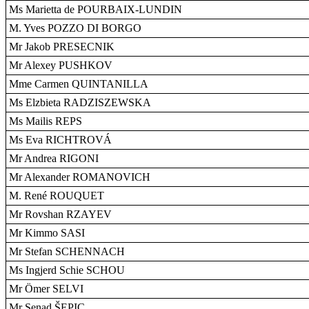
Ms Marietta de POURBAIX-LUNDIN
M. Yves POZZO DI BORGO
Mr Jakob PRESECNIK
Mr Alexey PUSHKOV
Mme Carmen QUINTANILLA
Ms Elzbieta RADZISZEWSKA
Ms Mailis REPS
Ms Eva RICHTROVÁ
Mr Andrea RIGONI
Mr Alexander ROMANOVICH
M. René ROUQUET
Mr Rovshan RZAYEV
Mr Kimmo SASI
Mr Stefan SCHENNACH
Ms Ingjerd Schie SCHOU
Mr Ömer SELVI
Mr Senad ŠEPIC