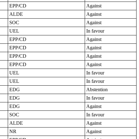
EPP/CD
Against
ALDE
Against
SOC
Against
UEL
In favour
EPP/CD
Against
EPP/CD
Against
EPP/CD
Against
EPP/CD
Against
UEL
In favour
UEL
In favour
EDG
Abstention
EDG
In favour
EDG
Against
SOC
In favour
ALDE
Against
NR
Against