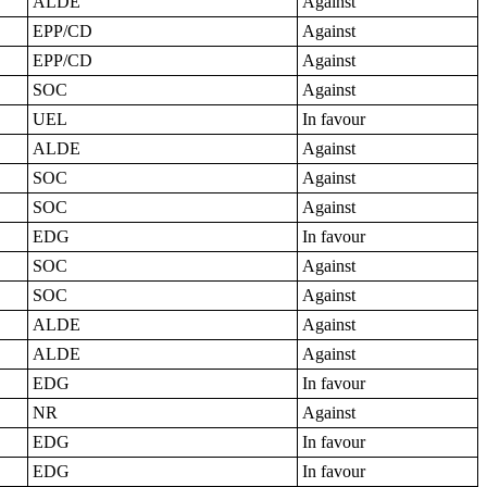
ALDE
Against
EPP/CD
Against
EPP/CD
Against
SOC
Against
UEL
In favour
ALDE
Against
SOC
Against
SOC
Against
EDG
In favour
SOC
Against
SOC
Against
ALDE
Against
ALDE
Against
EDG
In favour
NR
Against
EDG
In favour
EDG
In favour