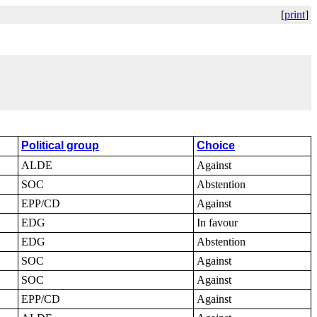
[
print
]
Political group
Choice
ALDE
Against
SOC
Abstention
EPP/CD
Against
EDG
In favour
EDG
Abstention
SOC
Against
SOC
Against
EPP/CD
Against