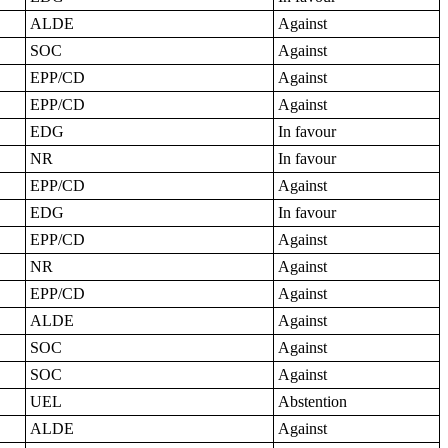
ALDE
Against
SOC
Against
EPP/CD
Against
EPP/CD
Against
EDG
In favour
NR
In favour
EPP/CD
Against
EDG
In favour
EPP/CD
Against
NR
Against
EPP/CD
Against
ALDE
Against
SOC
Against
SOC
Against
UEL
Abstention
ALDE
Against