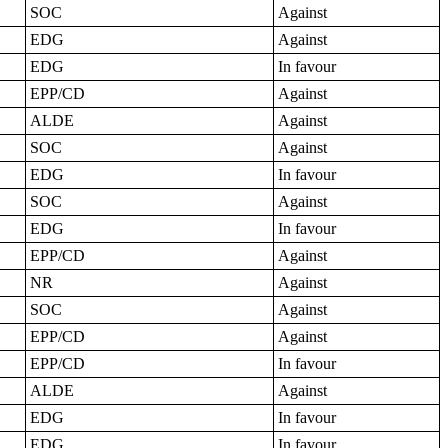
SOC
Against
EDG
Against
EDG
In favour
EPP/CD
Against
ALDE
Against
SOC
Against
EDG
In favour
SOC
Against
EDG
In favour
EPP/CD
Against
NR
Against
SOC
Against
EPP/CD
Against
EPP/CD
In favour
ALDE
Against
EDG
In favour
EDG
In favour