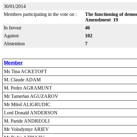
30/01/2014
Members participating in the vote on :
The functioning of democr
Amendment 19
In favour
46
Against
102
Abstention
7
Member
Ms Tina ACKETOFT
M. Claude ADAM
M. Pedro AGRAMUNT
Mr Tamerlan AGUZAROV
Mr Miloš ALIGRUDIC
Lord Donald ANDERSON
M. Paride ANDREOLI
Mr Volodymyr ARIEV