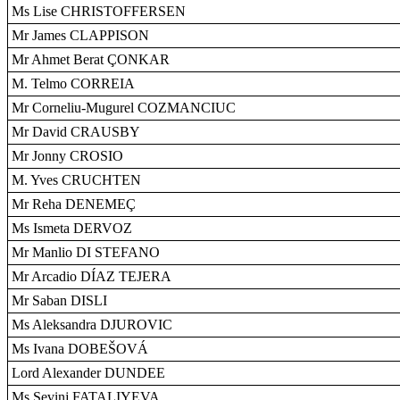
Ms Lise CHRISTOFFERSEN
Mr James CLAPPISON
Mr Ahmet Berat ÇONKAR
M. Telmo CORREIA
Mr Corneliu-Mugurel COZMANCIUC
Mr David CRAUSBY
Mr Jonny CROSIO
M. Yves CRUCHTEN
Mr Reha DENEMEÇ
Ms Ismeta DERVOZ
Mr Manlio DI STEFANO
Mr Arcadio DÍAZ TEJERA
Mr Saban DISLI
Ms Aleksandra DJUROVIC
Ms Ivana DOBEŠOVÁ
Lord Alexander DUNDEE
Ms Sevinj FATALIYEVA