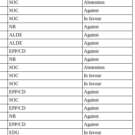
SOC
Abstention
SOC
Against
SOC
In favour
NR
Against
ALDE
Against
ALDE
Against
EPP/CD
Against
NR
Against
SOC
Abstention
SOC
In favour
SOC
In favour
EPP/CD
Against
SOC
Against
EPP/CD
Against
NR
Against
EPP/CD
Against
EDG
In favour