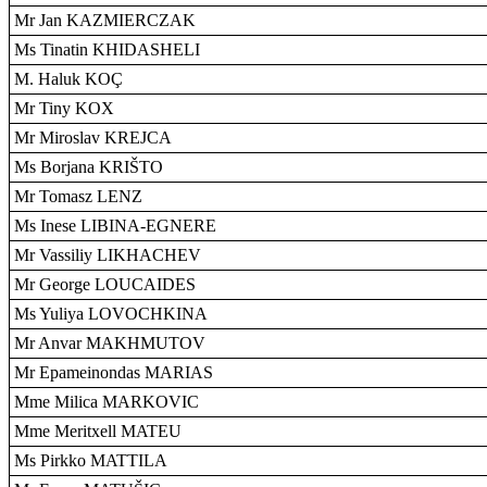
Mr Jan KAZMIERCZAK
Ms Tinatin KHIDASHELI
M. Haluk KOÇ
Mr Tiny KOX
Mr Miroslav KREJCA
Ms Borjana KRIŠTO
Mr Tomasz LENZ
Ms Inese LIBINA-EGNERE
Mr Vassiliy LIKHACHEV
Mr George LOUCAIDES
Ms Yuliya LOVOCHKINA
Mr Anvar MAKHMUTOV
Mr Epameinondas MARIAS
Mme Milica MARKOVIC
Mme Meritxell MATEU
Ms Pirkko MATTILA