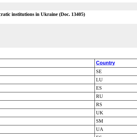
atic institutions in Ukraine (Doc. 13405)
Country
SE
LU
ES
RU
RS
UK
SM
UA