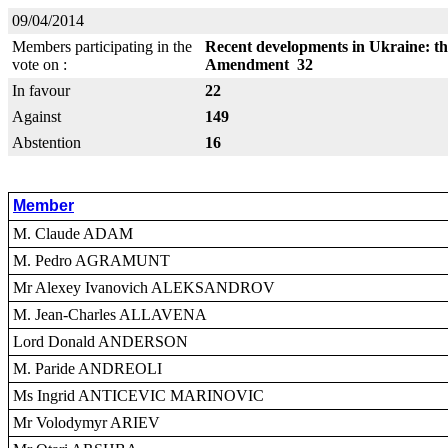
09/04/2014
Members participating in the
Recent developments in Ukraine: thr
vote on :
Amendment 32
In favour
22
Against
149
Abstention
16
Member
M. Claude ADAM
M. Pedro AGRAMUNT
Mr Alexey Ivanovich ALEKSANDROV
M. Jean-Charles ALLAVENA
Lord Donald ANDERSON
M. Paride ANDREOLI
Ms Ingrid ANTICEVIC MARINOVIC
Mr Volodymyr ARIEV