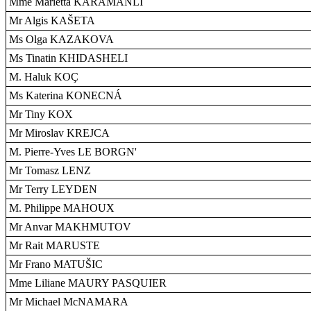
Mme Marietta KARAMANLI
Mr Algis KAŠETA
Ms Olga KAZAKOVA
Ms Tinatin KHIDASHELI
M. Haluk KOÇ
Ms Katerina KONECNÁ
Mr Tiny KOX
Mr Miroslav KREJCA
M. Pierre-Yves LE BORGN'
Mr Tomasz LENZ
Mr Terry LEYDEN
M. Philippe MAHOUX
Mr Anvar MAKHMUTOV
Mr Rait MARUSTE
Mr Frano MATUŠIC
Mme Liliane MAURY PASQUIER
Mr Michael McNAMARA