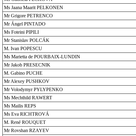
Ms Jaana Maarit PELKONEN
Mr Grigore PETRENCO
Mr Ángel PINTADO
Ms Foteini PIPILI
Mr Stanislav POLCÁK
M. Ivan POPESCU
Ms Marietta de POURBAIX-LUNDIN
Mr Jakob PRESECNIK
M. Gabino PUCHE
Mr Alexey PUSHKOV
Mr Volodymyr PYLYPENKO
Ms Mechthild RAWERT
Ms Mailis REPS
Ms Eva RICHTROVÁ
M. René ROUQUET
Mr Rovshan RZAYEV