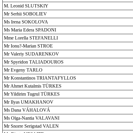
M. Leonid SLUTSKIY
Mr Serhii SOBOLIEV
Ms Irena SOKOLOVA
Ms Maria Edera SPADONI
Mme Lorella STEFANELLI
Mr Ionu?-Marian STROE
Mr Valeriy SUDARENKOV
Mr Spyridon TALIADOUROS
Mr Evgeny TARLO
Mr Konstantinos TRIANTAFYLLOS
Mr Ahmet Kutalmis TÜRKES
Mr Yildirim Tugrul TÜRKES
Mr Ilyas UMAKHANOV
Ms Dana VÁHALOVÁ
Ms Olga-Nantia VALAVANI
Mr Snorre Serigstad VALEN