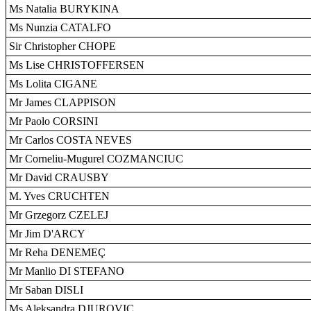
Ms Natalia BURYKINA
Ms Nunzia CATALFO
Sir Christopher CHOPE
Ms Lise CHRISTOFFERSEN
Ms Lolita CIGANE
Mr James CLAPPISON
Mr Paolo CORSINI
Mr Carlos COSTA NEVES
Mr Corneliu-Mugurel COZMANCIUC
Mr David CRAUSBY
M. Yves CRUCHTEN
Mr Grzegorz CZELEJ
Mr Jim D'ARCY
Mr Reha DENEMEÇ
Mr Manlio DI STEFANO
Mr Saban DISLI
Ms Aleksandra DJUROVIC