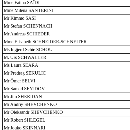
Mme Fatiha SAÏDI
Mme Milena SANTERINI
Mr Kimmo SASI
Mr Stefan SCHENNACH
Mr Andreas SCHIEDER
Mme Elisabeth SCHNEIDER-SCHNEITER
Ms Ingjerd Schie SCHOU
M. Urs SCHWALLER
Ms Laura SEARA
Mr Predrag SEKULIC
Mr Ömer SELVI
Mr Samad SEYIDOV
Mr Jim SHERIDAN
Mr Andriy SHEVCHENKO
Mr Oleksandr SHEVCHENKO
Mr Robert SHLEGEL
Mr Jouko SKINNARI