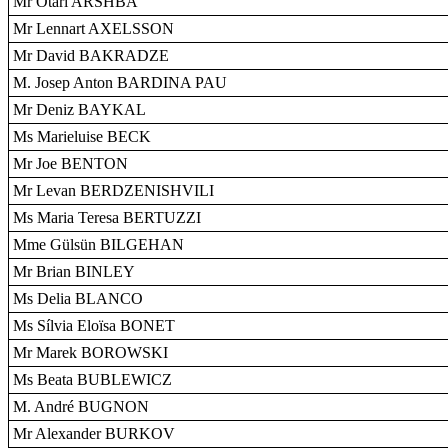
Mr Otari ARSHBA
Mr Lennart AXELSSON
Mr David BAKRADZE
M. Josep Anton BARDINA PAU
Mr Deniz BAYKAL
Ms Marieluise BECK
Mr Joe BENTON
Mr Levan BERDZENISHVILI
Ms Maria Teresa BERTUZZI
Mme Gülsün BILGEHAN
Mr Brian BINLEY
Ms Delia BLANCO
Ms Sílvia Eloïsa BONET
Mr Marek BOROWSKI
Ms Beata BUBLEWICZ
M. André BUGNON
Mr Alexander BURKOV