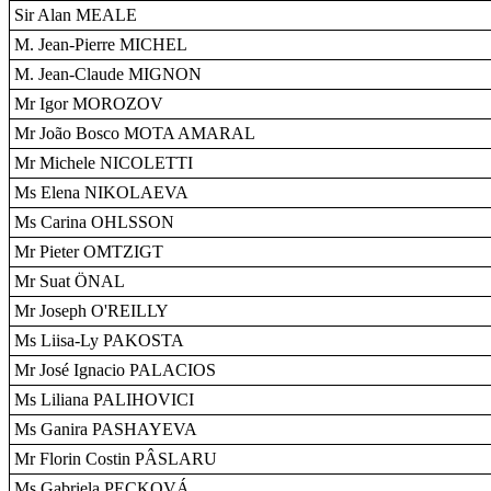
Sir Alan MEALE
M. Jean-Pierre MICHEL
M. Jean-Claude MIGNON
Mr Igor MOROZOV
Mr João Bosco MOTA AMARAL
Mr Michele NICOLETTI
Ms Elena NIKOLAEVA
Ms Carina OHLSSON
Mr Pieter OMTZIGT
Mr Suat ÖNAL
Mr Joseph O'REILLY
Ms Liisa-Ly PAKOSTA
Mr José Ignacio PALACIOS
Ms Liliana PALIHOVICI
Ms Ganira PASHAYEVA
Mr Florin Costin PÂSLARU
Ms Gabriela PECKOVÁ