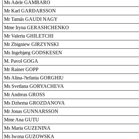
Ms Adele GAMBARO
Mr Karl GARÐARSSON
Mr Tamás GAUDI NAGY
Mme Iryna GERASHCHENKO
Mr Valeriu GHILETCHI
Mr Zbigniew GIRZYNSKI
Ms Ingebjørg GODSKESEN
M. Pavol GOGA
Mr Rainer GOPP
Ms Alina-?tefania GORGHIU
Ms Svetlana GORYACHEVA
Mr Andreas GROSS
Ms Dzhema GROZDANOVA
Mr Jonas GUNNARSSON
Mme Ana GUTU
Ms Maria GUZENINA
Ms Iwona GUZOWSKA