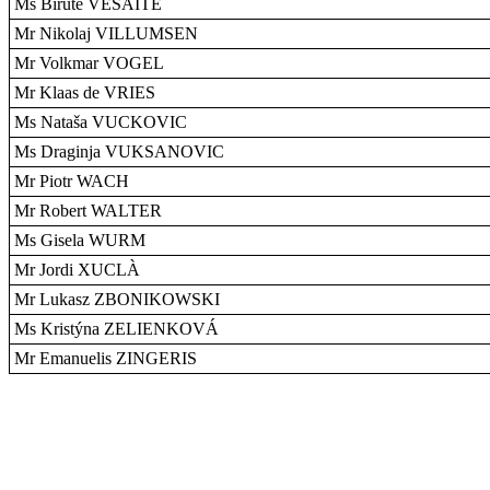
Ms Birute VESAITE
Mr Nikolaj VILLUMSEN
Mr Volkmar VOGEL
Mr Klaas de VRIES
Ms Nataša VUCKOVIC
Ms Draginja VUKSANOVIC
Mr Piotr WACH
Mr Robert WALTER
Ms Gisela WURM
Mr Jordi XUCLÀ
Mr Lukasz ZBONIKOWSKI
Ms Kristýna ZELIENKOVÁ
Mr Emanuelis ZINGERIS