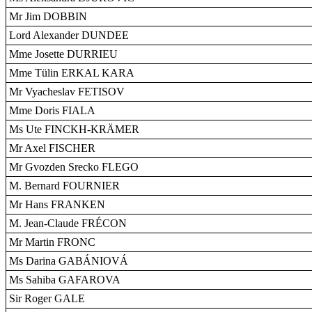
Mr Jim DOBBIN
Lord Alexander DUNDEE
Mme Josette DURRIEU
Mme Tülin ERKAL KARA
Mr Vyacheslav FETISOV
Mme Doris FIALA
Ms Ute FINCKH-KRÄMER
Mr Axel FISCHER
Mr Gvozden Srecko FLEGO
M. Bernard FOURNIER
Mr Hans FRANKEN
M. Jean-Claude FRÉCON
Mr Martin FRONC
Ms Darina GABÁNIOVÁ
Ms Sahiba GAFAROVA
Sir Roger GALE