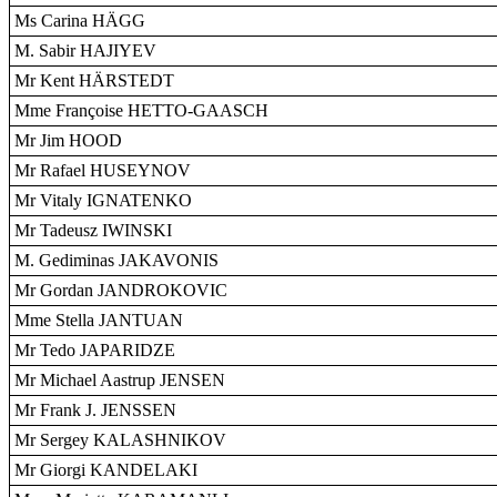
Ms Carina HÄGG
M. Sabir HAJIYEV
Mr Kent HÄRSTEDT
Mme Françoise HETTO-GAASCH
Mr Jim HOOD
Mr Rafael HUSEYNOV
Mr Vitaly IGNATENKO
Mr Tadeusz IWINSKI
M. Gediminas JAKAVONIS
Mr Gordan JANDROKOVIC
Mme Stella JANTUAN
Mr Tedo JAPARIDZE
Mr Michael Aastrup JENSEN
Mr Frank J. JENSSEN
Mr Sergey KALASHNIKOV
Mr Giorgi KANDELAKI