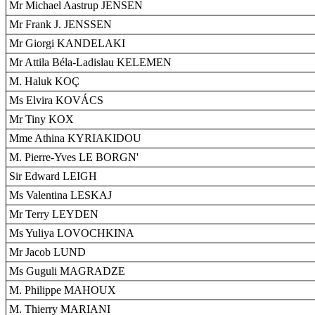
Mr Michael Aastrup JENSEN
Mr Frank J. JENSSEN
Mr Giorgi KANDELAKI
Mr Attila Béla-Ladislau KELEMEN
M. Haluk KOÇ
Ms Elvira KOVÁCS
Mr Tiny KOX
Mme Athina KYRIAKIDOU
M. Pierre-Yves LE BORGN'
Sir Edward LEIGH
Ms Valentina LESKAJ
Mr Terry LEYDEN
Ms Yuliya LOVOCHKINA
Mr Jacob LUND
Ms Guguli MAGRADZE
M. Philippe MAHOUX
M. Thierry MARIANI