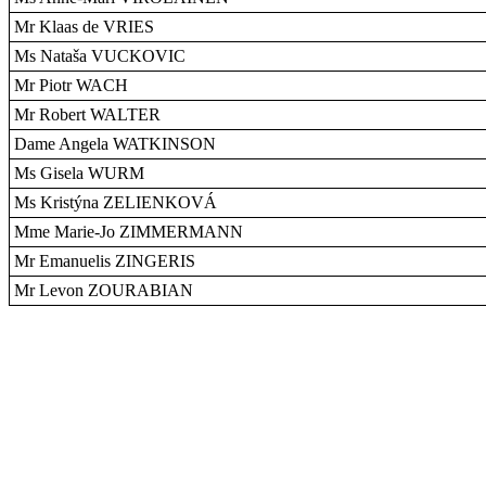
Mr Klaas de VRIES
Ms Nataša VUCKOVIC
Mr Piotr WACH
Mr Robert WALTER
Dame Angela WATKINSON
Ms Gisela WURM
Ms Kristýna ZELIENKOVÁ
Mme Marie-Jo ZIMMERMANN
Mr Emanuelis ZINGERIS
Mr Levon ZOURABIAN