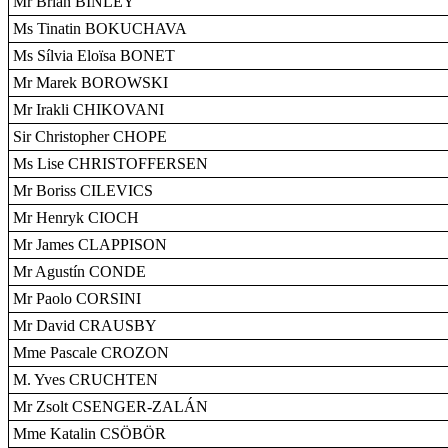
Mr Brian BINLEY
Ms Tinatin BOKUCHAVA
Ms Sílvia Eloïsa BONET
Mr Marek BOROWSKI
Mr Irakli CHIKOVANI
Sir Christopher CHOPE
Ms Lise CHRISTOFFERSEN
Mr Boriss CILEVICS
Mr Henryk CIOCH
Mr James CLAPPISON
Mr Agustín CONDE
Mr Paolo CORSINI
Mr David CRAUSBY
Mme Pascale CROZON
M. Yves CRUCHTEN
Mr Zsolt CSENGER-ZALÁN
Mme Katalin CSÖBÖR