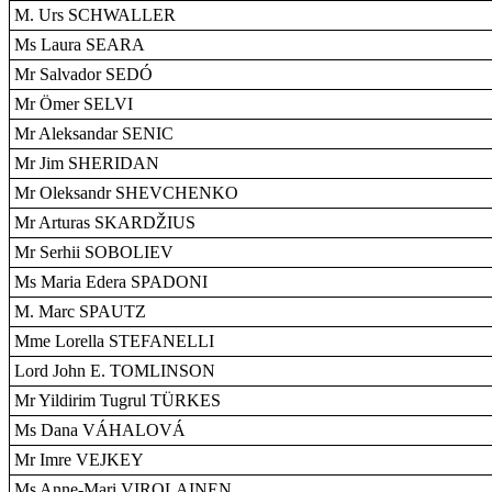
M. Urs SCHWALLER
Ms Laura SEARA
Mr Salvador SEDÓ
Mr Ömer SELVI
Mr Aleksandar SENIC
Mr Jim SHERIDAN
Mr Oleksandr SHEVCHENKO
Mr Arturas SKARDŽIUS
Mr Serhii SOBOLIEV
Ms Maria Edera SPADONI
M. Marc SPAUTZ
Mme Lorella STEFANELLI
Lord John E. TOMLINSON
Mr Yildirim Tugrul TÜRKES
Ms Dana VÁHALOVÁ
Mr Imre VEJKEY
Ms Anne-Mari VIROLAINEN