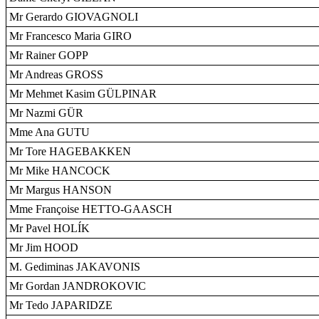
Mr Gerardo GIOVAGNOLI
Mr Francesco Maria GIRO
Mr Rainer GOPP
Mr Andreas GROSS
Mr Mehmet Kasim GÜLPINAR
Mr Nazmi GÜR
Mme Ana GUTU
Mr Tore HAGEBAKKEN
Mr Mike HANCOCK
Mr Margus HANSON
Mme Françoise HETTO-GAASCH
Mr Pavel HOLÍK
Mr Jim HOOD
M. Gediminas JAKAVONIS
Mr Gordan JANDROKOVIC
Mr Tedo JAPARIDZE