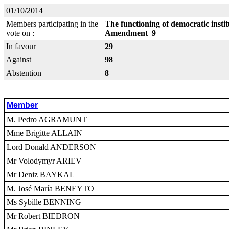
01/10/2014
Members participating in the
The functioning of democratic insti
vote on :
Amendment 9
In favour
29
Against
98
Abstention
8
Member
M. Pedro AGRAMUNT
Mme Brigitte ALLAIN
Lord Donald ANDERSON
Mr Volodymyr ARIEV
Mr Deniz BAYKAL
M. José María BENEYTO
Ms Sybille BENNING
Mr Robert BIEDRON