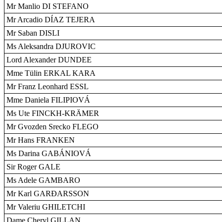
Mr Manlio DI STEFANO
Mr Arcadio DÍAZ TEJERA
Mr Saban DISLI
Ms Aleksandra DJUROVIC
Lord Alexander DUNDEE
Mme Tülin ERKAL KARA
Mr Franz Leonhard ESSL
Mme Daniela FILIPIOVÁ
Ms Ute FINCKH-KRÄMER
Mr Gvozden Srecko FLEGO
Mr Hans FRANKEN
Ms Darina GABÁNIOVÁ
Sir Roger GALE
Ms Adele GAMBARO
Mr Karl GARÐARSSON
Mr Valeriu GHILETCHI
Dame Cheryl GILLAN