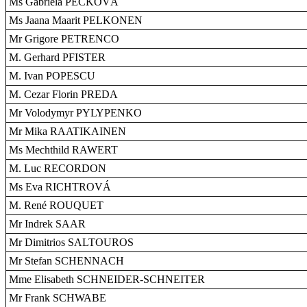
Ms Gabriela PECKOVÁ
Ms Jaana Maarit PELKONEN
Mr Grigore PETRENCO
M. Gerhard PFISTER
M. Ivan POPESCU
M. Cezar Florin PREDA
Mr Volodymyr PYLYPENKO
Mr Mika RAATIKAINEN
Ms Mechthild RAWERT
M. Luc RECORDON
Ms Eva RICHTROVÁ
M. René ROUQUET
Mr Indrek SAAR
Mr Dimitrios SALTOUROS
Mr Stefan SCHENNACH
Mme Elisabeth SCHNEIDER-SCHNEITER
Mr Frank SCHWABE