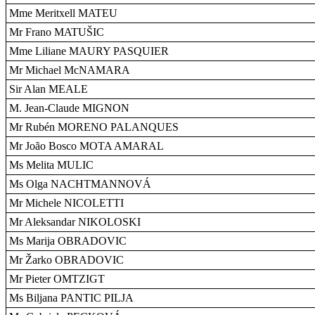
Mme Meritxell MATEU
Mr Frano MATUŠIC
Mme Liliane MAURY PASQUIER
Mr Michael McNAMARA
Sir Alan MEALE
M. Jean-Claude MIGNON
Mr Rubén MORENO PALANQUES
Mr João Bosco MOTA AMARAL
Ms Melita MULIC
Ms Olga NACHTMANNOVÁ
Mr Michele NICOLETTI
Mr Aleksandar NIKOLOSKI
Ms Marija OBRADOVIC
Mr Žarko OBRADOVIC
Mr Pieter OMTZIGT
Ms Biljana PANTIC PILJA