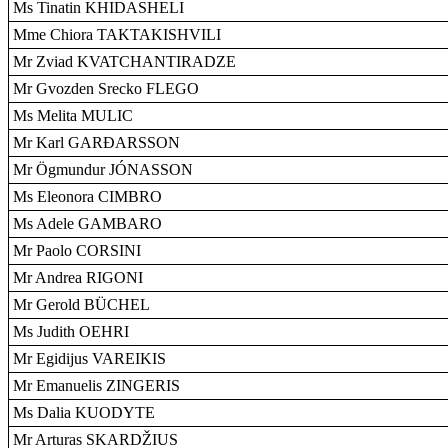
Ms Tinatin KHIDASHELI
Mme Chiora TAKTAKISHVILI
Mr Zviad KVATCHANTIRADZE
Mr Gvozden Srecko FLEGO
Ms Melita MULIC
Mr Karl GARÐARSSON
Mr Ögmundur JÓNASSON
Ms Eleonora CIMBRO
Ms Adele GAMBARO
Mr Paolo CORSINI
Mr Andrea RIGONI
Mr Gerold BÜCHEL
Ms Judith OEHRI
Mr Egidijus VAREIKIS
Mr Emanuelis ZINGERIS
Ms Dalia KUODYTE
Mr Arturas SKARDŽIUS