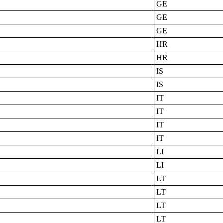
GE
GE
GE
HR
HR
IS
IS
IT
IT
IT
IT
LI
LI
LT
LT
LT
LT