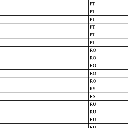
PT
PT
PT
PT
PT
PT
RO
RO
RO
RO
RO
RS
RS
RU
RU
RU
RU