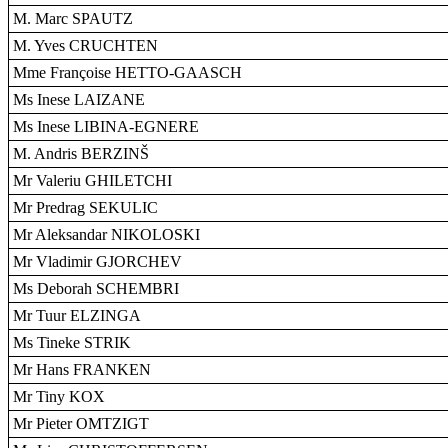
M. Marc SPAUTZ
M. Yves CRUCHTEN
Mme Françoise HETTO-GAASCH
Ms Inese LAIZANE
Ms Inese LIBINA-EGNERE
M. Andris BERZINŠ
Mr Valeriu GHILETCHI
Mr Predrag SEKULIC
Mr Aleksandar NIKOLOSKI
Mr Vladimir GJORCHEV
Ms Deborah SCHEMBRI
Mr Tuur ELZINGA
Ms Tineke STRIK
Mr Hans FRANKEN
Mr Tiny KOX
Mr Pieter OMTZIGT