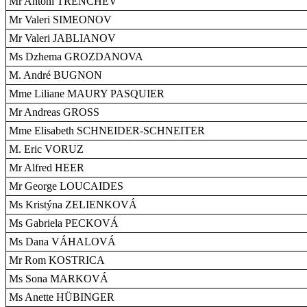
Mr Antoni TRENCHEV
Mr Valeri SIMEONOV
Mr Valeri JABLIANOV
Ms Dzhema GROZDANOVA
M. André BUGNON
Mme Liliane MAURY PASQUIER
Mr Andreas GROSS
Mme Elisabeth SCHNEIDER-SCHNEITER
M. Eric VORUZ
Mr Alfred HEER
Mr George LOUCAIDES
Ms Kristýna ZELIENKOVÁ
Ms Gabriela PECKOVÁ
Ms Dana VÁHALOVÁ
Mr Rom KOSTRICA
Ms Sona MARKOVÁ
Ms Anette HÜBINGER