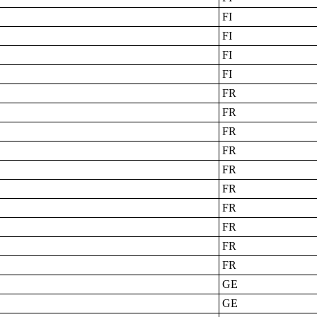
FI
FI
FI
FI
FR
FR
FR
FR
FR
FR
FR
FR
FR
FR
GE
GE