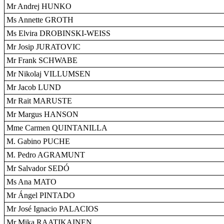
Mr Andrej HUNKO
Ms Annette GROTH
Ms Elvira DROBINSKI-WEISS
Mr Josip JURATOVIC
Mr Frank SCHWABE
Mr Nikolaj VILLUMSEN
Mr Jacob LUND
Mr Rait MARUSTE
Mr Margus HANSON
Mme Carmen QUINTANILLA
M. Gabino PUCHE
M. Pedro AGRAMUNT
Mr Salvador SEDÓ
Ms Ana MATO
Mr Ángel PINTADO
Mr José Ignacio PALACIOS
Mr Mika RAATIKAINEN