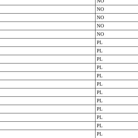
NO
NO
NO
NO
NO
PL
PL
PL
PL
PL
PL
PL
PL
PL
PL
PL
PL