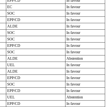
EPP/CD
In favour
EC
In favour
SOC
In favour
EPP/CD
In favour
ALDE
In favour
SOC
In favour
SOC
In favour
EPP/CD
In favour
SOC
In favour
ALDE
Abstention
UEL
In favour
ALDE
In favour
EPP/CD
In favour
SOC
In favour
EPP/CD
In favour
UEL
Abstention
EPP/CD
In favour