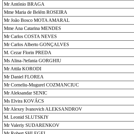
Mr António BRAGA
Mme Maria de Belém ROSEIRA
Mr João Bosco MOTA AMARAL
Mme Ana Catarina MENDES
Mr Carlos COSTA NEVES
Mr Carlos Alberto GONÇALVES
M. Cezar Florin PREDA
Ms Alina-?tefania GORGHIU
Mr Attila KORODI
Mr Daniel FLOREA
Mr Corneliu-Mugurel COZMANCIUC
Mr Aleksandar SENIC
Ms Elvira KOVÁCS
Mr Alexey Ivanovich ALEKSANDROV
M. Leonid SLUTSKIY
Mr Valeriy SUDARENKOV
Mr Robert SHLEGEL