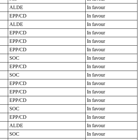
ALDE
In favour
EPP/CD
In favour
ALDE
In favour
EPP/CD
In favour
EPP/CD
In favour
EPP/CD
In favour
SOC
In favour
EPP/CD
In favour
SOC
In favour
EPP/CD
In favour
EPP/CD
In favour
EPP/CD
In favour
SOC
In favour
EPP/CD
In favour
ALDE
In favour
SOC
In favour