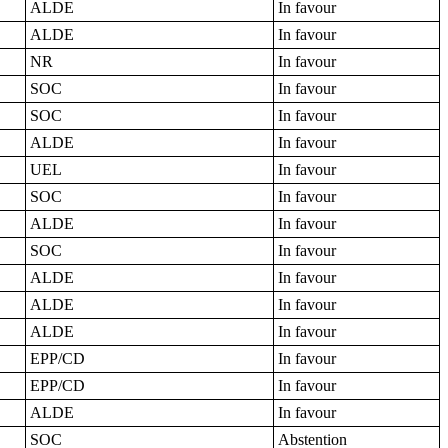
ALDE
In favour
ALDE
In favour
NR
In favour
SOC
In favour
SOC
In favour
ALDE
In favour
UEL
In favour
SOC
In favour
ALDE
In favour
SOC
In favour
ALDE
In favour
ALDE
In favour
ALDE
In favour
EPP/CD
In favour
EPP/CD
In favour
ALDE
In favour
SOC
Abstention