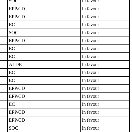
SOC
In favour
EPP/CD
In favour
EPP/CD
In favour
EC
In favour
SOC
In favour
EPP/CD
In favour
EC
In favour
EC
In favour
ALDE
In favour
EC
In favour
EC
In favour
EPP/CD
In favour
EPP/CD
In favour
EC
In favour
EPP/CD
In favour
EPP/CD
In favour
SOC
In favour