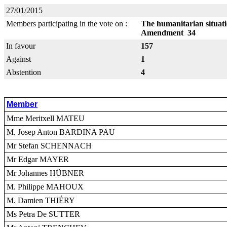
27/01/2015
Members participating in the vote on :
The humanitarian situati
Amendment 34
In favour
157
Against
1
Abstention
4
Member
Mme Meritxell MATEU
M. Josep Anton BARDINA PAU
Mr Stefan SCHENNACH
Mr Edgar MAYER
Mr Johannes HÜBNER
M. Philippe MAHOUX
M. Damien THIÉRY
Ms Petra De SUTTER