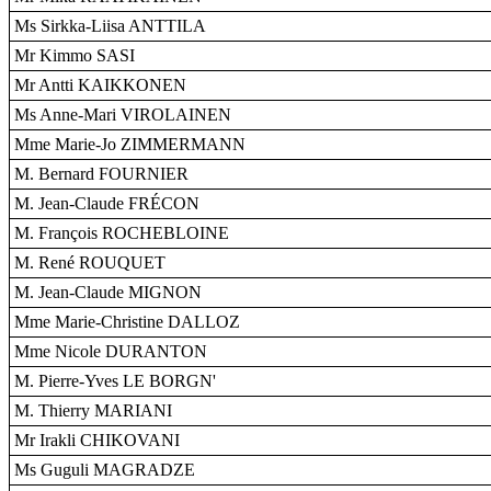
Ms Sirkka-Liisa ANTTILA
Mr Kimmo SASI
Mr Antti KAIKKONEN
Ms Anne-Mari VIROLAINEN
Mme Marie-Jo ZIMMERMANN
M. Bernard FOURNIER
M. Jean-Claude FRÉCON
M. François ROCHEBLOINE
M. René ROUQUET
M. Jean-Claude MIGNON
Mme Marie-Christine DALLOZ
Mme Nicole DURANTON
M. Pierre-Yves LE BORGN'
M. Thierry MARIANI
Mr Irakli CHIKOVANI
Ms Guguli MAGRADZE