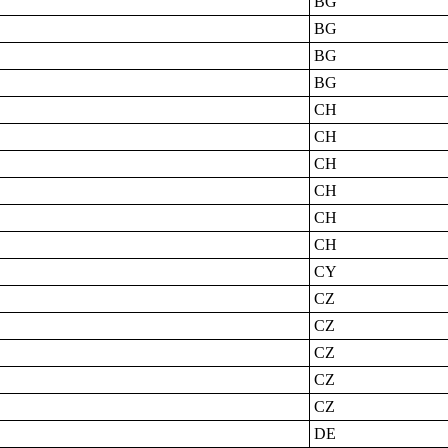
BG
BG
BG
BG
CH
CH
CH
CH
CH
CH
CY
CZ
CZ
CZ
CZ
CZ
DE