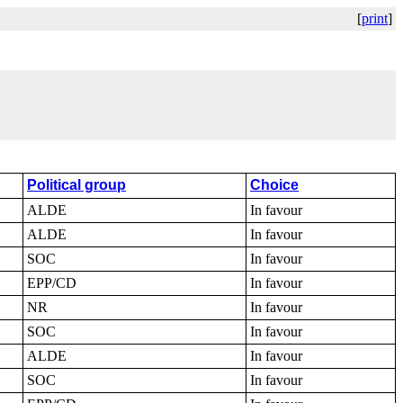
[
print
]
Political group
Choice
ALDE
In favour
ALDE
In favour
SOC
In favour
EPP/CD
In favour
NR
In favour
SOC
In favour
ALDE
In favour
SOC
In favour