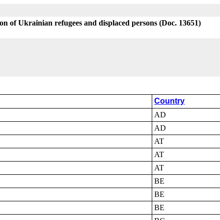
on of Ukrainian refugees and displaced persons (Doc. 13651)
Country
AD
AD
AT
AT
AT
BE
BE
BE