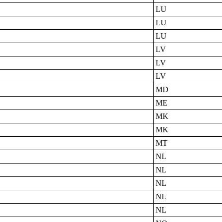
LU
LU
LU
LV
LV
LV
MD
ME
MK
MK
MT
NL
NL
NL
NL
NL