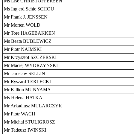
Ms Lise CHRISTOFFERSEN
Ms Ingjerd Schie SCHOU
Mr Frank J. JENSSEN
Mr Morten WOLD
Mr Tore HAGEBAKKEN
Ms Beata BUBLEWICZ
Mr Piotr NAIMSKI
Mr Krzysztof SZCZERSKI
Mr Maciej WYDRZYNSKI
Mr Jaroslaw SELLIN
Mr Ryszard TERLECKI
Mr Killion MUNYAMA
Ms Helena HATKA
Mr Arkadiusz MULARCZYK
Mr Piotr WACH
Mr Michal STULIGROSZ
Mr Tadeusz IWINSKI