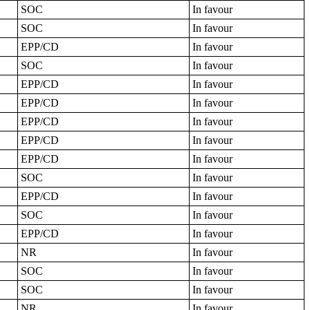
SOC
In favour
SOC
In favour
EPP/CD
In favour
SOC
In favour
EPP/CD
In favour
EPP/CD
In favour
EPP/CD
In favour
EPP/CD
In favour
EPP/CD
In favour
SOC
In favour
EPP/CD
In favour
SOC
In favour
EPP/CD
In favour
NR
In favour
SOC
In favour
SOC
In favour
NR
In favour