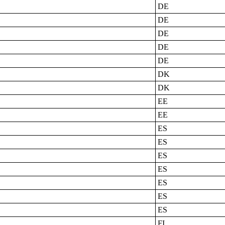
DE
DE
DE
DE
DE
DK
DK
EE
EE
ES
ES
ES
ES
ES
ES
ES
FI