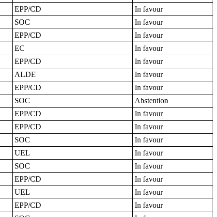
EPP/CD
In favour
SOC
In favour
EPP/CD
In favour
EC
In favour
EPP/CD
In favour
ALDE
In favour
EPP/CD
In favour
SOC
Abstention
EPP/CD
In favour
EPP/CD
In favour
SOC
In favour
UEL
In favour
SOC
In favour
EPP/CD
In favour
UEL
In favour
EPP/CD
In favour