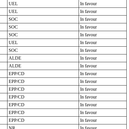
UEL
In favour
UEL
In favour
SOC
In favour
SOC
In favour
SOC
In favour
UEL
In favour
SOC
In favour
ALDE
In favour
ALDE
In favour
EPP/CD
In favour
EPP/CD
In favour
EPP/CD
In favour
EPP/CD
In favour
EPP/CD
In favour
EPP/CD
In favour
EPP/CD
In favour
NR
In favour