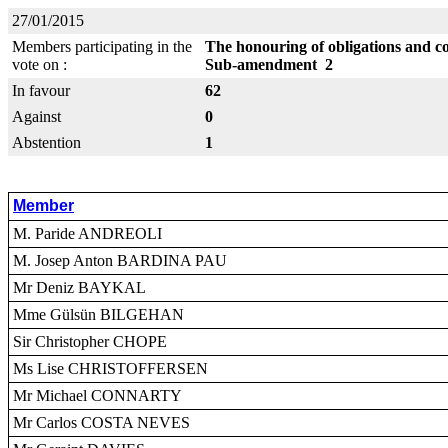
27/01/2015
Members participating in the
The honouring of obligations and 
vote on :
Sub-amendment 2
In favour
62
Against
0
Abstention
1
Member
M. Paride ANDREOLI
M. Josep Anton BARDINA PAU
Mr Deniz BAYKAL
Mme Gülsün BILGEHAN
Sir Christopher CHOPE
Ms Lise CHRISTOFFERSEN
Mr Michael CONNARTY
Mr Carlos COSTA NEVES