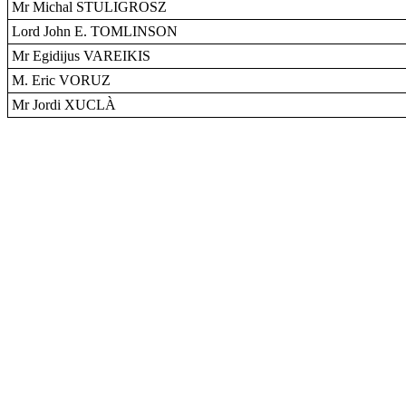
Mr Michal STULIGROSZ
Lord John E. TOMLINSON
Mr Egidijus VAREIKIS
M. Eric VORUZ
Mr Jordi XUCLÀ