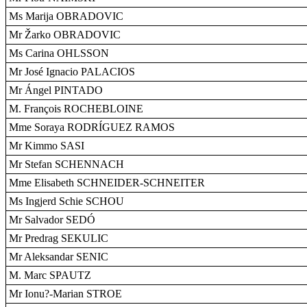
Ms Marija OBRADOVIC
Mr Žarko OBRADOVIC
Ms Carina OHLSSON
Mr José Ignacio PALACIOS
Mr Ángel PINTADO
M. François ROCHEBLOINE
Mme Soraya RODRÍGUEZ RAMOS
Mr Kimmo SASI
Mr Stefan SCHENNACH
Mme Elisabeth SCHNEIDER-SCHNEITER
Ms Ingjerd Schie SCHOU
Mr Salvador SEDÓ
Mr Predrag SEKULIC
Mr Aleksandar SENIC
M. Marc SPAUTZ
Mr Ionu?-Marian STROE