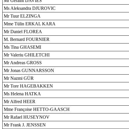
Mr Geraint DAVIES
Ms Aleksandra DJUROVIC
Mr Tuur ELZINGA
Mme Tülin ERKAL KARA
Mr Daniel FLOREA
M. Bernard FOURNIER
Ms Tina GHASEMI
Mr Valeriu GHILETCHI
Mr Andreas GROSS
Mr Jonas GUNNARSSON
Mr Nazmi GÜR
Mr Tore HAGEBAKKEN
Ms Helena HATKA
Mr Alfred HEER
Mme Françoise HETTO-GAASCH
Mr Rafael HUSEYNOV
Mr Frank J. JENSSEN