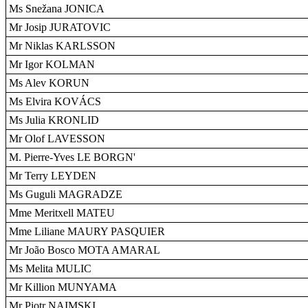
Ms Snežana JONICA
Mr Josip JURATOVIC
Mr Niklas KARLSSON
Mr Igor KOLMAN
Ms Alev KORUN
Ms Elvira KOVÁCS
Ms Julia KRONLID
Mr Olof LAVESSON
M. Pierre-Yves LE BORGN'
Mr Terry LEYDEN
Ms Guguli MAGRADZE
Mme Meritxell MATEU
Mme Liliane MAURY PASQUIER
Mr João Bosco MOTA AMARAL
Ms Melita MULIC
Mr Killion MUNYAMA
Mr Piotr NAIMSKI