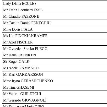
Lady Diana ECCLES
Mr Franz Leonhard ESSL
Mr Claudio FAZZONE
Mr Catalin Daniel FENECHIU
Mme Doris FIALA
Ms Ute FINCKH-KRÄMER
Mr Axel FISCHER
Mr Gvozden Srecko FLEGO
Mr Hans FRANKEN
Sir Roger GALE
Ms Adele GAMBARO
Mr Karl GARÐARSSON
Mme Iryna GERASHCHENKO
Ms Tina GHASEMI
Mr Valeriu GHILETCHI
Mr Gerardo GIOVAGNOLI
Mr Francesco Maria GIRO