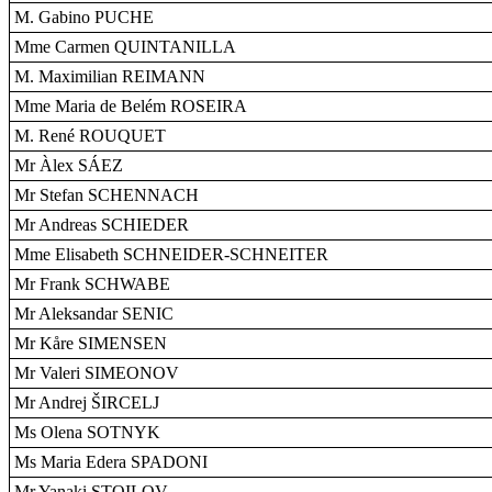
M. Gabino PUCHE
Mme Carmen QUINTANILLA
M. Maximilian REIMANN
Mme Maria de Belém ROSEIRA
M. René ROUQUET
Mr Àlex SÁEZ
Mr Stefan SCHENNACH
Mr Andreas SCHIEDER
Mme Elisabeth SCHNEIDER-SCHNEITER
Mr Frank SCHWABE
Mr Aleksandar SENIC
Mr Kåre SIMENSEN
Mr Valeri SIMEONOV
Mr Andrej ŠIRCELJ
Ms Olena SOTNYK
Ms Maria Edera SPADONI
Mr Yanaki STOILOV