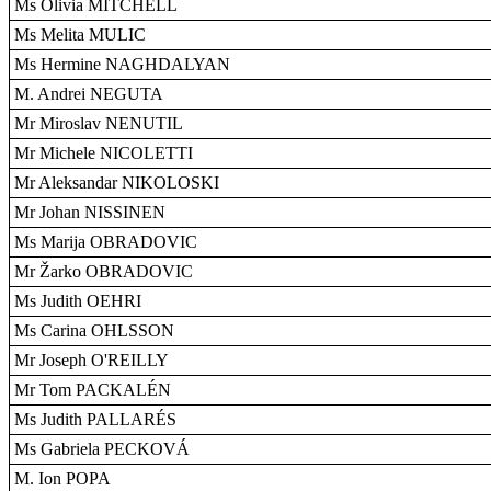
Ms Olivia MITCHELL
Ms Melita MULIC
Ms Hermine NAGHDALYAN
M. Andrei NEGUTA
Mr Miroslav NENUTIL
Mr Michele NICOLETTI
Mr Aleksandar NIKOLOSKI
Mr Johan NISSINEN
Ms Marija OBRADOVIC
Mr Žarko OBRADOVIC
Ms Judith OEHRI
Ms Carina OHLSSON
Mr Joseph O'REILLY
Mr Tom PACKALÉN
Ms Judith PALLARÉS
Ms Gabriela PECKOVÁ
M. Ion POPA