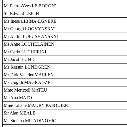
M. Pierre-Yves LE BORGN'
Sir Edward LEIGH
Ms Inese LIBINA-EGNERE
Mr Georgii LOGVYNSKYI
Mr Andrii LOPUSHANSKYI
Ms Anne LOUHELAINEN
Mr Carlo LUCHERINI
Mr Jacob LUND
Ms Kerstin LUNDGREN
Mr Dirk Van der MAELEN
Ms Guguli MAGRADZE
Mme Meritxell MATEU
Ms Ana MATO
Mme Liliane MAURY PASQUIER
Sir Alan MEALE
Ms Stefana MILADINOVIC