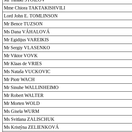
Mme Chiora TAKTAKISHVILI
Lord John E. TOMLINSON
Mr Bence TUZSON
Ms Dana VÁHALOVÁ
Mr Egidijus VAREIKIS
Mr Sergiy VLASENKO
Mr Viktor VOVK
Mr Klaas de VRIES
Ms Nataša VUCKOVIC
Mr Piotr WACH
Mr Sinuhe WALLINHEIMO
Mr Robert WALTER
Mr Morten WOLD
Ms Gisela WURM
Ms Svitlana ZALISCHUK
Ms Kristýna ZELIENKOVÁ