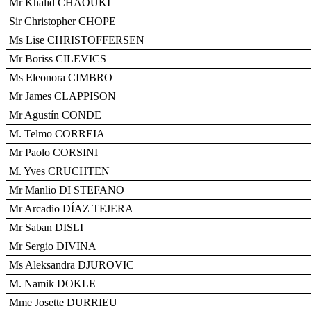
Mr Khalid CHAOUKI
Sir Christopher CHOPE
Ms Lise CHRISTOFFERSEN
Mr Boriss CILEVICS
Ms Eleonora CIMBRO
Mr James CLAPPISON
Mr Agustín CONDE
M. Telmo CORREIA
Mr Paolo CORSINI
M. Yves CRUCHTEN
Mr Manlio DI STEFANO
Mr Arcadio DÍAZ TEJERA
Mr Saban DISLI
Mr Sergio DIVINA
Ms Aleksandra DJUROVIC
M. Namik DOKLE
Mme Josette DURRIEU