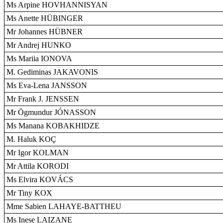
Ms Arpine HOVHANNISYAN
Ms Anette HÜBINGER
Mr Johannes HÜBNER
Mr Andrej HUNKO
Ms Mariia IONOVA
M. Gediminas JAKAVONIS
Ms Eva-Lena JANSSON
Mr Frank J. JENSSEN
Mr Ögmundur JÓNASSON
Ms Manana KOBAKHIDZE
M. Haluk KOÇ
Mr Igor KOLMAN
Mr Attila KORODI
Ms Elvira KOVÁCS
Mr Tiny KOX
Mme Sabien LAHAYE-BATTHEU
Ms Inese LAIZANE