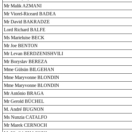
Mr Malik AZMANI
Mr Viorel-Riceard BADEA
Mr David BAKRADZE
Lord Richard BALFE
Ms Marieluise BECK
Mr Joe BENTON
Mr Levan BERDZENISHVILI
Mr Boryslav BEREZA
Mme Gülsün BILGEHAN
Mme Maryvonne BLONDIN
Mme Maryvonne BLONDIN
Mr António BRAGA
Mr Gerold BÜCHEL
M. André BUGNON
Ms Nunzia CATALFO
Mr Marek CERNOCH