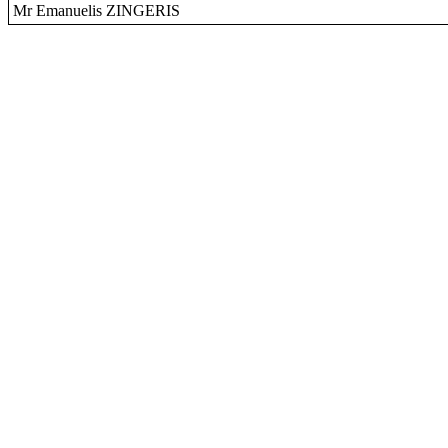
Mr Emanuelis ZINGERIS