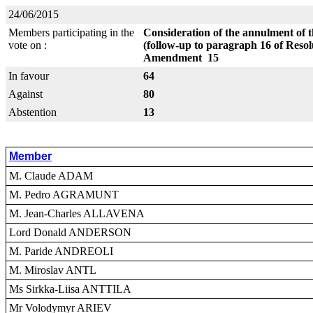
24/06/2015
Members participating in the
Consideration of the annulment of th
vote on :
(follow-up to paragraph 16 of Resol
Amendment 15
In favour
64
Against
80
Abstention
13
Member
M. Claude ADAM
M. Pedro AGRAMUNT
M. Jean-Charles ALLAVENA
Lord Donald ANDERSON
M. Paride ANDREOLI
M. Miroslav ANTL
Ms Sirkka-Liisa ANTTILA
Mr Volodymyr ARIEV