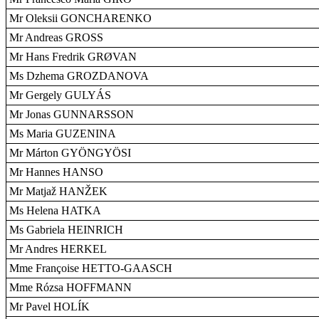
Mr Oleksii GONCHARENKO
Mr Andreas GROSS
Mr Hans Fredrik GRØVAN
Ms Dzhema GROZDANOVA
Mr Gergely GULYÁS
Mr Jonas GUNNARSSON
Ms Maria GUZENINA
Mr Márton GYÖNGYÖSI
Mr Hannes HANSO
Mr Matjaž HANŽEK
Ms Helena HATKA
Ms Gabriela HEINRICH
Mr Andres HERKEL
Mme Françoise HETTO-GAASCH
Mme Rózsa HOFFMANN
Mr Pavel HOLÍK