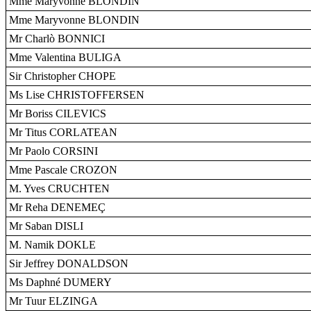
Mme Maryvonne BLONDIN
Mme Maryvonne BLONDIN
Mr Charlò BONNICI
Mme Valentina BULIGA
Sir Christopher CHOPE
Ms Lise CHRISTOFFERSEN
Mr Boriss CILEVICS
Mr Titus CORLATEAN
Mr Paolo CORSINI
Mme Pascale CROZON
M. Yves CRUCHTEN
Mr Reha DENEMEÇ
Mr Saban DISLI
M. Namik DOKLE
Sir Jeffrey DONALDSON
Ms Daphné DUMERY
Mr Tuur ELZINGA