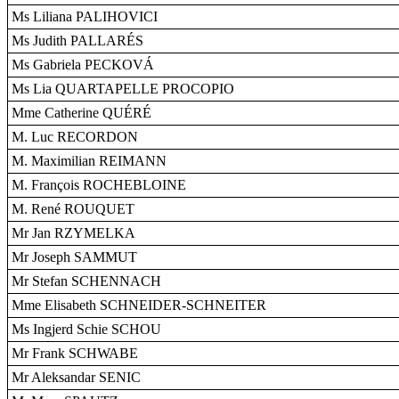
Ms Liliana PALIHOVICI
Ms Judith PALLARÉS
Ms Gabriela PECKOVÁ
Ms Lia QUARTAPELLE PROCOPIO
Mme Catherine QUÉRÉ
M. Luc RECORDON
M. Maximilian REIMANN
M. François ROCHEBLOINE
M. René ROUQUET
Mr Jan RZYMELKA
Mr Joseph SAMMUT
Mr Stefan SCHENNACH
Mme Elisabeth SCHNEIDER-SCHNEITER
Ms Ingjerd Schie SCHOU
Mr Frank SCHWABE
Mr Aleksandar SENIC