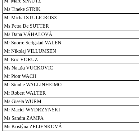
M. Marc SPAUTZ
Ms Tineke STRIK
Mr Michal STULIGROSZ
Ms Petra De SUTTER
Ms Dana VÁHALOVÁ
Mr Snorre Serigstad VALEN
Mr Nikolaj VILLUMSEN
M. Eric VORUZ
Ms Nataša VUCKOVIC
Mr Piotr WACH
Mr Sinuhe WALLINHEIMO
Mr Robert WALTER
Ms Gisela WURM
Mr Maciej WYDRZYNSKI
Ms Sandra ZAMPA
Ms Kristýna ZELIENKOVÁ