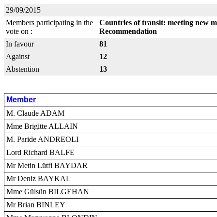
29/09/2015
Members participating in the
Countries of transit: meeting new m
vote on :
Recommendation
In favour
81
Against
12
Abstention
13
Member
M. Claude ADAM
Mme Brigitte ALLAIN
M. Paride ANDREOLI
Lord Richard BALFE
Mr Metin Lütfi BAYDAR
Mr Deniz BAYKAL
Mme Gülsün BILGEHAN
Mr Brian BINLEY