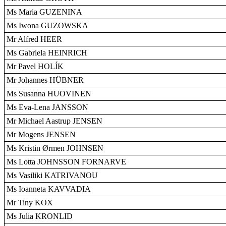
Ms Maria GUZENINA
Ms Iwona GUZOWSKA
Mr Alfred HEER
Ms Gabriela HEINRICH
Mr Pavel HOLÍK
Mr Johannes HÜBNER
Ms Susanna HUOVINEN
Ms Eva-Lena JANSSON
Mr Michael Aastrup JENSEN
Mr Mogens JENSEN
Ms Kristin Ørmen JOHNSEN
Ms Lotta JOHNSSON FORNARVE
Ms Vasiliki KATRIVANOU
Ms Ioanneta KAVVADIA
Mr Tiny KOX
Ms Julia KRONLID