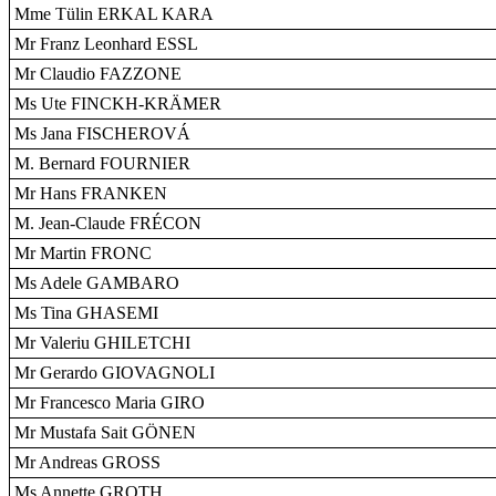
Mme Tülin ERKAL KARA
Mr Franz Leonhard ESSL
Mr Claudio FAZZONE
Ms Ute FINCKH-KRÄMER
Ms Jana FISCHEROVÁ
M. Bernard FOURNIER
Mr Hans FRANKEN
M. Jean-Claude FRÉCON
Mr Martin FRONC
Ms Adele GAMBARO
Ms Tina GHASEMI
Mr Valeriu GHILETCHI
Mr Gerardo GIOVAGNOLI
Mr Francesco Maria GIRO
Mr Mustafa Sait GÖNEN
Mr Andreas GROSS
Ms Annette GROTH