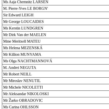
Ms Aaja Chemnitz LARSEN
M. Pierre-Yves LE BORGN'
Sir Edward LEIGH
Mr George LOUCAIDES
Ms Kerstin LUNDGREN
Mr Dirk Van der MAELEN
Mme Meritxell MATEU
Ms Helena MEZENSKÁ
Mr Killion MUNYAMA
Ms Olga NACHTMANNOVÁ
M. Andrei NEGUTA
Mr Robert NEILL
Mr Miroslav NENUTIL
Mr Michele NICOLETTI
Mr Aleksandar NIKOLOSKI
Mr Žarko OBRADOVIC
Ms Carina OHLSSON