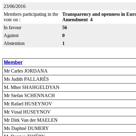
23/06/2016
Members participating in the
Transparency and openness in Europ
vote on :
Amendment 4
In favour
56
Against
0
Abstention
1
Member
Mr Carles JORDANA
Ms Judith PALLARÉS
M. Mher SHAHGELDYAN
Mr Stefan SCHENNACH
Mr Rafael HUSEYNOV
Mr Vusal HUSEYNOV
Mr Dirk Van der MAELEN
Ms Daphné DUMERY