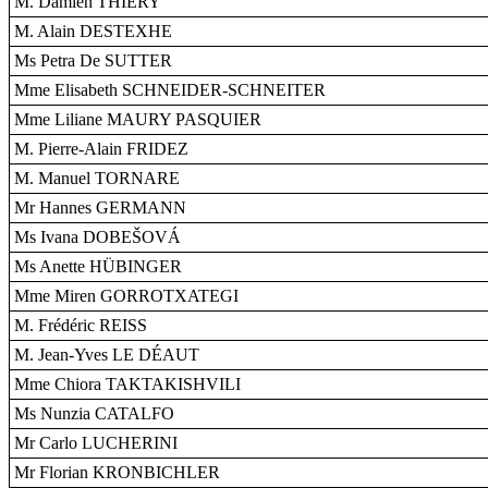
M. Damien THIÉRY
M. Alain DESTEXHE
Ms Petra De SUTTER
Mme Elisabeth SCHNEIDER-SCHNEITER
Mme Liliane MAURY PASQUIER
M. Pierre-Alain FRIDEZ
M. Manuel TORNARE
Mr Hannes GERMANN
Ms Ivana DOBEŠOVÁ
Ms Anette HÜBINGER
Mme Miren GORROTXATEGI
M. Frédéric REISS
M. Jean-Yves LE DÉAUT
Mme Chiora TAKTAKISHVILI
Ms Nunzia CATALFO
Mr Carlo LUCHERINI
Mr Florian KRONBICHLER