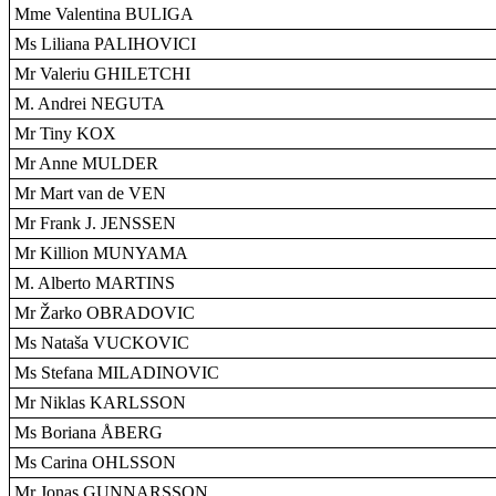
Mme Valentina BULIGA
Ms Liliana PALIHOVICI
Mr Valeriu GHILETCHI
M. Andrei NEGUTA
Mr Tiny KOX
Mr Anne MULDER
Mr Mart van de VEN
Mr Frank J. JENSSEN
Mr Killion MUNYAMA
M. Alberto MARTINS
Mr Žarko OBRADOVIC
Ms Nataša VUCKOVIC
Ms Stefana MILADINOVIC
Mr Niklas KARLSSON
Ms Boriana ÅBERG
Ms Carina OHLSSON
Mr Jonas GUNNARSSON