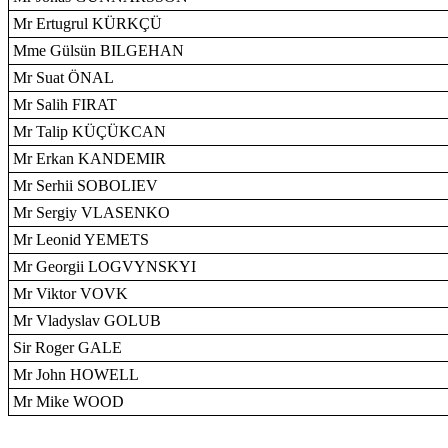
Mr Ertugrul KÜRKÇÜ
Mme Gülsün BILGEHAN
Mr Suat ÖNAL
Mr Salih FIRAT
Mr Talip KÜÇÜKCAN
Mr Erkan KANDEMIR
Mr Serhii SOBOLIEV
Mr Sergiy VLASENKO
Mr Leonid YEMETS
Mr Georgii LOGVYNSKYI
Mr Viktor VOVK
Mr Vladyslav GOLUB
Sir Roger GALE
Mr John HOWELL
Mr Mike WOOD