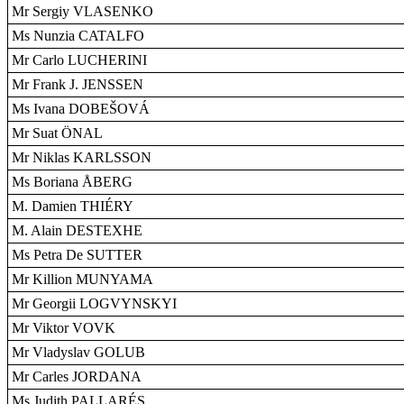
Mr Sergiy VLASENKO
Ms Nunzia CATALFO
Mr Carlo LUCHERINI
Mr Frank J. JENSSEN
Ms Ivana DOBEŠOVÁ
Mr Suat ÖNAL
Mr Niklas KARLSSON
Ms Boriana ÅBERG
M. Damien THIÉRY
M. Alain DESTEXHE
Ms Petra De SUTTER
Mr Killion MUNYAMA
Mr Georgii LOGVYNSKYI
Mr Viktor VOVK
Mr Vladyslav GOLUB
Mr Carles JORDANA
Ms Judith PALLARÉS