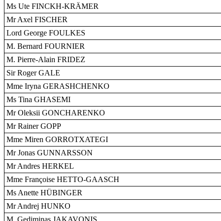
Ms Ute FINCKH-KRÄMER
Mr Axel FISCHER
Lord George FOULKES
M. Bernard FOURNIER
M. Pierre-Alain FRIDEZ
Sir Roger GALE
Mme Iryna GERASHCHENKO
Ms Tina GHASEMI
Mr Oleksii GONCHARENKO
Mr Rainer GOPP
Mme Miren GORROTXATEGI
Mr Jonas GUNNARSSON
Mr Andres HERKEL
Mme Françoise HETTO-GAASCH
Ms Anette HÜBINGER
Mr Andrej HUNKO
M. Gediminas JAKAVONIS