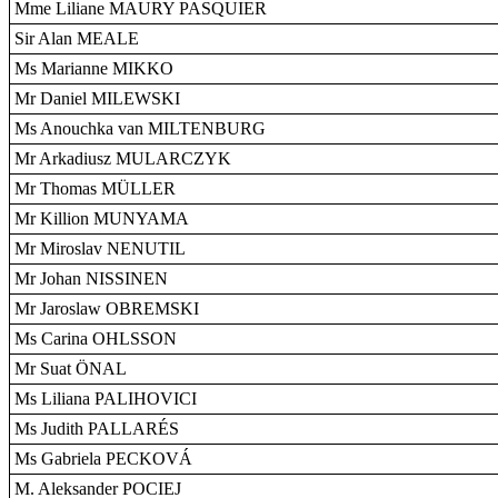
Mme Liliane MAURY PASQUIER
Sir Alan MEALE
Ms Marianne MIKKO
Mr Daniel MILEWSKI
Ms Anouchka van MILTENBURG
Mr Arkadiusz MULARCZYK
Mr Thomas MÜLLER
Mr Killion MUNYAMA
Mr Miroslav NENUTIL
Mr Johan NISSINEN
Mr Jaroslaw OBREMSKI
Ms Carina OHLSSON
Mr Suat ÖNAL
Ms Liliana PALIHOVICI
Ms Judith PALLARÉS
Ms Gabriela PECKOVÁ
M. Aleksander POCIEJ