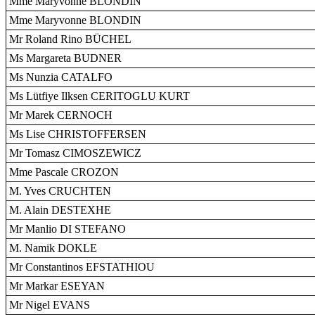
Mme Maryvonne BLONDIN
Mme Maryvonne BLONDIN
Mr Roland Rino BÜCHEL
Ms Margareta BUDNER
Ms Nunzia CATALFO
Ms Lütfiye Ilksen CERITOGLU KURT
Mr Marek CERNOCH
Ms Lise CHRISTOFFERSEN
Mr Tomasz CIMOSZEWICZ
Mme Pascale CROZON
M. Yves CRUCHTEN
M. Alain DESTEXHE
Mr Manlio DI STEFANO
M. Namik DOKLE
Mr Constantinos EFSTATHIOU
Mr Markar ESEYAN
Mr Nigel EVANS