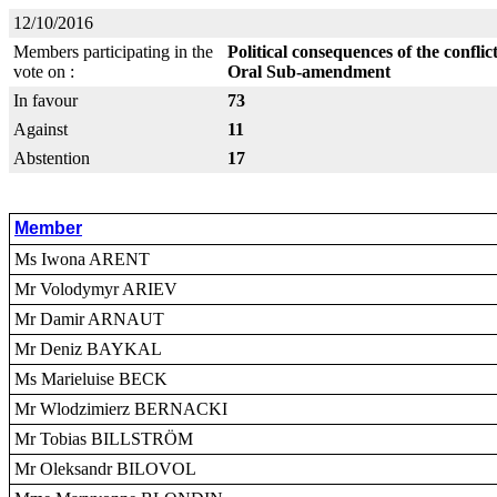
12/10/2016
Members participating in the
Political consequences of the confli
vote on :
Oral Sub-amendment
In favour
73
Against
11
Abstention
17
Member
Ms Iwona ARENT
Mr Volodymyr ARIEV
Mr Damir ARNAUT
Mr Deniz BAYKAL
Ms Marieluise BECK
Mr Wlodzimierz BERNACKI
Mr Tobias BILLSTRÖM
Mr Oleksandr BILOVOL