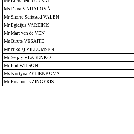
Mr Burhanettin UYSAL
Ms Dana VÁHALOVÁ
Mr Snorre Serigstad VALEN
Mr Egidijus VAREIKIS
Mr Mart van de VEN
Ms Birute VESAITE
Mr Nikolaj VILLUMSEN
Mr Sergiy VLASENKO
Mr Phil WILSON
Ms Kristýna ZELIENKOVÁ
Mr Emanuelis ZINGERIS