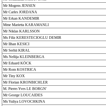
Mr Mogens JENSEN
Mr Carles JORDANA
Mr Erkan KANDEMIR
Mme Marietta KARAMANLI
Mr Niklas KARLSSON
Ms Filiz KERESTECIOGLU DEMIR
Mr Ilhan KESICI
Mr Serhii KIRAL
Ms Nellija KLEINBERGA
Mr Eduard KÖCK
Mr Rom KOSTRICA
Mr Tiny KOX
Mr Florian KRONBICHLER
M. Pierre-Yves LE BORGN'
Mr George LOUCAIDES
Ms Yuliya LOVOCHKINA