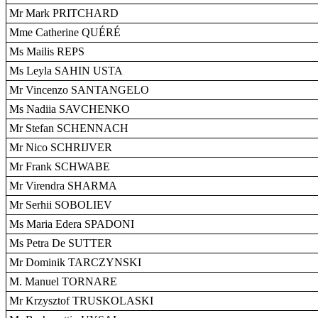
Mr Mark PRITCHARD
Mme Catherine QUÉRÉ
Ms Mailis REPS
Ms Leyla SAHIN USTA
Mr Vincenzo SANTANGELO
Ms Nadiia SAVCHENKO
Mr Stefan SCHENNACH
Mr Nico SCHRIJVER
Mr Frank SCHWABE
Mr Virendra SHARMA
Mr Serhii SOBOLIEV
Ms Maria Edera SPADONI
Ms Petra De SUTTER
Mr Dominik TARCZYNSKI
M. Manuel TORNARE
Mr Krzysztof TRUSKOLASKI