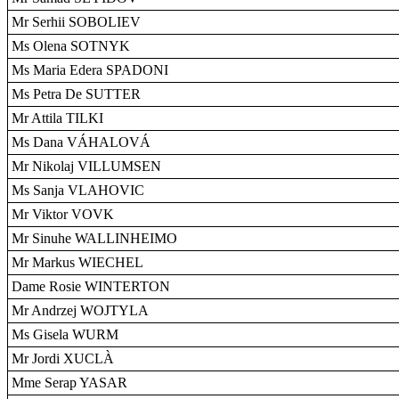
Mr Serhii SOBOLIEV
Ms Olena SOTNYK
Ms Maria Edera SPADONI
Ms Petra De SUTTER
Mr Attila TILKI
Ms Dana VÁHALOVÁ
Mr Nikolaj VILLUMSEN
Ms Sanja VLAHOVIC
Mr Viktor VOVK
Mr Sinuhe WALLINHEIMO
Mr Markus WIECHEL
Dame Rosie WINTERTON
Mr Andrzej WOJTYLA
Ms Gisela WURM
Mr Jordi XUCLÀ
Mme Serap YASAR