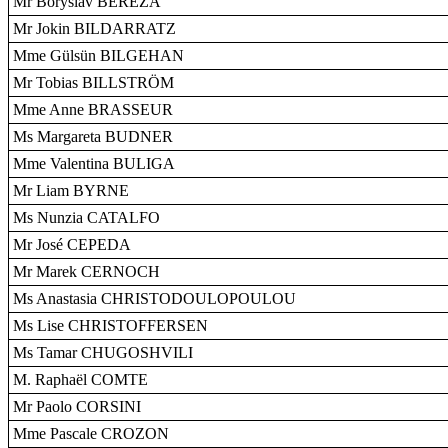
Mr Boryslav BEREZA
Mr Jokin BILDARRATZ
Mme Gülsün BILGEHAN
Mr Tobias BILLSTRÖM
Mme Anne BRASSEUR
Ms Margareta BUDNER
Mme Valentina BULIGA
Mr Liam BYRNE
Ms Nunzia CATALFO
Mr José CEPEDA
Mr Marek CERNOCH
Ms Anastasia CHRISTODOULOPOULOU
Ms Lise CHRISTOFFERSEN
Ms Tamar CHUGOSHVILI
M. Raphaël COMTE
Mr Paolo CORSINI
Mme Pascale CROZON