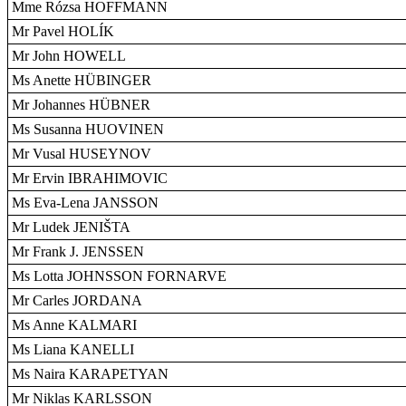
Mme Rózsa HOFFMANN
Mr Pavel HOLÍK
Mr John HOWELL
Ms Anette HÜBINGER
Mr Johannes HÜBNER
Ms Susanna HUOVINEN
Mr Vusal HUSEYNOV
Mr Ervin IBRAHIMOVIC
Ms Eva-Lena JANSSON
Mr Ludek JENIŠTA
Mr Frank J. JENSSEN
Ms Lotta JOHNSSON FORNARVE
Mr Carles JORDANA
Ms Anne KALMARI
Ms Liana KANELLI
Ms Naira KARAPETYAN
Mr Niklas KARLSSON