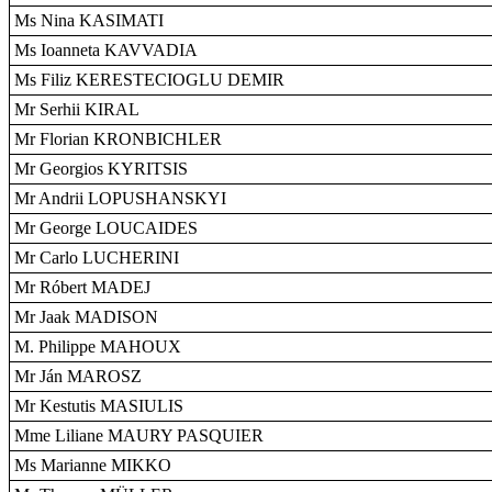
Ms Nina KASIMATI
Ms Ioanneta KAVVADIA
Ms Filiz KERESTECIOGLU DEMIR
Mr Serhii KIRAL
Mr Florian KRONBICHLER
Mr Georgios KYRITSIS
Mr Andrii LOPUSHANSKYI
Mr George LOUCAIDES
Mr Carlo LUCHERINI
Mr Róbert MADEJ
Mr Jaak MADISON
M. Philippe MAHOUX
Mr Ján MAROSZ
Mr Kestutis MASIULIS
Mme Liliane MAURY PASQUIER
Ms Marianne MIKKO