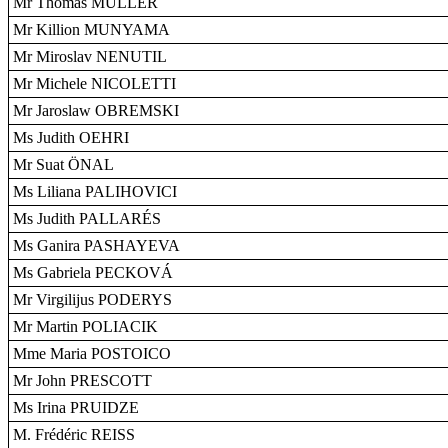
Mr Thomas MÜLLER
Mr Killion MUNYAMA
Mr Miroslav NENUTIL
Mr Michele NICOLETTI
Mr Jaroslaw OBREMSKI
Ms Judith OEHRI
Mr Suat ÖNAL
Ms Liliana PALIHOVICI
Ms Judith PALLARÉS
Ms Ganira PASHAYEVA
Ms Gabriela PECKOVÁ
Mr Virgilijus PODERYS
Mr Martin POLIACIK
Mme Maria POSTOICO
Mr John PRESCOTT
Ms Irina PRUIDZE
M. Frédéric REISS