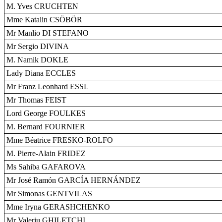
M. Yves CRUCHTEN
Mme Katalin CSÖBÖR
Mr Manlio DI STEFANO
Mr Sergio DIVINA
M. Namik DOKLE
Lady Diana ECCLES
Mr Franz Leonhard ESSL
Mr Thomas FEIST
Lord George FOULKES
M. Bernard FOURNIER
Mme Béatrice FRESKO-ROLFO
M. Pierre-Alain FRIDEZ
Ms Sahiba GAFAROVA
Mr José Ramón GARCÍA HERNÁNDEZ
Mr Simonas GENTVILAS
Mme Iryna GERASHCHENKO
Mr Valeriu GHILETCHI