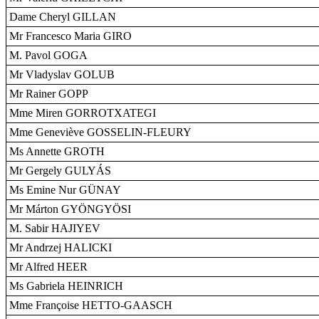
Dame Cheryl GILLAN
Mr Francesco Maria GIRO
M. Pavol GOGA
Mr Vladyslav GOLUB
Mr Rainer GOPP
Mme Miren GORROTXATEGI
Mme Geneviève GOSSELIN-FLEURY
Ms Annette GROTH
Mr Gergely GULYÁS
Ms Emine Nur GÜNAY
Mr Márton GYÖNGYÖSI
M. Sabir HAJIYEV
Mr Andrzej HALICKI
Mr Alfred HEER
Ms Gabriela HEINRICH
Mme Françoise HETTO-GAASCH