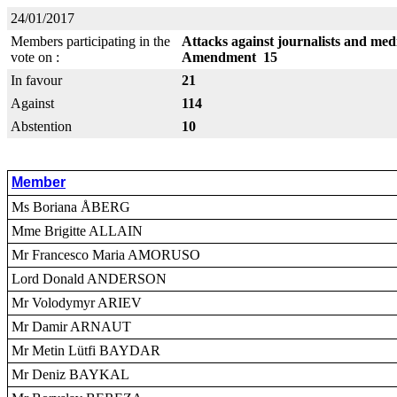
24/01/2017
Members participating in the
Attacks against journalists and me
vote on :
Amendment 15
In favour
21
Against
114
Abstention
10
Member
Ms Boriana ÅBERG
Mme Brigitte ALLAIN
Mr Francesco Maria AMORUSO
Lord Donald ANDERSON
Mr Volodymyr ARIEV
Mr Damir ARNAUT
Mr Metin Lütfi BAYDAR
Mr Deniz BAYKAL