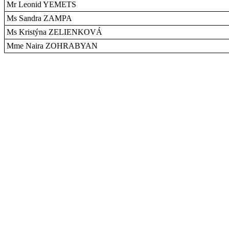
Mr Leonid YEMETS
Ms Sandra ZAMPA
Ms Kristýna ZELIENKOVÁ
Mme Naira ZOHRABYAN