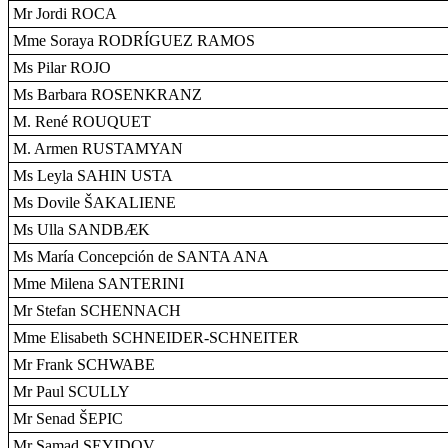
Mr Jordi ROCA
Mme Soraya RODRÍGUEZ RAMOS
Ms Pilar ROJO
Ms Barbara ROSENKRANZ
M. René ROUQUET
M. Armen RUSTAMYAN
Ms Leyla SAHIN USTA
Ms Dovile ŠAKALIENE
Ms Ulla SANDBÆK
Ms María Concepción de SANTA ANA
Mme Milena SANTERINI
Mr Stefan SCHENNACH
Mme Elisabeth SCHNEIDER-SCHNEITER
Mr Frank SCHWABE
Mr Paul SCULLY
Mr Senad ŠEPIC
Mr Samad SEYIDOV