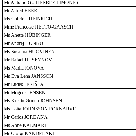
Mr Antonio GUTIÉRREZ LIMONES
Mr Alfred HEER
Ms Gabriela HEINRICH
Mme Françoise HETTO-GAASCH
Ms Anette HÜBINGER
Mr Andrej HUNKO
Ms Susanna HUOVINEN
Mr Rafael HUSEYNOV
Ms Mariia IONOVA
Ms Eva-Lena JANSSON
Mr Ludek JENIŠTA
Mr Mogens JENSEN
Ms Kristin Ørmen JOHNSEN
Ms Lotta JOHNSSON FORNARVE
Mr Carles JORDANA
Ms Anne KALMARI
Mr Giorgi KANDELAKI