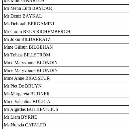
Ms Mónika BARTOS
Mr Metin Lütfi BAYDAR
Mr Deniz BAYKAL
Ms Deborah BERGAMINI
Mr Goran BEUS RICHEMBERGH
Mr Jokin BILDARRATZ
Mme Gülsün BILGEHAN
Mr Tobias BILLSTRÖM
Mme Maryvonne BLONDIN
Mme Maryvonne BLONDIN
Mme Anne BRASSEUR
Mr Piet De BRUYN
Ms Margareta BUDNER
Mme Valentina BULIGA
Mr Algirdas BUTKEVICIUS
Mr Liam BYRNE
Ms Nunzia CATALFO