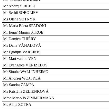
Mr Andrej ŠIRCELJ
Mr Serhii SOBOLIEV
Ms Olena SOTNYK
Ms Maria Edera SPADONI
Mr Ionu?-Marian STROE
M. Damien THIÉRY
Ms Dana VÁHALOVÁ
Mr Egidijus VAREIKIS
Mr Mart van de VEN
M. Evangelos VENIZELOS
Mr Sinuhe WALLINHEIMO
Mr Andrzej WOJTYLA
Ms Sandra ZAMPA
Ms Kristýna ZELIENKOVÁ
Mme Marie-Jo ZIMMERMANN
Ms Alina ZOTEA