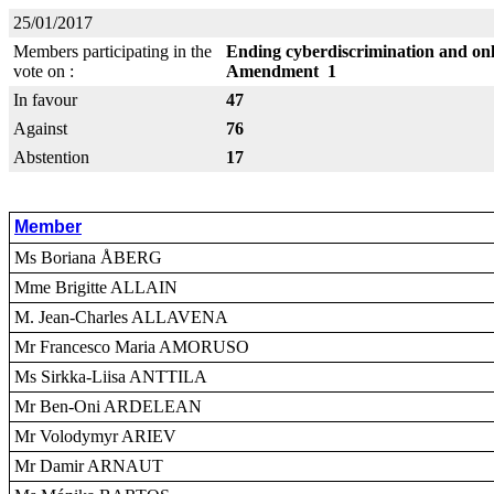
25/01/2017
Members participating in the
Ending cyberdiscrimination and onl
vote on :
Amendment 1
In favour
47
Against
76
Abstention
17
Member
Ms Boriana ÅBERG
Mme Brigitte ALLAIN
M. Jean-Charles ALLAVENA
Mr Francesco Maria AMORUSO
Ms Sirkka-Liisa ANTTILA
Mr Ben-Oni ARDELEAN
Mr Volodymyr ARIEV
Mr Damir ARNAUT