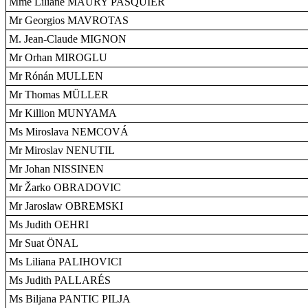
Mme Liliane MAURY PASQUIER
Mr Georgios MAVROTAS
M. Jean-Claude MIGNON
Mr Orhan MIROGLU
Mr Rónán MULLEN
Mr Thomas MÜLLER
Mr Killion MUNYAMA
Ms Miroslava NEMCOVÁ
Mr Miroslav NENUTIL
Mr Johan NISSINEN
Mr Žarko OBRADOVIC
Mr Jaroslaw OBREMSKI
Ms Judith OEHRI
Mr Suat ÖNAL
Ms Liliana PALIHOVICI
Ms Judith PALLARÉS
Ms Biljana PANTIC PILJA