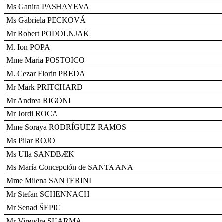
Ms Ganira PASHAYEVA
Ms Gabriela PECKOVÁ
Mr Robert PODOLNJAK
M. Ion POPA
Mme Maria POSTOICO
M. Cezar Florin PREDA
Mr Mark PRITCHARD
Mr Andrea RIGONI
Mr Jordi ROCA
Mme Soraya RODRÍGUEZ RAMOS
Ms Pilar ROJO
Ms Ulla SANDBÆK
Ms María Concepción de SANTA ANA
Mme Milena SANTERINI
Mr Stefan SCHENNACH
Mr Senad ŠEPIC
Mr Virendra SHARMA