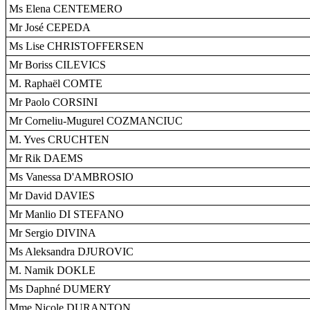
Ms Elena CENTEMERO
Mr José CEPEDA
Ms Lise CHRISTOFFERSEN
Mr Boriss CILEVICS
M. Raphaël COMTE
Mr Paolo CORSINI
Mr Corneliu-Mugurel COZMANCIUC
M. Yves CRUCHTEN
Mr Rik DAEMS
Ms Vanessa D'AMBROSIO
Mr David DAVIES
Mr Manlio DI STEFANO
Mr Sergio DIVINA
Ms Aleksandra DJUROVIC
M. Namik DOKLE
Ms Daphné DUMERY
Mme Nicole DURANTON