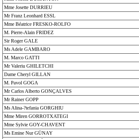
Mme Josette DURRIEU
Mr Franz Leonhard ESSL
Mme Béatrice FRESKO-ROLFO
M. Pierre-Alain FRIDEZ
Sir Roger GALE
Ms Adele GAMBARO
M. Marco GATTI
Mr Valeriu GHILETCHI
Dame Cheryl GILLAN
M. Pavol GOGA
Mr Carlos Alberto GONÇALVES
Mr Rainer GOPP
Ms Alina-?tefania GORGHIU
Mme Miren GORROTXATEGI
Mme Sylvie GOY-CHAVENT
Ms Emine Nur GÜNAY