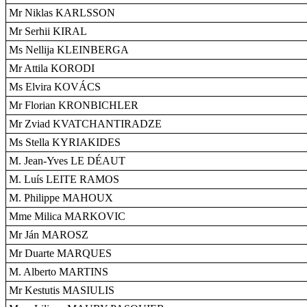
Mr Niklas KARLSSON
Mr Serhii KIRAL
Ms Nellija KLEINBERGA
Mr Attila KORODI
Ms Elvira KOVÁCS
Mr Florian KRONBICHLER
Mr Zviad KVATCHANTIRADZE
Ms Stella KYRIAKIDES
M. Jean-Yves LE DÉAUT
M. Luís LEITE RAMOS
M. Philippe MAHOUX
Mme Milica MARKOVIC
Mr Ján MAROSZ
Mr Duarte MARQUES
M. Alberto MARTINS
Mr Kestutis MASIULIS