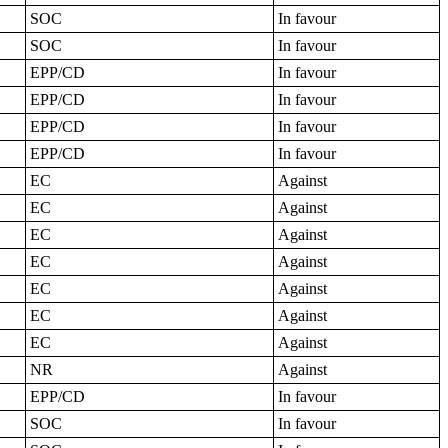
SOC
In favour
SOC
In favour
EPP/CD
In favour
EPP/CD
In favour
EPP/CD
In favour
EPP/CD
In favour
EC
Against
EC
Against
EC
Against
EC
Against
EC
Against
EC
Against
EC
Against
NR
Against
EPP/CD
In favour
SOC
In favour