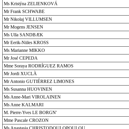
Ms Kristýna ZELIENKOVÁ
Mr Frank SCHWABE
Mr Nikolaj VILLUMSEN
Mr Mogens JENSEN
Ms Ulla SANDBÆK
Mr Eerik-Niiles KROSS
Ms Marianne MIKKO
Mr José CEPEDA
Mme Soraya RODRÍGUEZ RAMOS
Mr Jordi XUCLÀ
Mr Antonio GUTIÉRREZ LIMONES
Ms Susanna HUOVINEN
Ms Anne-Mari VIROLAINEN
Ms Anne KALMARI
M. Pierre-Yves LE BORGN'
Mme Pascale CROZON
Ms Anastasia CHRISTODOULOPOULOU