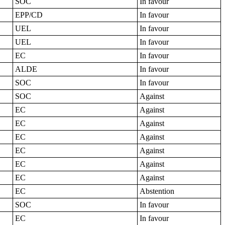
SOC
In favour
EPP/CD
In favour
UEL
In favour
UEL
In favour
EC
In favour
ALDE
In favour
SOC
In favour
SOC
Against
EC
Against
EC
Against
EC
Against
EC
Against
EC
Against
EC
Against
EC
Abstention
SOC
In favour
EC
In favour