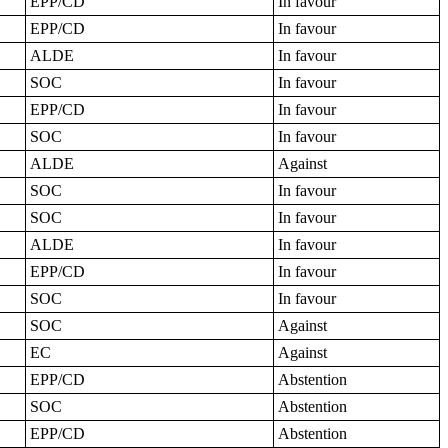
EPP/CD
In favour
EPP/CD
In favour
ALDE
In favour
SOC
In favour
EPP/CD
In favour
SOC
In favour
ALDE
Against
SOC
In favour
SOC
In favour
ALDE
In favour
EPP/CD
In favour
SOC
In favour
SOC
Against
EC
Against
EPP/CD
Abstention
SOC
Abstention
EPP/CD
Abstention