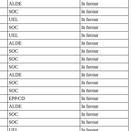
ALDE
In favour
SOC
In favour
UEL
In favour
SOC
In favour
UEL
In favour
ALDE
In favour
SOC
In favour
SOC
In favour
SOC
In favour
ALDE
In favour
SOC
In favour
SOC
In favour
EPP/CD
In favour
ALDE
In favour
SOC
In favour
SOC
In favour
UEL
In favour