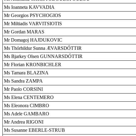
Ms Ioanneta KAVVADIA
Mr Georgios PSYCHOGIOS
Mr Miltiadis VARVITSIOTIS
Mr Gordan MARAS
Mr Domagoj HAJDUKOVIC
Ms Thórhildur Sunna ÆVARSDÓTTIR
Ms Bjarkey Olsen GUNNARSDÓTTIR
Mr Florian KRONBICHLER
Ms Tamara BLAZINA
Ms Sandra ZAMPA
Mr Paolo CORSINI
Ms Elena CENTEMERO
Ms Eleonora CIMBRO
Ms Adele GAMBARO
Mr Andrea RIGONI
Ms Susanne EBERLE-STRUB