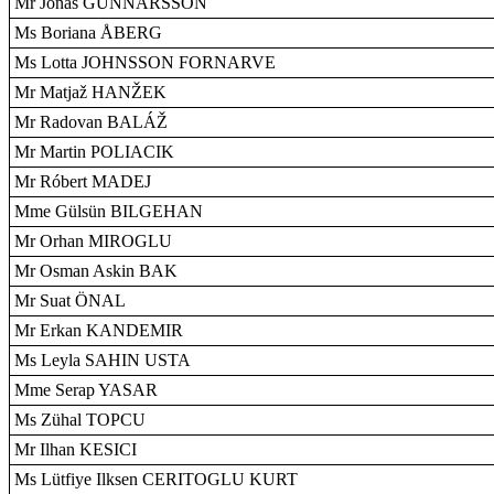
Mr Jonas GUNNARSSON
Ms Boriana ÅBERG
Ms Lotta JOHNSSON FORNARVE
Mr Matjaž HANŽEK
Mr Radovan BALÁŽ
Mr Martin POLIACIK
Mr Róbert MADEJ
Mme Gülsün BILGEHAN
Mr Orhan MIROGLU
Mr Osman Askin BAK
Mr Suat ÖNAL
Mr Erkan KANDEMIR
Ms Leyla SAHIN USTA
Mme Serap YASAR
Ms Zühal TOPCU
Mr Ilhan KESICI
Ms Lütfiye Ilksen CERITOGLU KURT