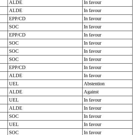
ALDE
In favour
ALDE
In favour
EPP/CD
In favour
SOC
In favour
EPP/CD
In favour
SOC
In favour
SOC
In favour
SOC
In favour
EPP/CD
In favour
ALDE
In favour
UEL
Abstention
ALDE
Against
UEL
In favour
ALDE
In favour
SOC
In favour
UEL
In favour
SOC
In favour