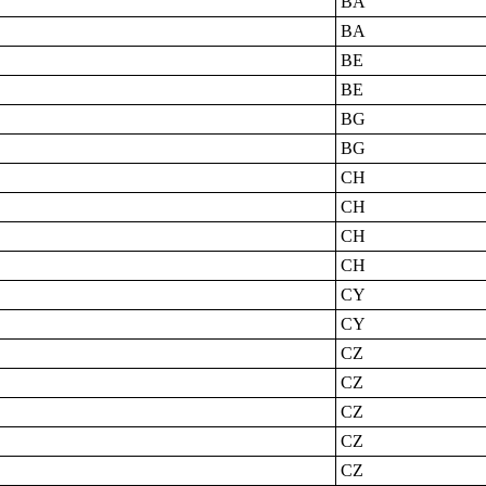
BA
BA
BE
BE
BG
BG
CH
CH
CH
CH
CY
CY
CZ
CZ
CZ
CZ
CZ