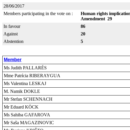
28/06/2017
Members participating in the vote on :
Human rights implication
Amendment 29
In favour
86
Against
20
Abstention
5
Member
Ms Judith PALLARÉS
Mme Patrícia RIBERAYGUA
Ms Valentina LESKAJ
M. Namik DOKLE
Mr Stefan SCHENNACH
Mr Eduard KÖCK
Ms Sahiba GAFAROVA
Mr Saša MAGAZINOVIC