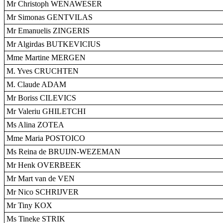
Mr Christoph WENAWESER
Mr Simonas GENTVILAS
Mr Emanuelis ZINGERIS
Mr Algirdas BUTKEVICIUS
Mme Martine MERGEN
M. Yves CRUCHTEN
M. Claude ADAM
Mr Boriss CILEVICS
Mr Valeriu GHILETCHI
Ms Alina ZOTEA
Mme Maria POSTOICO
Ms Reina de BRUIJN-WEZEMAN
Mr Henk OVERBEEK
Mr Mart van de VEN
Mr Nico SCHRIJVER
Mr Tiny KOX
Ms Tineke STRIK