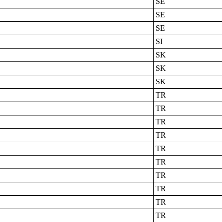
SE
SE
SE
SI
SK
SK
SK
TR
TR
TR
TR
TR
TR
TR
TR
TR
TR