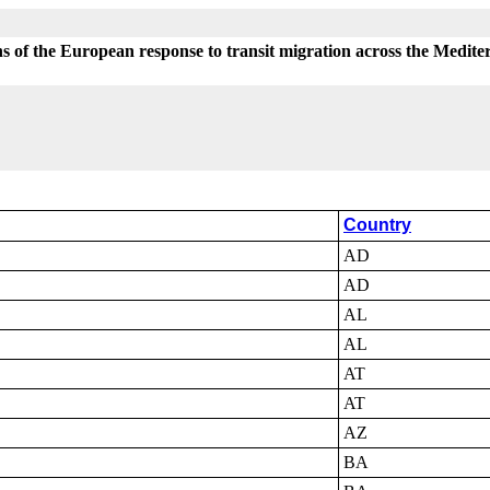
s of the European response to transit migration across the Medit
Country
AD
AD
AL
AL
AT
AT
AZ
BA