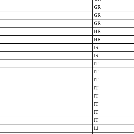
GR
GR
GR
HR
HR
IS
IS
IT
IT
IT
IT
IT
IT
IT
IT
LI