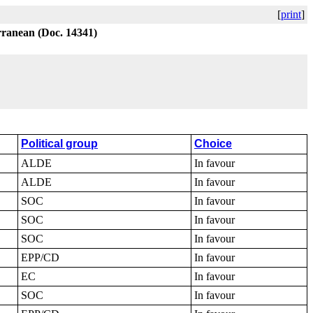
[
print
]
erranean (Doc. 14341)
Political group
Choice
ALDE
In favour
ALDE
In favour
SOC
In favour
SOC
In favour
SOC
In favour
EPP/CD
In favour
EC
In favour
SOC
In favour