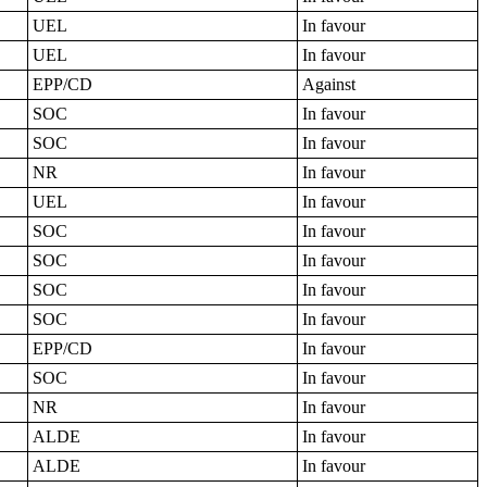
UEL
In favour
UEL
In favour
EPP/CD
Against
SOC
In favour
SOC
In favour
NR
In favour
UEL
In favour
SOC
In favour
SOC
In favour
SOC
In favour
SOC
In favour
EPP/CD
In favour
SOC
In favour
NR
In favour
ALDE
In favour
ALDE
In favour