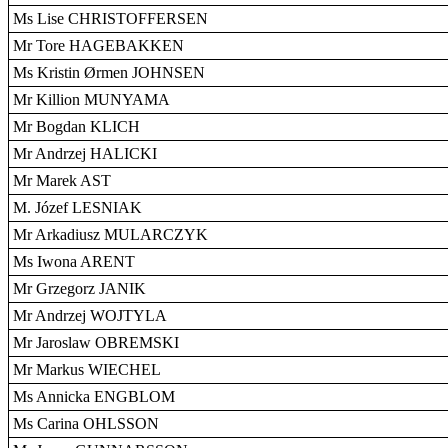
Ms Lise CHRISTOFFERSEN
Mr Tore HAGEBAKKEN
Ms Kristin Ørmen JOHNSEN
Mr Killion MUNYAMA
Mr Bogdan KLICH
Mr Andrzej HALICKI
Mr Marek AST
M. Józef LESNIAK
Mr Arkadiusz MULARCZYK
Ms Iwona ARENT
Mr Grzegorz JANIK
Mr Andrzej WOJTYLA
Mr Jaroslaw OBREMSKI
Mr Markus WIECHEL
Ms Annicka ENGBLOM
Ms Carina OHLSSON