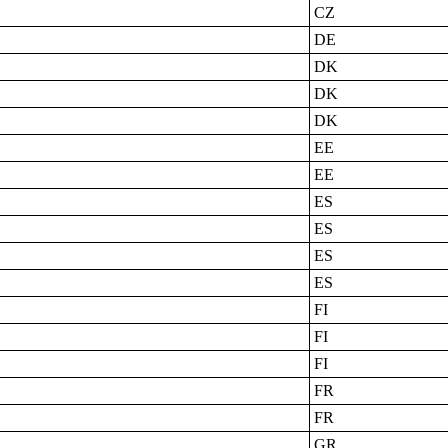
CZ
DE
DK
DK
DK
EE
EE
ES
ES
ES
ES
FI
FI
FI
FR
FR
GR