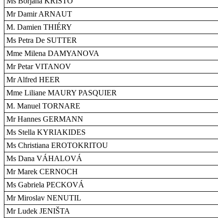
Ms Borjana KRIŠTO
Mr Damir ARNAUT
M. Damien THIÉRY
Ms Petra De SUTTER
Mme Milena DAMYANOVA
Mr Petar VITANOV
Mr Alfred HEER
Mme Liliane MAURY PASQUIER
M. Manuel TORNARE
Mr Hannes GERMANN
Ms Stella KYRIAKIDES
Ms Christiana EROTOKRITOU
Ms Dana VÁHALOVÁ
Mr Marek CERNOCH
Ms Gabriela PECKOVÁ
Mr Miroslav NENUTIL
Mr Ludek JENIŠTA