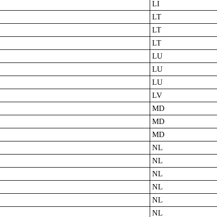
LI
LT
LT
LT
LU
LU
LU
LV
MD
MD
MD
NL
NL
NL
NL
NL
NL