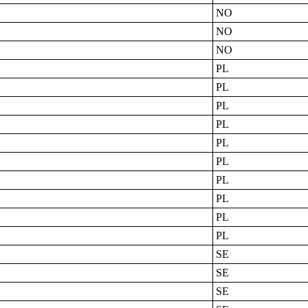
NO
NO
NO
PL
PL
PL
PL
PL
PL
PL
PL
PL
PL
SE
SE
SE