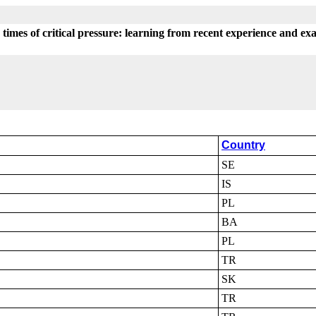
n times of critical pressure: learning from recent experience and ex
Country
SE
IS
PL
BA
PL
TR
SK
TR