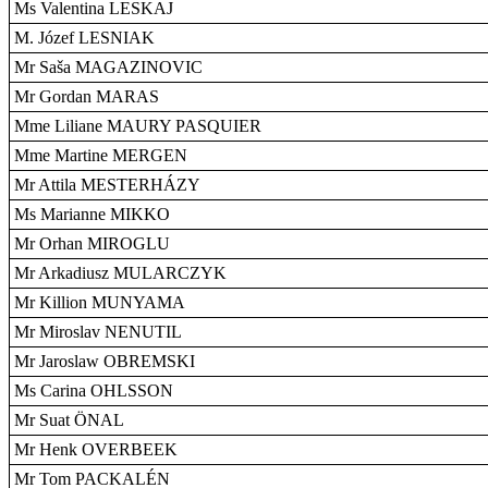
Ms Valentina LESKAJ
M. Józef LESNIAK
Mr Saša MAGAZINOVIC
Mr Gordan MARAS
Mme Liliane MAURY PASQUIER
Mme Martine MERGEN
Mr Attila MESTERHÁZY
Ms Marianne MIKKO
Mr Orhan MIROGLU
Mr Arkadiusz MULARCZYK
Mr Killion MUNYAMA
Mr Miroslav NENUTIL
Mr Jaroslaw OBREMSKI
Ms Carina OHLSSON
Mr Suat ÖNAL
Mr Henk OVERBEEK
Mr Tom PACKALÉN