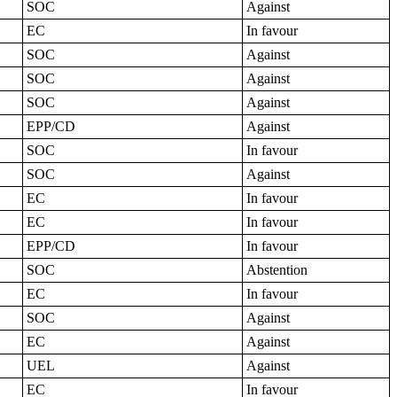
SOC
Against
EC
In favour
SOC
Against
SOC
Against
SOC
Against
EPP/CD
Against
SOC
In favour
SOC
Against
EC
In favour
EC
In favour
EPP/CD
In favour
SOC
Abstention
EC
In favour
SOC
Against
EC
Against
UEL
Against
EC
In favour