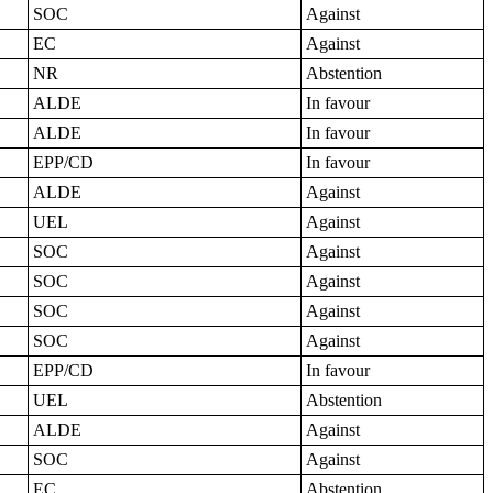
SOC
Against
EC
Against
NR
Abstention
ALDE
In favour
ALDE
In favour
EPP/CD
In favour
ALDE
Against
UEL
Against
SOC
Against
SOC
Against
SOC
Against
SOC
Against
EPP/CD
In favour
UEL
Abstention
ALDE
Against
SOC
Against
EC
Abstention