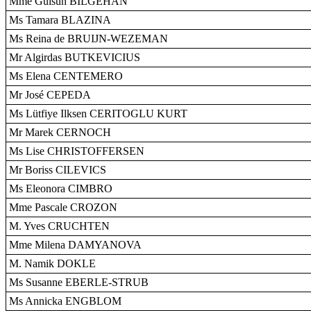
Mme Gülsün BILGEHAN
Ms Tamara BLAZINA
Ms Reina de BRUIJN-WEZEMAN
Mr Algirdas BUTKEVICIUS
Ms Elena CENTEMERO
Mr José CEPEDA
Ms Lütfiye Ilksen CERITOGLU KURT
Mr Marek CERNOCH
Ms Lise CHRISTOFFERSEN
Mr Boriss CILEVICS
Ms Eleonora CIMBRO
Mme Pascale CROZON
M. Yves CRUCHTEN
Mme Milena DAMYANOVA
M. Namik DOKLE
Ms Susanne EBERLE-STRUB
Ms Annicka ENGBLOM