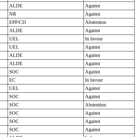
ALDE
Against
NR
Against
EPP/CD
Abstention
ALDE
Against
UEL
In favour
UEL
Against
ALDE
Against
ALDE
Against
SOC
Against
EC
In favour
UEL
Against
SOC
Against
SOC
Abstention
SOC
Against
SOC
Against
SOC
Against