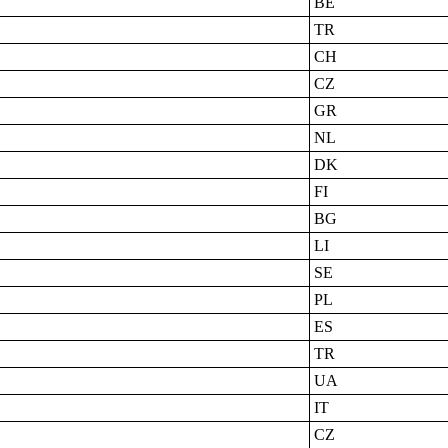
BE
TR
CH
CZ
GR
NL
DK
FI
BG
LI
SE
PL
ES
TR
UA
IT
CZ