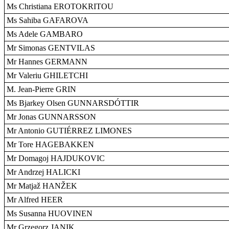
Ms Christiana EROTOKRITOU
Ms Sahiba GAFAROVA
Ms Adele GAMBARO
Mr Simonas GENTVILAS
Mr Hannes GERMANN
Mr Valeriu GHILETCHI
M. Jean-Pierre GRIN
Ms Bjarkey Olsen GUNNARSDÓTTIR
Mr Jonas GUNNARSSON
Mr Antonio GUTIÉRREZ LIMONES
Mr Tore HAGEBAKKEN
Mr Domagoj HAJDUKOVIC
Mr Andrzej HALICKI
Mr Matjaž HANŽEK
Mr Alfred HEER
Ms Susanna HUOVINEN
Mr Grzegorz JANIK