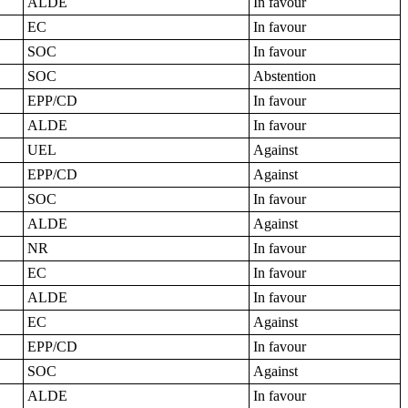
ALDE
In favour
EC
In favour
SOC
In favour
SOC
Abstention
EPP/CD
In favour
ALDE
In favour
UEL
Against
EPP/CD
Against
SOC
In favour
ALDE
Against
NR
In favour
EC
In favour
ALDE
In favour
EC
Against
EPP/CD
In favour
SOC
Against
ALDE
In favour