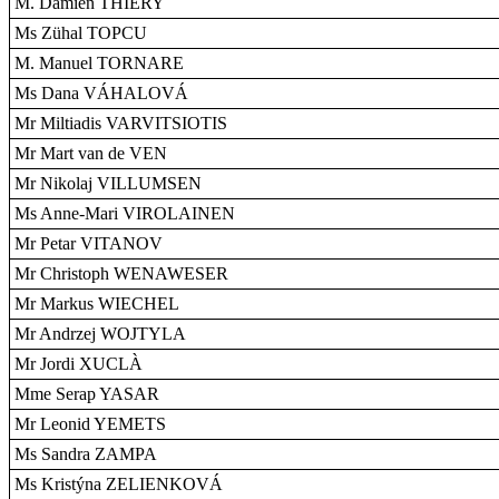
M. Damien THIÉRY
Ms Zühal TOPCU
M. Manuel TORNARE
Ms Dana VÁHALOVÁ
Mr Miltiadis VARVITSIOTIS
Mr Mart van de VEN
Mr Nikolaj VILLUMSEN
Ms Anne-Mari VIROLAINEN
Mr Petar VITANOV
Mr Christoph WENAWESER
Mr Markus WIECHEL
Mr Andrzej WOJTYLA
Mr Jordi XUCLÀ
Mme Serap YASAR
Mr Leonid YEMETS
Ms Sandra ZAMPA
Ms Kristýna ZELIENKOVÁ