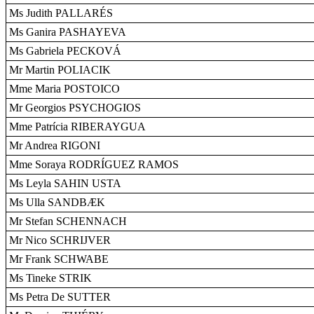
Ms Judith PALLARÉS
Ms Ganira PASHAYEVA
Ms Gabriela PECKOVÁ
Mr Martin POLIACIK
Mme Maria POSTOICO
Mr Georgios PSYCHOGIOS
Mme Patrícia RIBERAYGUA
Mr Andrea RIGONI
Mme Soraya RODRÍGUEZ RAMOS
Ms Leyla SAHIN USTA
Ms Ulla SANDBÆK
Mr Stefan SCHENNACH
Mr Nico SCHRIJVER
Mr Frank SCHWABE
Ms Tineke STRIK
Ms Petra De SUTTER