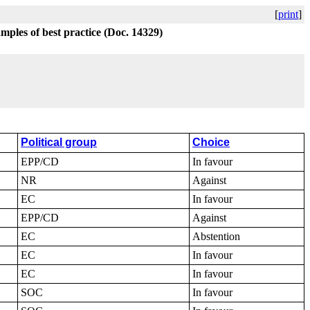
[
print
]
amples of best practice (Doc. 14329)
Political group
Choice
EPP/CD
In favour
NR
Against
EC
In favour
EPP/CD
Against
EC
Abstention
EC
In favour
EC
In favour
SOC
In favour