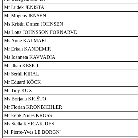
Mr Ludek JENIŠTA
Mr Mogens JENSEN
Ms Kristin Ørmen JOHNSEN
Ms Lotta JOHNSSON FORNARVE
Ms Anne KALMARI
Mr Erkan KANDEMIR
Ms Ioanneta KAVVADIA
Mr Ilhan KESICI
Mr Serhii KIRAL
Mr Eduard KÖCK
Mr Tiny KOX
Ms Borjana KRIŠTO
Mr Florian KRONBICHLER
Mr Eerik-Niiles KROSS
Ms Stella KYRIAKIDES
M. Pierre-Yves LE BORGN'