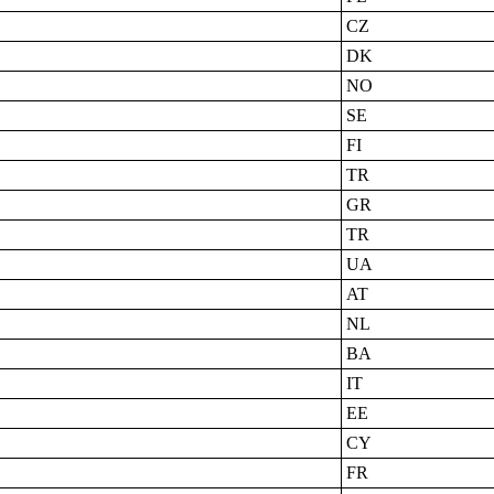
CZ
DK
NO
SE
FI
TR
GR
TR
UA
AT
NL
BA
IT
EE
CY
FR