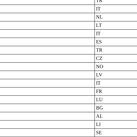
TR
IT
NL
LT
IT
ES
TR
CZ
NO
LV
IT
FR
LU
BG
AL
LI
SE