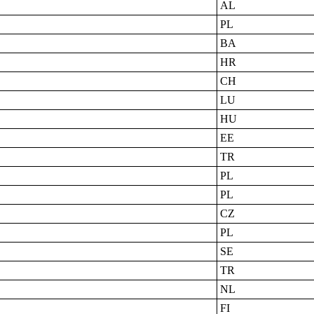
AL
PL
BA
HR
CH
LU
HU
EE
TR
PL
PL
CZ
PL
SE
TR
NL
FI