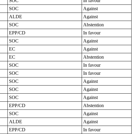
SOC
In favour
SOC
Against
ALDE
Against
SOC
Abstention
EPP/CD
In favour
SOC
Against
EC
Against
EC
Abstention
SOC
In favour
SOC
In favour
SOC
Against
SOC
Against
SOC
Against
EPP/CD
Abstention
SOC
Against
ALDE
Against
EPP/CD
In favour