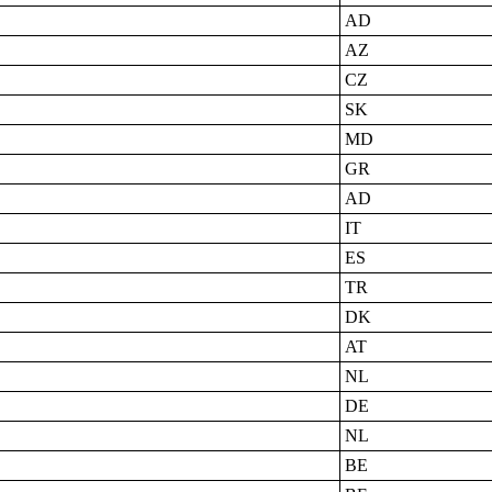
AD
AZ
CZ
SK
MD
GR
AD
IT
ES
TR
DK
AT
NL
DE
NL
BE