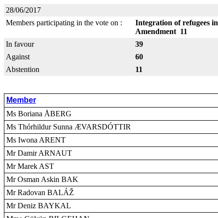
28/06/2017
Members participating in the vote on :
Integration of refugees i
Amendment 11
In favour
39
Against
60
Abstention
11
Member
Ms Boriana ÅBERG
Ms Thórhildur Sunna ÆVARSDÓTTIR
Ms Iwona ARENT
Mr Damir ARNAUT
Mr Marek AST
Mr Osman Askin BAK
Mr Radovan BALÁŽ
Mr Deniz BAYKAL