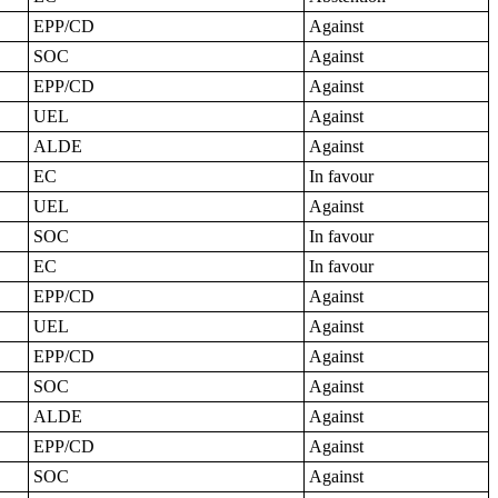
EPP/CD
Against
SOC
Against
EPP/CD
Against
UEL
Against
ALDE
Against
EC
In favour
UEL
Against
SOC
In favour
EC
In favour
EPP/CD
Against
UEL
Against
EPP/CD
Against
SOC
Against
ALDE
Against
EPP/CD
Against
SOC
Against