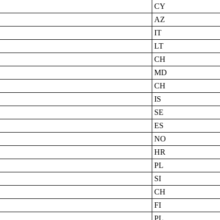
CY
AZ
IT
LT
CH
MD
CH
IS
SE
ES
NO
HR
PL
SI
CH
FI
PL