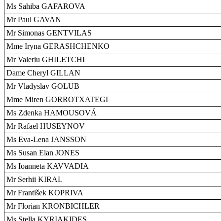
Ms Sahiba GAFAROVA
Mr Paul GAVAN
Mr Simonas GENTVILAS
Mme Iryna GERASHCHENKO
Mr Valeriu GHILETCHI
Dame Cheryl GILLAN
Mr Vladyslav GOLUB
Mme Miren GORROTXATEGI
Ms Zdenka HAMOUSOVÁ
Mr Rafael HUSEYNOV
Ms Eva-Lena JANSSON
Ms Susan Elan JONES
Ms Ioanneta KAVVADIA
Mr Serhii KIRAL
Mr František KOPRIVA
Mr Florian KRONBICHLER
Ms Stella KYRIAKIDES