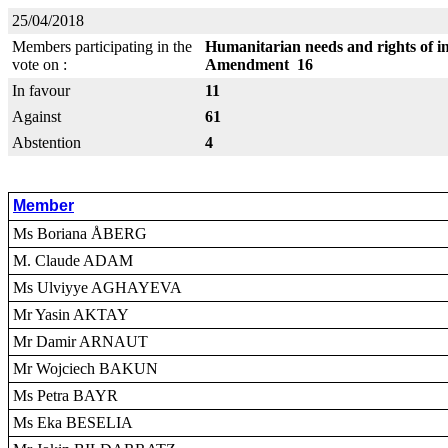
25/04/2018
Members participating in the
Humanitarian needs and rights of in
vote on :
Amendment 16
In favour
11
Against
61
Abstention
4
Member
Ms Boriana ÅBERG
M. Claude ADAM
Ms Ulviyye AGHAYEVA
Mr Yasin AKTAY
Mr Damir ARNAUT
Mr Wojciech BAKUN
Ms Petra BAYR
Ms Eka BESELIA