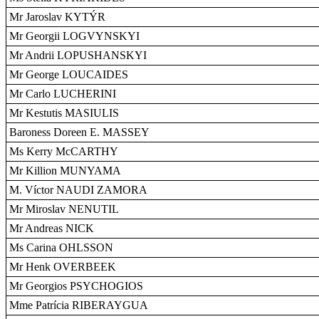
Mr Jaroslav KYTÝR
Mr Georgii LOGVYNSKYI
Mr Andrii LOPUSHANSKYI
Mr George LOUCAIDES
Mr Carlo LUCHERINI
Mr Kestutis MASIULIS
Baroness Doreen E. MASSEY
Ms Kerry McCARTHY
Mr Killion MUNYAMA
M. Víctor NAUDI ZAMORA
Mr Miroslav NENUTIL
Mr Andreas NICK
Ms Carina OHLSSON
Mr Henk OVERBEEK
Mr Georgios PSYCHOGIOS
Mme Patrícia RIBERAYGUA