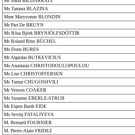
Mr Jokin BILDARRATZ
Ms Tamara BLAZINA
Mme Maryvonne BLONDIN
Mr Piet De BRUYN
Ms Rósa Björk BRYNJÓLFSDÓTTIR
Mr Roland Rino BÜCHEL
Ms Doris BURES
Mr Algirdas BUTKEVICIUS
Ms Anastasia CHRISTODOULOPOULOU
Ms Lise CHRISTOFFERSEN
Ms Tamar CHUGOSHVILI
Mr Vernon COAKER
Ms Susanne EBERLE-STRUB
Mr Espen Barth EIDE
Ms Sevinj FATALIYEVA
M. Bernard FOURNIER
M. Pierre-Alain FRIDEZ