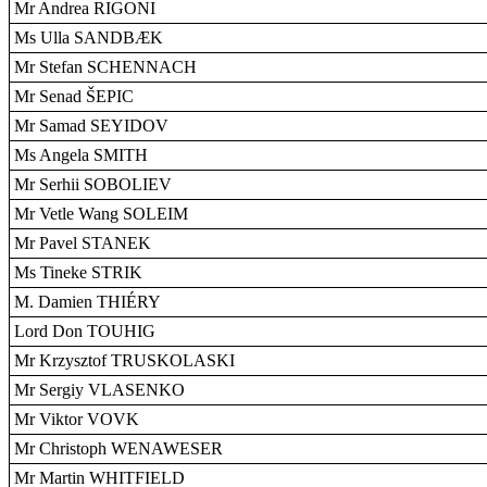
Mr Andrea RIGONI
Ms Ulla SANDBÆK
Mr Stefan SCHENNACH
Mr Senad ŠEPIC
Mr Samad SEYIDOV
Ms Angela SMITH
Mr Serhii SOBOLIEV
Mr Vetle Wang SOLEIM
Mr Pavel STANEK
Ms Tineke STRIK
M. Damien THIÉRY
Lord Don TOUHIG
Mr Krzysztof TRUSKOLASKI
Mr Sergiy VLASENKO
Mr Viktor VOVK
Mr Christoph WENAWESER
Mr Martin WHITFIELD