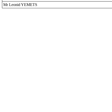
Mr Leonid YEMETS