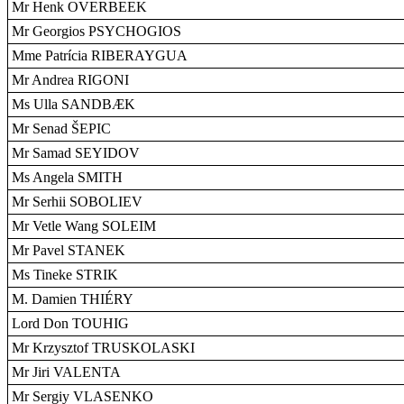
Mr Henk OVERBEEK
Mr Georgios PSYCHOGIOS
Mme Patrícia RIBERAYGUA
Mr Andrea RIGONI
Ms Ulla SANDBÆK
Mr Senad ŠEPIC
Mr Samad SEYIDOV
Ms Angela SMITH
Mr Serhii SOBOLIEV
Mr Vetle Wang SOLEIM
Mr Pavel STANEK
Ms Tineke STRIK
M. Damien THIÉRY
Lord Don TOUHIG
Mr Krzysztof TRUSKOLASKI
Mr Jiri VALENTA
Mr Sergiy VLASENKO