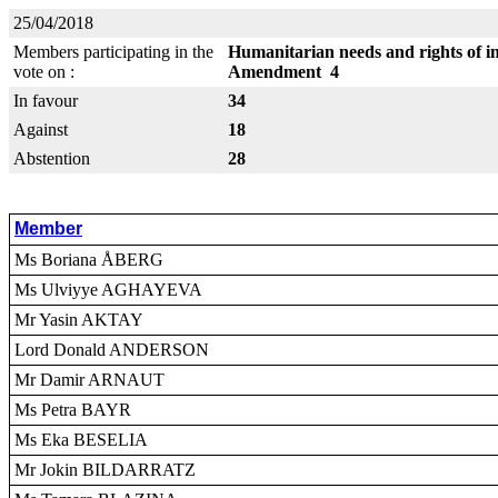
25/04/2018
Members participating in the
Humanitarian needs and rights of in
vote on :
Amendment 4
In favour
34
Against
18
Abstention
28
Member
Ms Boriana ÅBERG
Ms Ulviyye AGHAYEVA
Mr Yasin AKTAY
Lord Donald ANDERSON
Mr Damir ARNAUT
Ms Petra BAYR
Ms Eka BESELIA
Mr Jokin BILDARRATZ