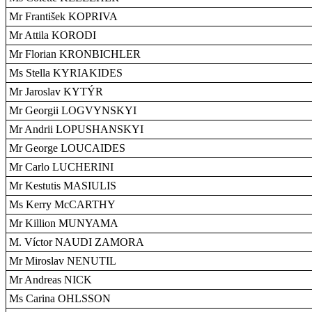
Mr František KOPRIVA
Mr Attila KORODI
Mr Florian KRONBICHLER
Ms Stella KYRIAKIDES
Mr Jaroslav KYTÝR
Mr Georgii LOGVYNSKYI
Mr Andrii LOPUSHANSKYI
Mr George LOUCAIDES
Mr Carlo LUCHERINI
Mr Kestutis MASIULIS
Ms Kerry McCARTHY
Mr Killion MUNYAMA
M. Víctor NAUDI ZAMORA
Mr Miroslav NENUTIL
Mr Andreas NICK
Ms Carina OHLSSON