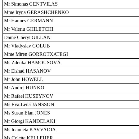
Mr Simonas GENTVILAS
Mme Iryna GERASHCHENKO
Mr Hannes GERMANN
Mr Valeriu GHILETCHI
Dame Cheryl GILLAN
Mr Vladyslav GOLUB
Mme Miren GORROTXATEGI
Ms Zdenka HAMOUSOVÁ
Mr Elshad HASANOV
Mr John HOWELL
Mr Andrej HUNKO
Mr Rafael HUSEYNOV
Ms Eva-Lena JANSSON
Ms Susan Elan JONES
Mr Giorgi KANDELAKI
Ms Ioanneta KAVVADIA
Ms Colette KELLEHER