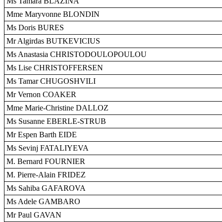
Ms Tamara BLAZINA
Mme Maryvonne BLONDIN
Ms Doris BURES
Mr Algirdas BUTKEVICIUS
Ms Anastasia CHRISTODOULOPOULOU
Ms Lise CHRISTOFFERSEN
Ms Tamar CHUGOSHVILI
Mr Vernon COAKER
Mme Marie-Christine DALLOZ
Ms Susanne EBERLE-STRUB
Mr Espen Barth EIDE
Ms Sevinj FATALIYEVA
M. Bernard FOURNIER
M. Pierre-Alain FRIDEZ
Ms Sahiba GAFAROVA
Ms Adele GAMBARO
Mr Paul GAVAN