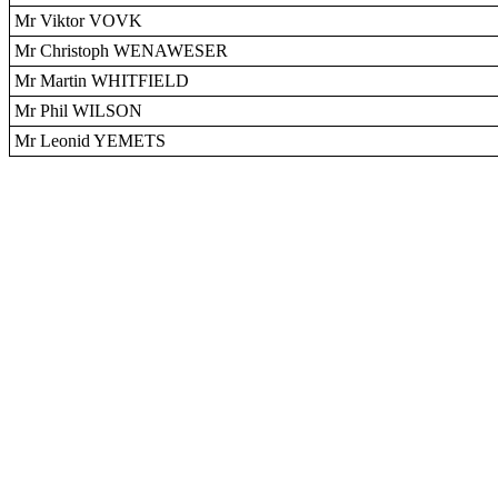
Mr Viktor VOVK
Mr Christoph WENAWESER
Mr Martin WHITFIELD
Mr Phil WILSON
Mr Leonid YEMETS