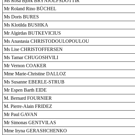
Ms Rósa Björk BRYNJÓLFSDÓTTIR
Mr Roland Rino BÜCHEL
Ms Doris BURES
Ms Klotilda BUSHKA
Mr Algirdas BUTKEVICIUS
Ms Anastasia CHRISTODOULOPOULOU
Ms Lise CHRISTOFFERSEN
Ms Tamar CHUGOSHVILI
Mr Vernon COAKER
Mme Marie-Christine DALLOZ
Ms Susanne EBERLE-STRUB
Mr Espen Barth EIDE
M. Bernard FOURNIER
M. Pierre-Alain FRIDEZ
Mr Paul GAVAN
Mr Simonas GENTVILAS
Mme Iryna GERASHCHENKO