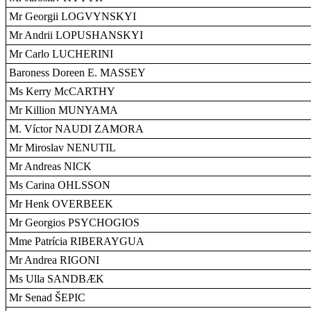
Mr Georgii LOGVYNSKYI
Mr Andrii LOPUSHANSKYI
Mr Carlo LUCHERINI
Baroness Doreen E. MASSEY
Ms Kerry McCARTHY
Mr Killion MUNYAMA
M. Víctor NAUDI ZAMORA
Mr Miroslav NENUTIL
Mr Andreas NICK
Ms Carina OHLSSON
Mr Henk OVERBEEK
Mr Georgios PSYCHOGIOS
Mme Patrícia RIBERAYGUA
Mr Andrea RIGONI
Ms Ulla SANDBÆK
Mr Senad ŠEPIC