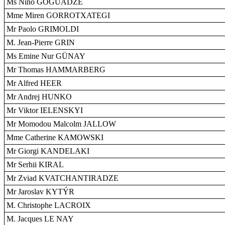
Ms Nino GOGUADZE
Mme Miren GORROTXATEGI
Mr Paolo GRIMOLDI
M. Jean-Pierre GRIN
Ms Emine Nur GÜNAY
Mr Thomas HAMMARBERG
Mr Alfred HEER
Mr Andrej HUNKO
Mr Viktor IELENSKYI
Mr Momodou Malcolm JALLOW
Mme Catherine KAMOWSKI
Mr Giorgi KANDELAKI
Mr Serhii KIRAL
Mr Zviad KVATCHANTIRADZE
Mr Jaroslav KYTÝR
M. Christophe LACROIX
M. Jacques LE NAY