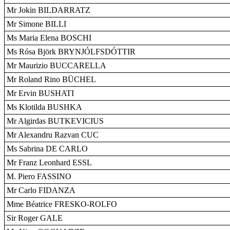
Mr Jokin BILDARRATZ
Mr Simone BILLI
Ms Maria Elena BOSCHI
Ms Rósa Björk BRYNJÓLFSDÓTTIR
Mr Maurizio BUCCARELLA
Mr Roland Rino BÜCHEL
Mr Ervin BUSHATI
Ms Klotilda BUSHKA
Mr Algirdas BUTKEVICIUS
Mr Alexandru Razvan CUC
Ms Sabrina DE CARLO
Mr Franz Leonhard ESSL
M. Piero FASSINO
Mr Carlo FIDANZA
Mme Béatrice FRESKO-ROLFO
Sir Roger GALE