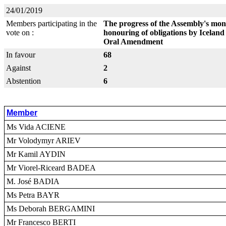
24/01/2019
Members participating in the
The progress of the Assembly's mon
vote on :
honouring of obligations by Iceland
Oral Amendment
In favour
68
Against
2
Abstention
6
Member
Ms Vida ACIENE
Mr Volodymyr ARIEV
Mr Kamil AYDIN
Mr Viorel-Riceard BADEA
M. José BADIA
Ms Petra BAYR
Ms Deborah BERGAMINI
Mr Francesco BERTI