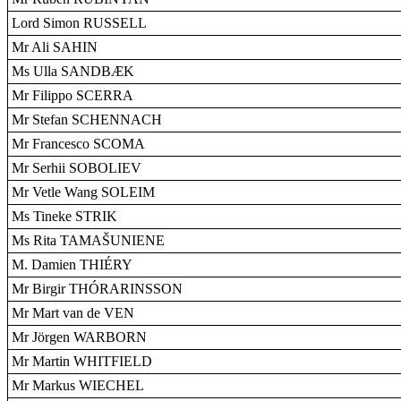
Lord Simon RUSSELL
Mr Ali SAHIN
Ms Ulla SANDBÆK
Mr Filippo SCERRA
Mr Stefan SCHENNACH
Mr Francesco SCOMA
Mr Serhii SOBOLIEV
Mr Vetle Wang SOLEIM
Ms Tineke STRIK
Ms Rita TAMAŠUNIENE
M. Damien THIÉRY
Mr Birgir THÓRARINSSON
Mr Mart van de VEN
Mr Jörgen WARBORN
Mr Martin WHITFIELD
Mr Markus WIECHEL