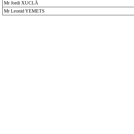
Mr Jordi XUCLÀ
Mr Leonid YEMETS