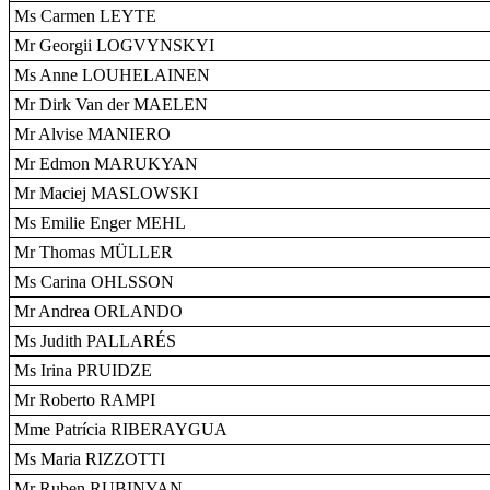
Ms Carmen LEYTE
Mr Georgii LOGVYNSKYI
Ms Anne LOUHELAINEN
Mr Dirk Van der MAELEN
Mr Alvise MANIERO
Mr Edmon MARUKYAN
Mr Maciej MASLOWSKI
Ms Emilie Enger MEHL
Mr Thomas MÜLLER
Ms Carina OHLSSON
Mr Andrea ORLANDO
Ms Judith PALLARÉS
Ms Irina PRUIDZE
Mr Roberto RAMPI
Mme Patrícia RIBERAYGUA
Ms Maria RIZZOTTI
Mr Ruben RUBINYAN