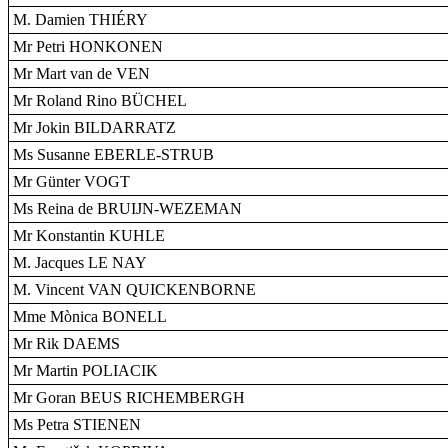
M. Damien THIÉRY
Mr Petri HONKONEN
Mr Mart van de VEN
Mr Roland Rino BÜCHEL
Mr Jokin BILDARRATZ
Ms Susanne EBERLE-STRUB
Mr Günter VOGT
Ms Reina de BRUIJN-WEZEMAN
Mr Konstantin KUHLE
M. Jacques LE NAY
M. Vincent VAN QUICKENBORNE
Mme Mònica BONELL
Mr Rik DAEMS
Mr Martin POLIACIK
Mr Goran BEUS RICHEMBERGH
Ms Petra STIENEN