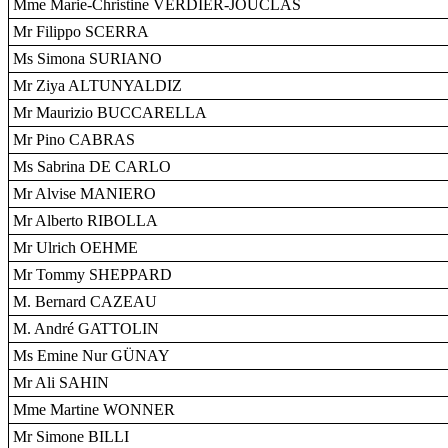
Mme Marie-Christine VERDIER-JOUCLAS
Mr Filippo SCERRA
Ms Simona SURIANO
Mr Ziya ALTUNYALDIZ
Mr Maurizio BUCCARELLA
Mr Pino CABRAS
Ms Sabrina DE CARLO
Mr Alvise MANIERO
Mr Alberto RIBOLLA
Mr Ulrich OEHME
Mr Tommy SHEPPARD
M. Bernard CAZEAU
M. André GATTOLIN
Ms Emine Nur GÜNAY
Mr Ali SAHIN
Mme Martine WONNER
Mr Simone BILLI