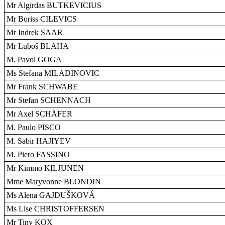
Mr Algirdas BUTKEVICIUS
Mr Boriss CILEVICS
Mr Indrek SAAR
Mr Luboš BLAHA
M. Pavol GOGA
Ms Stefana MILADINOVIC
Mr Frank SCHWABE
Mr Stefan SCHENNACH
Mr Axel SCHÄFER
M. Paulo PISCO
M. Sabir HAJIYEV
M. Piero FASSINO
Mr Kimmo KILJUNEN
Mme Maryvonne BLONDIN
Ms Alena GAJDUŠKOVÁ
Ms Lise CHRISTOFFERSEN
Mr Tiny KOX