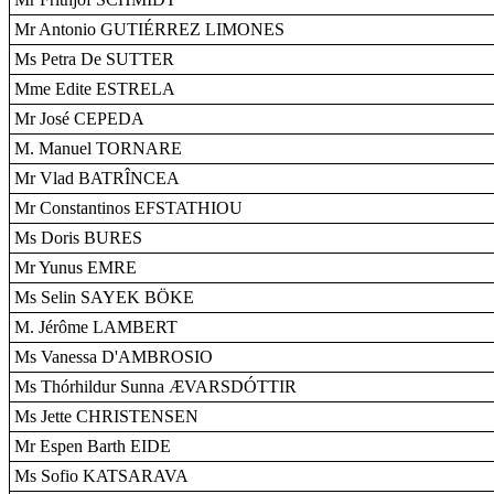
Mr Antonio GUTIÉRREZ LIMONES
Ms Petra De SUTTER
Mme Edite ESTRELA
Mr José CEPEDA
M. Manuel TORNARE
Mr Vlad BATRÎNCEA
Mr Constantinos EFSTATHIOU
Ms Doris BURES
Mr Yunus EMRE
Ms Selin SAYEK BÖKE
M. Jérôme LAMBERT
Ms Vanessa D'AMBROSIO
Ms Thórhildur Sunna ÆVARSDÓTTIR
Ms Jette CHRISTENSEN
Mr Espen Barth EIDE
Ms Sofio KATSARAVA