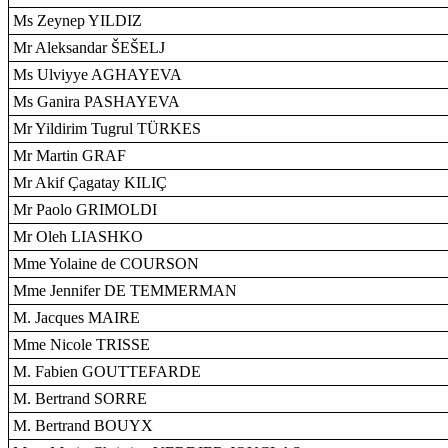
Ms Zeynep YILDIZ
Mr Aleksandar ŠEŠELJ
Ms Ulviyye AGHAYEVA
Ms Ganira PASHAYEVA
Mr Yildirim Tugrul TÜRKES
Mr Martin GRAF
Mr Akif Çagatay KILIÇ
Mr Paolo GRIMOLDI
Mr Oleh LIASHKO
Mme Yolaine de COURSON
Mme Jennifer DE TEMMERMAN
M. Jacques MAIRE
Mme Nicole TRISSE
M. Fabien GOUTTEFARDE
M. Bertrand SORRE
M. Bertrand BOUYX