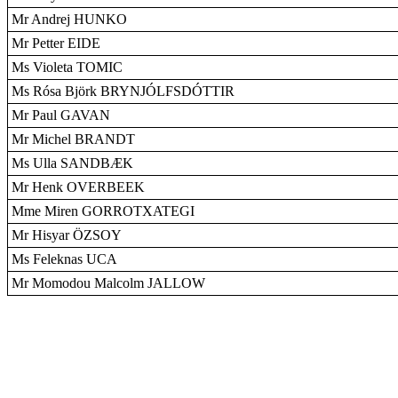
Mr Andrej HUNKO
Mr Petter EIDE
Ms Violeta TOMIC
Ms Rósa Björk BRYNJÓLFSDÓTTIR
Mr Paul GAVAN
Mr Michel BRANDT
Ms Ulla SANDBÆK
Mr Henk OVERBEEK
Mme Miren GORROTXATEGI
Mr Hisyar ÖZSOY
Ms Feleknas UCA
Mr Momodou Malcolm JALLOW