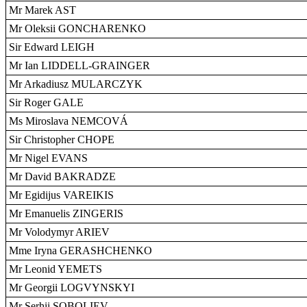
Mr Marek AST
Mr Oleksii GONCHARENKO
Sir Edward LEIGH
Mr Ian LIDDELL-GRAINGER
Mr Arkadiusz MULARCZYK
Sir Roger GALE
Ms Miroslava NEMCOVÁ
Sir Christopher CHOPE
Mr Nigel EVANS
Mr David BAKRADZE
Mr Egidijus VAREIKIS
Mr Emanuelis ZINGERIS
Mr Volodymyr ARIEV
Mme Iryna GERASHCHENKO
Mr Leonid YEMETS
Mr Georgii LOGVYNSKYI
Mr Serhii SOBOLIEV