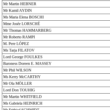
Mr Martin HEBNER
Mr Kamil AYDIN
Ms Maria Elena BOSCHI
Mme Josée LORSCHÉ
Mr Thomas HAMMARBERG
Mr Roberto RAMPI
M. Pere LÓPEZ
Ms Tarja FILATOV
Lord George FOULKES
Baroness Doreen E. MASSEY
Mr Phil WILSON
Ms Kerry McCARTHY
Mr Ola MÖLLER
Lord Don TOUHIG
Mr Martin WHITFIELD
Ms Gabriela HEINRICH
Mr Frithjof SCHMIDT