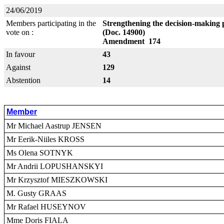
24/06/2019
Members participating in the
Strengthening the decision-making 
vote on :
(Doc. 14900)
Amendment 174
In favour
43
Against
129
Abstention
14
Member
Mr Michael Aastrup JENSEN
Mr Eerik-Niiles KROSS
Ms Olena SOTNYK
Mr Andrii LOPUSHANSKYI
Mr Krzysztof MIESZKOWSKI
M. Gusty GRAAS
Mr Rafael HUSEYNOV
Mme Doris FIALA