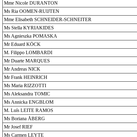
Mme Nicole DURANTON
Ms Ria OOMEN-RUIJTEN
Mme Elisabeth SCHNEIDER-SCHNEITER
Ms Stella KYRIAKIDES
Ms Agnieszka POMASKA
Mr Eduard KÖCK
M. Filippo LOMBARDI
Mr Duarte MARQUES
Mr Andreas NICK
Mr Frank HEINRICH
Ms Maria RIZZOTTI
Ms Aleksandra TOMIC
Ms Annicka ENGBLOM
M. Luís LEITE RAMOS
Ms Boriana ÅBERG
Mr Josef RIEF
Ms Carmen LEYTE