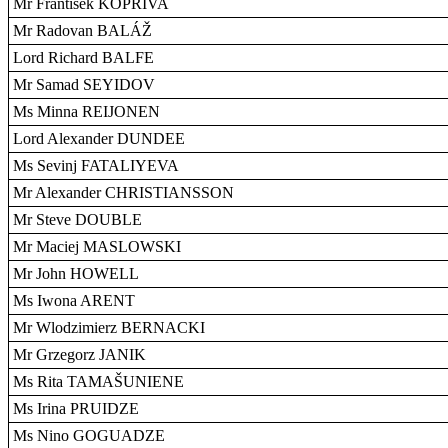
Mr František KOPRIVA
Mr Radovan BALÁŽ
Lord Richard BALFE
Mr Samad SEYIDOV
Ms Minna REIJONEN
Lord Alexander DUNDEE
Ms Sevinj FATALIYEVA
Mr Alexander CHRISTIANSSON
Mr Steve DOUBLE
Mr Maciej MASLOWSKI
Mr John HOWELL
Ms Iwona ARENT
Mr Wlodzimierz BERNACKI
Mr Grzegorz JANIK
Ms Rita TAMAŠUNIENE
Ms Irina PRUIDZE
Ms Nino GOGUADZE