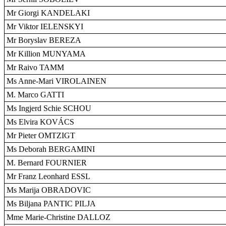
Mr Giorgi KANDELAKI
Mr Viktor IELENSKYI
Mr Boryslav BEREZA
Mr Killion MUNYAMA
Mr Raivo TAMM
Ms Anne-Mari VIROLAINEN
M. Marco GATTI
Ms Ingjerd Schie SCHOU
Ms Elvira KOVÁCS
Mr Pieter OMTZIGT
Ms Deborah BERGAMINI
M. Bernard FOURNIER
Mr Franz Leonhard ESSL
Ms Marija OBRADOVIC
Ms Biljana PANTIC PILJA
Mme Marie-Christine DALLOZ