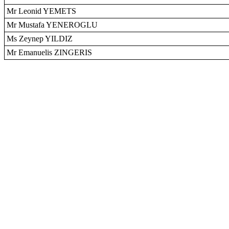
Mr Leonid YEMETS
Mr Mustafa YENEROGLU
Ms Zeynep YILDIZ
Mr Emanuelis ZINGERIS