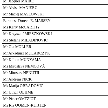
M. Jacques MAIRE
Mr Alvise MANIERO
Mr Maciej MASLOWSKI
Baroness Doreen E. MASSEY
Ms Kerry McCARTHY
Mr Krzysztof MIESZKOWSKI
Ms Stefana MILADINOVIC
Mr Ola MÖLLER
Mr Arkadiusz MULARCZYK
Mr Killion MUNYAMA
Ms Miroslava NEMCOVÁ
Mr Miroslav NENUTIL
Mr Andreas NICK
Ms Marija OBRADOVIC
Mr Ulrich OEHME
Mr Pieter OMTZIGT
Ms Ria OOMEN-RUIJTEN