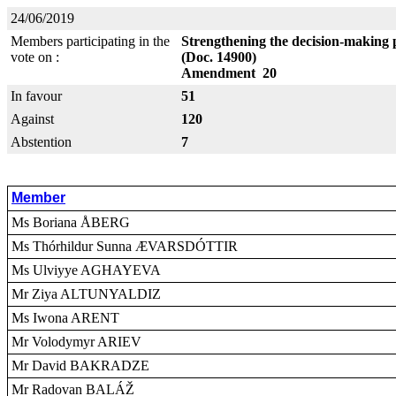
24/06/2019
Members participating in the
Strengthening the decision-making 
vote on :
(Doc. 14900)
Amendment 20
In favour
51
Against
120
Abstention
7
Member
Ms Boriana ÅBERG
Ms Thórhildur Sunna ÆVARSDÓTTIR
Ms Ulviyye AGHAYEVA
Mr Ziya ALTUNYALDIZ
Ms Iwona ARENT
Mr Volodymyr ARIEV
Mr David BAKRADZE
Mr Radovan BALÁŽ