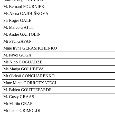
M. Bernard FOURNIER
Ms Alena GAJDUŠKOVÁ
Sir Roger GALE
M. Marco GATTI
M. André GATTOLIN
Mr Paul GAVAN
Mme Iryna GERASHCHENKO
M. Pavol GOGA
Ms Nino GOGUADZE
Ms Marija GOLUBEVA
Mr Oleksii GONCHARENKO
Mme Miren GORROTXATEGI
M. Fabien GOUTTEFARDE
M. Gusty GRAAS
Mr Martin GRAF
Mr Paolo GRIMOLDI