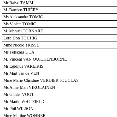
Mr Raivo TAMM
M. Damien THIÉRY
Ms Aleksandra TOMIC
Ms Violeta TOMIC
M. Manuel TORNARE
Lord Don TOUHIG
Mme Nicole TRISSE
Ms Feleknas UCA
M. Vincent VAN QUICKENBORNE
Mr Egidijus VAREIKIS
Mr Mart van de VEN
Mme Marie-Christine VERDIER-JOUCLAS
Ms Anne-Mari VIROLAINEN
Mr Günter VOGT
Mr Martin WHITFIELD
Mr Phil WILSON
Mme Martine WONNER