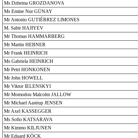
Ms Dzhema GROZDANOVA
Ms Emine Nur GÜNAY
Mr Antonio GUTIÉRREZ LIMONES
M. Sabir HAJIYEV
Mr Thomas HAMMARBERG
Mr Martin HEBNER
Mr Frank HEINRICH
Ms Gabriela HEINRICH
Mr Petri HONKONEN
Mr John HOWELL
Mr Viktor IELENSKYI
Mr Momodou Malcolm JALLOW
Mr Michael Aastrup JENSEN
Mr Axel KASSEGGER
Ms Sofio KATSARAVA
Mr Kimmo KILJUNEN
Mr Eduard KÖCK