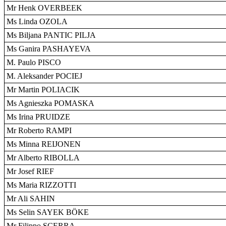
Mr Henk OVERBEEK
Ms Linda OZOLA
Ms Biljana PANTIC PILJA
Ms Ganira PASHAYEVA
M. Paulo PISCO
M. Aleksander POCIEJ
Mr Martin POLIACIK
Ms Agnieszka POMASKA
Ms Irina PRUIDZE
Mr Roberto RAMPI
Ms Minna REIJONEN
Mr Alberto RIBOLLA
Mr Josef RIEF
Ms Maria RIZZOTTI
Mr Ali SAHIN
Ms Selin SAYEK BÖKE
Mr Filippo SCERRA