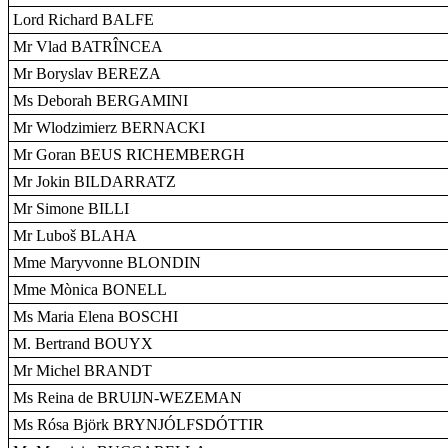
Lord Richard BALFE
Mr Vlad BATRÎNCEA
Mr Boryslav BEREZA
Ms Deborah BERGAMINI
Mr Wlodzimierz BERNACKI
Mr Goran BEUS RICHEMBERGH
Mr Jokin BILDARRATZ
Mr Simone BILLI
Mr Luboš BLAHA
Mme Maryvonne BLONDIN
Mme Mònica BONELL
Ms Maria Elena BOSCHI
M. Bertrand BOUYX
Mr Michel BRANDT
Ms Reina de BRUIJN-WEZEMAN
Ms Rósa Björk BRYNJÓLFSDÓTTIR