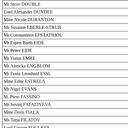
Mr Steve DOUBLE
Lord Alexander DUNDEE
Mme Nicole DURANTON
Ms Susanne EBERLE-STRUB
Mr Constantinos EFSTATHIOU
Mr Espen Barth EIDE
Mr Petter EIDE
Mr Yunus EMRE
Ms Annicka ENGBLOM
Mr Franz Leonhard ESSL
Mme Edite ESTRELA
Mr Nigel EVANS
M. Piero FASSINO
Ms Sevinj FATALIYEVA
Mme Doris FIALA
Ms Tarja FILATOV
Lord George FOULKES