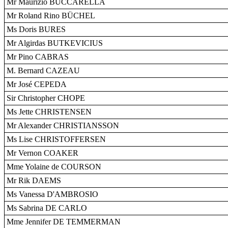
Mr Maurizio BUCCARELLA
Mr Roland Rino BÜCHEL
Ms Doris BURES
Mr Algirdas BUTKEVICIUS
Mr Pino CABRAS
M. Bernard CAZEAU
Mr José CEPEDA
Sir Christopher CHOPE
Ms Jette CHRISTENSEN
Mr Alexander CHRISTIANSSON
Ms Lise CHRISTOFFERSEN
Mr Vernon COAKER
Mme Yolaine de COURSON
Mr Rik DAEMS
Ms Vanessa D'AMBROSIO
Ms Sabrina DE CARLO
Mme Jennifer DE TEMMERMAN