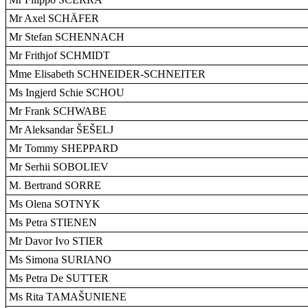
Mr Axel SCHÄFER
Mr Stefan SCHENNACH
Mr Frithjof SCHMIDT
Mme Elisabeth SCHNEIDER-SCHNEITER
Ms Ingjerd Schie SCHOU
Mr Frank SCHWABE
Mr Aleksandar ŠEŠELJ
Mr Tommy SHEPPARD
Mr Serhii SOBOLIEV
M. Bertrand SORRE
Ms Olena SOTNYK
Ms Petra STIENEN
Mr Davor Ivo STIER
Ms Simona SURIANO
Ms Petra De SUTTER
Ms Rita TAMAŠUNIENE