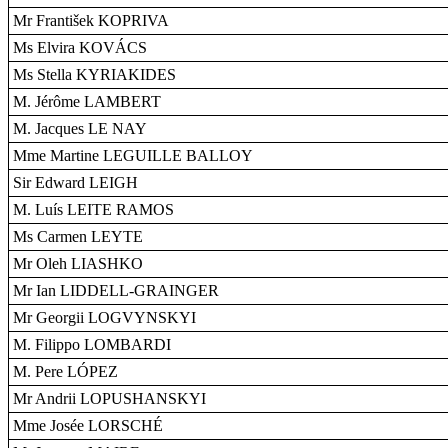
Mr František KOPRIVA
Ms Elvira KOVÁCS
Ms Stella KYRIAKIDES
M. Jérôme LAMBERT
M. Jacques LE NAY
Mme Martine LEGUILLE BALLOY
Sir Edward LEIGH
M. Luís LEITE RAMOS
Ms Carmen LEYTE
Mr Oleh LIASHKO
Mr Ian LIDDELL-GRAINGER
Mr Georgii LOGVYNSKYI
M. Filippo LOMBARDI
M. Pere LÓPEZ
Mr Andrii LOPUSHANSKYI
Mme Josée LORSCHÉ