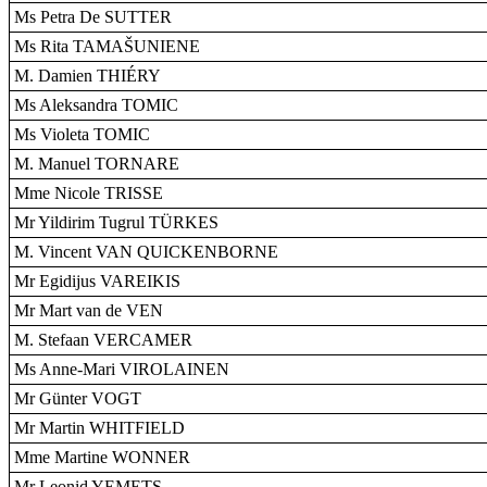
Ms Petra De SUTTER
Ms Rita TAMAŠUNIENE
M. Damien THIÉRY
Ms Aleksandra TOMIC
Ms Violeta TOMIC
M. Manuel TORNARE
Mme Nicole TRISSE
Mr Yildirim Tugrul TÜRKES
M. Vincent VAN QUICKENBORNE
Mr Egidijus VAREIKIS
Mr Mart van de VEN
M. Stefaan VERCAMER
Ms Anne-Mari VIROLAINEN
Mr Günter VOGT
Mr Martin WHITFIELD
Mme Martine WONNER
Mr Leonid YEMETS