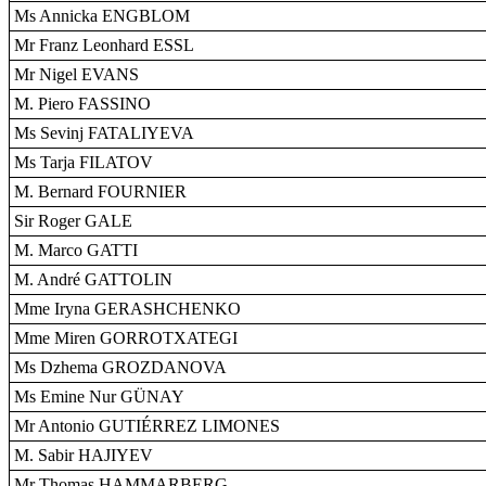
Ms Annicka ENGBLOM
Mr Franz Leonhard ESSL
Mr Nigel EVANS
M. Piero FASSINO
Ms Sevinj FATALIYEVA
Ms Tarja FILATOV
M. Bernard FOURNIER
Sir Roger GALE
M. Marco GATTI
M. André GATTOLIN
Mme Iryna GERASHCHENKO
Mme Miren GORROTXATEGI
Ms Dzhema GROZDANOVA
Ms Emine Nur GÜNAY
Mr Antonio GUTIÉRREZ LIMONES
M. Sabir HAJIYEV
Mr Thomas HAMMARBERG