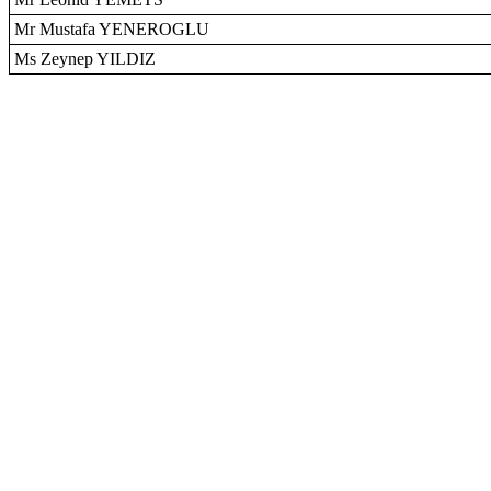
Mr Mustafa YENEROGLU
Ms Zeynep YILDIZ