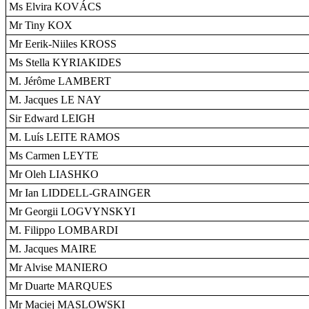
Ms Elvira KOVÁCS
Mr Tiny KOX
Mr Eerik-Niiles KROSS
Ms Stella KYRIAKIDES
M. Jérôme LAMBERT
M. Jacques LE NAY
Sir Edward LEIGH
M. Luís LEITE RAMOS
Ms Carmen LEYTE
Mr Oleh LIASHKO
Mr Ian LIDDELL-GRAINGER
Mr Georgii LOGVYNSKYI
M. Filippo LOMBARDI
M. Jacques MAIRE
Mr Alvise MANIERO
Mr Duarte MARQUES
Mr Maciej MASLOWSKI