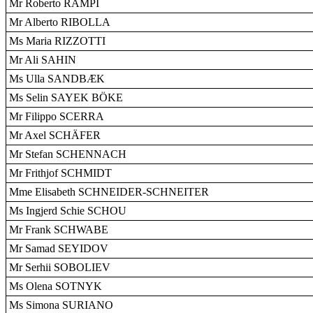
Mr Roberto RAMPI
Mr Alberto RIBOLLA
Ms Maria RIZZOTTI
Mr Ali SAHIN
Ms Ulla SANDBÆK
Ms Selin SAYEK BÖKE
Mr Filippo SCERRA
Mr Axel SCHÄFER
Mr Stefan SCHENNACH
Mr Frithjof SCHMIDT
Mme Elisabeth SCHNEIDER-SCHNEITER
Ms Ingjerd Schie SCHOU
Mr Frank SCHWABE
Mr Samad SEYIDOV
Mr Serhii SOBOLIEV
Ms Olena SOTNYK
Ms Simona SURIANO