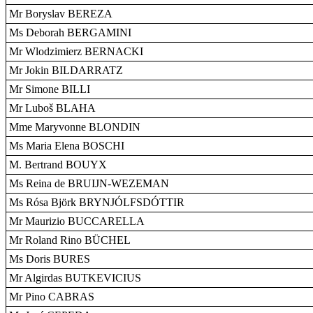
Mr Boryslav BEREZA
Ms Deborah BERGAMINI
Mr Wlodzimierz BERNACKI
Mr Jokin BILDARRATZ
Mr Simone BILLI
Mr Luboš BLAHA
Mme Maryvonne BLONDIN
Ms Maria Elena BOSCHI
M. Bertrand BOUYX
Ms Reina de BRUIJN-WEZEMAN
Ms Rósa Björk BRYNJÓLFSDÓTTIR
Mr Maurizio BUCCARELLA
Mr Roland Rino BÜCHEL
Ms Doris BURES
Mr Algirdas BUTKEVICIUS
Mr Pino CABRAS