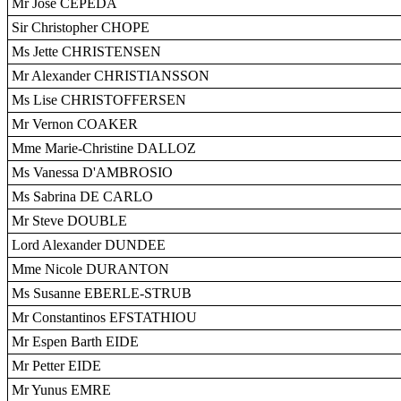
Mr José CEPEDA
Sir Christopher CHOPE
Ms Jette CHRISTENSEN
Mr Alexander CHRISTIANSSON
Ms Lise CHRISTOFFERSEN
Mr Vernon COAKER
Mme Marie-Christine DALLOZ
Ms Vanessa D'AMBROSIO
Ms Sabrina DE CARLO
Mr Steve DOUBLE
Lord Alexander DUNDEE
Mme Nicole DURANTON
Ms Susanne EBERLE-STRUB
Mr Constantinos EFSTATHIOU
Mr Espen Barth EIDE
Mr Petter EIDE
Mr Yunus EMRE