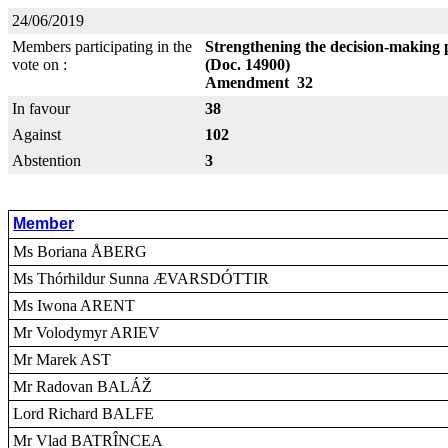
24/06/2019
Members participating in the
Strengthening the decision-making 
vote on :
(Doc. 14900)
Amendment 32
In favour
38
Against
102
Abstention
3
Member
Ms Boriana ÅBERG
Ms Thórhildur Sunna ÆVARSDÓTTIR
Ms Iwona ARENT
Mr Volodymyr ARIEV
Mr Marek AST
Mr Radovan BALÁŽ
Lord Richard BALFE
Mr Vlad BATRÎNCEA