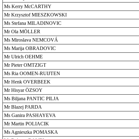
Ms Kerry McCARTHY
Mr Krzysztof MIESZKOWSKI
Ms Stefana MILADINOVIC
Mr Ola MÖLLER
Ms Miroslava NEMCOVÁ
Ms Marija OBRADOVIC
Mr Ulrich OEHME
Mr Pieter OMTZIGT
Ms Ria OOMEN-RUIJTEN
Mr Henk OVERBEEK
Mr Hisyar ÖZSOY
Ms Biljana PANTIC PILJA
Mr Blazej PARDA
Ms Ganira PASHAYEVA
Mr Martin POLIACIK
Ms Agnieszka POMASKA