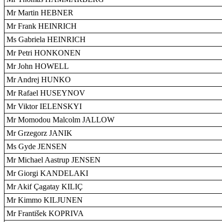
Mr Martin HEBNER
Mr Frank HEINRICH
Ms Gabriela HEINRICH
Mr Petri HONKONEN
Mr John HOWELL
Mr Andrej HUNKO
Mr Rafael HUSEYNOV
Mr Viktor IELENSKYI
Mr Momodou Malcolm JALLOW
Mr Grzegorz JANIK
Ms Gyde JENSEN
Mr Michael Aastrup JENSEN
Mr Giorgi KANDELAKI
Mr Akif Çagatay KILIÇ
Mr Kimmo KILJUNEN
Mr František KOPRIVA