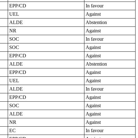
EPP/CD
In favour
UEL
Against
ALDE
Abstention
NR
Against
SOC
In favour
SOC
Against
EPP/CD
Against
ALDE
Abstention
EPP/CD
Against
UEL
Against
ALDE
In favour
EPP/CD
Against
SOC
Against
ALDE
Against
NR
Against
EC
In favour