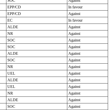
SOC
Against
EPP/CD
In favour
EPP/CD
Against
EC
In favour
ALDE
Against
NR
Against
SOC
Against
SOC
Against
ALDE
Against
SOC
Against
NR
Against
UEL
Against
ALDE
Against
UEL
Against
NR
Against
ALDE
Against
SOC
Against