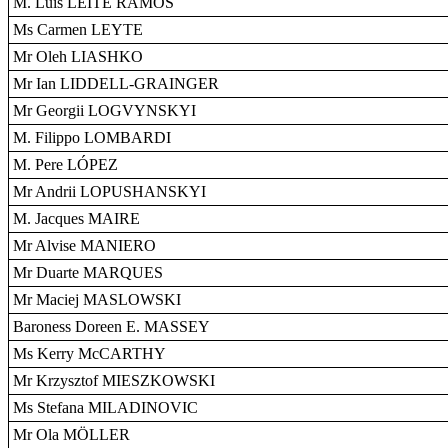
M. Luís LEITE RAMOS
Ms Carmen LEYTE
Mr Oleh LIASHKO
Mr Ian LIDDELL-GRAINGER
Mr Georgii LOGVYNSKYI
M. Filippo LOMBARDI
M. Pere LÓPEZ
Mr Andrii LOPUSHANSKYI
M. Jacques MAIRE
Mr Alvise MANIERO
Mr Duarte MARQUES
Mr Maciej MASLOWSKI
Baroness Doreen E. MASSEY
Ms Kerry McCARTHY
Mr Krzysztof MIESZKOWSKI
Ms Stefana MILADINOVIC
Mr Ola MÖLLER