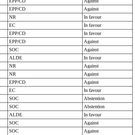
EPP/CD
Against
EPP/CD
Against
NR
In favour
EC
In favour
EPP/CD
In favour
EPP/CD
Against
SOC
Against
ALDE
In favour
NR
Against
NR
Against
EPP/CD
Against
EC
In favour
SOC
Abstention
SOC
Abstention
ALDE
In favour
SOC
Against
SOC
Against