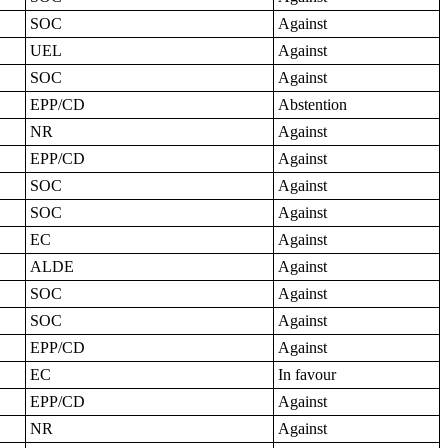
SOC
Against
UEL
Against
SOC
Against
EPP/CD
Abstention
NR
Against
EPP/CD
Against
SOC
Against
SOC
Against
EC
Against
ALDE
Against
SOC
Against
SOC
Against
EPP/CD
Against
EC
In favour
EPP/CD
Against
NR
Against