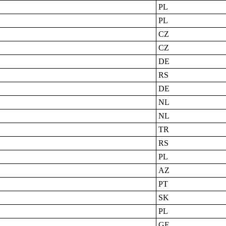
PL
PL
CZ
CZ
DE
RS
DE
NL
NL
TR
RS
PL
AZ
PT
SK
PL
GE