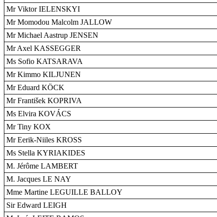
Mr Viktor IELENSKYI
Mr Momodou Malcolm JALLOW
Mr Michael Aastrup JENSEN
Mr Axel KASSEGGER
Ms Sofio KATSARAVA
Mr Kimmo KILJUNEN
Mr Eduard KÖCK
Mr František KOPRIVA
Ms Elvira KOVÁCS
Mr Tiny KOX
Mr Eerik-Niiles KROSS
Ms Stella KYRIAKIDES
M. Jérôme LAMBERT
M. Jacques LE NAY
Mme Martine LEGUILLE BALLOY
Sir Edward LEIGH