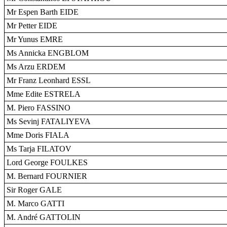
Mr Espen Barth EIDE
Mr Petter EIDE
Mr Yunus EMRE
Ms Annicka ENGBLOM
Ms Arzu ERDEM
Mr Franz Leonhard ESSL
Mme Edite ESTRELA
M. Piero FASSINO
Ms Sevinj FATALIYEVA
Mme Doris FIALA
Ms Tarja FILATOV
Lord George FOULKES
M. Bernard FOURNIER
Sir Roger GALE
M. Marco GATTI
M. André GATTOLIN