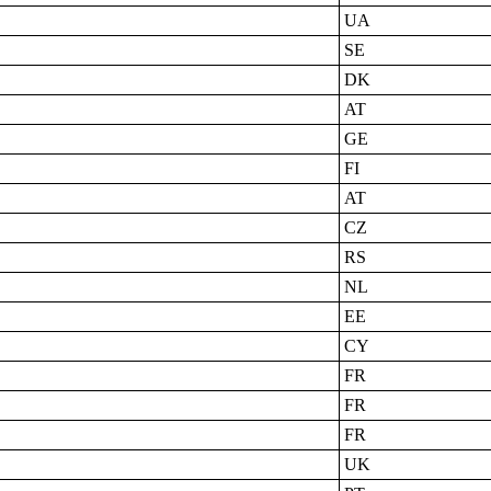
UA
SE
DK
AT
GE
FI
AT
CZ
RS
NL
EE
CY
FR
FR
FR
UK