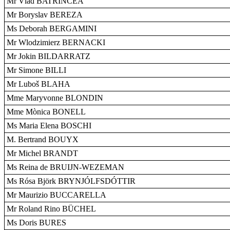
Mr Vlad BATRÎNCEA
Mr Boryslav BEREZA
Ms Deborah BERGAMINI
Mr Wlodzimierz BERNACKI
Mr Jokin BILDARRATZ
Mr Simone BILLI
Mr Luboš BLAHA
Mme Maryvonne BLONDIN
Mme Mònica BONELL
Ms Maria Elena BOSCHI
M. Bertrand BOUYX
Mr Michel BRANDT
Ms Reina de BRUIJN-WEZEMAN
Ms Rósa Björk BRYNJÓLFSDÓTTIR
Mr Maurizio BUCCARELLA
Mr Roland Rino BÜCHEL
Ms Doris BURES