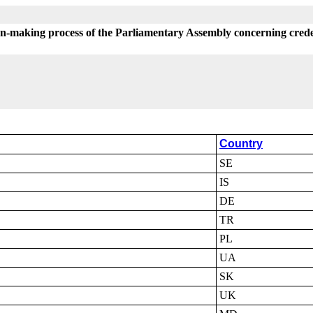
on-making process of the Parliamentary Assembly concerning crede
Country
SE
IS
DE
TR
PL
UA
SK
UK