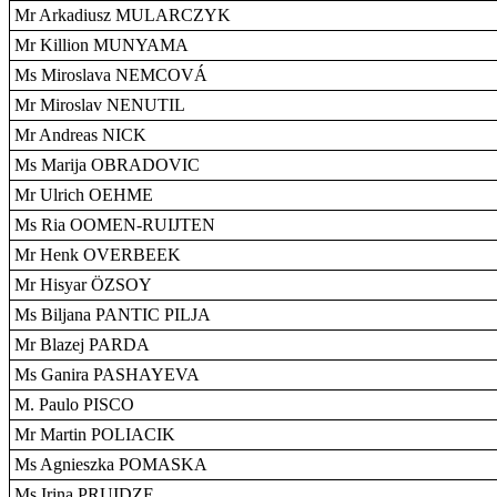
Mr Arkadiusz MULARCZYK
Mr Killion MUNYAMA
Ms Miroslava NEMCOVÁ
Mr Miroslav NENUTIL
Mr Andreas NICK
Ms Marija OBRADOVIC
Mr Ulrich OEHME
Ms Ria OOMEN-RUIJTEN
Mr Henk OVERBEEK
Mr Hisyar ÖZSOY
Ms Biljana PANTIC PILJA
Mr Blazej PARDA
Ms Ganira PASHAYEVA
M. Paulo PISCO
Mr Martin POLIACIK
Ms Agnieszka POMASKA
Ms Irina PRUIDZE