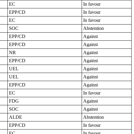
EC
In favour
EPP/CD
In favour
EC
In favour
SOC
Abstention
EPP/CD
Against
EPP/CD
Against
NR
Against
EPP/CD
Against
UEL
Against
UEL
Against
EPP/CD
Against
EC
In favour
FDG
Against
SOC
Against
ALDE
Abstention
EPP/CD
In favour
EC
In favour