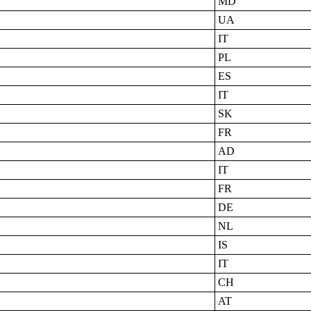
MD
UA
IT
PL
ES
IT
SK
FR
AD
IT
FR
DE
NL
IS
IT
CH
AT