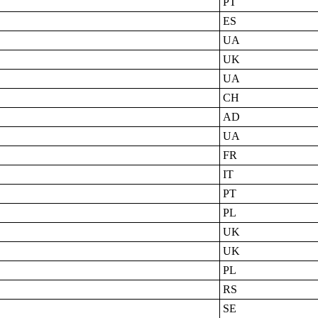
PT
ES
UA
UK
UA
CH
AD
UA
FR
IT
PT
PL
UK
UK
PL
RS
SE