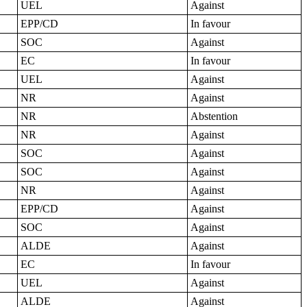
UEL
Against
EPP/CD
In favour
SOC
Against
EC
In favour
UEL
Against
NR
Against
NR
Abstention
NR
Against
SOC
Against
SOC
Against
NR
Against
EPP/CD
Against
SOC
Against
ALDE
Against
EC
In favour
UEL
Against
ALDE
Against