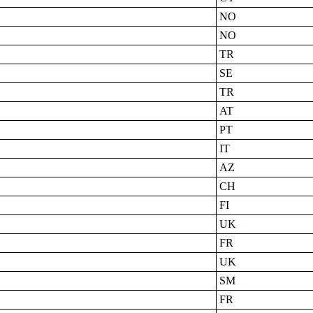
NO
NO
TR
SE
TR
AT
PT
IT
AZ
CH
FI
UK
FR
UK
SM
FR