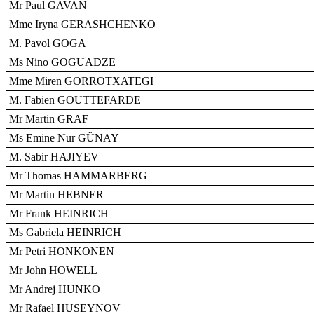
Mr Paul GAVAN
Mme Iryna GERASHCHENKO
M. Pavol GOGA
Ms Nino GOGUADZE
Mme Miren GORROTXATEGI
M. Fabien GOUTTEFARDE
Mr Martin GRAF
Ms Emine Nur GÜNAY
M. Sabir HAJIYEV
Mr Thomas HAMMARBERG
Mr Martin HEBNER
Mr Frank HEINRICH
Ms Gabriela HEINRICH
Mr Petri HONKONEN
Mr John HOWELL
Mr Andrej HUNKO
Mr Rafael HUSEYNOV