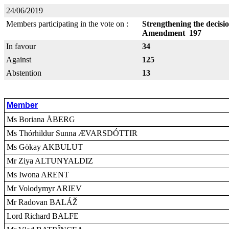
24/06/2019
Members participating in the vote on :
Strengthening the decisi
Amendment 197
In favour
34
Against
125
Abstention
13
Member
Ms Boriana ÅBERG
Ms Thórhildur Sunna ÆVARSDÓTTIR
Ms Gökay AKBULUT
Mr Ziya ALTUNYALDIZ
Ms Iwona ARENT
Mr Volodymyr ARIEV
Mr Radovan BALÁŽ
Lord Richard BALFE