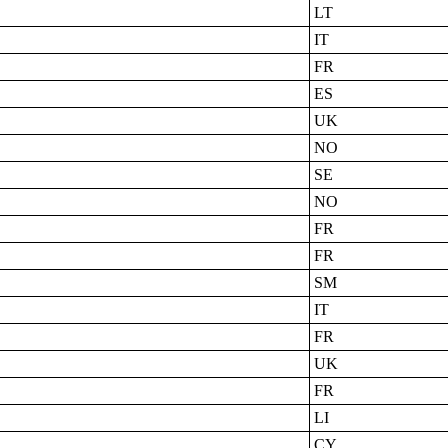
LT
IT
FR
ES
UK
NO
SE
NO
FR
FR
SM
IT
FR
UK
FR
LI
CY