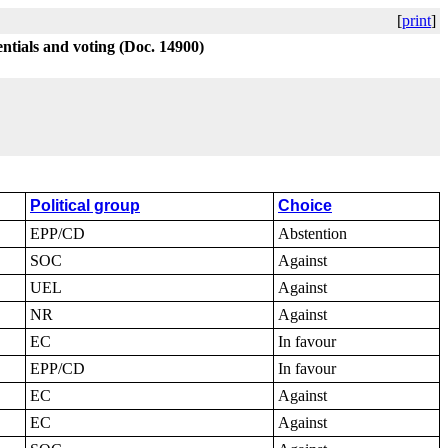
[
print
]
ntials and voting (Doc. 14900)
Political group
Choice
EPP/CD
Abstention
SOC
Against
UEL
Against
NR
Against
EC
In favour
EPP/CD
In favour
EC
Against
EC
Against