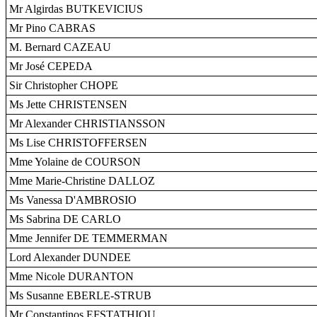
Mr Algirdas BUTKEVICIUS
Mr Pino CABRAS
M. Bernard CAZEAU
Mr José CEPEDA
Sir Christopher CHOPE
Ms Jette CHRISTENSEN
Mr Alexander CHRISTIANSSON
Ms Lise CHRISTOFFERSEN
Mme Yolaine de COURSON
Mme Marie-Christine DALLOZ
Ms Vanessa D'AMBROSIO
Ms Sabrina DE CARLO
Mme Jennifer DE TEMMERMAN
Lord Alexander DUNDEE
Mme Nicole DURANTON
Ms Susanne EBERLE-STRUB
Mr Constantinos EFSTATHIOU