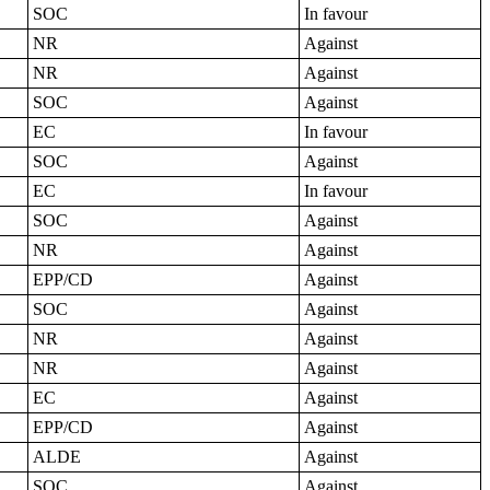
SOC
In favour
NR
Against
NR
Against
SOC
Against
EC
In favour
SOC
Against
EC
In favour
SOC
Against
NR
Against
EPP/CD
Against
SOC
Against
NR
Against
NR
Against
EC
Against
EPP/CD
Against
ALDE
Against
SOC
Against