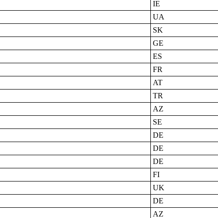
IE
UA
SK
GE
ES
FR
AT
TR
AZ
SE
DE
DE
DE
FI
UK
DE
AZ