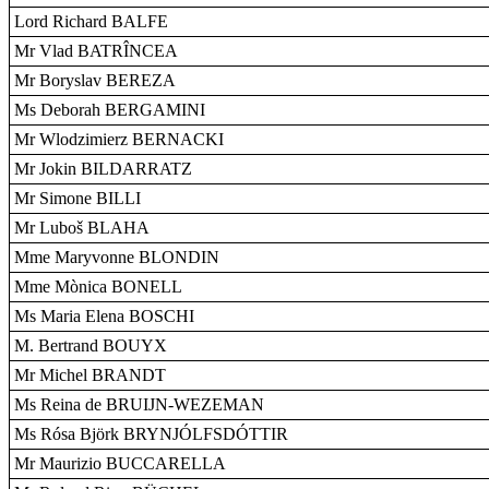
Lord Richard BALFE
Mr Vlad BATRÎNCEA
Mr Boryslav BEREZA
Ms Deborah BERGAMINI
Mr Wlodzimierz BERNACKI
Mr Jokin BILDARRATZ
Mr Simone BILLI
Mr Luboš BLAHA
Mme Maryvonne BLONDIN
Mme Mònica BONELL
Ms Maria Elena BOSCHI
M. Bertrand BOUYX
Mr Michel BRANDT
Ms Reina de BRUIJN-WEZEMAN
Ms Rósa Björk BRYNJÓLFSDÓTTIR
Mr Maurizio BUCCARELLA