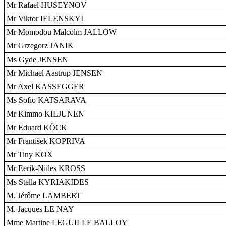
Mr Rafael HUSEYNOV
Mr Viktor IELENSKYI
Mr Momodou Malcolm JALLOW
Mr Grzegorz JANIK
Ms Gyde JENSEN
Mr Michael Aastrup JENSEN
Mr Axel KASSEGGER
Ms Sofio KATSARAVA
Mr Kimmo KILJUNEN
Mr Eduard KÖCK
Mr František KOPRIVA
Mr Tiny KOX
Mr Eerik-Niiles KROSS
Ms Stella KYRIAKIDES
M. Jérôme LAMBERT
M. Jacques LE NAY
Mme Martine LEGUILLE BALLOY