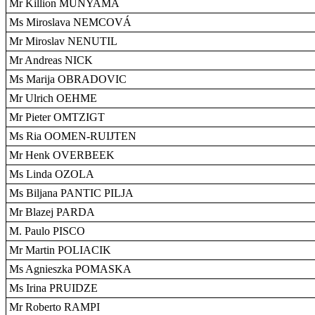
Mr Killion MUNYAMA
Ms Miroslava NEMCOVÁ
Mr Miroslav NENUTIL
Mr Andreas NICK
Ms Marija OBRADOVIC
Mr Ulrich OEHME
Mr Pieter OMTZIGT
Ms Ria OOMEN-RUIJTEN
Mr Henk OVERBEEK
Ms Linda OZOLA
Ms Biljana PANTIC PILJA
Mr Blazej PARDA
M. Paulo PISCO
Mr Martin POLIACIK
Ms Agnieszka POMASKA
Ms Irina PRUIDZE
Mr Roberto RAMPI