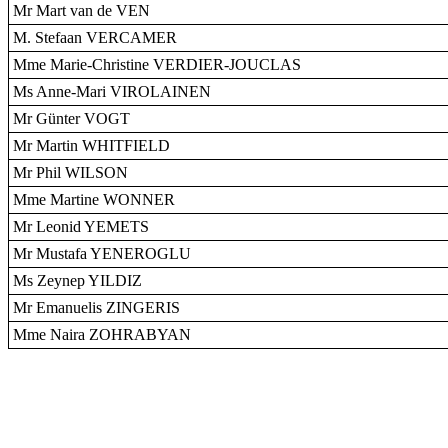
Mr Mart van de VEN
M. Stefaan VERCAMER
Mme Marie-Christine VERDIER-JOUCLAS
Ms Anne-Mari VIROLAINEN
Mr Günter VOGT
Mr Martin WHITFIELD
Mr Phil WILSON
Mme Martine WONNER
Mr Leonid YEMETS
Mr Mustafa YENEROGLU
Ms Zeynep YILDIZ
Mr Emanuelis ZINGERIS
Mme Naira ZOHRABYAN