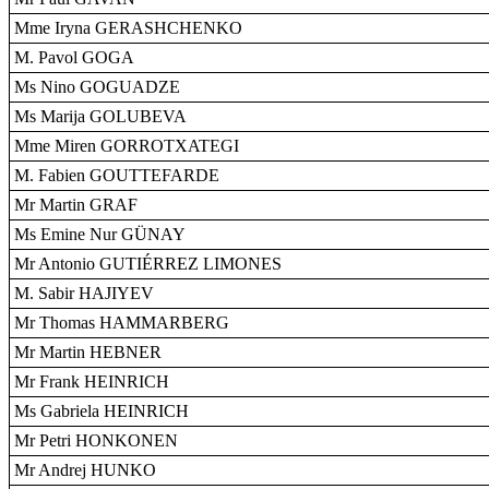
Mme Iryna GERASHCHENKO
M. Pavol GOGA
Ms Nino GOGUADZE
Ms Marija GOLUBEVA
Mme Miren GORROTXATEGI
M. Fabien GOUTTEFARDE
Mr Martin GRAF
Ms Emine Nur GÜNAY
Mr Antonio GUTIÉRREZ LIMONES
M. Sabir HAJIYEV
Mr Thomas HAMMARBERG
Mr Martin HEBNER
Mr Frank HEINRICH
Ms Gabriela HEINRICH
Mr Petri HONKONEN
Mr Andrej HUNKO