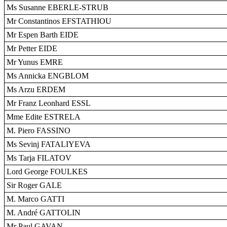
Ms Susanne EBERLE-STRUB
Mr Constantinos EFSTATHIOU
Mr Espen Barth EIDE
Mr Petter EIDE
Mr Yunus EMRE
Ms Annicka ENGBLOM
Ms Arzu ERDEM
Mr Franz Leonhard ESSL
Mme Edite ESTRELA
M. Piero FASSINO
Ms Sevinj FATALIYEVA
Ms Tarja FILATOV
Lord George FOULKES
Sir Roger GALE
M. Marco GATTI
M. André GATTOLIN
Mr Paul GAVAN