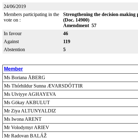
24/06/2019
Members participating in the
Strengthening the decision-making 
vote on :
(Doc. 14900)
Amendment 57
In favour
46
Against
119
Abstention
5
Member
Ms Boriana ÅBERG
Ms Thórhildur Sunna ÆVARSDÓTTIR
Ms Ulviyye AGHAYEVA
Ms Gökay AKBULUT
Mr Ziya ALTUNYALDIZ
Ms Iwona ARENT
Mr Volodymyr ARIEV
Mr Radovan BALÁŽ