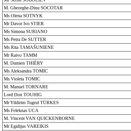
M. Gheorghe-Dinu SOCOTAR
Ms Olena SOTNYK
Mr Davor Ivo STIER
Ms Simona SURIANO
Ms Petra De SUTTER
Ms Rita TAMAŠUNIENE
Mr Raivo TAMM
M. Damien THIÉRY
Ms Aleksandra TOMIC
Ms Violeta TOMIC
M. Manuel TORNARE
Lord Don TOUHIG
Mr Yildirim Tugrul TÜRKES
Ms Feleknas UCA
M. Vincent VAN QUICKENBORNE
Mr Egidijus VAREIKIS