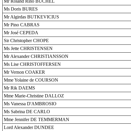
Mr Roland Rino BÜCHEL
Ms Doris BURES
Mr Algirdas BUTKEVICIUS
Mr Pino CABRAS
Mr José CEPEDA
Sir Christopher CHOPE
Ms Jette CHRISTENSEN
Mr Alexander CHRISTIANSSON
Ms Lise CHRISTOFFERSEN
Mr Vernon COAKER
Mme Yolaine de COURSON
Mr Rik DAEMS
Mme Marie-Christine DALLOZ
Ms Vanessa D'AMBROSIO
Ms Sabrina DE CARLO
Mme Jennifer DE TEMMERMAN
Lord Alexander DUNDEE