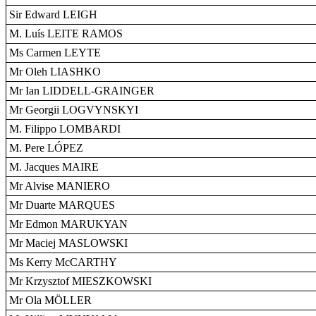
Sir Edward LEIGH
M. Luís LEITE RAMOS
Ms Carmen LEYTE
Mr Oleh LIASHKO
Mr Ian LIDDELL-GRAINGER
Mr Georgii LOGVYNSKYI
M. Filippo LOMBARDI
M. Pere LÓPEZ
M. Jacques MAIRE
Mr Alvise MANIERO
Mr Duarte MARQUES
Mr Edmon MARUKYAN
Mr Maciej MASLOWSKI
Ms Kerry McCARTHY
Mr Krzysztof MIESZKOWSKI
Mr Ola MÖLLER