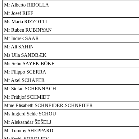
Mr Alberto RIBOLLA
Mr Josef RIEF
Ms Maria RIZZOTTI
Mr Ruben RUBINYAN
Mr Indrek SAAR
Mr Ali SAHIN
Ms Ulla SANDBÆK
Ms Selin SAYEK BÖKE
Mr Filippo SCERRA
Mr Axel SCHÄFER
Mr Stefan SCHENNACH
Mr Frithjof SCHMIDT
Mme Elisabeth SCHNEIDER-SCHNEITER
Ms Ingjerd Schie SCHOU
Mr Aleksandar ŠEŠELJ
Mr Tommy SHEPPARD
Mr Serhii SOBOLIEV