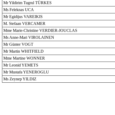
Mr Yildirim Tugrul TÜRKES
Ms Feleknas UCA
Mr Egidijus VAREIKIS
M. Stefaan VERCAMER
Mme Marie-Christine VERDIER-JOUCLAS
Ms Anne-Mari VIROLAINEN
Mr Günter VOGT
Mr Martin WHITFIELD
Mme Martine WONNER
Mr Leonid YEMETS
Mr Mustafa YENEROGLU
Ms Zeynep YILDIZ