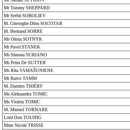
Mr Tommy SHEPPARD
Mr Serhii SOBOLIEV
M. Gheorghe-Dinu SOCOTAR
M. Bertrand SORRE
Ms Olena SOTNYK
Mr Pavel STANEK
Ms Simona SURIANO
Ms Petra De SUTTER
Ms Rita TAMAŠUNIENE
Mr Raivo TAMM
M. Damien THIÉRY
Ms Aleksandra TOMIC
Ms Violeta TOMIC
M. Manuel TORNARE
Lord Don TOUHIG
Mme Nicole TRISSE