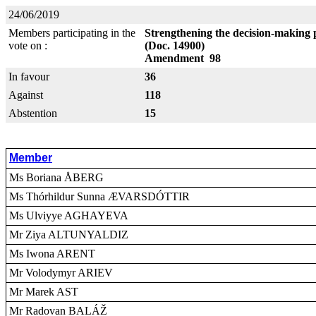
24/06/2019
Members participating in the
Strengthening the decision-making 
vote on :
(Doc. 14900)
Amendment 98
In favour
36
Against
118
Abstention
15
Member
Ms Boriana ÅBERG
Ms Thórhildur Sunna ÆVARSDÓTTIR
Ms Ulviyye AGHAYEVA
Mr Ziya ALTUNYALDIZ
Ms Iwona ARENT
Mr Volodymyr ARIEV
Mr Marek AST
Mr Radovan BALÁŽ