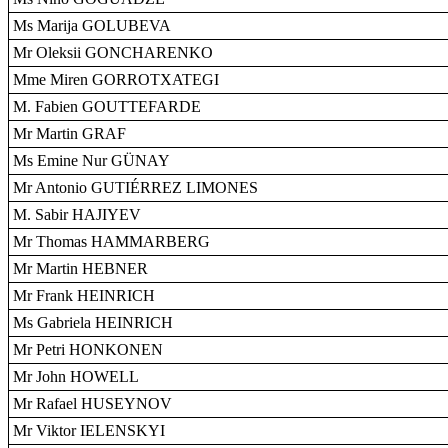
Ms Marija GOLUBEVA
Mr Oleksii GONCHARENKO
Mme Miren GORROTXATEGI
M. Fabien GOUTTEFARDE
Mr Martin GRAF
Ms Emine Nur GÜNAY
Mr Antonio GUTIÉRREZ LIMONES
M. Sabir HAJIYEV
Mr Thomas HAMMARBERG
Mr Martin HEBNER
Mr Frank HEINRICH
Ms Gabriela HEINRICH
Mr Petri HONKONEN
Mr John HOWELL
Mr Rafael HUSEYNOV
Mr Viktor IELENSKYI