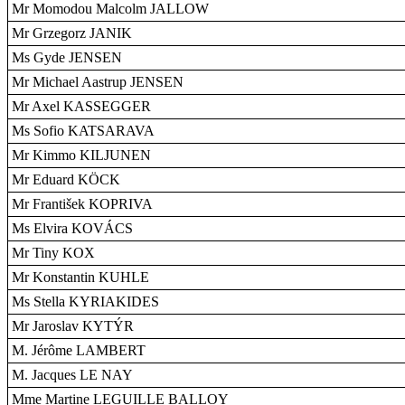
Mr Momodou Malcolm JALLOW
Mr Grzegorz JANIK
Ms Gyde JENSEN
Mr Michael Aastrup JENSEN
Mr Axel KASSEGGER
Ms Sofio KATSARAVA
Mr Kimmo KILJUNEN
Mr Eduard KÖCK
Mr František KOPRIVA
Ms Elvira KOVÁCS
Mr Tiny KOX
Mr Konstantin KUHLE
Ms Stella KYRIAKIDES
Mr Jaroslav KYTÝR
M. Jérôme LAMBERT
M. Jacques LE NAY
Mme Martine LEGUILLE BALLOY