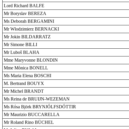
Lord Richard BALFE
Mr Boryslav BEREZA
Ms Deborah BERGAMINI
Mr Wlodzimierz BERNACKI
Mr Jokin BILDARRATZ
Mr Simone BILLI
Mr Luboš BLAHA
Mme Maryvonne BLONDIN
Mme Mònica BONELL
Ms Maria Elena BOSCHI
M. Bertrand BOUYX
Mr Michel BRANDT
Ms Reina de BRUIJN-WEZEMAN
Ms Rósa Björk BRYNJÓLFSDÓTTIR
Mr Maurizio BUCCARELLA
Mr Roland Rino BÜCHEL