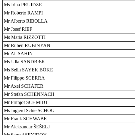
Ms Irina PRUIDZE
Mr Roberto RAMPI
Mr Alberto RIBOLLA
Mr Josef RIEF
Ms Maria RIZZOTTI
Mr Ruben RUBINYAN
Mr Ali SAHIN
Ms Ulla SANDBÆK
Ms Selin SAYEK BÖKE
Mr Filippo SCERRA
Mr Axel SCHÄFER
Mr Stefan SCHENNACH
Mr Frithjof SCHMIDT
Ms Ingjerd Schie SCHOU
Mr Frank SCHWABE
Mr Aleksandar ŠEŠELJ
Mr Samad SEYIDOV