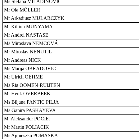
Ms Stefana MILADINOVIC
Mr Ola MÖLLER
Mr Arkadiusz MULARCZYK
Mr Killion MUNYAMA
Mr Andrei NASTASE
Ms Miroslava NEMCOVÁ
Mr Miroslav NENUTIL
Mr Andreas NICK
Ms Marija OBRADOVIC
Mr Ulrich OEHME
Ms Ria OOMEN-RUIJTEN
Mr Henk OVERBEEK
Ms Biljana PANTIC PILJA
Ms Ganira PASHAYEVA
M. Aleksander POCIEJ
Mr Martin POLIACIK
Ms Agnieszka POMASKA