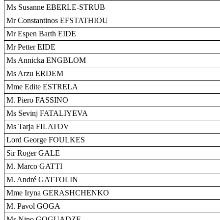
Ms Susanne EBERLE-STRUB
Mr Constantinos EFSTATHIOU
Mr Espen Barth EIDE
Mr Petter EIDE
Ms Annicka ENGBLOM
Ms Arzu ERDEM
Mme Edite ESTRELA
M. Piero FASSINO
Ms Sevinj FATALIYEVA
Ms Tarja FILATOV
Lord George FOULKES
Sir Roger GALE
M. Marco GATTI
M. André GATTOLIN
Mme Iryna GERASHCHENKO
M. Pavol GOGA
Ms Nino GOGUADZE