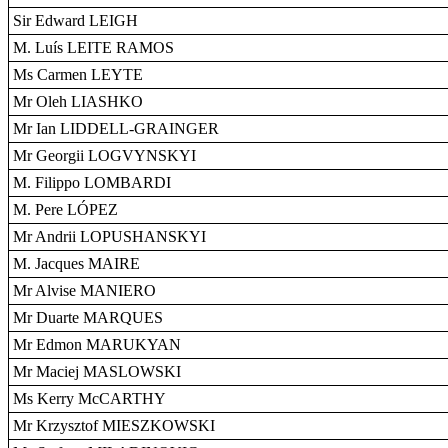
Sir Edward LEIGH
M. Luís LEITE RAMOS
Ms Carmen LEYTE
Mr Oleh LIASHKO
Mr Ian LIDDELL-GRAINGER
Mr Georgii LOGVYNSKYI
M. Filippo LOMBARDI
M. Pere LÓPEZ
Mr Andrii LOPUSHANSKYI
M. Jacques MAIRE
Mr Alvise MANIERO
Mr Duarte MARQUES
Mr Edmon MARUKYAN
Mr Maciej MASLOWSKI
Ms Kerry McCARTHY
Mr Krzysztof MIESZKOWSKI