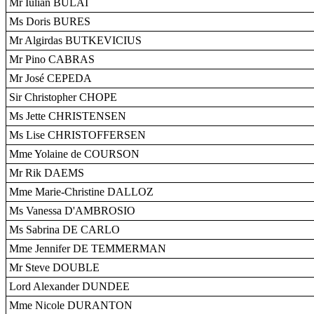
Mr Iulian BULAI
Ms Doris BURES
Mr Algirdas BUTKEVICIUS
Mr Pino CABRAS
Mr José CEPEDA
Sir Christopher CHOPE
Ms Jette CHRISTENSEN
Ms Lise CHRISTOFFERSEN
Mme Yolaine de COURSON
Mr Rik DAEMS
Mme Marie-Christine DALLOZ
Ms Vanessa D'AMBROSIO
Ms Sabrina DE CARLO
Mme Jennifer DE TEMMERMAN
Mr Steve DOUBLE
Lord Alexander DUNDEE
Mme Nicole DURANTON