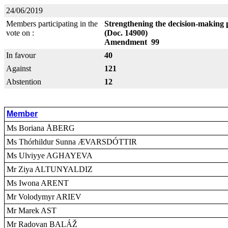
24/06/2019
Members participating in the
Strengthening the decision-making 
vote on :
(Doc. 14900)
Amendment 99
In favour
40
Against
121
Abstention
12
Member
Ms Boriana ÅBERG
Ms Thórhildur Sunna ÆVARSDÓTTIR
Ms Ulviyye AGHAYEVA
Mr Ziya ALTUNYALDIZ
Ms Iwona ARENT
Mr Volodymyr ARIEV
Mr Marek AST
Mr Radovan BALÁŽ