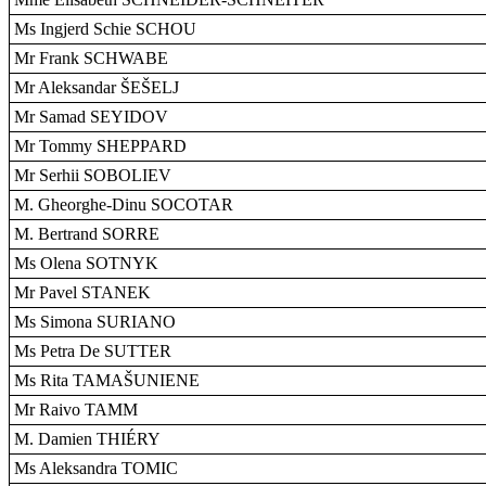
Ms Ingjerd Schie SCHOU
Mr Frank SCHWABE
Mr Aleksandar ŠEŠELJ
Mr Samad SEYIDOV
Mr Tommy SHEPPARD
Mr Serhii SOBOLIEV
M. Gheorghe-Dinu SOCOTAR
M. Bertrand SORRE
Ms Olena SOTNYK
Mr Pavel STANEK
Ms Simona SURIANO
Ms Petra De SUTTER
Ms Rita TAMAŠUNIENE
Mr Raivo TAMM
M. Damien THIÉRY
Ms Aleksandra TOMIC