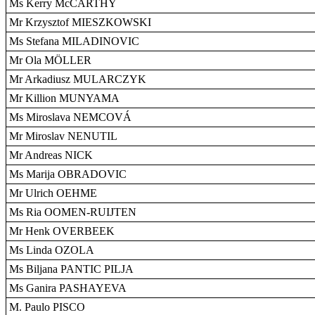
Ms Kerry McCARTHY
Mr Krzysztof MIESZKOWSKI
Ms Stefana MILADINOVIC
Mr Ola MÖLLER
Mr Arkadiusz MULARCZYK
Mr Killion MUNYAMA
Ms Miroslava NEMCOVÁ
Mr Miroslav NENUTIL
Mr Andreas NICK
Ms Marija OBRADOVIC
Mr Ulrich OEHME
Ms Ria OOMEN-RUIJTEN
Mr Henk OVERBEEK
Ms Linda OZOLA
Ms Biljana PANTIC PILJA
Ms Ganira PASHAYEVA
M. Paulo PISCO