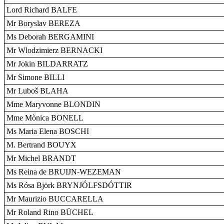
Lord Richard BALFE
Mr Boryslav BEREZA
Ms Deborah BERGAMINI
Mr Wlodzimierz BERNACKI
Mr Jokin BILDARRATZ
Mr Simone BILLI
Mr Luboš BLAHA
Mme Maryvonne BLONDIN
Mme Mònica BONELL
Ms Maria Elena BOSCHI
M. Bertrand BOUYX
Mr Michel BRANDT
Ms Reina de BRUIJN-WEZEMAN
Ms Rósa Björk BRYNJÓLFSDÓTTIR
Mr Maurizio BUCCARELLA
Mr Roland Rino BÜCHEL