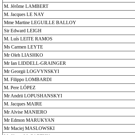
M. Jérôme LAMBERT
M. Jacques LE NAY
Mme Martine LEGUILLE BALLOY
Sir Edward LEIGH
M. Luís LEITE RAMOS
Ms Carmen LEYTE
Mr Oleh LIASHKO
Mr Ian LIDDELL-GRAINGER
Mr Georgii LOGVYNSKYI
M. Filippo LOMBARDI
M. Pere LÓPEZ
Mr Andrii LOPUSHANSKYI
M. Jacques MAIRE
Mr Alvise MANIERO
Mr Edmon MARUKYAN
Mr Maciej MASLOWSKI