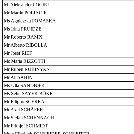
M. Aleksander POCIEJ
Mr Martin POLIACIK
Ms Agnieszka POMASKA
Ms Irina PRUIDZE
Mr Roberto RAMPI
Mr Alberto RIBOLLA
Mr Josef RIEF
Ms Maria RIZZOTTI
Mr Ruben RUBINYAN
Mr Ali SAHIN
Ms Ulla SANDBÆK
Ms Selin SAYEK BÖKE
Mr Filippo SCERRA
Mr Axel SCHÄFER
Mr Stefan SCHENNACH
Mr Frithjof SCHMIDT
Mme Elisabeth SCHNEIDER-SCHNEITER