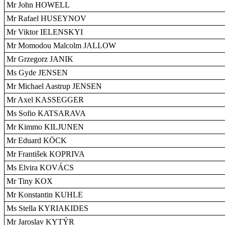
Mr John HOWELL
Mr Rafael HUSEYNOV
Mr Viktor IELENSKYI
Mr Momodou Malcolm JALLOW
Mr Grzegorz JANIK
Ms Gyde JENSEN
Mr Michael Aastrup JENSEN
Mr Axel KASSEGGER
Ms Sofio KATSARAVA
Mr Kimmo KILJUNEN
Mr Eduard KÖCK
Mr František KOPRIVA
Ms Elvira KOVÁCS
Mr Tiny KOX
Mr Konstantin KUHLE
Ms Stella KYRIAKIDES
Mr Jaroslav KYTÝR