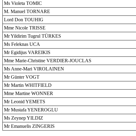
Ms Violeta TOMIC
M. Manuel TORNARE
Lord Don TOUHIG
Mme Nicole TRISSE
Mr Yildirim Tugrul TÜRKES
Ms Feleknas UCA
Mr Egidijus VAREIKIS
Mme Marie-Christine VERDIER-JOUCLAS
Ms Anne-Mari VIROLAINEN
Mr Günter VOGT
Mr Martin WHITFIELD
Mme Martine WONNER
Mr Leonid YEMETS
Mr Mustafa YENEROGLU
Ms Zeynep YILDIZ
Mr Emanuelis ZINGERIS