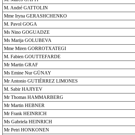
M. André GATTOLIN
Mme Iryna GERASHCHENKO
M. Pavol GOGA
Ms Nino GOGUADZE
Ms Marija GOLUBEVA
Mme Miren GORROTXATEGI
M. Fabien GOUTTEFARDE
Mr Martin GRAF
Ms Emine Nur GÜNAY
Mr Antonio GUTIÉRREZ LIMONES
M. Sabir HAJIYEV
Mr Thomas HAMMARBERG
Mr Martin HEBNER
Mr Frank HEINRICH
Ms Gabriela HEINRICH
Mr Petri HONKONEN