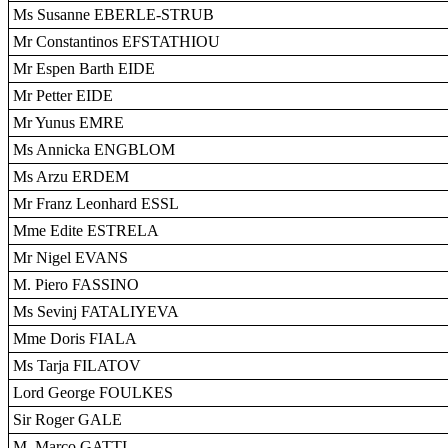
Ms Susanne EBERLE-STRUB
Mr Constantinos EFSTATHIOU
Mr Espen Barth EIDE
Mr Petter EIDE
Mr Yunus EMRE
Ms Annicka ENGBLOM
Ms Arzu ERDEM
Mr Franz Leonhard ESSL
Mme Edite ESTRELA
Mr Nigel EVANS
M. Piero FASSINO
Ms Sevinj FATALIYEVA
Mme Doris FIALA
Ms Tarja FILATOV
Lord George FOULKES
Sir Roger GALE
M. Marco GATTI