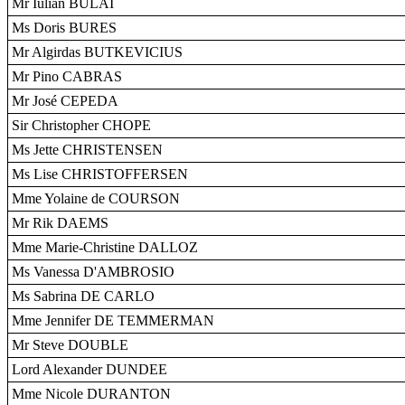
Mr Iulian BULAI
Ms Doris BURES
Mr Algirdas BUTKEVICIUS
Mr Pino CABRAS
Mr José CEPEDA
Sir Christopher CHOPE
Ms Jette CHRISTENSEN
Ms Lise CHRISTOFFERSEN
Mme Yolaine de COURSON
Mr Rik DAEMS
Mme Marie-Christine DALLOZ
Ms Vanessa D'AMBROSIO
Ms Sabrina DE CARLO
Mme Jennifer DE TEMMERMAN
Mr Steve DOUBLE
Lord Alexander DUNDEE
Mme Nicole DURANTON