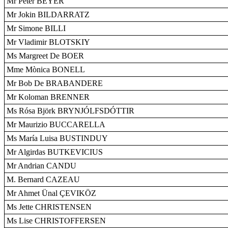
Mr Peter BEYER
Mr Jokin BILDARRATZ
Mr Simone BILLI
Mr Vladimir BLOTSKIY
Ms Margreet De BOER
Mme Mònica BONELL
Mr Bob De BRABANDERE
Mr Koloman BRENNER
Ms Rósa Björk BRYNJÓLFSDÓTTIR
Mr Maurizio BUCCARELLA
Ms María Luisa BUSTINDUY
Mr Algirdas BUTKEVICIUS
Mr Andrian CANDU
M. Bernard CAZEAU
Mr Ahmet Ünal ÇEVIKÖZ
Ms Jette CHRISTENSEN
Ms Lise CHRISTOFFERSEN