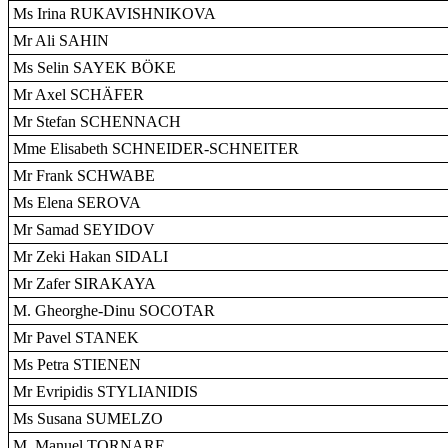
Ms Irina RUKAVISHNIKOVA
Mr Ali SAHIN
Ms Selin SAYEK BÖKE
Mr Axel SCHÄFER
Mr Stefan SCHENNACH
Mme Elisabeth SCHNEIDER-SCHNEITER
Mr Frank SCHWABE
Ms Elena SEROVA
Mr Samad SEYIDOV
Mr Zeki Hakan SIDALI
Mr Zafer SIRAKAYA
M. Gheorghe-Dinu SOCOTAR
Mr Pavel STANEK
Ms Petra STIENEN
Mr Evripidis STYLIANIDIS
Ms Susana SUMELZO
M. Manuel TORNARE