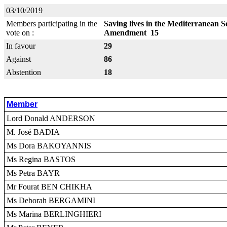
03/10/2019
Members participating in the
Saving lives in the Mediterranean S
vote on :
Amendment 15
In favour
29
Against
86
Abstention
18
Member
Lord Donald ANDERSON
M. José BADIA
Ms Dora BAKOYANNIS
Ms Regina BASTOS
Ms Petra BAYR
Mr Fourat BEN CHIKHA
Ms Deborah BERGAMINI
Ms Marina BERLINGHIERI