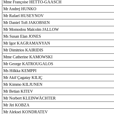
Mme Françoise HETTO-GAASCH
Mr Andrej HUNKO
Mr Rafael HUSEYNOV
Mr Daniel Toft JAKOBSEN
Mr Momodou Malcolm JALLOW
Ms Susan Elan JONES
Mr Igor KAGRAMANYAN
Mr Dimitrios KAIRIDIS
Mme Catherine KAMOWSKI
Mr George KATROUGALOS
Ms Hilkka KEMPPI
Mr Akif Çagatay KILIÇ
Mr Kimmo KILJUNEN
Mr Betian KITEV
Mr Norbert KLEINWÄCHTER
Mr Jiri KOBZA
Mr Aleksei KONDRATEV