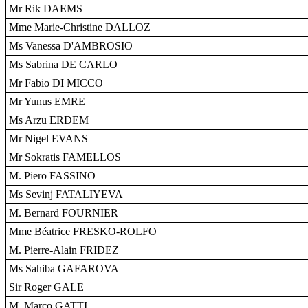
Mr Rik DAEMS
Mme Marie-Christine DALLOZ
Ms Vanessa D'AMBROSIO
Ms Sabrina DE CARLO
Mr Fabio DI MICCO
Mr Yunus EMRE
Ms Arzu ERDEM
Mr Nigel EVANS
Mr Sokratis FAMELLOS
M. Piero FASSINO
Ms Sevinj FATALIYEVA
M. Bernard FOURNIER
Mme Béatrice FRESKO-ROLFO
M. Pierre-Alain FRIDEZ
Ms Sahiba GAFAROVA
Sir Roger GALE
M. Marco GATTI