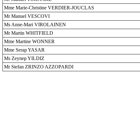
Mme Marie-Christine VERDIER-JOUCLAS
Mr Manuel VESCOVI
Ms Anne-Mari VIROLAINEN
Mr Martin WHITFIELD
Mme Martine WONNER
Mme Serap YASAR
Ms Zeynep YILDIZ
Mr Stefan ZRINZO AZZOPARDI