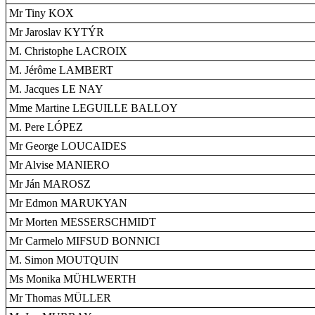
Mr Tiny KOX
Mr Jaroslav KYTÝR
M. Christophe LACROIX
M. Jérôme LAMBERT
M. Jacques LE NAY
Mme Martine LEGUILLE BALLOY
M. Pere LÓPEZ
Mr George LOUCAIDES
Mr Alvise MANIERO
Mr Ján MAROSZ
Mr Edmon MARUKYAN
Mr Morten MESSERSCHMIDT
Mr Carmelo MIFSUD BONNICI
M. Simon MOUTQUIN
Ms Monika MÜHLWERTH
Mr Thomas MÜLLER