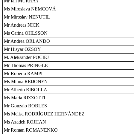
Mr Ian MURRAY
Ms Miroslava NEMCOVÁ
Mr Miroslav NENUTIL
Mr Andreas NICK
Ms Carina OHLSSON
Mr Andrea ORLANDO
Mr Hisyar ÖZSOY
M. Aleksander POCIEJ
Mr Thomas PRINGLE
Mr Roberto RAMPI
Ms Minna REIJONEN
Mr Alberto RIBOLLA
Ms Maria RIZZOTTI
Mr Gonzalo ROBLES
Ms Melisa RODRÍGUEZ HERNÁNDEZ
Ms Azadeh ROJHAN
Mr Roman ROMANENKO