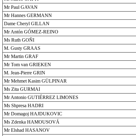
Mr Paul GAVAN
Mr Hannes GERMANN
Dame Cheryl GILLAN
Mr Antón GÓMEZ-REINO
Ms Ruth GOÑI
M. Gusty GRAAS
Mr Martin GRAF
Mr Tom van GRIEKEN
M. Jean-Pierre GRIN
Mr Mehmet Kasim GÜLPINAR
Ms Zita GURMAI
Mr Antonio GUTIÉRREZ LIMONES
Ms Shpresa HADRI
Mr Domagoj HAJDUKOVIC
Ms Zdenka HAMOUSOVÁ
Mr Elshad HASANOV