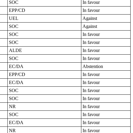
SOC
In favour
EPP/CD
In favour
UEL
Against
SOC
Against
SOC
In favour
SOC
In favour
ALDE
In favour
SOC
In favour
EC/DA
Abstention
EPP/CD
In favour
EC/DA
In favour
SOC
In favour
SOC
In favour
NR
In favour
SOC
In favour
EC/DA
In favour
NR
In favour