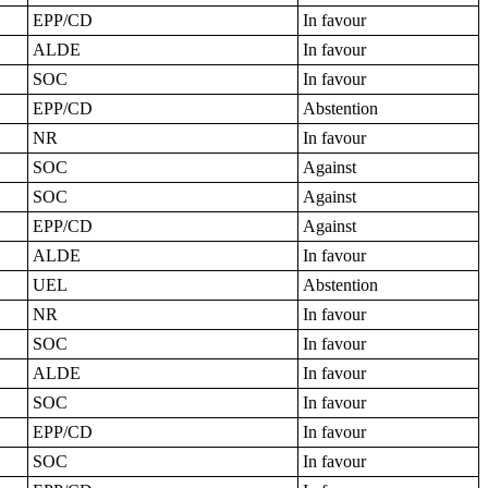
EPP/CD
In favour
ALDE
In favour
SOC
In favour
EPP/CD
Abstention
NR
In favour
SOC
Against
SOC
Against
EPP/CD
Against
ALDE
In favour
UEL
Abstention
NR
In favour
SOC
In favour
ALDE
In favour
SOC
In favour
EPP/CD
In favour
SOC
In favour