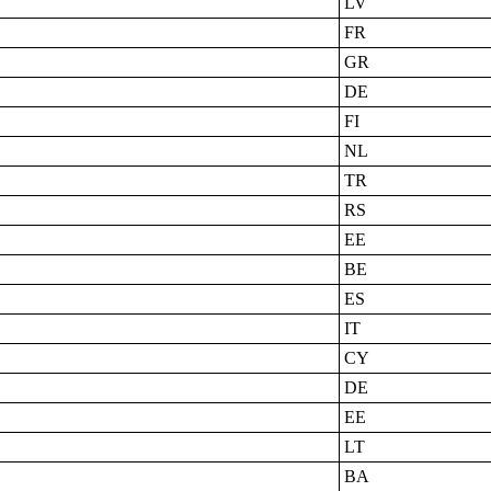
LV
FR
GR
DE
FI
NL
TR
RS
EE
BE
ES
IT
CY
DE
EE
LT
BA