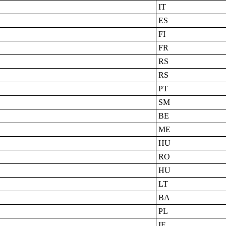
IT
ES
FI
FR
RS
RS
PT
SM
BE
ME
HU
RO
HU
LT
BA
PL
IE