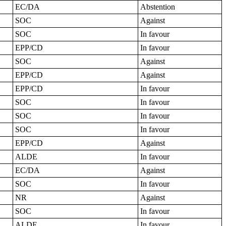
EC/DA
Abstention
SOC
Against
SOC
In favour
EPP/CD
In favour
SOC
Against
EPP/CD
Against
EPP/CD
In favour
SOC
In favour
SOC
In favour
SOC
In favour
EPP/CD
Against
ALDE
In favour
EC/DA
Against
SOC
In favour
NR
Against
SOC
In favour
ALDE
In favour