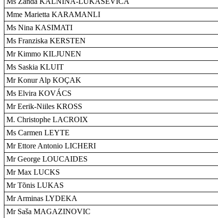
Ms Zanda KALNINA-LUKAŠEVICA
Mme Marietta KARAMANLI
Ms Nina KASIMATI
Ms Franziska KERSTEN
Mr Kimmo KILJUNEN
Ms Saskia KLUIT
Mr Konur Alp KOÇAK
Ms Elvira KOVÁCS
Mr Eerik-Niiles KROSS
M. Christophe LACROIX
Ms Carmen LEYTE
Mr Ettore Antonio LICHERI
Mr George LOUCAIDES
Mr Max LUCKS
Mr Tõnis LUKAS
Mr Arminas LYDEKA
Mr Saša MAGAZINOVIC