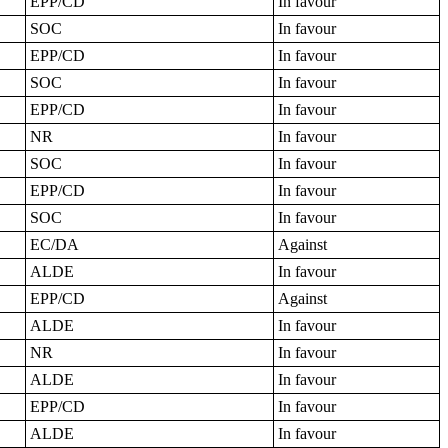
EPP/CD
In favour
SOC
In favour
EPP/CD
In favour
SOC
In favour
EPP/CD
In favour
NR
In favour
SOC
In favour
EPP/CD
In favour
SOC
In favour
EC/DA
Against
ALDE
In favour
EPP/CD
Against
ALDE
In favour
NR
In favour
ALDE
In favour
EPP/CD
In favour
ALDE
In favour