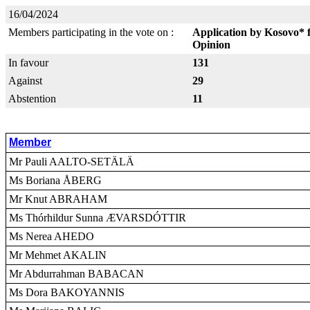
16/04/2024
Members participating in the vote on :
Application by Kosovo* 
Opinion
In favour
131
Against
29
Abstention
11
Member
Mr Pauli AALTO-SETÄLÄ
Ms Boriana ÅBERG
Mr Knut ABRAHAM
Ms Thórhildur Sunna ÆVARSDÓTTIR
Ms Nerea AHEDO
Mr Mehmet AKALIN
Mr Abdurrahman BABACAN
Ms Dora BAKOYANNIS