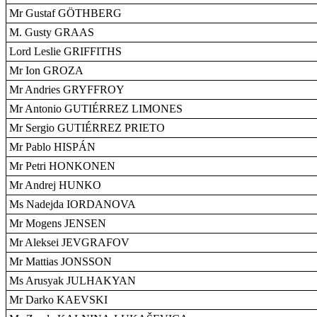
Mr Gustaf GÖTHBERG
M. Gusty GRAAS
Lord Leslie GRIFFITHS
Mr Ion GROZA
Mr Andries GRYFFROY
Mr Antonio GUTIÉRREZ LIMONES
Mr Sergio GUTIÉRREZ PRIETO
Mr Pablo HISPÁN
Mr Petri HONKONEN
Mr Andrej HUNKO
Ms Nadejda IORDANOVA
Mr Mogens JENSEN
Mr Aleksei JEVGRAFOV
Mr Mattias JONSSON
Ms Arusyak JULHAKYAN
Mr Darko KAEVSKI