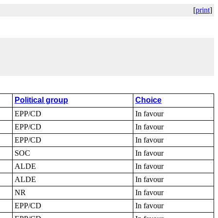
[
print
]
Political group
Choice
EPP/CD
In favour
EPP/CD
In favour
EPP/CD
In favour
SOC
In favour
ALDE
In favour
ALDE
In favour
NR
In favour
EPP/CD
In favour