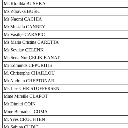
Ms Klotilda BUSHKA
Ms Zdravka BUŠIC
Ms Naomi CACHIA
Mr Mustafa CANBEY
Mr Vasilije CARAPIC
Ms Maria Cristina CARETTA
Ms Sevilay ÇELENK
Ms Sena Nur ÇELIK KANAT
Mr Edmunds CEPURITIS
M. Christophe CHAILLOU
Mr Andrian CHEPTONAR
Ms Lise CHRISTOFFERSEN
Mme Mireille CLAPOT
Mr Dimitri COIN
Mme Bernadeta COMA
M. Yves CRUCHTEN
Ms Sabina CUDIC