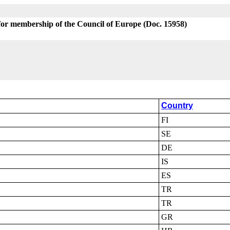
for membership of the Council of Europe (Doc. 15958)
Country
FI
SE
DE
IS
ES
TR
TR
GR