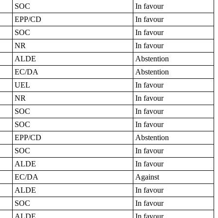
SOC
In favour
EPP/CD
In favour
SOC
In favour
NR
In favour
ALDE
Abstention
EC/DA
Abstention
UEL
In favour
NR
In favour
SOC
In favour
SOC
In favour
EPP/CD
Abstention
SOC
In favour
ALDE
In favour
EC/DA
Against
ALDE
In favour
SOC
In favour
ALDE
In favour