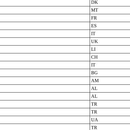
DK
MT
FR
ES
IT
UK
LI
CH
IT
BG
AM
AL
AL
TR
TR
UA
TR