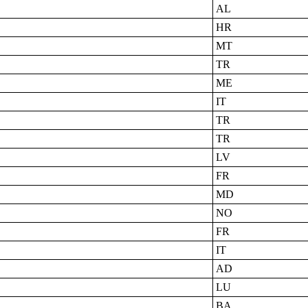
AL
HR
MT
TR
ME
IT
TR
TR
LV
FR
MD
NO
FR
IT
AD
LU
BA