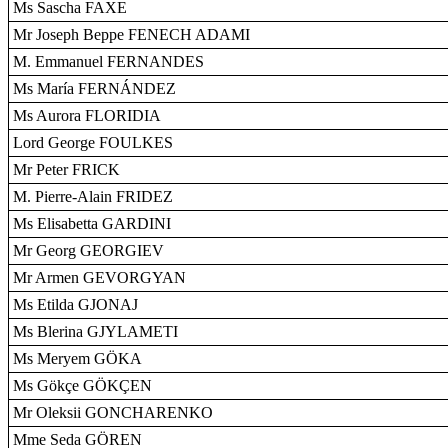
Ms Sascha FAXE
Mr Joseph Beppe FENECH ADAMI
M. Emmanuel FERNANDES
Ms María FERNÁNDEZ
Ms Aurora FLORIDIA
Lord George FOULKES
Mr Peter FRICK
M. Pierre-Alain FRIDEZ
Ms Elisabetta GARDINI
Mr Georg GEORGIEV
Mr Armen GEVORGYAN
Ms Etilda GJONAJ
Ms Blerina GJYLAMETI
Ms Meryem GÖKA
Ms Gökçe GÖKÇEN
Mr Oleksii GONCHARENKO
Mme Seda GÖREN