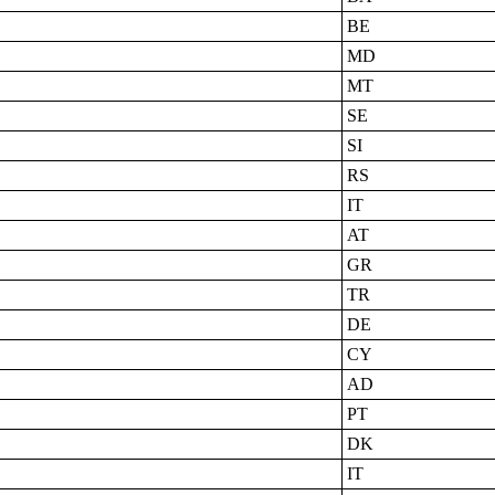
BE
MD
MT
SE
SI
RS
IT
AT
GR
TR
DE
CY
AD
PT
DK
IT