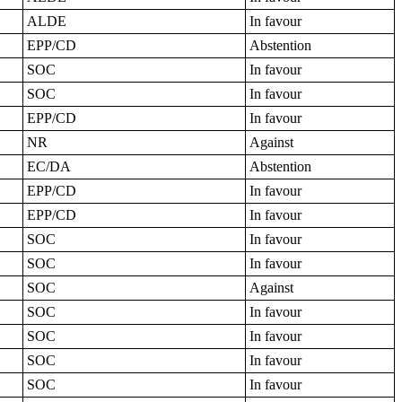
ALDE
In favour
EPP/CD
Abstention
SOC
In favour
SOC
In favour
EPP/CD
In favour
NR
Against
EC/DA
Abstention
EPP/CD
In favour
EPP/CD
In favour
SOC
In favour
SOC
In favour
SOC
Against
SOC
In favour
SOC
In favour
SOC
In favour
SOC
In favour