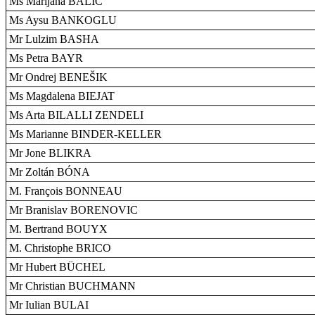
Ms Marijana BALIC
Ms Aysu BANKOGLU
Mr Lulzim BASHA
Ms Petra BAYR
Mr Ondrej BENEŠIK
Ms Magdalena BIEJAT
Ms Arta BILALLI ZENDELI
Ms Marianne BINDER-KELLER
Mr Jone BLIKRA
Mr Zoltán BÓNA
M. François BONNEAU
Mr Branislav BORENOVIC
M. Bertrand BOUYX
M. Christophe BRICO
Mr Hubert BÜCHEL
Mr Christian BUCHMANN
Mr Iulian BULAI