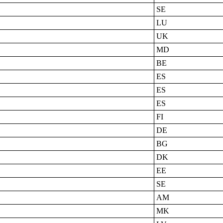
SE
LU
UK
MD
BE
ES
ES
ES
FI
DE
BG
DK
EE
SE
AM
MK