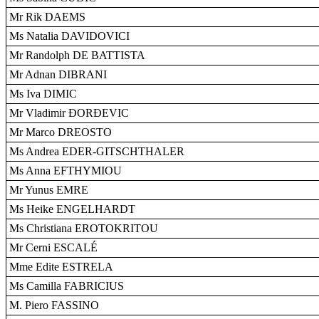
Mr Rik DAEMS
Ms Natalia DAVIDOVICI
Mr Randolph DE BATTISTA
Mr Adnan DIBRANI
Ms Iva DIMIC
Mr Vladimir ÐORÐEVIC
Mr Marco DREOSTO
Ms Andrea EDER-GITSCHTHALER
Ms Anna EFTHYMIOU
Mr Yunus EMRE
Ms Heike ENGELHARDT
Ms Christiana EROTOKRITOU
Mr Cerni ESCALÉ
Mme Edite ESTRELA
Ms Camilla FABRICIUS
M. Piero FASSINO