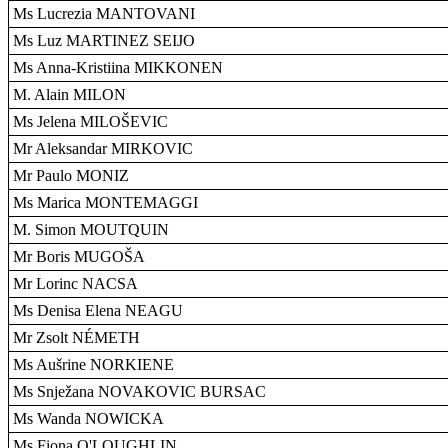
Ms Lucrezia MANTOVANI
Ms Luz MARTINEZ SEIJO
Ms Anna-Kristiina MIKKONEN
M. Alain MILON
Ms Jelena MILOŠEVIC
Mr Aleksandar MIRKOVIC
Mr Paulo MONIZ
Ms Marica MONTEMAGGI
M. Simon MOUTQUIN
Mr Boris MUGOŠA
Mr Lorinc NACSA
Ms Denisa Elena NEAGU
Mr Zsolt NÉMETH
Ms Aušrine NORKIENE
Ms Snježana NOVAKOVIC BURSAC
Ms Wanda NOWICKA
Ms Fiona O'LOUGHLIN