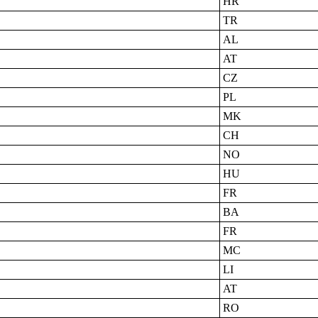
HR
TR
AL
AT
CZ
PL
MK
CH
NO
HU
FR
BA
FR
MC
LI
AT
RO