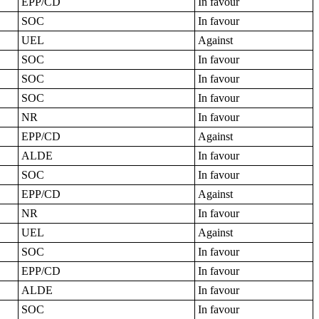
EPP/CD
In favour
SOC
In favour
UEL
Against
SOC
In favour
SOC
In favour
SOC
In favour
NR
In favour
EPP/CD
Against
ALDE
In favour
SOC
In favour
EPP/CD
Against
NR
In favour
UEL
Against
SOC
In favour
EPP/CD
In favour
ALDE
In favour
SOC
In favour