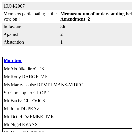
19/04/2007
Members participating in the
Memorandum of understanding betw
vote on :
Amendment 2
In favour
36
Against
2
Abstention
1
Member
Mr Abdülkadir ATES
Mr Rony BARGETZE
Ms Marie-Louise BEMELMANS-VIDEC
Sir Christopher CHOPE
Mr Boriss CILEVICS
M. John DUPRAZ
Mr Detlef DZEMBRITZKI
Mr Nigel EVANS