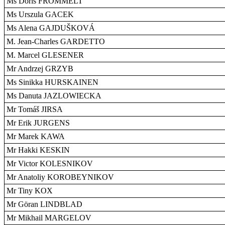
Ms Doris FROMMELT
Ms Urszula GACEK
Ms Alena GAJDUŠKOVÁ
M. Jean-Charles GARDETTO
M. Marcel GLESENER
Mr Andrzej GRZYB
Ms Sinikka HURSKAINEN
Ms Danuta JAZLOWIECKA
Mr Tomáš JIRSA
Mr Erik JURGENS
Mr Marek KAWA
Mr Hakki KESKIN
Mr Victor KOLESNIKOV
Mr Anatoliy KOROBEYNIKOV
Mr Tiny KOX
Mr Göran LINDBLAD
Mr Mikhail MARGELOV