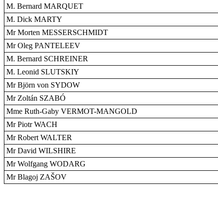
M. Bernard MARQUET
M. Dick MARTY
Mr Morten MESSERSCHMIDT
Mr Oleg PANTELEEV
M. Bernard SCHREINER
M. Leonid SLUTSKIY
Mr Björn von SYDOW
Mr Zoltán SZABÓ
Mme Ruth-Gaby VERMOT-MANGOLD
Mr Piotr WACH
Mr Robert WALTER
Mr David WILSHIRE
Mr Wolfgang WODARG
Mr Blagoj ZAŠOV