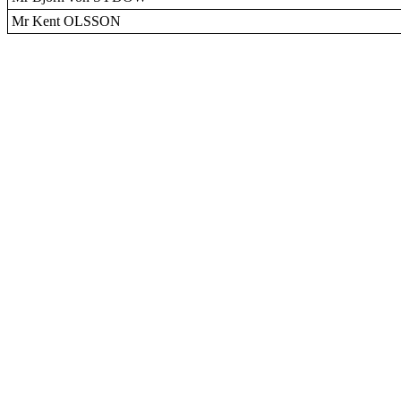
Mr Kent OLSSON