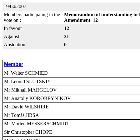
19/04/2007
Members participating in the
Memorandum of understanding betw
vote on :
Amendment 12
In favour
12
Against
31
Abstention
0
Member
M. Walter SCHMIED
M. Leonid SLUTSKIY
Mr Mikhail MARGELOV
Mr Anatoliy KOROBEYNIKOV
Mr David WILSHIRE
Mr Tomáš JIRSA
Mr Morten MESSERSCHMIDT
Sir Christopher CHOPE