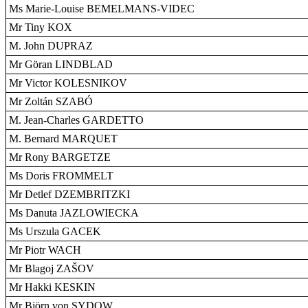
Ms Marie-Louise BEMELMANS-VIDEC
Mr Tiny KOX
M. John DUPRAZ
Mr Göran LINDBLAD
Mr Victor KOLESNIKOV
Mr Zoltán SZABÓ
M. Jean-Charles GARDETTO
M. Bernard MARQUET
Mr Rony BARGETZE
Ms Doris FROMMELT
Mr Detlef DZEMBRITZKI
Ms Danuta JAZLOWIECKA
Ms Urszula GACEK
Mr Piotr WACH
Mr Blagoj ZAŠOV
Mr Hakki KESKIN
Mr Björn von SYDOW