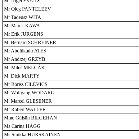
Mr Nigel EVANS
Mr Oleg PANTELEEV
Mr Tadeusz WITA
Mr Marek KAWA
Mr Erik JURGENS
M. Bernard SCHREINER
Mr Abdülkadir ATES
Mr Andrzej GRZYB
Mr Miloš MELCÁK
M. Dick MARTY
Mr Boriss CILEVICS
Mr Wolfgang WODARG
M. Marcel GLESENER
Mr Robert WALTER
Mme Gülsün BILGEHAN
Ms Carina HÄGG
Ms Sinikka HURSKAINEN