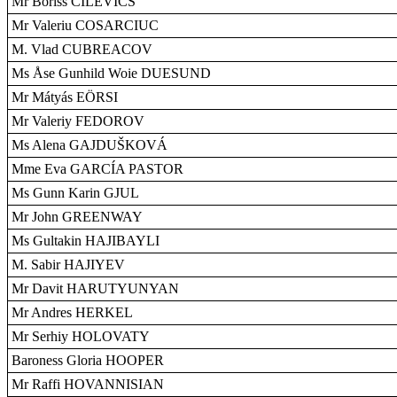
Mr Boriss CILEVICS
Mr Valeriu COSARCIUC
M. Vlad CUBREACOV
Ms Åse Gunhild Woie DUESUND
Mr Mátyás EÖRSI
Mr Valeriy FEDOROV
Ms Alena GAJDUŠKOVÁ
Mme Eva GARCÍA PASTOR
Ms Gunn Karin GJUL
Mr John GREENWAY
Ms Gultakin HAJIBAYLI
M. Sabir HAJIYEV
Mr Davit HARUTYUNYAN
Mr Andres HERKEL
Mr Serhiy HOLOVATY
Baroness Gloria HOOPER
Mr Raffi HOVANNISIAN