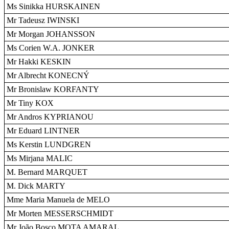
Ms Sinikka HURSKAINEN
Mr Tadeusz IWINSKI
Mr Morgan JOHANSSON
Ms Corien W.A. JONKER
Mr Hakki KESKIN
Mr Albrecht KONECNÝ
Mr Bronislaw KORFANTY
Mr Tiny KOX
Mr Andros KYPRIANOU
Mr Eduard LINTNER
Ms Kerstin LUNDGREN
Ms Mirjana MALIC
M. Bernard MARQUET
M. Dick MARTY
Mme Maria Manuela de MELO
Mr Morten MESSERSCHMIDT
Mr João Bosco MOTA AMARAL