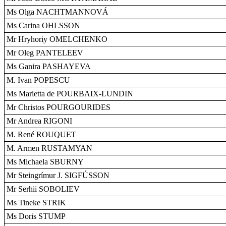
Ms Olga NACHTMANNOVÁ
Ms Carina OHLSSON
Mr Hryhoriy OMELCHENKO
Mr Oleg PANTELEEV
Ms Ganira PASHAYEVA
M. Ivan POPESCU
Ms Marietta de POURBAIX-LUNDIN
Mr Christos POURGOURIDES
Mr Andrea RIGONI
M. René ROUQUET
M. Armen RUSTAMYAN
Ms Michaela SBURNY
Mr Steingrímur J. SIGFÚSSON
Mr Serhii SOBOLIEV
Ms Tineke STRIK
Ms Doris STUMP