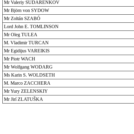
Mr Valeriy SUDARENKOV
Mr Björn von SYDOW
Mr Zoltán SZABÓ
Lord John E. TOMLINSON
Mr Oleg TULEA
M. Vladimir TURCAN
Mr Egidijus VAREIKIS
Mr Piotr WACH
Mr Wolfgang WODARG
Ms Karin S. WOLDSETH
M. Marco ZACCHERA
Mr Yury ZELENSKIY
Mr Jirí ZLATUŠKA