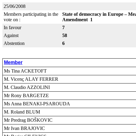
25/06/2008
Members participating in the
State of democracy in Europe – Mea
vote on :
Amendment 1
In favour
7
Against
58
Abstention
6
Member
Ms Tina ACKETOFT
M. Vicenç ALAY FERRER
M. Claudio AZZOLINI
Mr Rony BARGETZE
Ms Anna BENAKI-PSAROUDA
M. Roland BLUM
Mr Predrag BOŠKOVIC
Mr Ivan BRAJOVIC