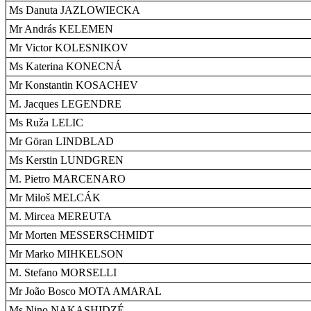
Ms Danuta JAZLOWIECKA
Mr András KELEMEN
Mr Victor KOLESNIKOV
Ms Katerina KONECNÁ
Mr Konstantin KOSACHEV
M. Jacques LEGENDRE
Ms Ruža LELIC
Mr Göran LINDBLAD
Ms Kerstin LUNDGREN
M. Pietro MARCENARO
Mr Miloš MELCÁK
M. Mircea MEREUTA
Mr Morten MESSERSCHMIDT
Mr Marko MIHKELSON
M. Stefano MORSELLI
Mr João Bosco MOTA AMARAL
Ms Nino NAKASHIDZÉ