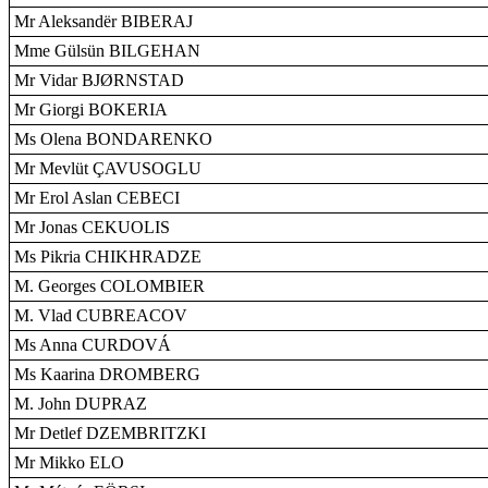
Mr Aleksandër BIBERAJ
Mme Gülsün BILGEHAN
Mr Vidar BJØRNSTAD
Mr Giorgi BOKERIA
Ms Olena BONDARENKO
Mr Mevlüt ÇAVUSOGLU
Mr Erol Aslan CEBECI
Mr Jonas CEKUOLIS
Ms Pikria CHIKHRADZE
M. Georges COLOMBIER
M. Vlad CUBREACOV
Ms Anna CURDOVÁ
Ms Kaarina DROMBERG
M. John DUPRAZ
Mr Detlef DZEMBRITZKI
Mr Mikko ELO