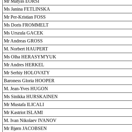
Mr Mátyás EÖRSI
Ms Janina FETLINSKA
Mr Per-Kristian FOSS
Ms Doris FROMMELT
Ms Urszula GACEK
Mr Andreas GROSS
M. Norbert HAUPERT
Ms Olha HERASYM'YUK
Mr Andres HERKEL
Mr Serhiy HOLOVATY
Baroness Gloria HOOPER
M. Jean-Yves HUGON
Ms Sinikka HURSKAINEN
Mr Mustafa ILICALI
Mr Kastriot ISLAMI
M. Ivan Nikolaev IVANOV
Mr Bjørn JACOBSEN