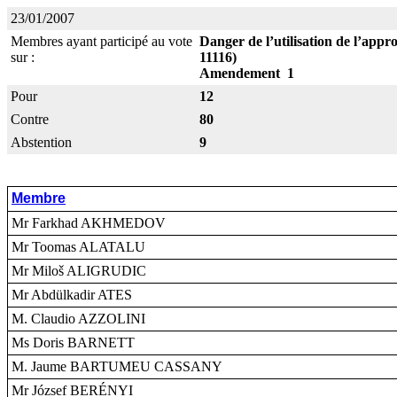
23/01/2007
Membres ayant participé au vote
Danger de l’utilisation de l’app
sur :
11116)
Amendement 1
Pour
12
Contre
80
Abstention
9
Membre
Mr Farkhad AKHMEDOV
Mr Toomas ALATALU
Mr Miloš ALIGRUDIC
Mr Abdülkadir ATES
M. Claudio AZZOLINI
Ms Doris BARNETT
M. Jaume BARTUMEU CASSANY
Mr József BERÉNYI