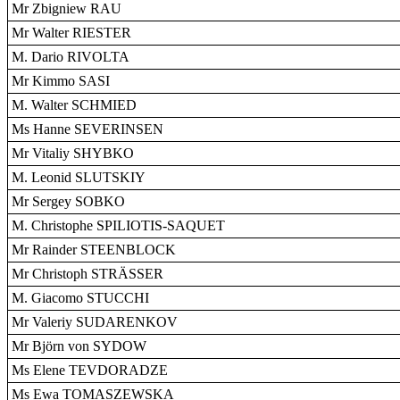
Mr Zbigniew RAU
Mr Walter RIESTER
M. Dario RIVOLTA
Mr Kimmo SASI
M. Walter SCHMIED
Ms Hanne SEVERINSEN
Mr Vitaliy SHYBKO
M. Leonid SLUTSKIY
Mr Sergey SOBKO
M. Christophe SPILIOTIS-SAQUET
Mr Rainder STEENBLOCK
Mr Christoph STRÄSSER
M. Giacomo STUCCHI
Mr Valeriy SUDARENKOV
Mr Björn von SYDOW
Ms Elene TEVDORADZE
Ms Ewa TOMASZEWSKA