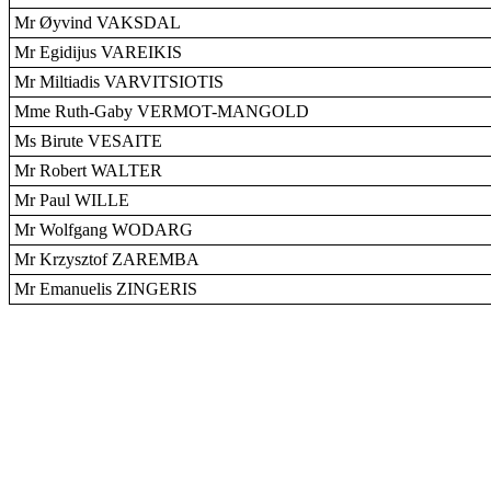
Mr Øyvind VAKSDAL
Mr Egidijus VAREIKIS
Mr Miltiadis VARVITSIOTIS
Mme Ruth-Gaby VERMOT-MANGOLD
Ms Birute VESAITE
Mr Robert WALTER
Mr Paul WILLE
Mr Wolfgang WODARG
Mr Krzysztof ZAREMBA
Mr Emanuelis ZINGERIS