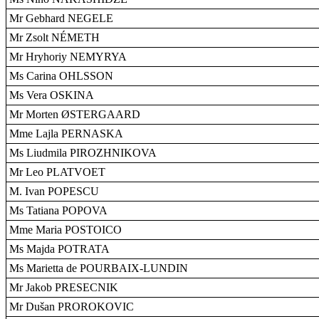
Mr Gebhard NEGELE
Mr Zsolt NÉMETH
Mr Hryhoriy NEMYRYA
Ms Carina OHLSSON
Ms Vera OSKINA
Mr Morten ØSTERGAARD
Mme Lajla PERNASKA
Ms Liudmila PIROZHNIKOVA
Mr Leo PLATVOET
M. Ivan POPESCU
Ms Tatiana POPOVA
Mme Maria POSTOICO
Ms Majda POTRATA
Ms Marietta de POURBAIX-LUNDIN
Mr Jakob PRESECNIK
Mr Dušan PROROKOVIC